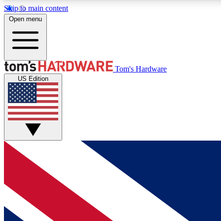
Skip to main content
Open menu
MEMBER
Tom's Hardware
US Edition
Get started with free access to reviews, badges and
discussions.
BECOME A MEMBER