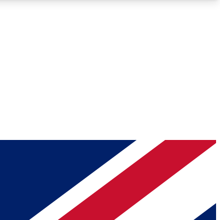
Roadmaps
Deep Analysis
REMIUM MEMBER