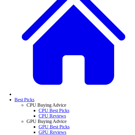
Best Picks
CPU Buying Advice
CPU Best Picks
CPU Reviews
GPU Buying Advice
GPU Best Picks
GPU Reviews