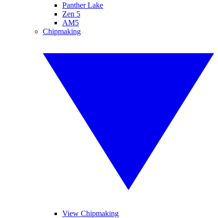
Panther Lake
Zen 5
AM5
Chipmaking
View Chipmaking