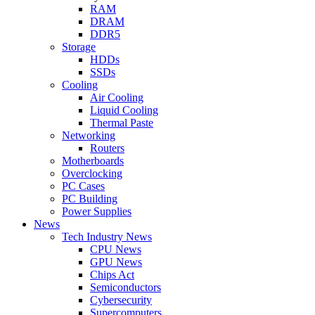
RAM
DRAM
DDR5
Storage
HDDs
SSDs
Cooling
Air Cooling
Liquid Cooling
Thermal Paste
Networking
Routers
Motherboards
Overclocking
PC Cases
PC Building
Power Supplies
News
Tech Industry News
CPU News
GPU News
Chips Act
Semiconductors
Cybersecurity
Supercomputers