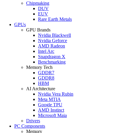
Chipmaking
DUV
EUV
Rare Earth Metals
GPUs
GPU Brands
Nvidia Blackwell
Nvidia Geforce
AMD Radeon
Intel Arc
Snapdragon X
Benchmarking
Memory Tech
GDDR7
GDDR8
HBM
AI Architecture
Nvidia Vera Rubin
Meta MTIA
Google TPU
AMD Instinct
Microsoft Maia
Drivers
PC Components
Memory