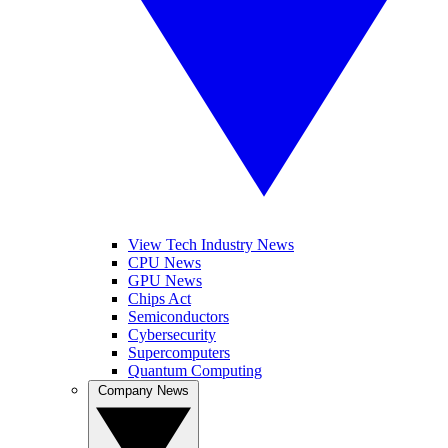
View Tech Industry News
CPU News
GPU News
Chips Act
Semiconductors
Cybersecurity
Supercomputers
Quantum Computing
Company News