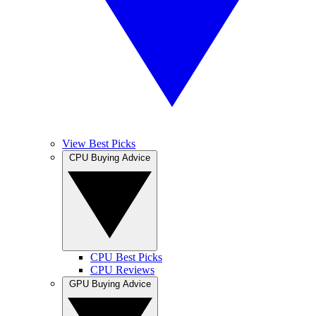
View Best Picks
CPU Buying Advice
CPU Best Picks
CPU Reviews
GPU Buying Advice