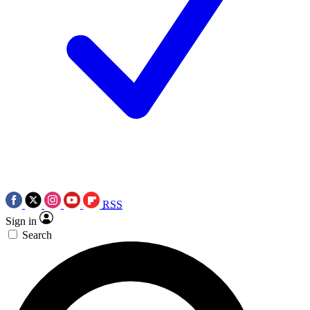
RSS
Sign in
Search