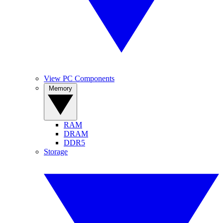
View PC Components
Memory
RAM
DRAM
DDR5
Storage