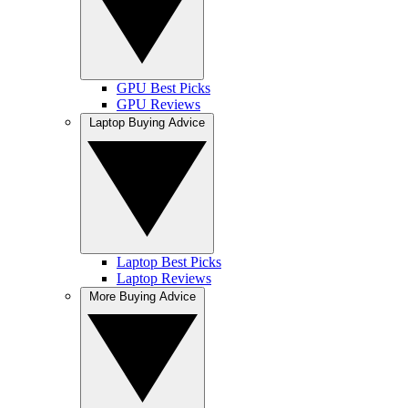
GPU Best Picks
GPU Reviews
Laptop Buying Advice
Laptop Best Picks
Laptop Reviews
More Buying Advice