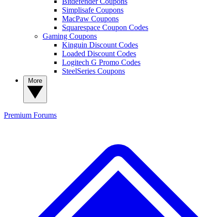
Bitdefender Coupons
Simplisafe Coupons
MacPaw Coupons
Squarespace Coupon Codes
Gaming Coupons
Kinguin Discount Codes
Loaded Discount Codes
Logitech G Promo Codes
SteelSeries Coupons
More
Premium
Forums