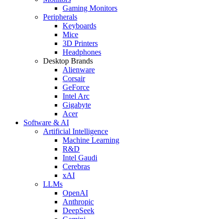
Gaming Monitors
Peripherals
Keyboards
Mice
3D Printers
Headphones
Desktop Brands
Alienware
Corsair
GeForce
Intel Arc
Gigabyte
Acer
Software & AI
Artificial Intelligence
Machine Learning
R&D
Intel Gaudi
Cerebras
xAI
LLMs
OpenAI
Anthropic
DeepSeek