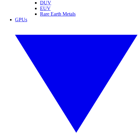
DUV
EUV
Rare Earth Metals
GPUs