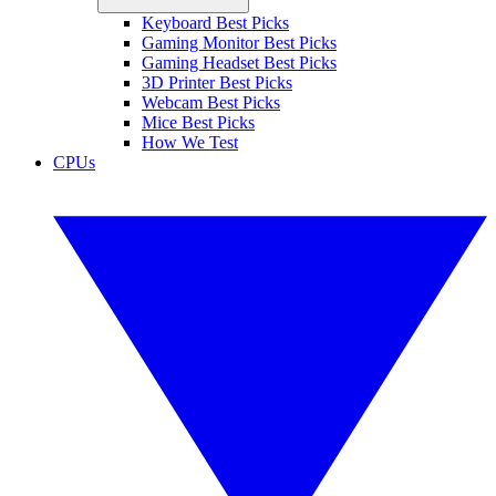
Keyboard Best Picks
Gaming Monitor Best Picks
Gaming Headset Best Picks
3D Printer Best Picks
Webcam Best Picks
Mice Best Picks
How We Test
CPUs