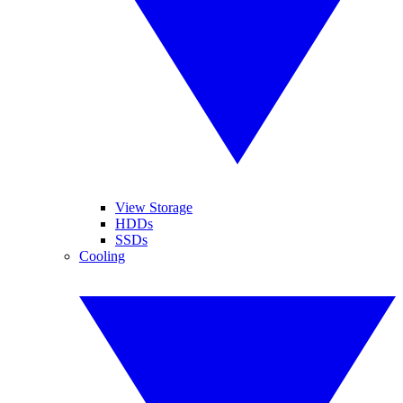
View Storage
HDDs
SSDs
Cooling