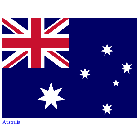
Australia