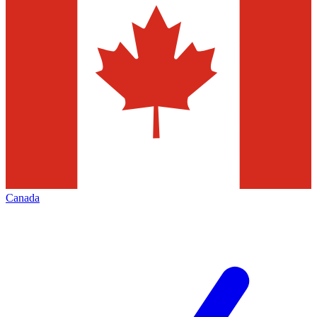
Canada