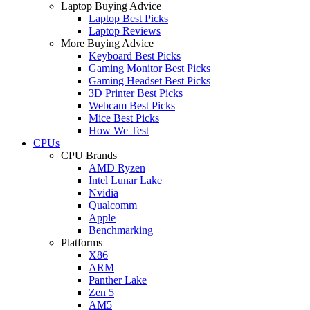
Laptop Buying Advice
Laptop Best Picks
Laptop Reviews
More Buying Advice
Keyboard Best Picks
Gaming Monitor Best Picks
Gaming Headset Best Picks
3D Printer Best Picks
Webcam Best Picks
Mice Best Picks
How We Test
CPUs
CPU Brands
AMD Ryzen
Intel Lunar Lake
Nvidia
Qualcomm
Apple
Benchmarking
Platforms
X86
ARM
Panther Lake
Zen 5
AM5