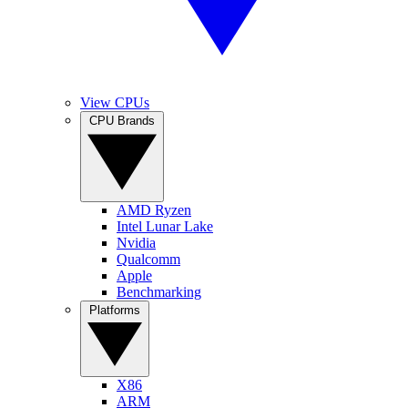
View CPUs
CPU Brands
AMD Ryzen
Intel Lunar Lake
Nvidia
Qualcomm
Apple
Benchmarking
Platforms
X86
ARM