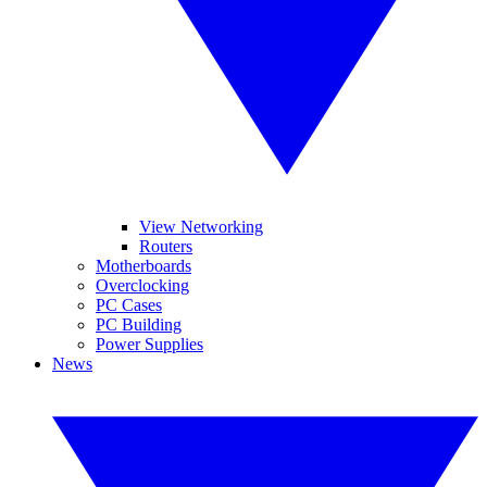
View Networking
Routers
Motherboards
Overclocking
PC Cases
PC Building
Power Supplies
News