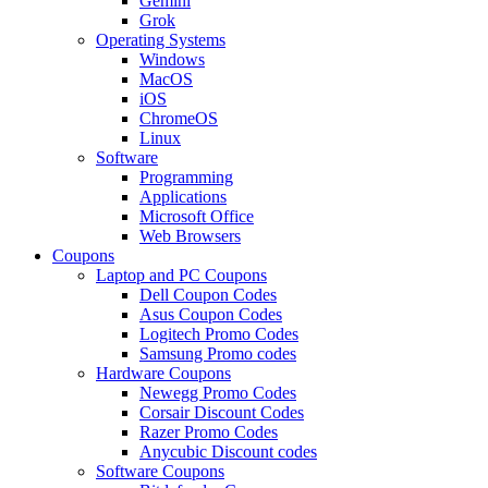
Gemini
Grok
Operating Systems
Windows
MacOS
iOS
ChromeOS
Linux
Software
Programming
Applications
Microsoft Office
Web Browsers
Coupons
Laptop and PC Coupons
Dell Coupon Codes
Asus Coupon Codes
Logitech Promo Codes
Samsung Promo codes
Hardware Coupons
Newegg Promo Codes
Corsair Discount Codes
Razer Promo Codes
Anycubic Discount codes
Software Coupons