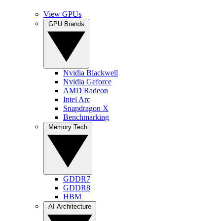
View GPUs
GPU Brands
Nvidia Blackwell
Nvidia Geforce
AMD Radeon
Intel Arc
Snapdragon X
Benchmarking
Memory Tech
GDDR7
GDDR8
HBM
AI Architecture