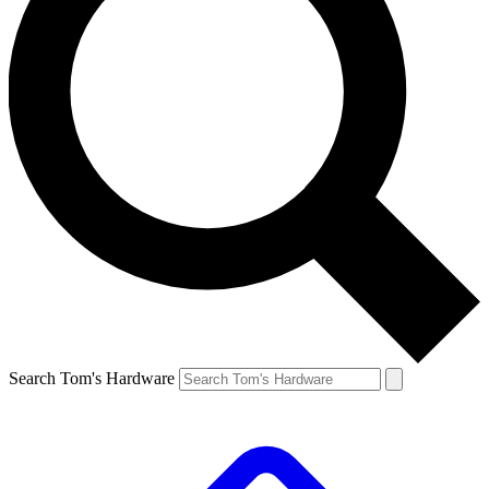
Search Tom's Hardware