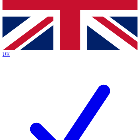
Bench Database
Exclusive Features
Roadmaps
Deep Analysis
UK
BECOME A PREMIUM MEMBER