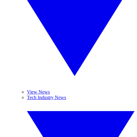
View News
Tech Industry News