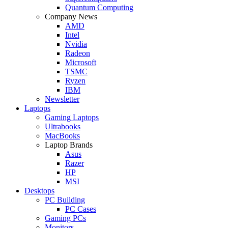
Quantum Computing
Company News
AMD
Intel
Nvidia
Radeon
Microsoft
TSMC
Ryzen
IBM
Newsletter
Laptops
Gaming Laptops
Ultrabooks
MacBooks
Laptop Brands
Asus
Razer
HP
MSI
Desktops
PC Building
PC Cases
Gaming PCs
Monitors