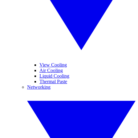
View Cooling
Air Cooling
Liquid Cooling
Thermal Paste
Networking