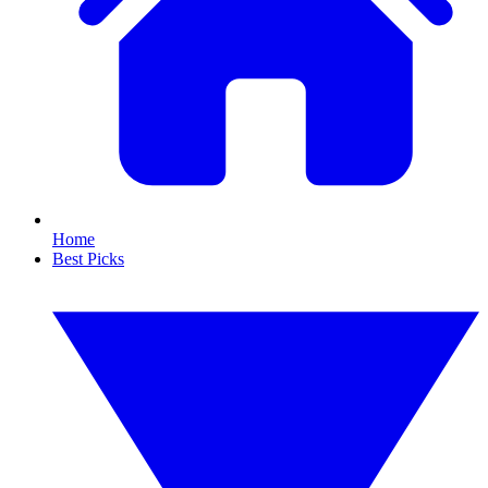
Home
Best Picks