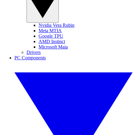
Nvidia Vera Rubin
Meta MTIA
Google TPU
AMD Instinct
Microsoft Maia
Drivers
PC Components