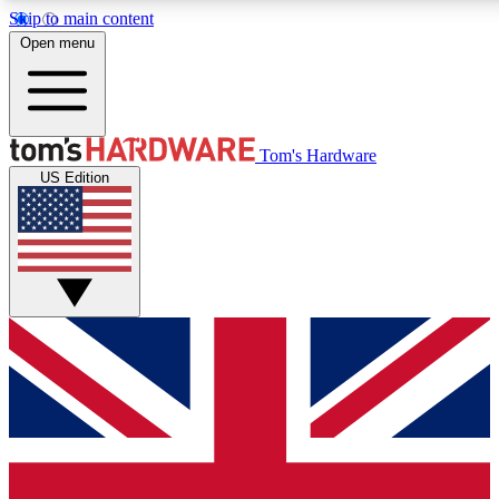
Skip to main content
Open menu
MEMBER
Tom's Hardware
US Edition
Get started with free a
PREMIUM ME
Unlock exclusive tools