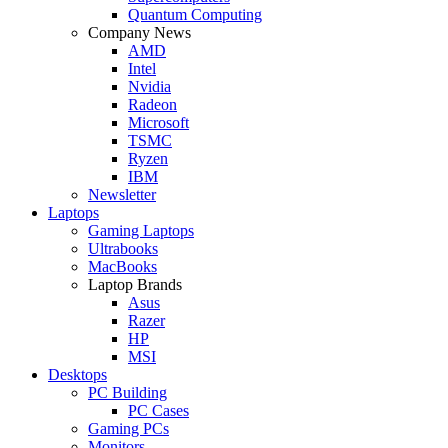
Quantum Computing
Company News
AMD
Intel
Nvidia
Radeon
Microsoft
TSMC
Ryzen
IBM
Newsletter
Laptops
Gaming Laptops
Ultrabooks
MacBooks
Laptop Brands
Asus
Razer
HP
MSI
Desktops
PC Building
PC Cases
Gaming PCs
Monitors