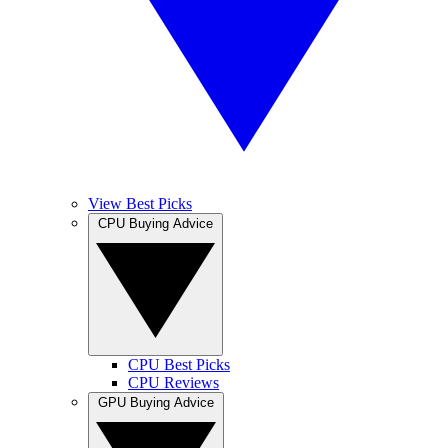
View Best Picks
CPU Buying Advice
CPU Best Picks
CPU Reviews
GPU Buying Advice