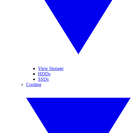
View Storage
HDDs
SSDs
Cooling