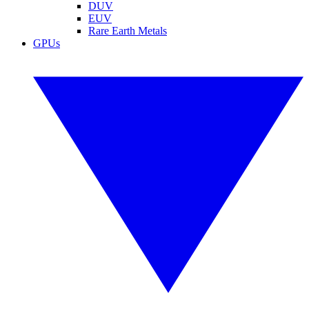
DUV
EUV
Rare Earth Metals
GPUs