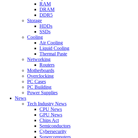
RAM
DRAM
DDR5
Storage
HDDs
SSDs
Cooling
Air Cooling
Liquid Cooling
Thermal Paste
Networking
Routers
Motherboards
Overclocking
PC Cases
PC Building
Power Supplies
News
Tech Industry News
CPU News
GPU News
Chips Act
Semiconductors
Cybersecurity
Supercomputers