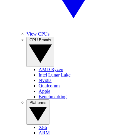
View CPUs
CPU Brands
AMD Ryzen
Intel Lunar Lake
Nvidia
Qualcomm
Apple
Benchmarking
Platforms
X86
ARM