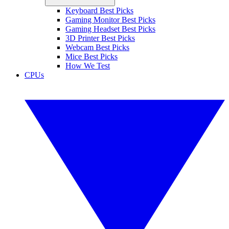
Keyboard Best Picks
Gaming Monitor Best Picks
Gaming Headset Best Picks
3D Printer Best Picks
Webcam Best Picks
Mice Best Picks
How We Test
CPUs