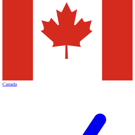
Canada