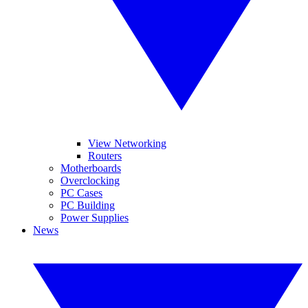
View Networking
Routers
Motherboards
Overclocking
PC Cases
PC Building
Power Supplies
News