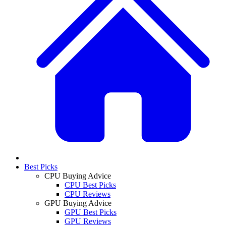
Best Picks
CPU Buying Advice
CPU Best Picks
CPU Reviews
GPU Buying Advice
GPU Best Picks
GPU Reviews