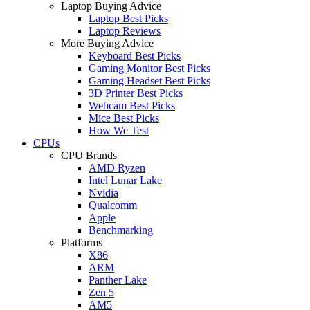
Laptop Buying Advice
Laptop Best Picks
Laptop Reviews
More Buying Advice
Keyboard Best Picks
Gaming Monitor Best Picks
Gaming Headset Best Picks
3D Printer Best Picks
Webcam Best Picks
Mice Best Picks
How We Test
CPUs
CPU Brands
AMD Ryzen
Intel Lunar Lake
Nvidia
Qualcomm
Apple
Benchmarking
Platforms
X86
ARM
Panther Lake
Zen 5
AM5