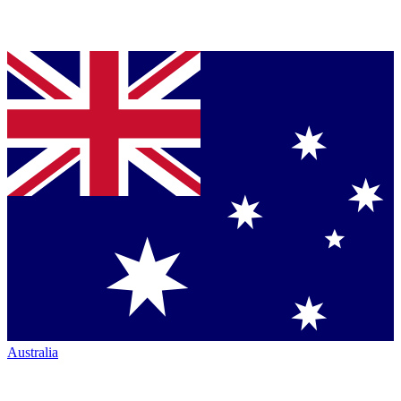
Australia