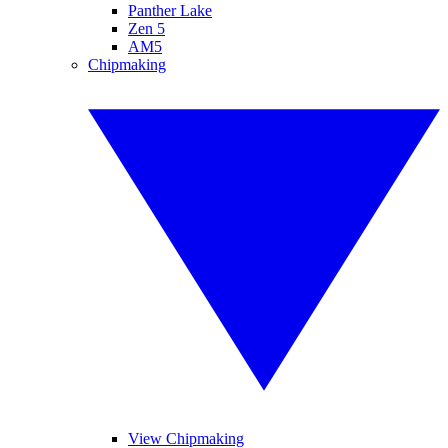
Panther Lake
Zen 5
AM5
Chipmaking
View Chipmaking