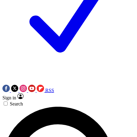
RSS
Sign in
Search