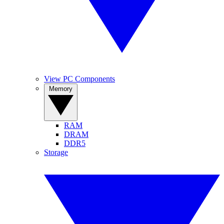
View PC Components
Memory
RAM
DRAM
DDR5
Storage