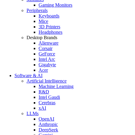
Gaming Monitors
Peripherals
Keyboards
Mice
3D Printers
Headphones
Desktop Brands
Alienware
Corsair
GeForce
Intel Arc
Gigabyte
Acer
Software & AI
Artificial Intelligence
Machine Learning
R&D
Intel Gaudi
Cerebras
xAI
LLMs
OpenAI
Anthropic
DeepSeek