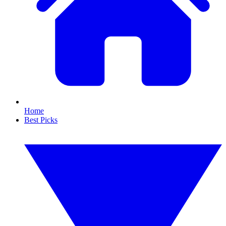
Home
Best Picks