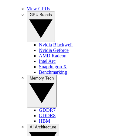
View GPUs
GPU Brands
Nvidia Blackwell
Nvidia Geforce
AMD Radeon
Intel Arc
Snapdragon X
Benchmarking
Memory Tech
GDDR7
GDDR8
HBM
AI Architecture