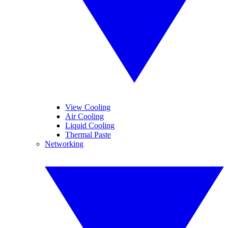
View Cooling
Air Cooling
Liquid Cooling
Thermal Paste
Networking