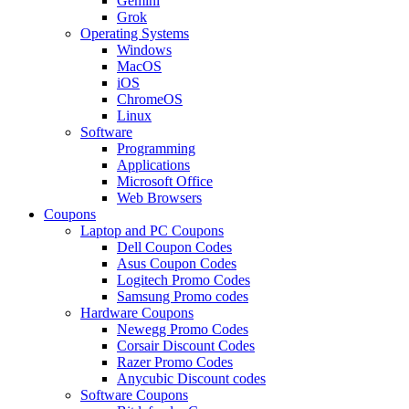
Gemini
Grok
Operating Systems
Windows
MacOS
iOS
ChromeOS
Linux
Software
Programming
Applications
Microsoft Office
Web Browsers
Coupons
Laptop and PC Coupons
Dell Coupon Codes
Asus Coupon Codes
Logitech Promo Codes
Samsung Promo codes
Hardware Coupons
Newegg Promo Codes
Corsair Discount Codes
Razer Promo Codes
Anycubic Discount codes
Software Coupons