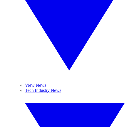
View News
Tech Industry News