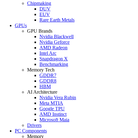
Chipmaking
DUV
EUV
Rare Earth Metals
GPUs
GPU Brands
Nvidia Blackwell
Nvidia Geforce
AMD Radeon
Intel Arc
Snapdragon X
Benchmarking
Memory Tech
GDDR7
GDDR8
HBM
AI Architecture
Nvidia Vera Rubin
Meta MTIA
Google TPU
AMD Instinct
Microsoft Maia
Drivers
PC Components
Memory