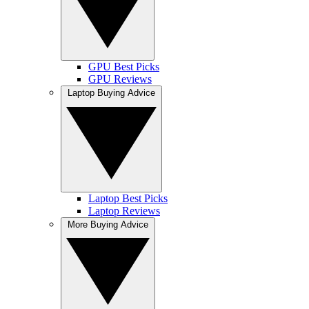
GPU Best Picks
GPU Reviews
Laptop Buying Advice
Laptop Best Picks
Laptop Reviews
More Buying Advice