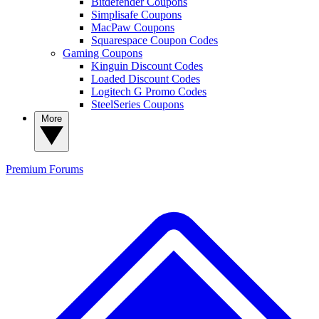
Bitdefender Coupons
Simplisafe Coupons
MacPaw Coupons
Squarespace Coupon Codes
Gaming Coupons
Kinguin Discount Codes
Loaded Discount Codes
Logitech G Promo Codes
SteelSeries Coupons
More
Premium
Forums