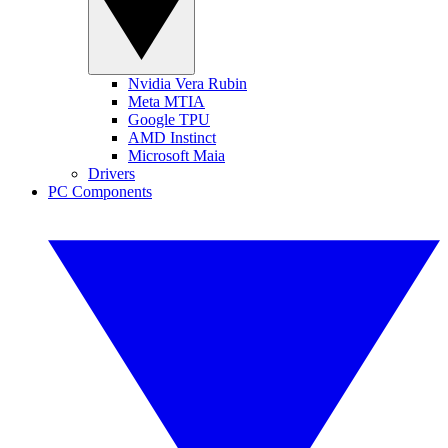
Nvidia Vera Rubin
Meta MTIA
Google TPU
AMD Instinct
Microsoft Maia
Drivers
PC Components