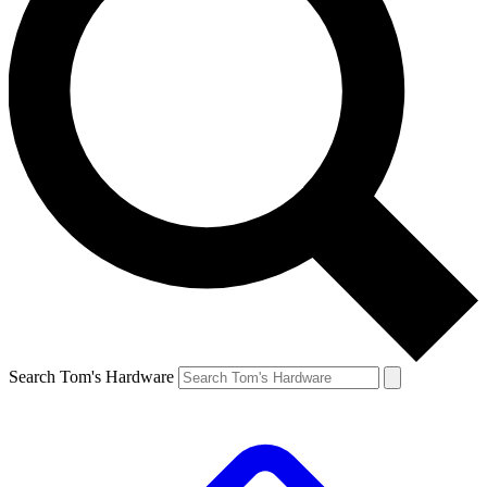
Search Tom's Hardware