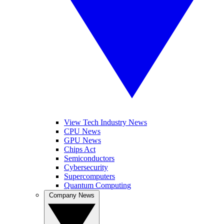
View Tech Industry News
CPU News
GPU News
Chips Act
Semiconductors
Cybersecurity
Supercomputers
Quantum Computing
Company News