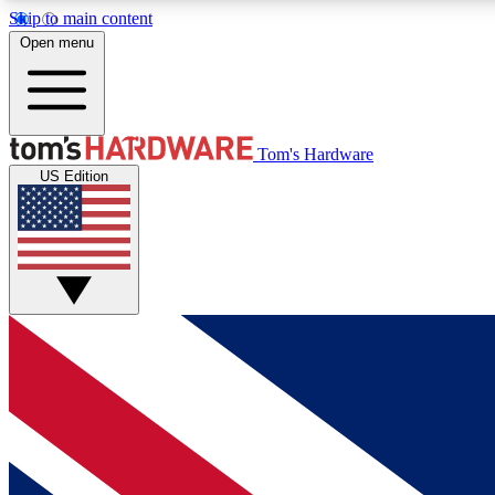
Skip to main content
Open menu
MEMBER
Tom's Hardware
US Edition
Get started with free access to reviews, badges and
discussions.
BECOME A MEMBER