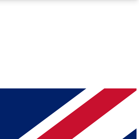
Roadmaps
Deep Analysis
REMIUM MEMBER