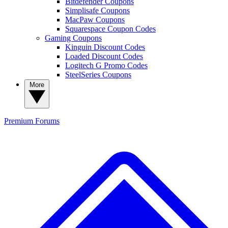
Bitdefender Coupons
Simplisafe Coupons
MacPaw Coupons
Squarespace Coupon Codes
Gaming Coupons
Kinguin Discount Codes
Loaded Discount Codes
Logitech G Promo Codes
SteelSeries Coupons
More
Premium
Forums