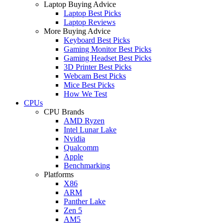
Laptop Buying Advice
Laptop Best Picks
Laptop Reviews
More Buying Advice
Keyboard Best Picks
Gaming Monitor Best Picks
Gaming Headset Best Picks
3D Printer Best Picks
Webcam Best Picks
Mice Best Picks
How We Test
CPUs
CPU Brands
AMD Ryzen
Intel Lunar Lake
Nvidia
Qualcomm
Apple
Benchmarking
Platforms
X86
ARM
Panther Lake
Zen 5
AM5