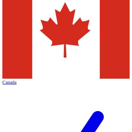
Canada