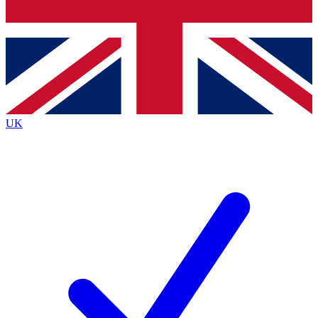
Bench Database
Exclusive Features
Roadmaps
Deep Analysis
UK
BECOME A PREMIUM MEMBER