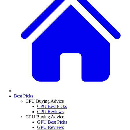
Best Picks
CPU Buying Advice
CPU Best Picks
CPU Reviews
GPU Buying Advice
GPU Best Picks
GPU Reviews