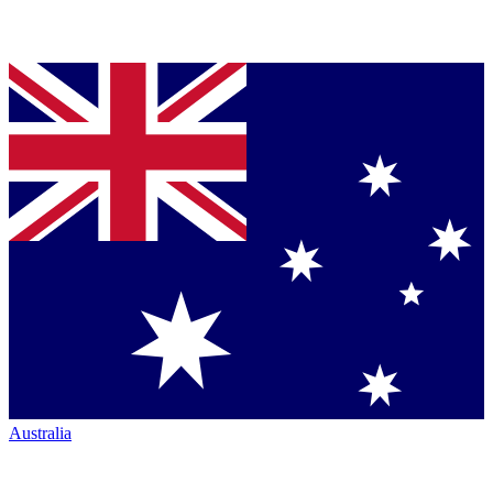
Australia