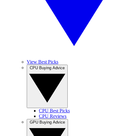
View Best Picks
CPU Buying Advice
CPU Best Picks
CPU Reviews
GPU Buying Advice