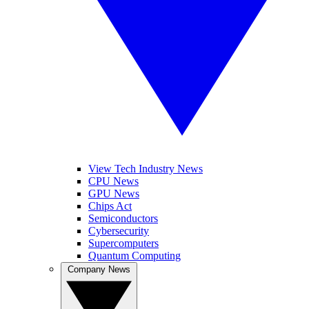
View Tech Industry News
CPU News
GPU News
Chips Act
Semiconductors
Cybersecurity
Supercomputers
Quantum Computing
Company News