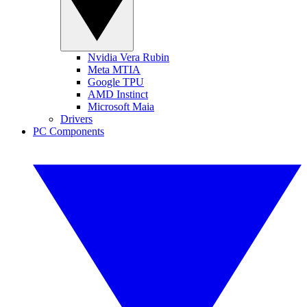
Nvidia Vera Rubin
Meta MTIA
Google TPU
AMD Instinct
Microsoft Maia
Drivers
PC Components