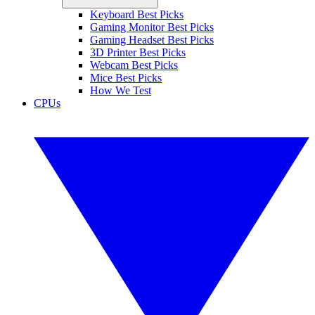
Keyboard Best Picks
Gaming Monitor Best Picks
Gaming Headset Best Picks
3D Printer Best Picks
Webcam Best Picks
Mice Best Picks
How We Test
CPUs