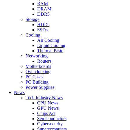
RAM
DRAM
DDR5
Storage
HDDs
SSDs
Cooling
Air Cooling
Liquid Cooling
Thermal Paste
Networking
Routers
Motherboards
Overclocking
PC Cases
PC Building
Power Supplies
News
Tech Industry News
CPU News
GPU News
Chips Act
Semiconductors
Cybersecurity
Supercomputers