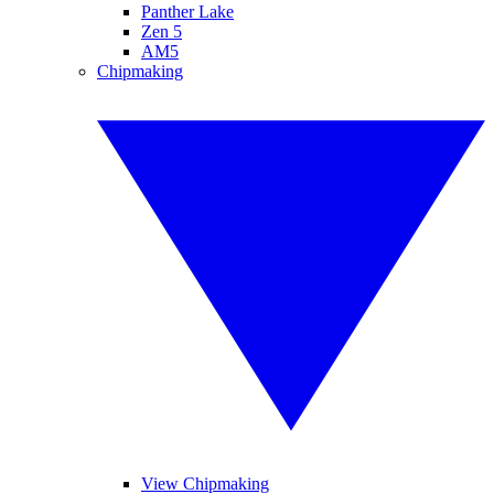
Panther Lake
Zen 5
AM5
Chipmaking
View Chipmaking