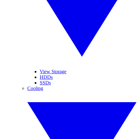
View Storage
HDDs
SSDs
Cooling