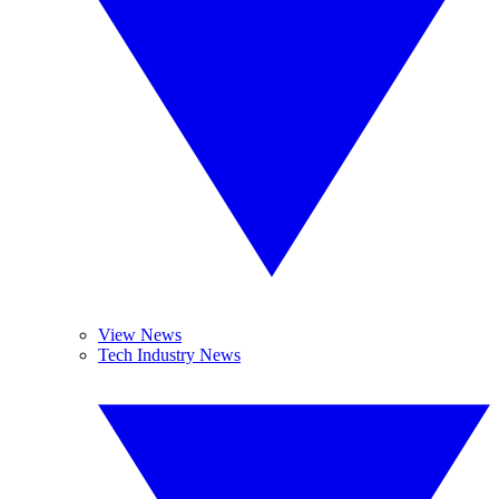
View News
Tech Industry News