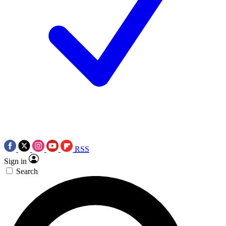
RSS
Sign in
Search