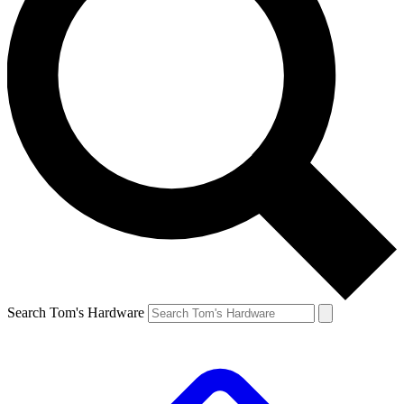
Search Tom's Hardware