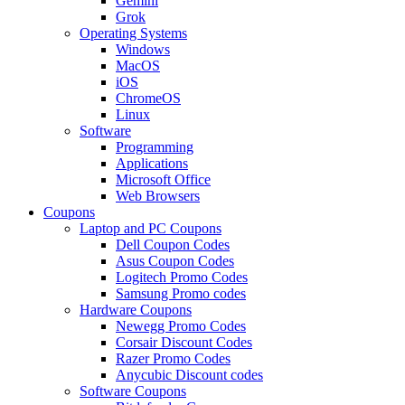
Gemini
Grok
Operating Systems
Windows
MacOS
iOS
ChromeOS
Linux
Software
Programming
Applications
Microsoft Office
Web Browsers
Coupons
Laptop and PC Coupons
Dell Coupon Codes
Asus Coupon Codes
Logitech Promo Codes
Samsung Promo codes
Hardware Coupons
Newegg Promo Codes
Corsair Discount Codes
Razer Promo Codes
Anycubic Discount codes
Software Coupons