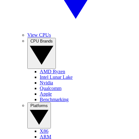
View CPUs
CPU Brands
AMD Ryzen
Intel Lunar Lake
Nvidia
Qualcomm
Apple
Benchmarking
Platforms
X86
ARM