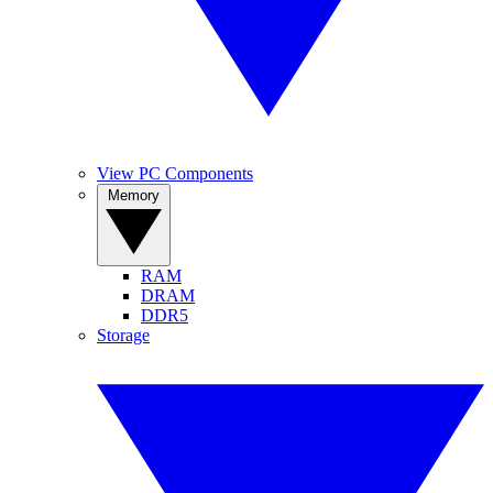
View PC Components
Memory
RAM
DRAM
DDR5
Storage