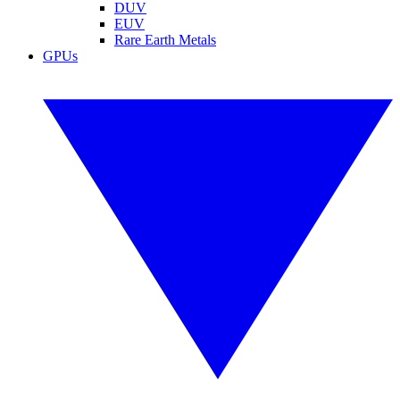
DUV
EUV
Rare Earth Metals
GPUs