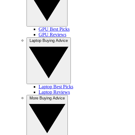
GPU Best Picks
GPU Reviews
Laptop Buying Advice
Laptop Best Picks
Laptop Reviews
More Buying Advice