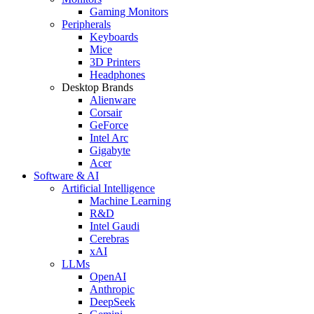
Gaming Monitors
Peripherals
Keyboards
Mice
3D Printers
Headphones
Desktop Brands
Alienware
Corsair
GeForce
Intel Arc
Gigabyte
Acer
Software & AI
Artificial Intelligence
Machine Learning
R&D
Intel Gaudi
Cerebras
xAI
LLMs
OpenAI
Anthropic
DeepSeek