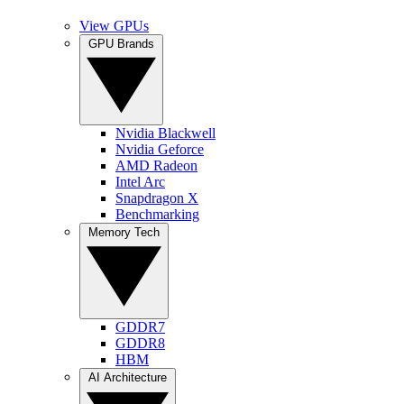
View GPUs
GPU Brands
Nvidia Blackwell
Nvidia Geforce
AMD Radeon
Intel Arc
Snapdragon X
Benchmarking
Memory Tech
GDDR7
GDDR8
HBM
AI Architecture