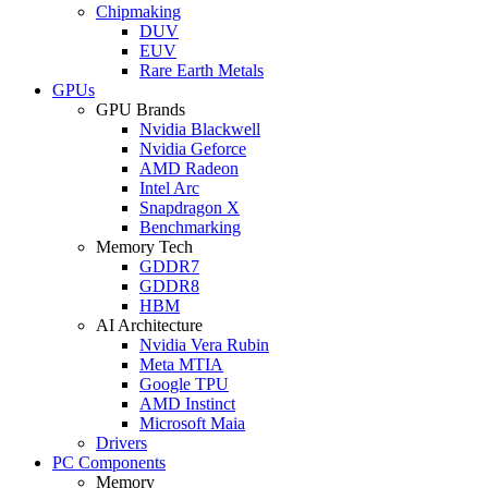
Chipmaking
DUV
EUV
Rare Earth Metals
GPUs
GPU Brands
Nvidia Blackwell
Nvidia Geforce
AMD Radeon
Intel Arc
Snapdragon X
Benchmarking
Memory Tech
GDDR7
GDDR8
HBM
AI Architecture
Nvidia Vera Rubin
Meta MTIA
Google TPU
AMD Instinct
Microsoft Maia
Drivers
PC Components
Memory