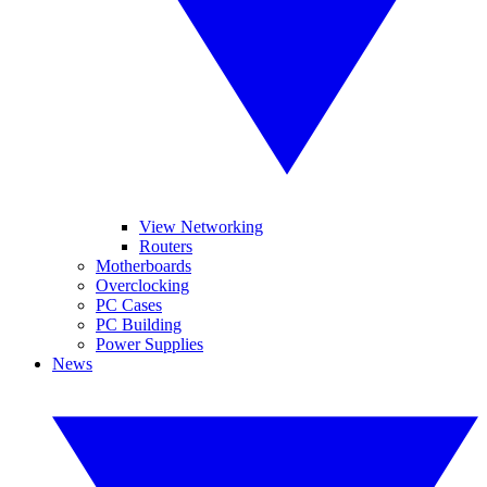
View Networking
Routers
Motherboards
Overclocking
PC Cases
PC Building
Power Supplies
News