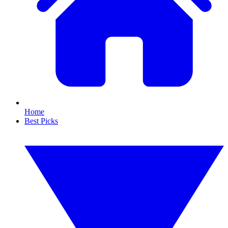
Home
Best Picks