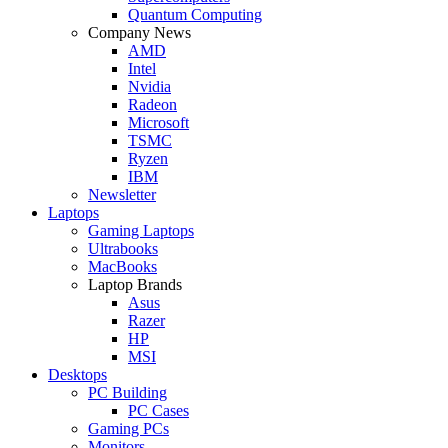
Quantum Computing
Company News
AMD
Intel
Nvidia
Radeon
Microsoft
TSMC
Ryzen
IBM
Newsletter
Laptops
Gaming Laptops
Ultrabooks
MacBooks
Laptop Brands
Asus
Razer
HP
MSI
Desktops
PC Building
PC Cases
Gaming PCs
Monitors