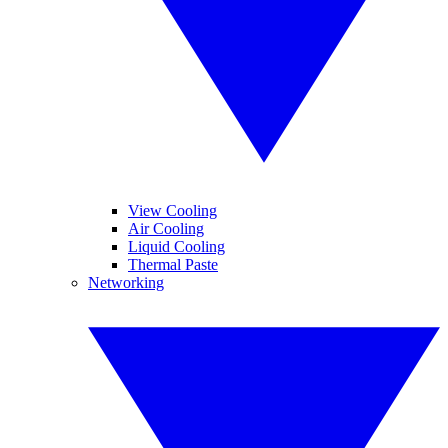
View Cooling
Air Cooling
Liquid Cooling
Thermal Paste
Networking