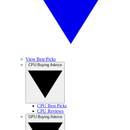
View Best Picks
CPU Buying Advice
CPU Best Picks
CPU Reviews
GPU Buying Advice