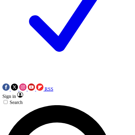
RSS
Sign in
Search