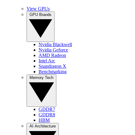
View GPUs
GPU Brands
Nvidia Blackwell
Nvidia Geforce
AMD Radeon
Intel Arc
Snapdragon X
Benchmarking
Memory Tech
GDDR7
GDDR8
HBM
AI Architecture