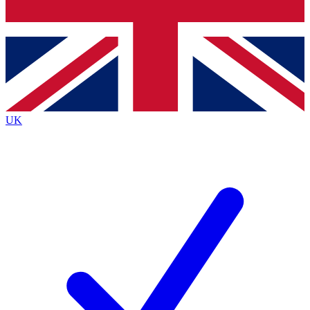
Bench Database
Exclusive Features
Roadmaps
Deep Analysis
UK
BECOME A PREMIUM MEMBER