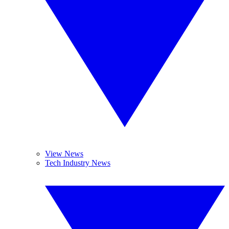
View News
Tech Industry News