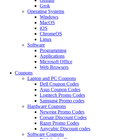
Gemini
Grok
Operating Systems
Windows
MacOS
iOS
ChromeOS
Linux
Software
Programming
Applications
Microsoft Office
Web Browsers
Coupons
Laptop and PC Coupons
Dell Coupon Codes
Asus Coupon Codes
Logitech Promo Codes
Samsung Promo codes
Hardware Coupons
Newegg Promo Codes
Corsair Discount Codes
Razer Promo Codes
Anycubic Discount codes
Software Coupons