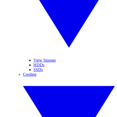
View Storage
HDDs
SSDs
Cooling