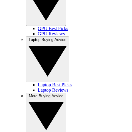
GPU Best Picks
GPU Reviews
Laptop Buying Advice
Laptop Best Picks
Laptop Reviews
More Buying Advice