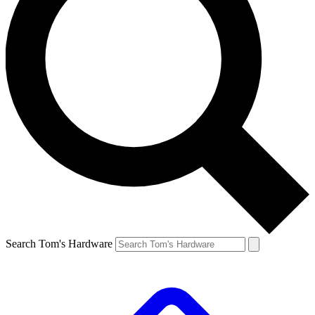
Search Tom's Hardware