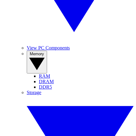
View PC Components
Memory
RAM
DRAM
DDR5
Storage