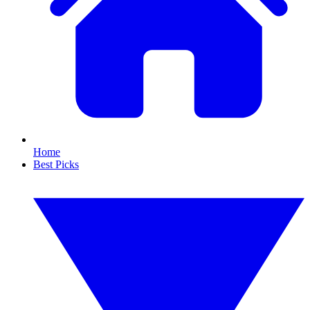
Home
Best Picks