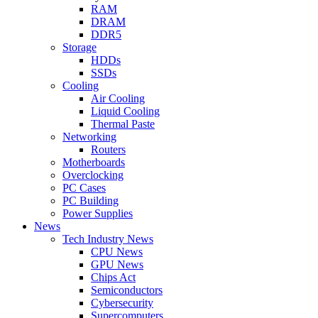
RAM
DRAM
DDR5
Storage
HDDs
SSDs
Cooling
Air Cooling
Liquid Cooling
Thermal Paste
Networking
Routers
Motherboards
Overclocking
PC Cases
PC Building
Power Supplies
News
Tech Industry News
CPU News
GPU News
Chips Act
Semiconductors
Cybersecurity
Supercomputers