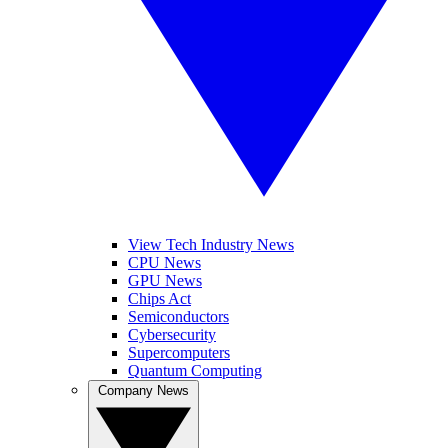
View Tech Industry News
CPU News
GPU News
Chips Act
Semiconductors
Cybersecurity
Supercomputers
Quantum Computing
Company News