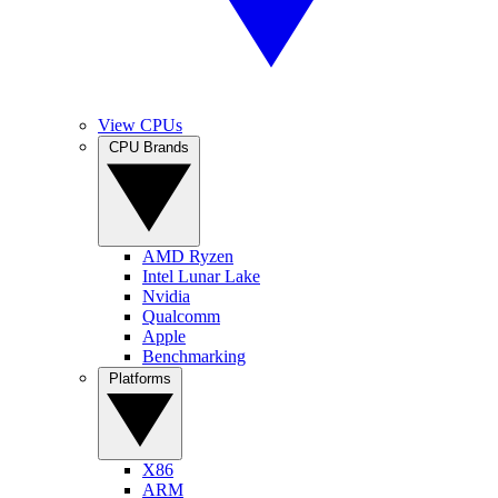
View CPUs
CPU Brands
AMD Ryzen
Intel Lunar Lake
Nvidia
Qualcomm
Apple
Benchmarking
Platforms
X86
ARM