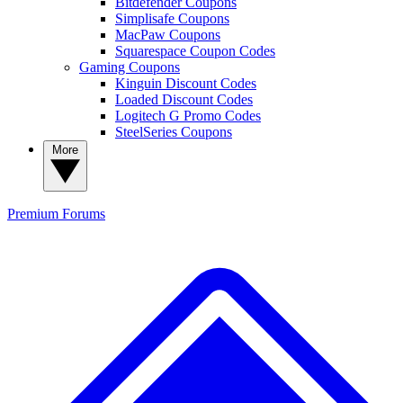
Bitdefender Coupons
Simplisafe Coupons
MacPaw Coupons
Squarespace Coupon Codes
Gaming Coupons
Kinguin Discount Codes
Loaded Discount Codes
Logitech G Promo Codes
SteelSeries Coupons
More
Premium
Forums