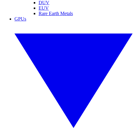
DUV
EUV
Rare Earth Metals
GPUs