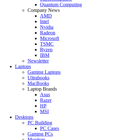
Quantum Computing
Company News
AMD
Intel
Nvidia
Radeon
Microsoft
TSMC
Ryzen
IBM
Newsletter
Laptops
Gaming Laptops
Ultrabooks
MacBooks
Laptop Brands
Asus
Razer
HP
MSI
Desktops
PC Building
PC Cases
Gaming PCs
Monitors