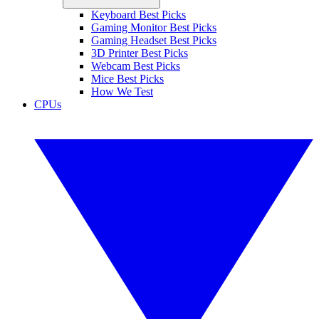
Keyboard Best Picks
Gaming Monitor Best Picks
Gaming Headset Best Picks
3D Printer Best Picks
Webcam Best Picks
Mice Best Picks
How We Test
CPUs