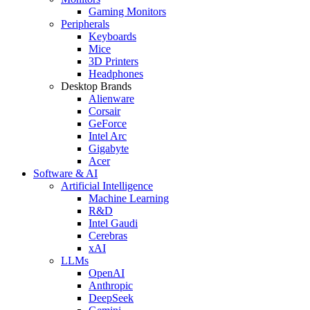
Gaming Monitors
Peripherals
Keyboards
Mice
3D Printers
Headphones
Desktop Brands
Alienware
Corsair
GeForce
Intel Arc
Gigabyte
Acer
Software & AI
Artificial Intelligence
Machine Learning
R&D
Intel Gaudi
Cerebras
xAI
LLMs
OpenAI
Anthropic
DeepSeek