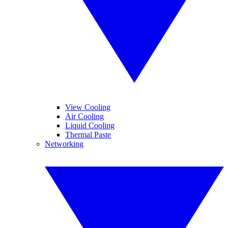
View Cooling
Air Cooling
Liquid Cooling
Thermal Paste
Networking