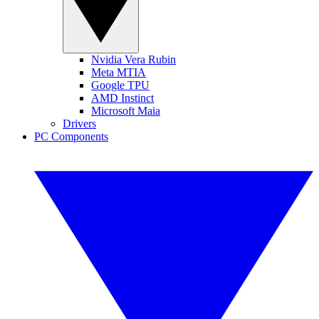
Nvidia Vera Rubin
Meta MTIA
Google TPU
AMD Instinct
Microsoft Maia
Drivers
PC Components