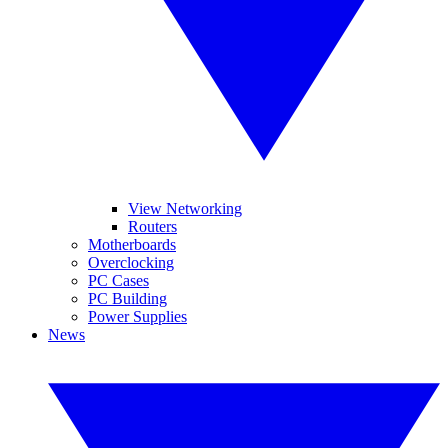
View Networking
Routers
Motherboards
Overclocking
PC Cases
PC Building
Power Supplies
News