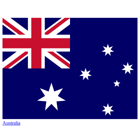
Australia