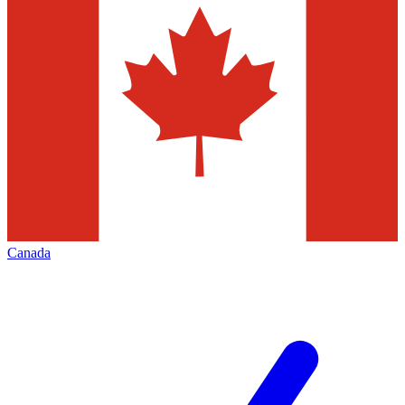
Canada