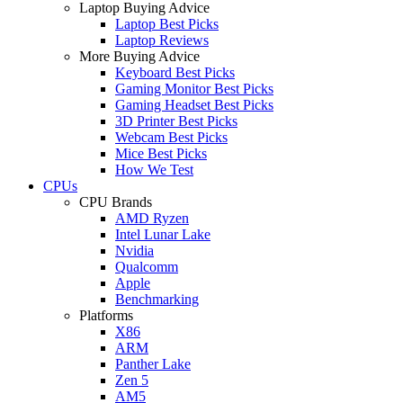
Laptop Buying Advice
Laptop Best Picks
Laptop Reviews
More Buying Advice
Keyboard Best Picks
Gaming Monitor Best Picks
Gaming Headset Best Picks
3D Printer Best Picks
Webcam Best Picks
Mice Best Picks
How We Test
CPUs
CPU Brands
AMD Ryzen
Intel Lunar Lake
Nvidia
Qualcomm
Apple
Benchmarking
Platforms
X86
ARM
Panther Lake
Zen 5
AM5