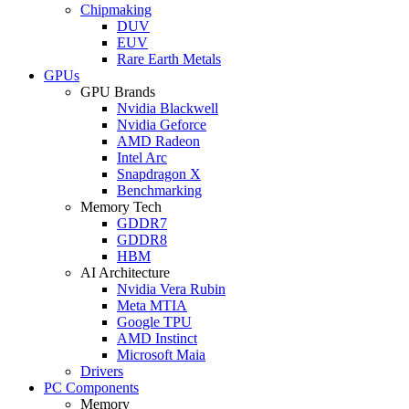
Chipmaking
DUV
EUV
Rare Earth Metals
GPUs
GPU Brands
Nvidia Blackwell
Nvidia Geforce
AMD Radeon
Intel Arc
Snapdragon X
Benchmarking
Memory Tech
GDDR7
GDDR8
HBM
AI Architecture
Nvidia Vera Rubin
Meta MTIA
Google TPU
AMD Instinct
Microsoft Maia
Drivers
PC Components
Memory