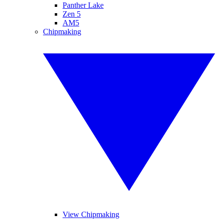
Panther Lake
Zen 5
AM5
Chipmaking
View Chipmaking