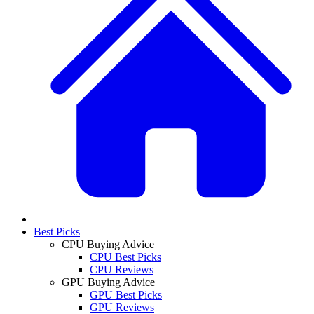
Best Picks
CPU Buying Advice
CPU Best Picks
CPU Reviews
GPU Buying Advice
GPU Best Picks
GPU Reviews