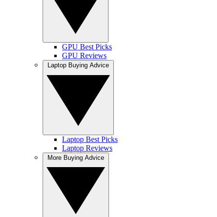
GPU Best Picks
GPU Reviews
Laptop Buying Advice
Laptop Best Picks
Laptop Reviews
More Buying Advice