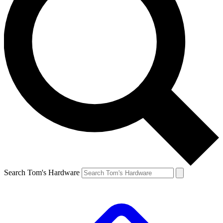
Search Tom's Hardware