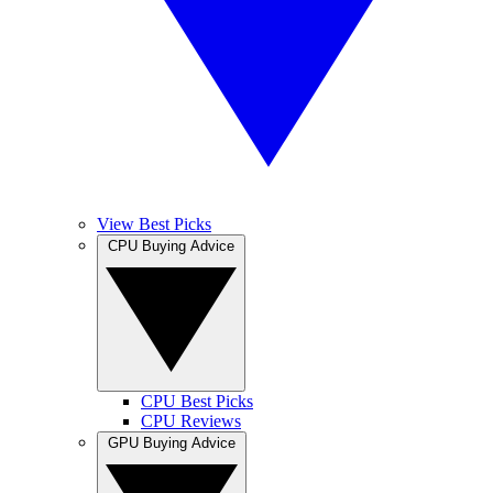
View Best Picks
CPU Buying Advice
CPU Best Picks
CPU Reviews
GPU Buying Advice