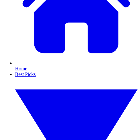
Home
Best Picks