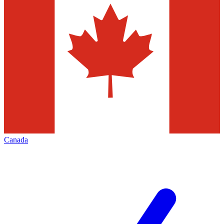
Canada