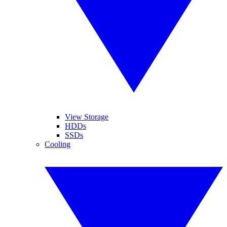
View Storage
HDDs
SSDs
Cooling