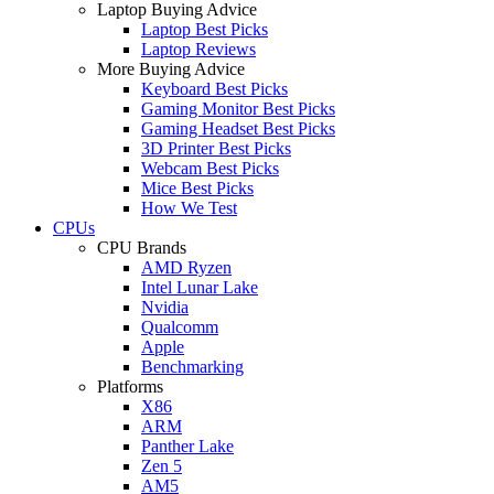
Laptop Buying Advice
Laptop Best Picks
Laptop Reviews
More Buying Advice
Keyboard Best Picks
Gaming Monitor Best Picks
Gaming Headset Best Picks
3D Printer Best Picks
Webcam Best Picks
Mice Best Picks
How We Test
CPUs
CPU Brands
AMD Ryzen
Intel Lunar Lake
Nvidia
Qualcomm
Apple
Benchmarking
Platforms
X86
ARM
Panther Lake
Zen 5
AM5