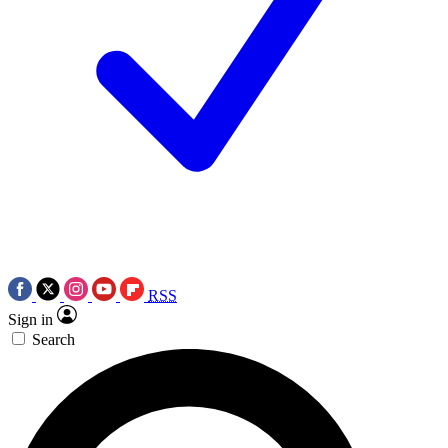
RSS
Sign in
Search