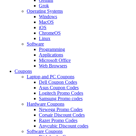
Gemini
Grok
Operating Systems
Windows
MacOS
iOS
ChromeOS
Linux
Software
Programming
Applications
Microsoft Office
Web Browsers
Coupons
Laptop and PC Coupons
Dell Coupon Codes
Asus Coupon Codes
Logitech Promo Codes
Samsung Promo codes
Hardware Coupons
Newegg Promo Codes
Corsair Discount Codes
Razer Promo Codes
Anycubic Discount codes
Software Coupons