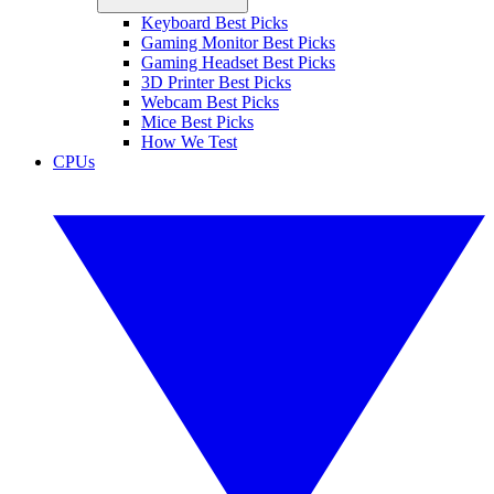
Keyboard Best Picks
Gaming Monitor Best Picks
Gaming Headset Best Picks
3D Printer Best Picks
Webcam Best Picks
Mice Best Picks
How We Test
CPUs