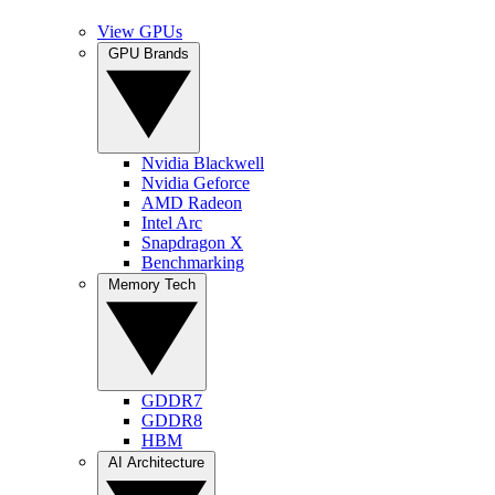
View GPUs
GPU Brands
Nvidia Blackwell
Nvidia Geforce
AMD Radeon
Intel Arc
Snapdragon X
Benchmarking
Memory Tech
GDDR7
GDDR8
HBM
AI Architecture