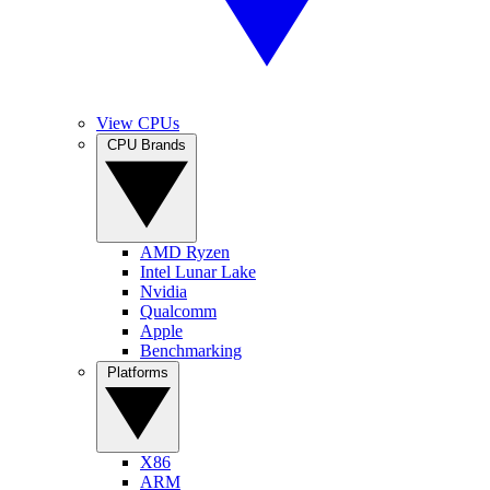
View CPUs
CPU Brands
AMD Ryzen
Intel Lunar Lake
Nvidia
Qualcomm
Apple
Benchmarking
Platforms
X86
ARM