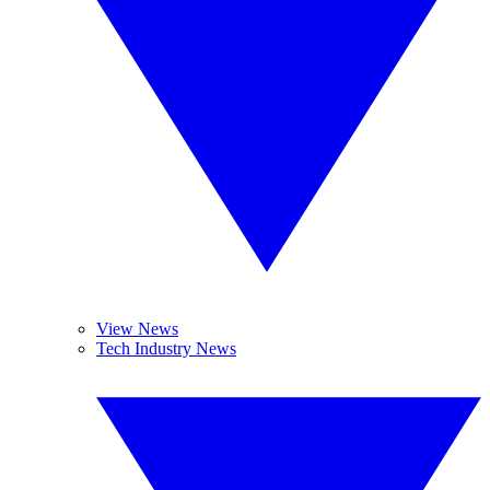
View News
Tech Industry News