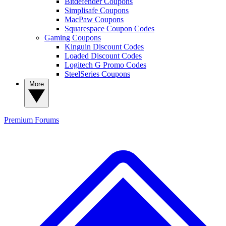
Bitdefender Coupons
Simplisafe Coupons
MacPaw Coupons
Squarespace Coupon Codes
Gaming Coupons
Kinguin Discount Codes
Loaded Discount Codes
Logitech G Promo Codes
SteelSeries Coupons
More
Premium
Forums