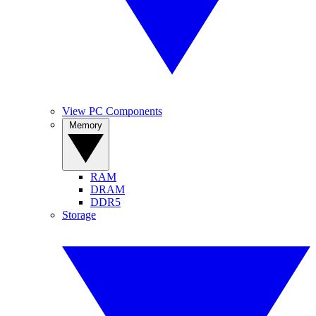
View PC Components
Memory
RAM
DRAM
DDR5
Storage