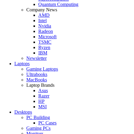
Quantum Computing
Company News
AMD
Intel
Nvidia
Radeon
Microsoft
TSMC
Ryzen
IBM
Newsletter
Laptops
Gaming Laptops
Ultrabooks
MacBooks
Laptop Brands
Asus
Razer
HP
MSI
Desktops
PC Building
PC Cases
Gaming PCs
Monitors