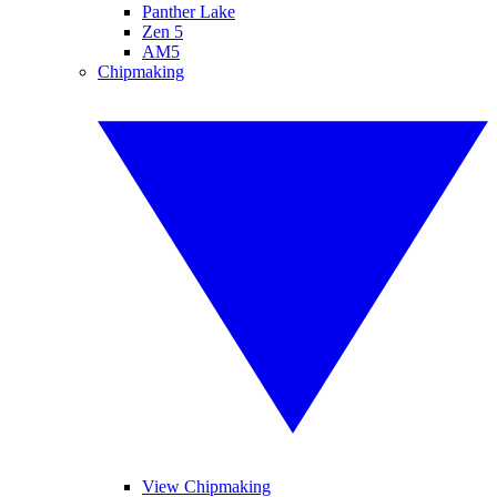
Panther Lake
Zen 5
AM5
Chipmaking
View Chipmaking