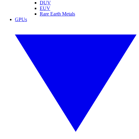
DUV
EUV
Rare Earth Metals
GPUs