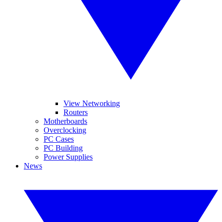
View Networking
Routers
Motherboards
Overclocking
PC Cases
PC Building
Power Supplies
News