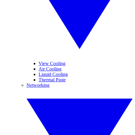
View Cooling
Air Cooling
Liquid Cooling
Thermal Paste
Networking