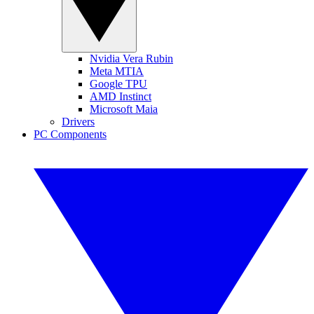
Nvidia Vera Rubin
Meta MTIA
Google TPU
AMD Instinct
Microsoft Maia
Drivers
PC Components