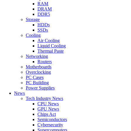
RAM
DRAM
DDR5
Storage
HDDs
SSDs
Cooling
Air Cooling
Liquid Cooling
Thermal Paste
Networking
Routers
Motherboards
Overclocking
PC Cases
PC Building
Power Supplies
News
Tech Industry News
CPU News
GPU News
Chips Act
Semiconductors
Cybersecurity
Supercomputers