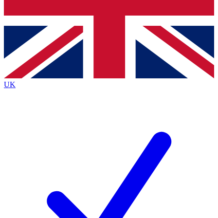
Bench Database
Exclusive Features
Roadmaps
Deep Analysis
UK
BECOME A PREMIUM MEMBER