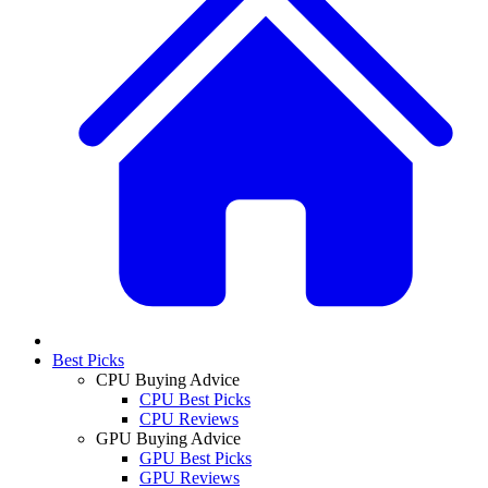
Best Picks
CPU Buying Advice
CPU Best Picks
CPU Reviews
GPU Buying Advice
GPU Best Picks
GPU Reviews