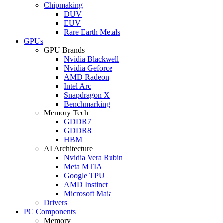
Chipmaking
DUV
EUV
Rare Earth Metals
GPUs
GPU Brands
Nvidia Blackwell
Nvidia Geforce
AMD Radeon
Intel Arc
Snapdragon X
Benchmarking
Memory Tech
GDDR7
GDDR8
HBM
AI Architecture
Nvidia Vera Rubin
Meta MTIA
Google TPU
AMD Instinct
Microsoft Maia
Drivers
PC Components
Memory