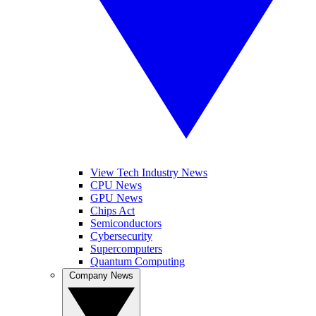
View Tech Industry News
CPU News
GPU News
Chips Act
Semiconductors
Cybersecurity
Supercomputers
Quantum Computing
Company News