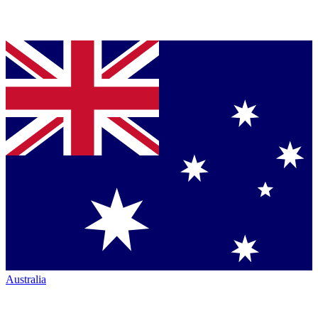
Australia