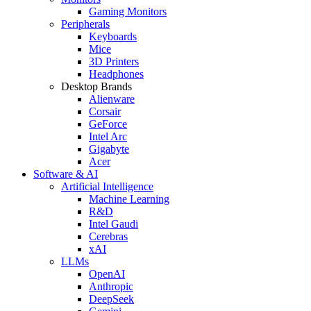
Gaming Monitors
Peripherals
Keyboards
Mice
3D Printers
Headphones
Desktop Brands
Alienware
Corsair
GeForce
Intel Arc
Gigabyte
Acer
Software & AI
Artificial Intelligence
Machine Learning
R&D
Intel Gaudi
Cerebras
xAI
LLMs
OpenAI
Anthropic
DeepSeek