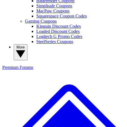
Bitdefender Coupons
Simplisafe Coupons
MacPaw Coupons
Squarespace Coupon Codes
Gaming Coupons
Kinguin Discount Codes
Loaded Discount Codes
Logitech G Promo Codes
SteelSeries Coupons
More
Premium
Forums