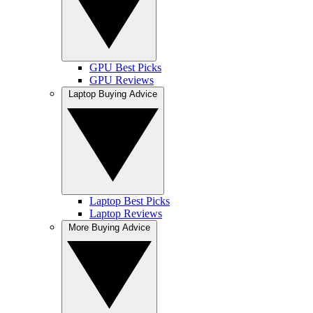
GPU Best Picks
GPU Reviews
Laptop Buying Advice
Laptop Best Picks
Laptop Reviews
More Buying Advice