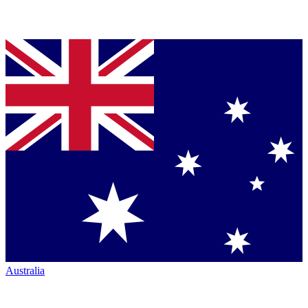
Australia