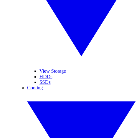
View Storage
HDDs
SSDs
Cooling