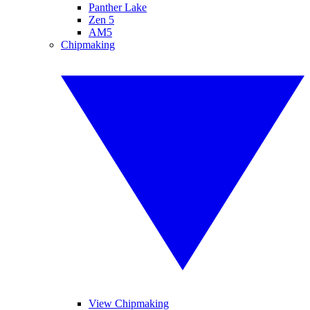
Panther Lake
Zen 5
AM5
Chipmaking
View Chipmaking