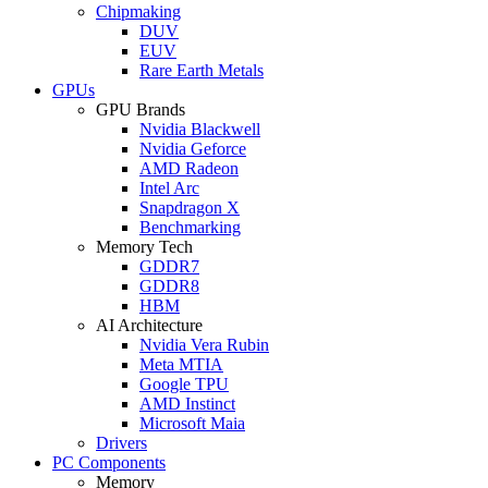
Chipmaking
DUV
EUV
Rare Earth Metals
GPUs
GPU Brands
Nvidia Blackwell
Nvidia Geforce
AMD Radeon
Intel Arc
Snapdragon X
Benchmarking
Memory Tech
GDDR7
GDDR8
HBM
AI Architecture
Nvidia Vera Rubin
Meta MTIA
Google TPU
AMD Instinct
Microsoft Maia
Drivers
PC Components
Memory