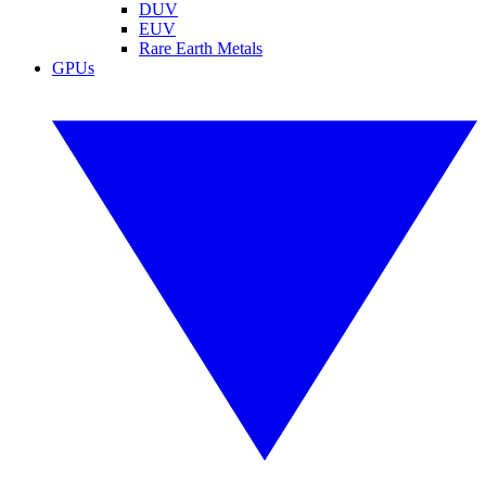
DUV
EUV
Rare Earth Metals
GPUs