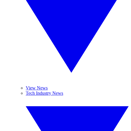
View News
Tech Industry News