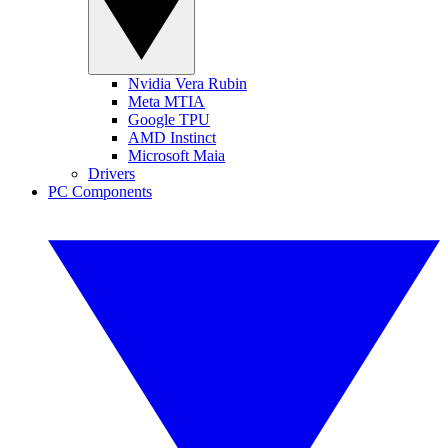
Nvidia Vera Rubin
Meta MTIA
Google TPU
AMD Instinct
Microsoft Maia
Drivers
PC Components