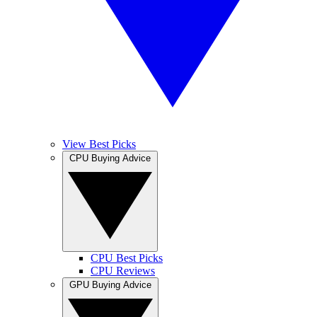
View Best Picks
CPU Buying Advice
CPU Best Picks
CPU Reviews
GPU Buying Advice