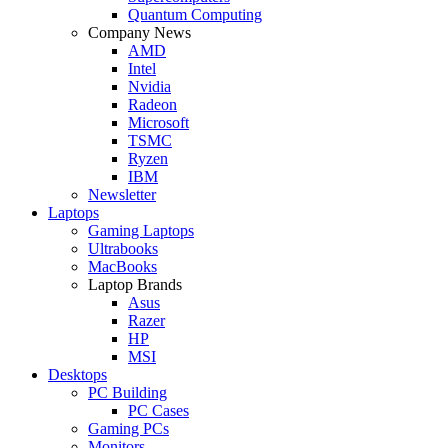
Quantum Computing
Company News
AMD
Intel
Nvidia
Radeon
Microsoft
TSMC
Ryzen
IBM
Newsletter
Laptops
Gaming Laptops
Ultrabooks
MacBooks
Laptop Brands
Asus
Razer
HP
MSI
Desktops
PC Building
PC Cases
Gaming PCs
Monitors