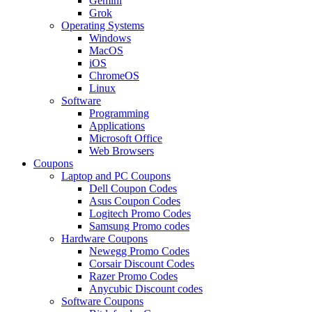
Gemini
Grok
Operating Systems
Windows
MacOS
iOS
ChromeOS
Linux
Software
Programming
Applications
Microsoft Office
Web Browsers
Coupons
Laptop and PC Coupons
Dell Coupon Codes
Asus Coupon Codes
Logitech Promo Codes
Samsung Promo codes
Hardware Coupons
Newegg Promo Codes
Corsair Discount Codes
Razer Promo Codes
Anycubic Discount codes
Software Coupons