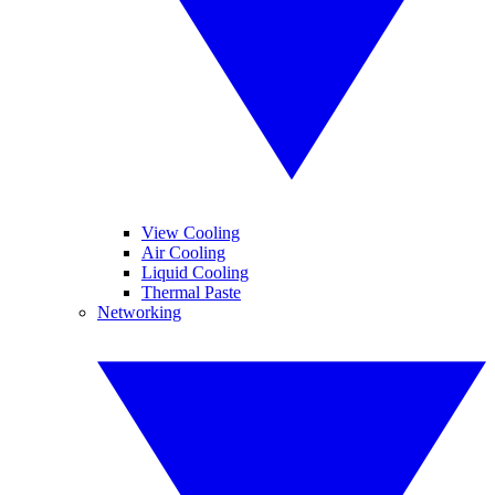
View Cooling
Air Cooling
Liquid Cooling
Thermal Paste
Networking