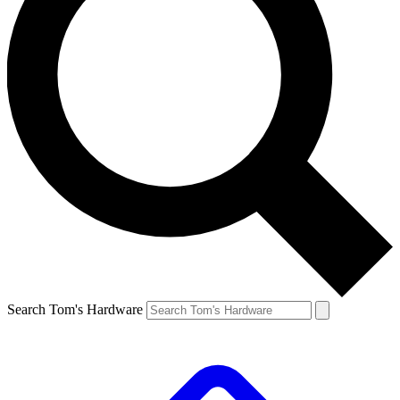
Search Tom's Hardware