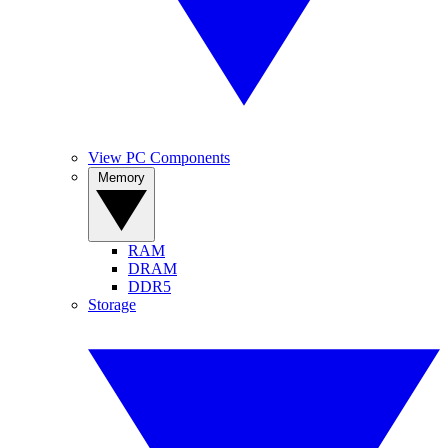
View PC Components
Memory
RAM
DRAM
DDR5
Storage