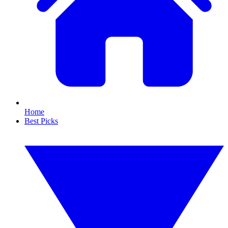
Home
Best Picks