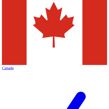
Canada