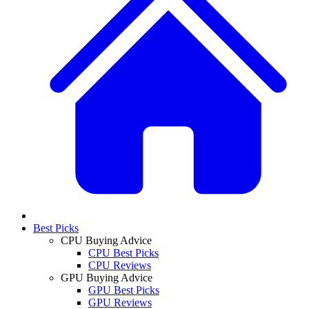
Best Picks
CPU Buying Advice
CPU Best Picks
CPU Reviews
GPU Buying Advice
GPU Best Picks
GPU Reviews