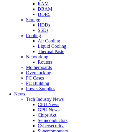
RAM
DRAM
DDR5
Storage
HDDs
SSDs
Cooling
Air Cooling
Liquid Cooling
Thermal Paste
Networking
Routers
Motherboards
Overclocking
PC Cases
PC Building
Power Supplies
News
Tech Industry News
CPU News
GPU News
Chips Act
Semiconductors
Cybersecurity
Supercomputers