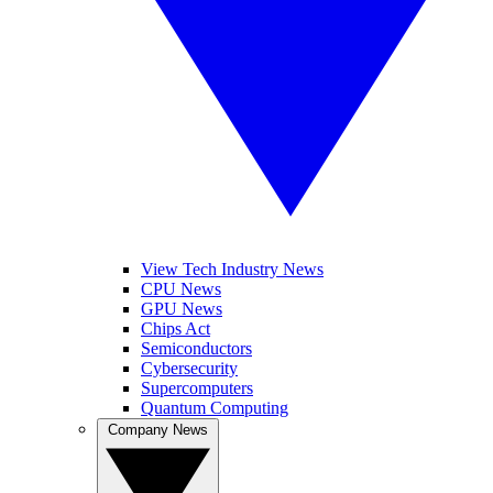
View Tech Industry News
CPU News
GPU News
Chips Act
Semiconductors
Cybersecurity
Supercomputers
Quantum Computing
Company News