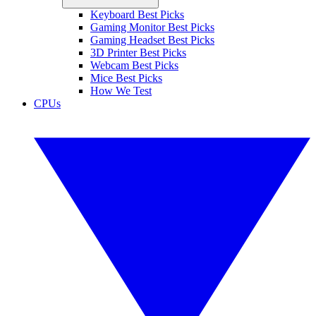
Keyboard Best Picks
Gaming Monitor Best Picks
Gaming Headset Best Picks
3D Printer Best Picks
Webcam Best Picks
Mice Best Picks
How We Test
CPUs