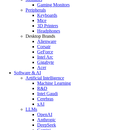
Gaming Monitors
Peripherals
Keyboards
Mice
3D Printers
Headphones
Desktop Brands
Alienware
Corsair
GeForce
Intel Arc
Gigabyte
Acer
Software & AI
Artificial Intelligence
Machine Learning
R&D
Intel Gaudi
Cerebras
xAI
LLMs
OpenAI
Anthropic
DeepSeek