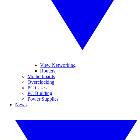
View Networking
Routers
Motherboards
Overclocking
PC Cases
PC Building
Power Supplies
News