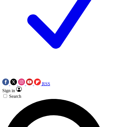
RSS
Sign in
Search