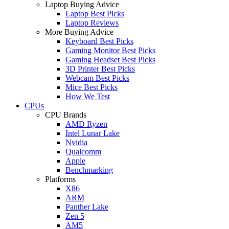
Laptop Buying Advice
Laptop Best Picks
Laptop Reviews
More Buying Advice
Keyboard Best Picks
Gaming Monitor Best Picks
Gaming Headset Best Picks
3D Printer Best Picks
Webcam Best Picks
Mice Best Picks
How We Test
CPUs
CPU Brands
AMD Ryzen
Intel Lunar Lake
Nvidia
Qualcomm
Apple
Benchmarking
Platforms
X86
ARM
Panther Lake
Zen 5
AM5