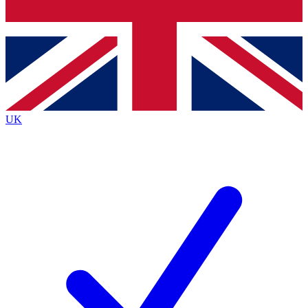
Bench Database
Exclusive Features
Roadmaps
Deep Analysis
UK
BECOME A PREMIUM MEMBER