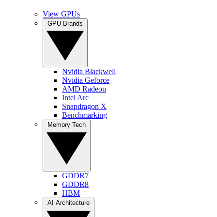
View GPUs
GPU Brands
Nvidia Blackwell
Nvidia Geforce
AMD Radeon
Intel Arc
Snapdragon X
Benchmarking
Memory Tech
GDDR7
GDDR8
HBM
AI Architecture