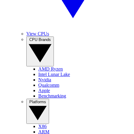
View CPUs
CPU Brands
AMD Ryzen
Intel Lunar Lake
Nvidia
Qualcomm
Apple
Benchmarking
Platforms
X86
ARM