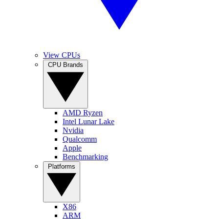
View CPUs
CPU Brands
AMD Ryzen
Intel Lunar Lake
Nvidia
Qualcomm
Apple
Benchmarking
Platforms
X86
ARM