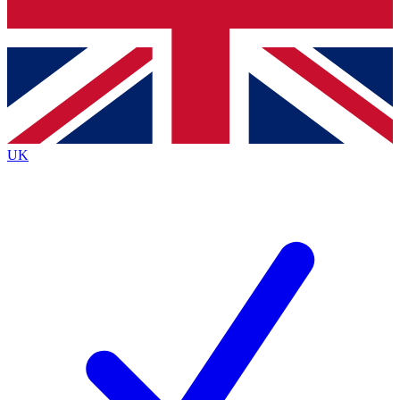
Bench Database
Exclusive Features
Roadmaps
Deep Analysis
UK
BECOME A PREMIUM MEMBER