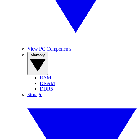
View PC Components
Memory
RAM
DRAM
DDR5
Storage