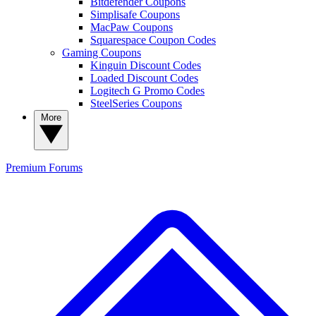
Bitdefender Coupons
Simplisafe Coupons
MacPaw Coupons
Squarespace Coupon Codes
Gaming Coupons
Kinguin Discount Codes
Loaded Discount Codes
Logitech G Promo Codes
SteelSeries Coupons
More
Premium
Forums