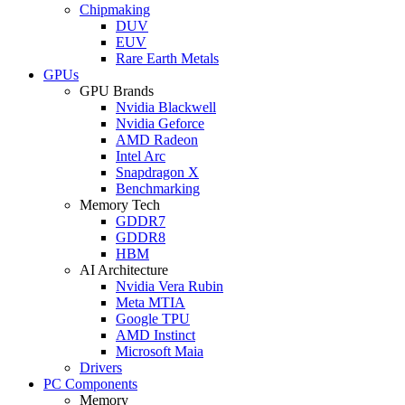
Chipmaking
DUV
EUV
Rare Earth Metals
GPUs
GPU Brands
Nvidia Blackwell
Nvidia Geforce
AMD Radeon
Intel Arc
Snapdragon X
Benchmarking
Memory Tech
GDDR7
GDDR8
HBM
AI Architecture
Nvidia Vera Rubin
Meta MTIA
Google TPU
AMD Instinct
Microsoft Maia
Drivers
PC Components
Memory