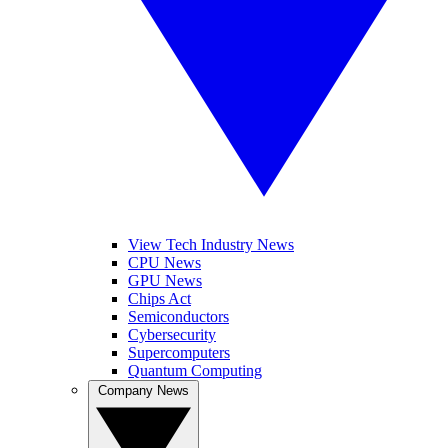
View Tech Industry News
CPU News
GPU News
Chips Act
Semiconductors
Cybersecurity
Supercomputers
Quantum Computing
Company News