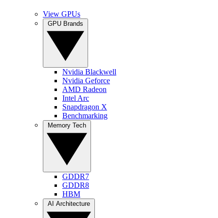
View GPUs
GPU Brands
Nvidia Blackwell
Nvidia Geforce
AMD Radeon
Intel Arc
Snapdragon X
Benchmarking
Memory Tech
GDDR7
GDDR8
HBM
AI Architecture