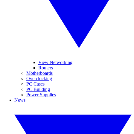
View Networking
Routers
Motherboards
Overclocking
PC Cases
PC Building
Power Supplies
News