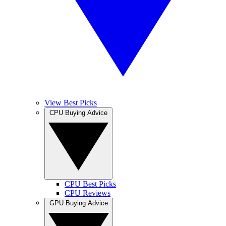
View Best Picks
CPU Buying Advice
CPU Best Picks
CPU Reviews
GPU Buying Advice