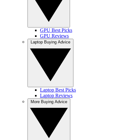
GPU Best Picks
GPU Reviews
Laptop Buying Advice
Laptop Best Picks
Laptop Reviews
More Buying Advice