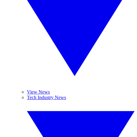
View News
Tech Industry News