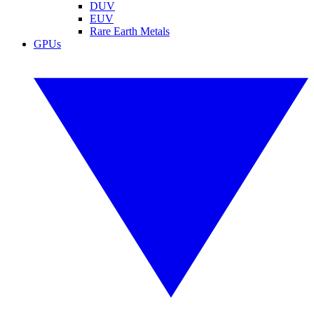
DUV
EUV
Rare Earth Metals
GPUs