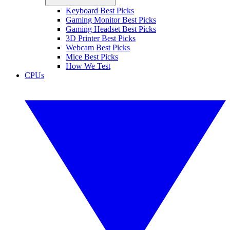
Keyboard Best Picks
Gaming Monitor Best Picks
Gaming Headset Best Picks
3D Printer Best Picks
Webcam Best Picks
Mice Best Picks
How We Test
CPUs