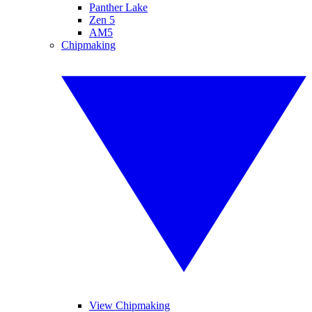
Panther Lake
Zen 5
AM5
Chipmaking
View Chipmaking