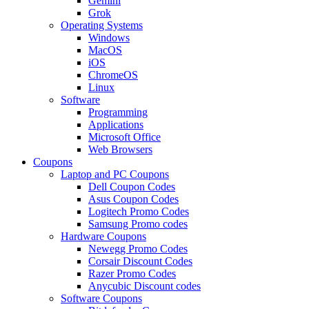
Gemini
Grok
Operating Systems
Windows
MacOS
iOS
ChromeOS
Linux
Software
Programming
Applications
Microsoft Office
Web Browsers
Coupons
Laptop and PC Coupons
Dell Coupon Codes
Asus Coupon Codes
Logitech Promo Codes
Samsung Promo codes
Hardware Coupons
Newegg Promo Codes
Corsair Discount Codes
Razer Promo Codes
Anycubic Discount codes
Software Coupons