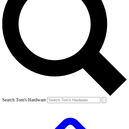
Search Tom's Hardware