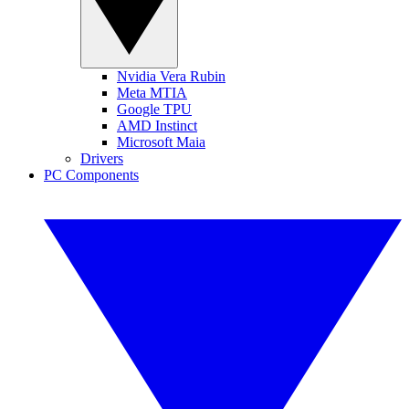
Nvidia Vera Rubin
Meta MTIA
Google TPU
AMD Instinct
Microsoft Maia
Drivers
PC Components