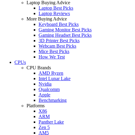
Laptop Buying Advice
Laptop Best Picks
Laptop Reviews
More Buying Advice
Keyboard Best Picks
Gaming Monitor Best Picks
Gaming Headset Best Picks
3D Printer Best Picks
Webcam Best Picks
Mice Best Picks
How We Test
CPUs
CPU Brands
AMD Ryzen
Intel Lunar Lake
Nvidia
Qualcomm
Apple
Benchmarking
Platforms
X86
ARM
Panther Lake
Zen 5
AM5