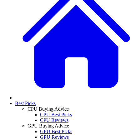
Best Picks
CPU Buying Advice
CPU Best Picks
CPU Reviews
GPU Buying Advice
GPU Best Picks
GPU Reviews