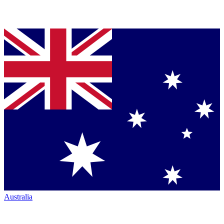
Australia