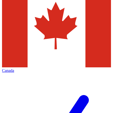
Canada