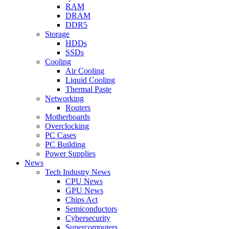
RAM
DRAM
DDR5
Storage
HDDs
SSDs
Cooling
Air Cooling
Liquid Cooling
Thermal Paste
Networking
Routers
Motherboards
Overclocking
PC Cases
PC Building
Power Supplies
News
Tech Industry News
CPU News
GPU News
Chips Act
Semiconductors
Cybersecurity
Supercomputers