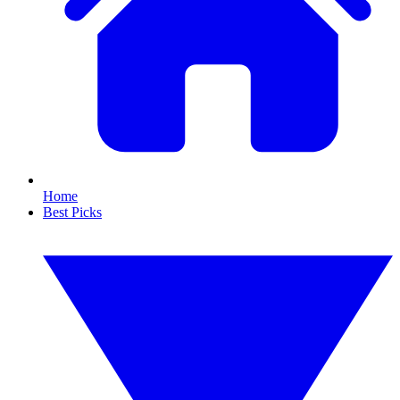
Home
Best Picks