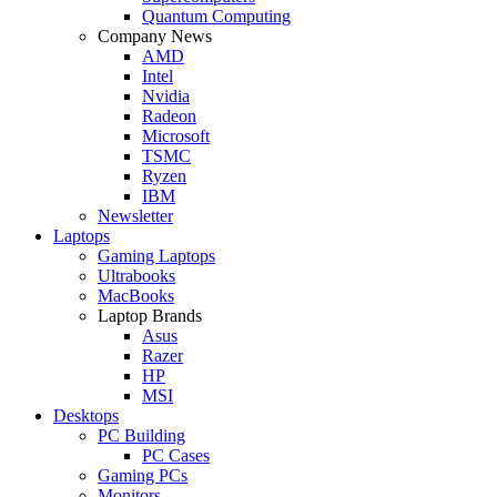
Quantum Computing
Company News
AMD
Intel
Nvidia
Radeon
Microsoft
TSMC
Ryzen
IBM
Newsletter
Laptops
Gaming Laptops
Ultrabooks
MacBooks
Laptop Brands
Asus
Razer
HP
MSI
Desktops
PC Building
PC Cases
Gaming PCs
Monitors