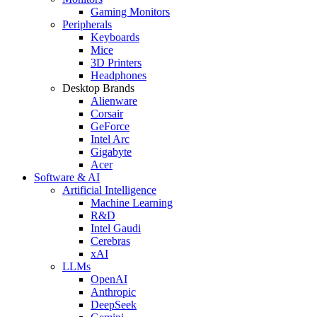
Gaming Monitors
Peripherals
Keyboards
Mice
3D Printers
Headphones
Desktop Brands
Alienware
Corsair
GeForce
Intel Arc
Gigabyte
Acer
Software & AI
Artificial Intelligence
Machine Learning
R&D
Intel Gaudi
Cerebras
xAI
LLMs
OpenAI
Anthropic
DeepSeek