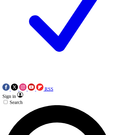
RSS
Sign in
Search