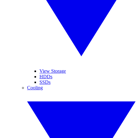
View Storage
HDDs
SSDs
Cooling