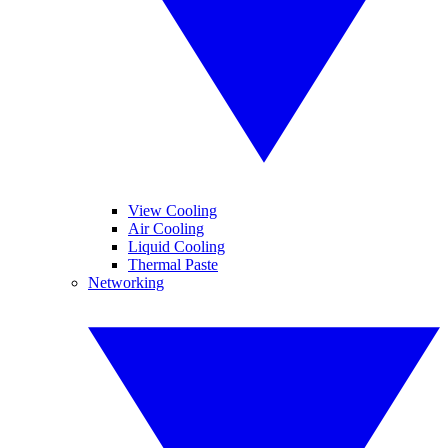
View Cooling
Air Cooling
Liquid Cooling
Thermal Paste
Networking