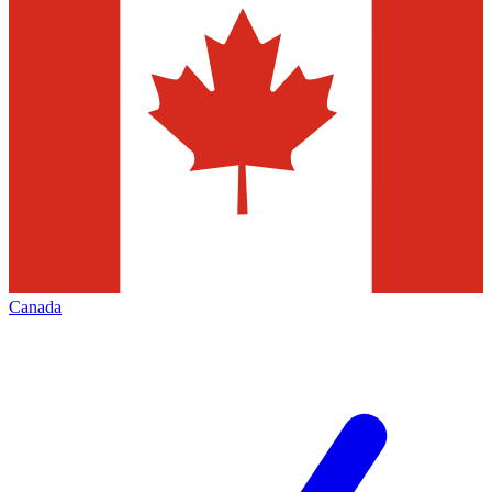
Canada