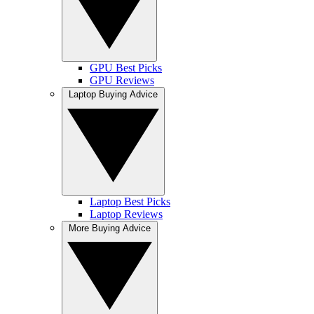
GPU Best Picks
GPU Reviews
Laptop Buying Advice
Laptop Best Picks
Laptop Reviews
More Buying Advice