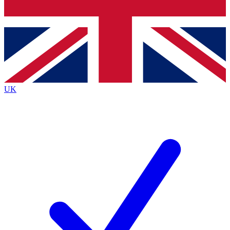
Bench Database
Exclusive Features
Roadmaps
Deep Analysis
UK
BECOME A PREMIUM MEMBER