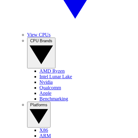
View CPUs
CPU Brands
AMD Ryzen
Intel Lunar Lake
Nvidia
Qualcomm
Apple
Benchmarking
Platforms
X86
ARM