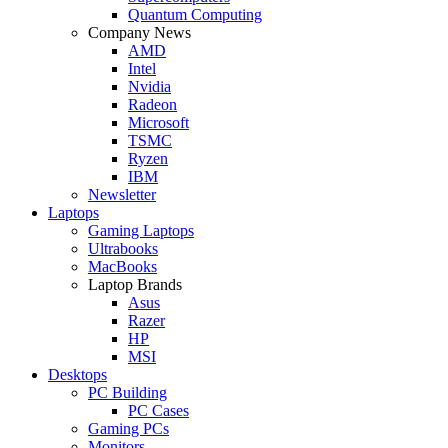
Quantum Computing
Company News
AMD
Intel
Nvidia
Radeon
Microsoft
TSMC
Ryzen
IBM
Newsletter
Laptops
Gaming Laptops
Ultrabooks
MacBooks
Laptop Brands
Asus
Razer
HP
MSI
Desktops
PC Building
PC Cases
Gaming PCs
Monitors