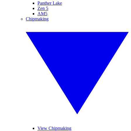
Panther Lake
Zen 5
AM5
Chipmaking
View Chipmaking