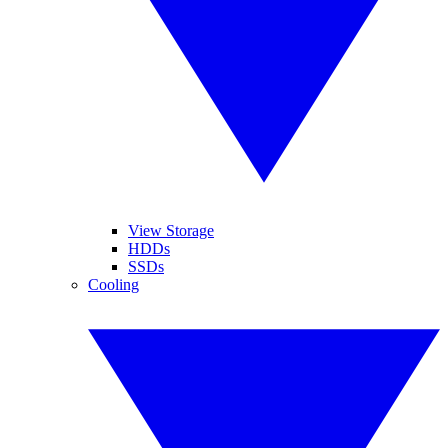
View Storage
HDDs
SSDs
Cooling