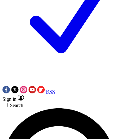
RSS
Sign in
Search