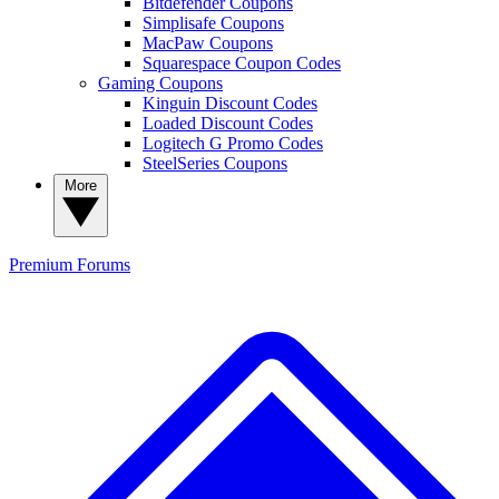
Bitdefender Coupons
Simplisafe Coupons
MacPaw Coupons
Squarespace Coupon Codes
Gaming Coupons
Kinguin Discount Codes
Loaded Discount Codes
Logitech G Promo Codes
SteelSeries Coupons
More
Premium
Forums