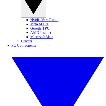
Nvidia Vera Rubin
Meta MTIA
Google TPU
AMD Instinct
Microsoft Maia
Drivers
PC Components