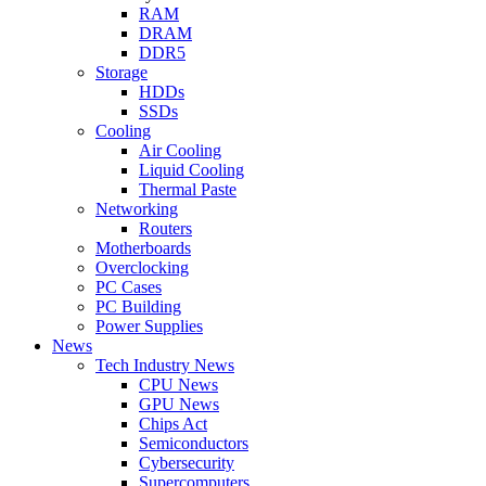
RAM
DRAM
DDR5
Storage
HDDs
SSDs
Cooling
Air Cooling
Liquid Cooling
Thermal Paste
Networking
Routers
Motherboards
Overclocking
PC Cases
PC Building
Power Supplies
News
Tech Industry News
CPU News
GPU News
Chips Act
Semiconductors
Cybersecurity
Supercomputers