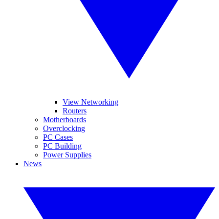
View Networking
Routers
Motherboards
Overclocking
PC Cases
PC Building
Power Supplies
News