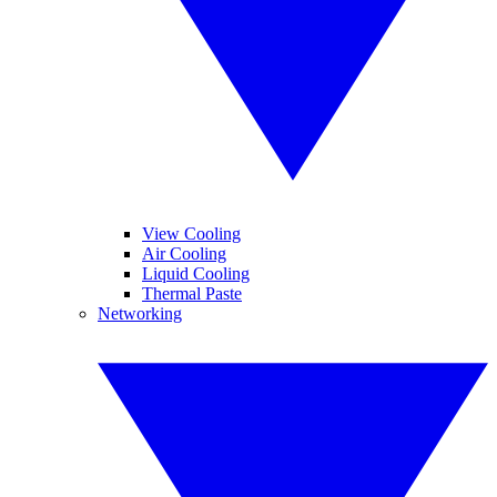
View Cooling
Air Cooling
Liquid Cooling
Thermal Paste
Networking