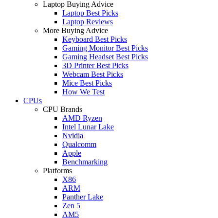
Laptop Buying Advice
Laptop Best Picks
Laptop Reviews
More Buying Advice
Keyboard Best Picks
Gaming Monitor Best Picks
Gaming Headset Best Picks
3D Printer Best Picks
Webcam Best Picks
Mice Best Picks
How We Test
CPUs
CPU Brands
AMD Ryzen
Intel Lunar Lake
Nvidia
Qualcomm
Apple
Benchmarking
Platforms
X86
ARM
Panther Lake
Zen 5
AM5