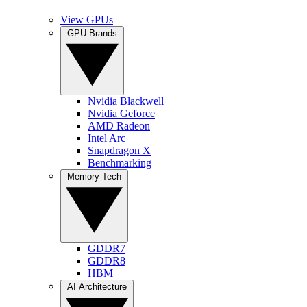
View GPUs
GPU Brands
Nvidia Blackwell
Nvidia Geforce
AMD Radeon
Intel Arc
Snapdragon X
Benchmarking
Memory Tech
GDDR7
GDDR8
HBM
AI Architecture