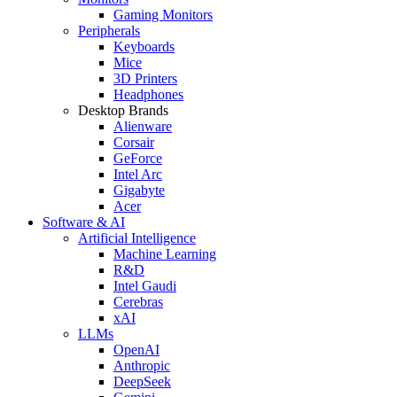
Gaming Monitors
Peripherals
Keyboards
Mice
3D Printers
Headphones
Desktop Brands
Alienware
Corsair
GeForce
Intel Arc
Gigabyte
Acer
Software & AI
Artificial Intelligence
Machine Learning
R&D
Intel Gaudi
Cerebras
xAI
LLMs
OpenAI
Anthropic
DeepSeek