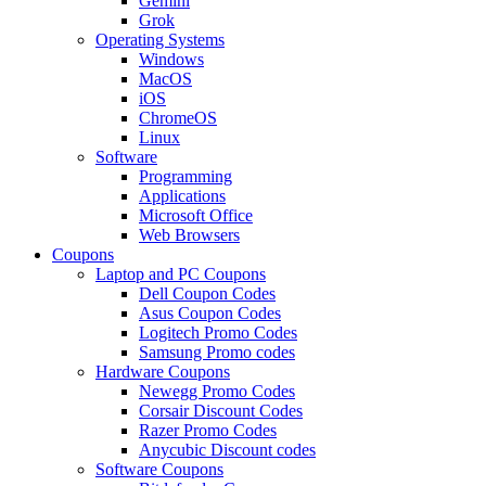
Gemini
Grok
Operating Systems
Windows
MacOS
iOS
ChromeOS
Linux
Software
Programming
Applications
Microsoft Office
Web Browsers
Coupons
Laptop and PC Coupons
Dell Coupon Codes
Asus Coupon Codes
Logitech Promo Codes
Samsung Promo codes
Hardware Coupons
Newegg Promo Codes
Corsair Discount Codes
Razer Promo Codes
Anycubic Discount codes
Software Coupons