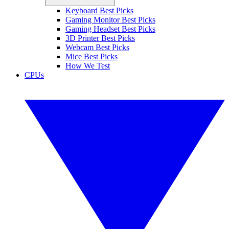
Keyboard Best Picks
Gaming Monitor Best Picks
Gaming Headset Best Picks
3D Printer Best Picks
Webcam Best Picks
Mice Best Picks
How We Test
CPUs