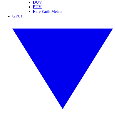
DUV
EUV
Rare Earth Metals
GPUs