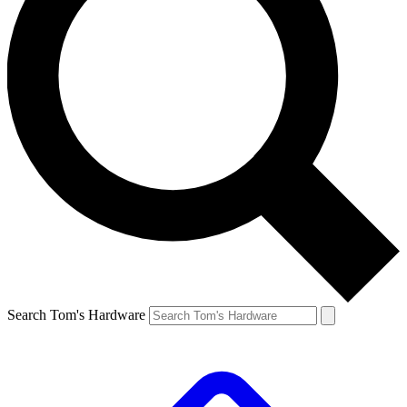
Search Tom's Hardware