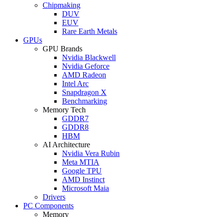
Chipmaking
DUV
EUV
Rare Earth Metals
GPUs
GPU Brands
Nvidia Blackwell
Nvidia Geforce
AMD Radeon
Intel Arc
Snapdragon X
Benchmarking
Memory Tech
GDDR7
GDDR8
HBM
AI Architecture
Nvidia Vera Rubin
Meta MTIA
Google TPU
AMD Instinct
Microsoft Maia
Drivers
PC Components
Memory