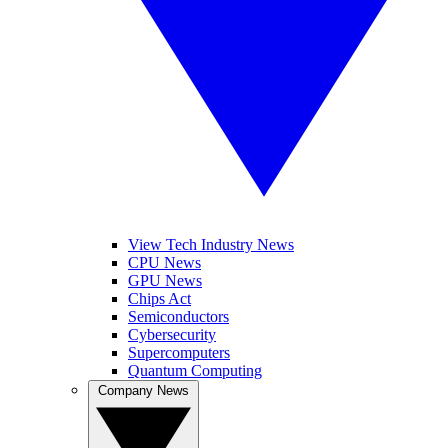
View Tech Industry News
CPU News
GPU News
Chips Act
Semiconductors
Cybersecurity
Supercomputers
Quantum Computing
Company News