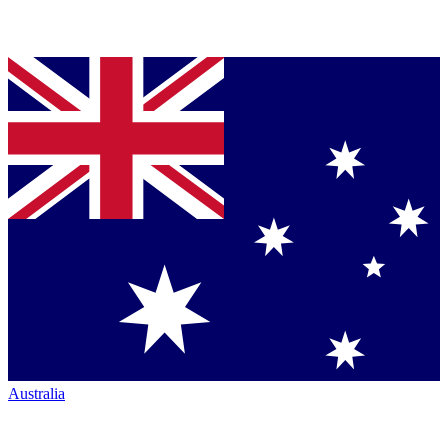
Australia