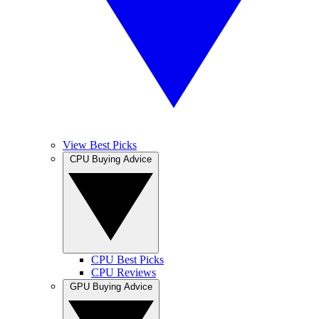
View Best Picks
CPU Buying Advice
CPU Best Picks
CPU Reviews
GPU Buying Advice