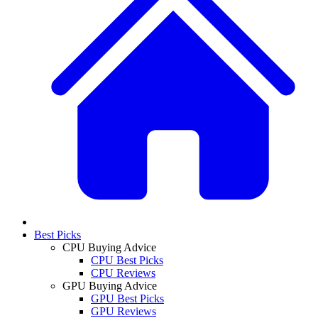
Best Picks
CPU Buying Advice
CPU Best Picks
CPU Reviews
GPU Buying Advice
GPU Best Picks
GPU Reviews