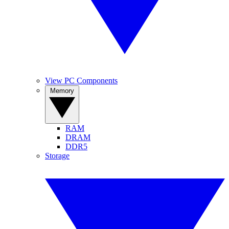
View PC Components
Memory
RAM
DRAM
DDR5
Storage