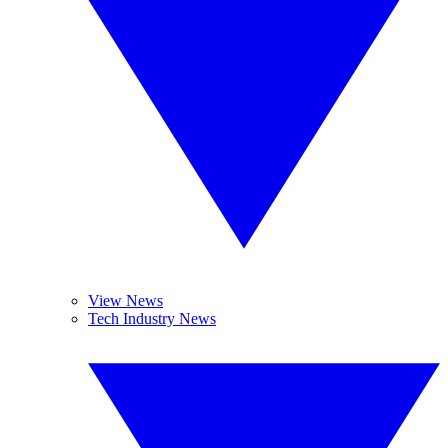
View News
Tech Industry News