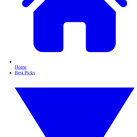
Home
Best Picks