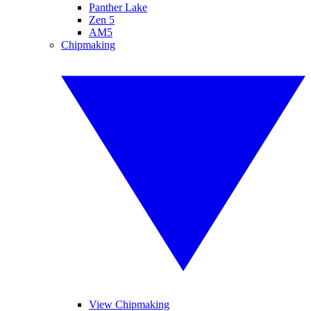
Panther Lake
Zen 5
AM5
Chipmaking
View Chipmaking