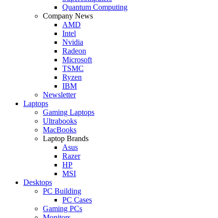
Quantum Computing
Company News
AMD
Intel
Nvidia
Radeon
Microsoft
TSMC
Ryzen
IBM
Newsletter
Laptops
Gaming Laptops
Ultrabooks
MacBooks
Laptop Brands
Asus
Razer
HP
MSI
Desktops
PC Building
PC Cases
Gaming PCs
Monitors