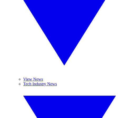
View News
Tech Industry News