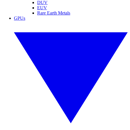
DUV
EUV
Rare Earth Metals
GPUs