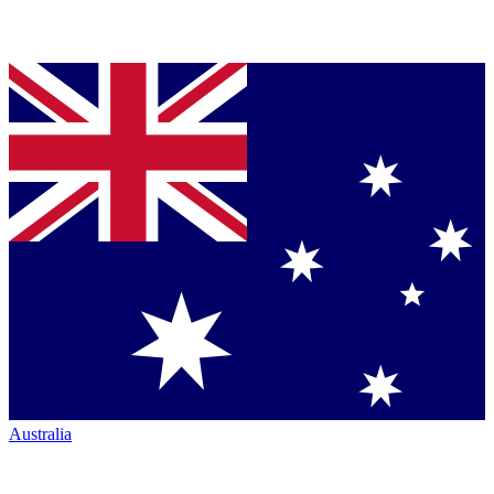
Australia