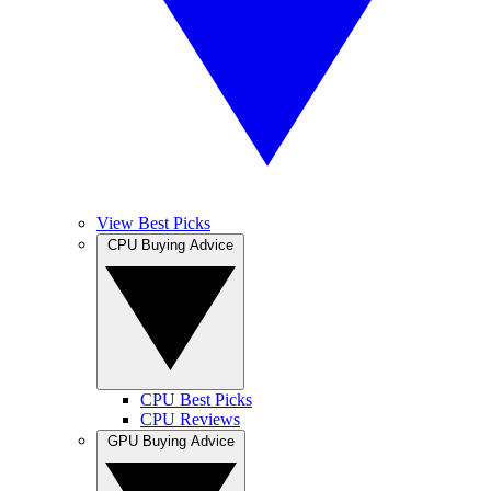
View Best Picks
CPU Buying Advice
CPU Best Picks
CPU Reviews
GPU Buying Advice