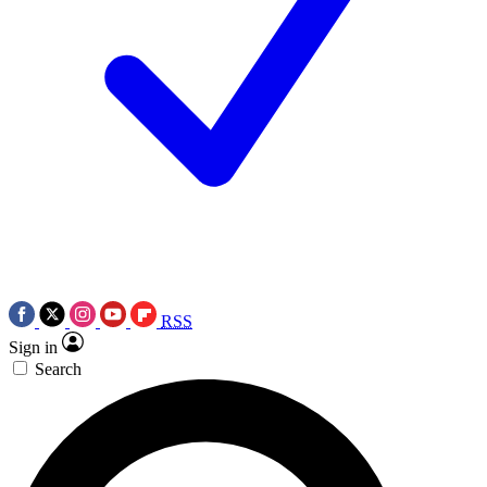
RSS
Sign in
Search