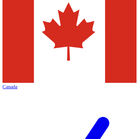
Canada