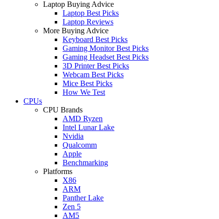
Laptop Buying Advice
Laptop Best Picks
Laptop Reviews
More Buying Advice
Keyboard Best Picks
Gaming Monitor Best Picks
Gaming Headset Best Picks
3D Printer Best Picks
Webcam Best Picks
Mice Best Picks
How We Test
CPUs
CPU Brands
AMD Ryzen
Intel Lunar Lake
Nvidia
Qualcomm
Apple
Benchmarking
Platforms
X86
ARM
Panther Lake
Zen 5
AM5