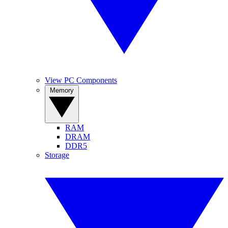
View PC Components
Memory
RAM
DRAM
DDR5
Storage