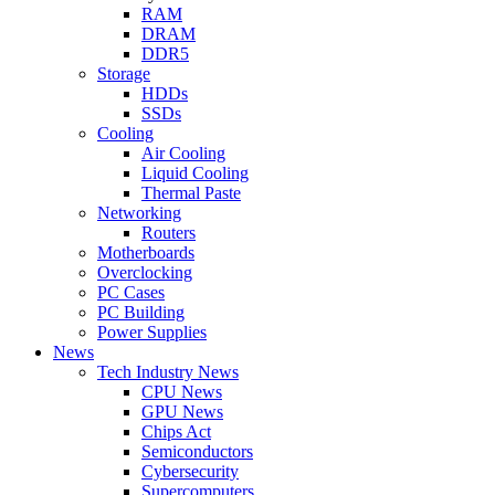
RAM
DRAM
DDR5
Storage
HDDs
SSDs
Cooling
Air Cooling
Liquid Cooling
Thermal Paste
Networking
Routers
Motherboards
Overclocking
PC Cases
PC Building
Power Supplies
News
Tech Industry News
CPU News
GPU News
Chips Act
Semiconductors
Cybersecurity
Supercomputers