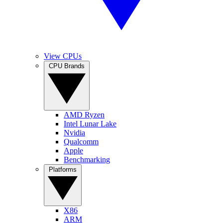
View CPUs
CPU Brands
AMD Ryzen
Intel Lunar Lake
Nvidia
Qualcomm
Apple
Benchmarking
Platforms
X86
ARM