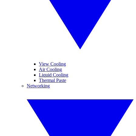
View Cooling
Air Cooling
Liquid Cooling
Thermal Paste
Networking