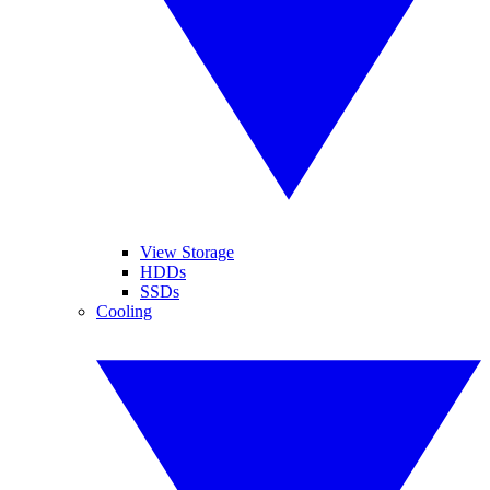
View Storage
HDDs
SSDs
Cooling