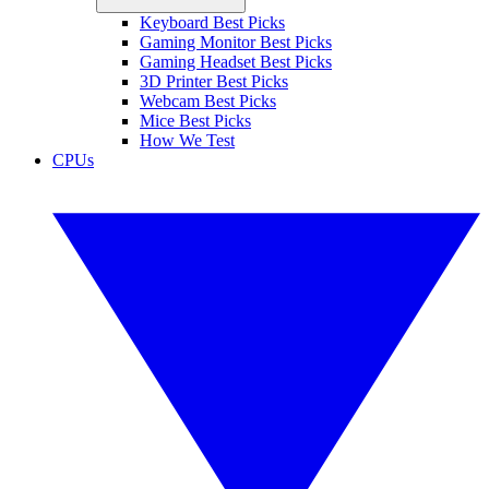
Keyboard Best Picks
Gaming Monitor Best Picks
Gaming Headset Best Picks
3D Printer Best Picks
Webcam Best Picks
Mice Best Picks
How We Test
CPUs