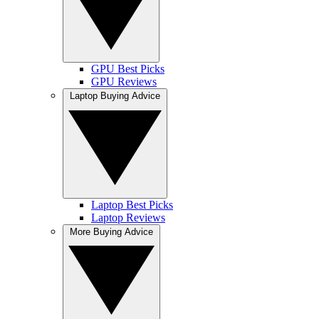
GPU Best Picks
GPU Reviews
Laptop Buying Advice
Laptop Best Picks
Laptop Reviews
More Buying Advice