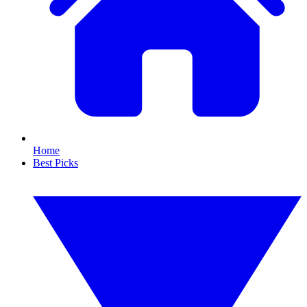
Home
Best Picks