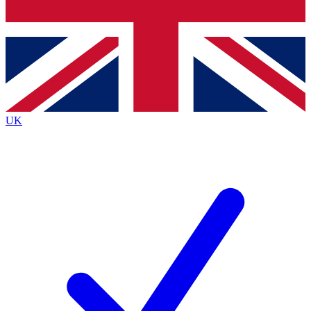
Bench Database
Exclusive Features
Roadmaps
Deep Analysis
UK
BECOME A PREMIUM MEMBER