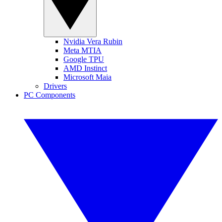
Nvidia Vera Rubin
Meta MTIA
Google TPU
AMD Instinct
Microsoft Maia
Drivers
PC Components