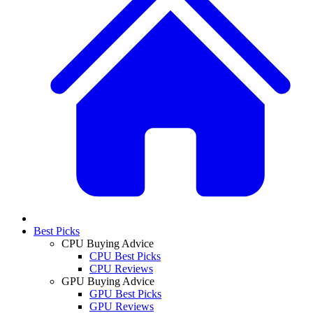
Best Picks
CPU Buying Advice
CPU Best Picks
CPU Reviews
GPU Buying Advice
GPU Best Picks
GPU Reviews