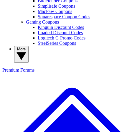
Bitdefender Coupons
Simplisafe Coupons
MacPaw Coupons
Squarespace Coupon Codes
Gaming Coupons
Kinguin Discount Codes
Loaded Discount Codes
Logitech G Promo Codes
SteelSeries Coupons
More
Premium
Forums