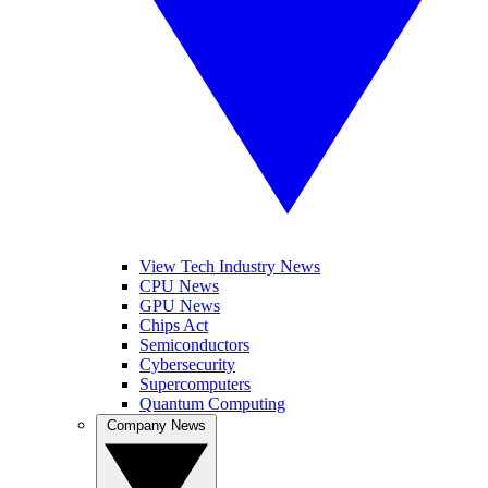
View Tech Industry News
CPU News
GPU News
Chips Act
Semiconductors
Cybersecurity
Supercomputers
Quantum Computing
Company News