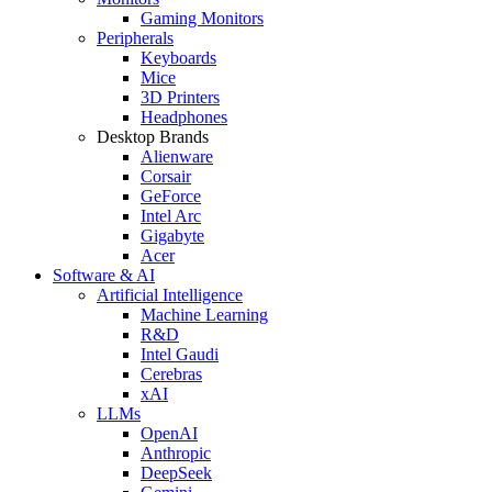
Gaming Monitors
Peripherals
Keyboards
Mice
3D Printers
Headphones
Desktop Brands
Alienware
Corsair
GeForce
Intel Arc
Gigabyte
Acer
Software & AI
Artificial Intelligence
Machine Learning
R&D
Intel Gaudi
Cerebras
xAI
LLMs
OpenAI
Anthropic
DeepSeek