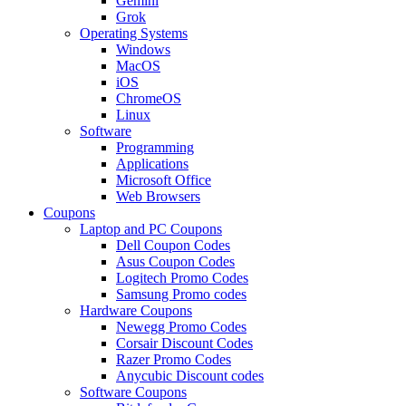
Gemini
Grok
Operating Systems
Windows
MacOS
iOS
ChromeOS
Linux
Software
Programming
Applications
Microsoft Office
Web Browsers
Coupons
Laptop and PC Coupons
Dell Coupon Codes
Asus Coupon Codes
Logitech Promo Codes
Samsung Promo codes
Hardware Coupons
Newegg Promo Codes
Corsair Discount Codes
Razer Promo Codes
Anycubic Discount codes
Software Coupons