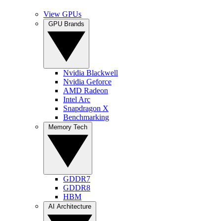
View GPUs
GPU Brands
Nvidia Blackwell
Nvidia Geforce
AMD Radeon
Intel Arc
Snapdragon X
Benchmarking
Memory Tech
GDDR7
GDDR8
HBM
AI Architecture