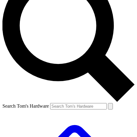
Search Tom's Hardware