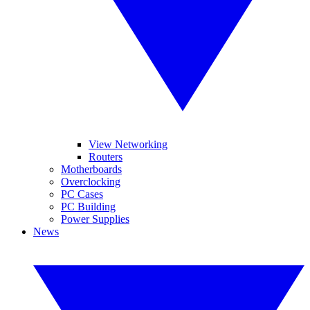
View Networking
Routers
Motherboards
Overclocking
PC Cases
PC Building
Power Supplies
News