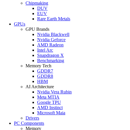
Chipmaking
DUV
EUV
Rare Earth Metals
GPUs
GPU Brands
Nvidia Blackwell
Nvidia Geforce
AMD Radeon
Intel Arc
Snapdragon X
Benchmarking
Memory Tech
GDDR7
GDDR8
HBM
AI Architecture
Nvidia Vera Rubin
Meta MTIA
Google TPU
AMD Instinct
Microsoft Maia
Drivers
PC Components
Memory