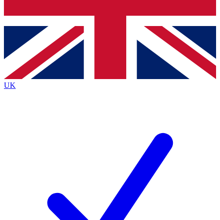
Bench Database
Exclusive Features
Roadmaps
Deep Analysis
UK
BECOME A PREMIUM MEMBER