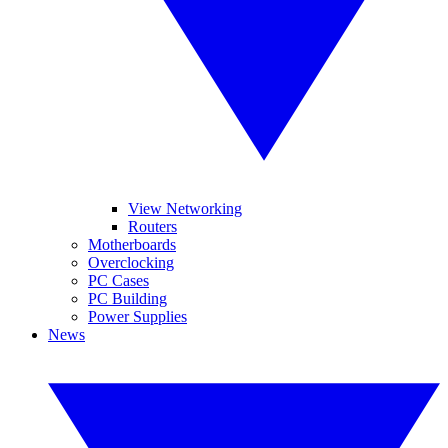
View Networking
Routers
Motherboards
Overclocking
PC Cases
PC Building
Power Supplies
News