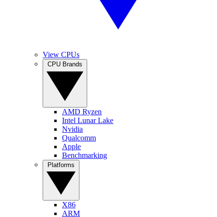
View CPUs
CPU Brands
AMD Ryzen
Intel Lunar Lake
Nvidia
Qualcomm
Apple
Benchmarking
Platforms
X86
ARM