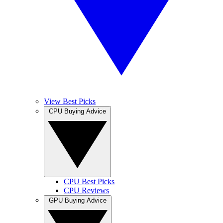
View Best Picks
CPU Buying Advice
CPU Best Picks
CPU Reviews
GPU Buying Advice