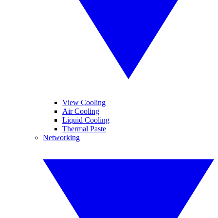
View Cooling
Air Cooling
Liquid Cooling
Thermal Paste
Networking