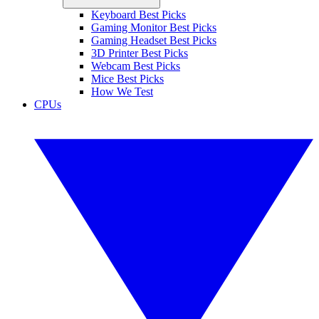
Keyboard Best Picks
Gaming Monitor Best Picks
Gaming Headset Best Picks
3D Printer Best Picks
Webcam Best Picks
Mice Best Picks
How We Test
CPUs