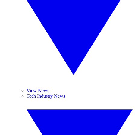
View News
Tech Industry News