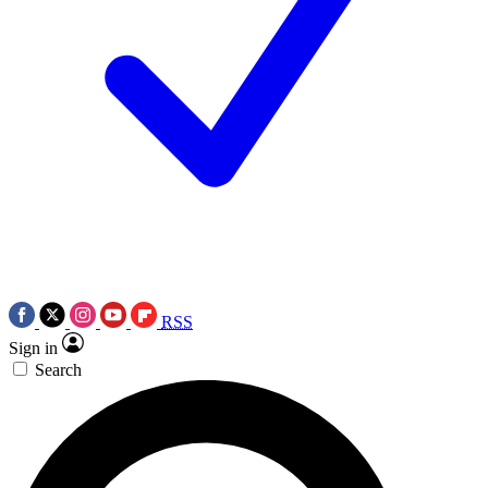
RSS
Sign in
Search