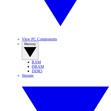
View PC Components
Memory
RAM
DRAM
DDR5
Storage