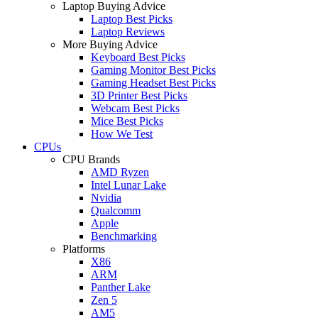
Laptop Buying Advice
Laptop Best Picks
Laptop Reviews
More Buying Advice
Keyboard Best Picks
Gaming Monitor Best Picks
Gaming Headset Best Picks
3D Printer Best Picks
Webcam Best Picks
Mice Best Picks
How We Test
CPUs
CPU Brands
AMD Ryzen
Intel Lunar Lake
Nvidia
Qualcomm
Apple
Benchmarking
Platforms
X86
ARM
Panther Lake
Zen 5
AM5