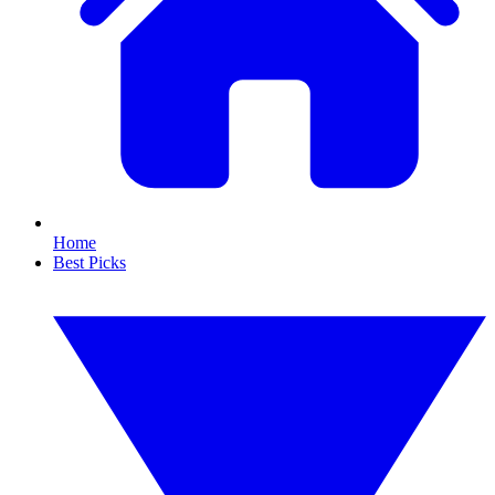
Home
Best Picks