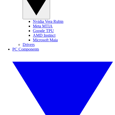
Nvidia Vera Rubin
Meta MTIA
Google TPU
AMD Instinct
Microsoft Maia
Drivers
PC Components