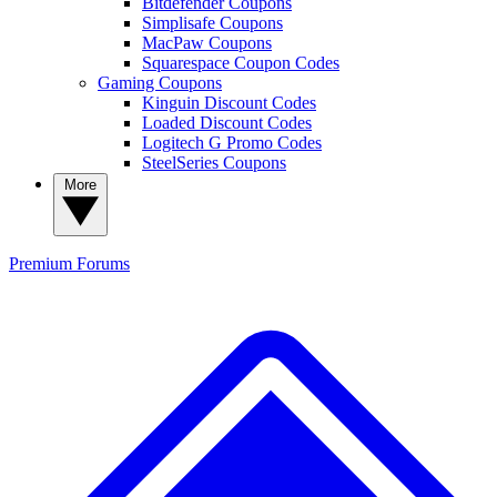
Bitdefender Coupons
Simplisafe Coupons
MacPaw Coupons
Squarespace Coupon Codes
Gaming Coupons
Kinguin Discount Codes
Loaded Discount Codes
Logitech G Promo Codes
SteelSeries Coupons
More
Premium
Forums