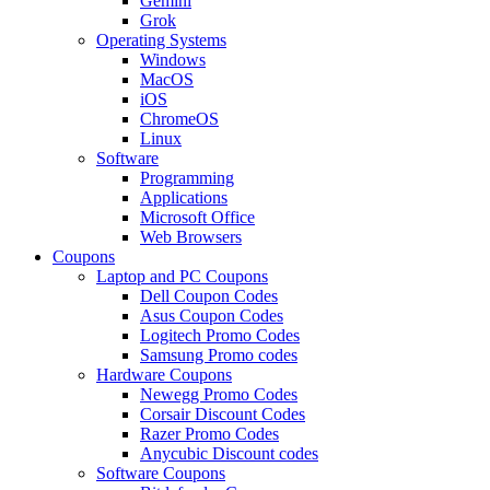
Gemini
Grok
Operating Systems
Windows
MacOS
iOS
ChromeOS
Linux
Software
Programming
Applications
Microsoft Office
Web Browsers
Coupons
Laptop and PC Coupons
Dell Coupon Codes
Asus Coupon Codes
Logitech Promo Codes
Samsung Promo codes
Hardware Coupons
Newegg Promo Codes
Corsair Discount Codes
Razer Promo Codes
Anycubic Discount codes
Software Coupons