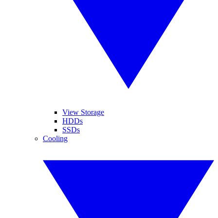
View Storage
HDDs
SSDs
Cooling