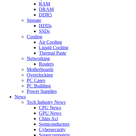
RAM
DRAM
DDR5
Storage
HDDs
SSDs
Cooling
Air Cooling
Liquid Cooling
Thermal Paste
Networking
Routers
Motherboards
Overclocking
PC Cases
PC Building
Power Supplies
News
Tech Industry News
CPU News
GPU News
Chips Act
Semiconductors
Cybersecurity
Supercomputers