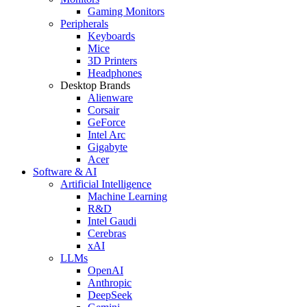
Gaming Monitors
Peripherals
Keyboards
Mice
3D Printers
Headphones
Desktop Brands
Alienware
Corsair
GeForce
Intel Arc
Gigabyte
Acer
Software & AI
Artificial Intelligence
Machine Learning
R&D
Intel Gaudi
Cerebras
xAI
LLMs
OpenAI
Anthropic
DeepSeek