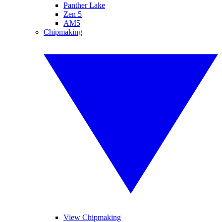
Panther Lake
Zen 5
AM5
Chipmaking
View Chipmaking