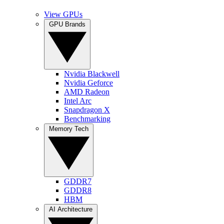
View GPUs
GPU Brands
Nvidia Blackwell
Nvidia Geforce
AMD Radeon
Intel Arc
Snapdragon X
Benchmarking
Memory Tech
GDDR7
GDDR8
HBM
AI Architecture