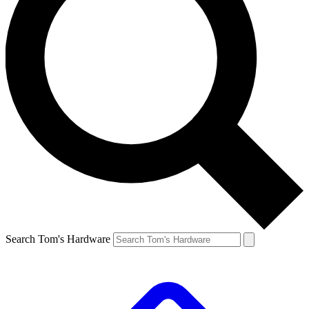
Search Tom's Hardware