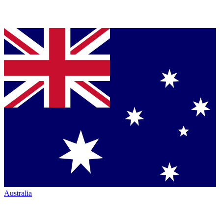
Australia