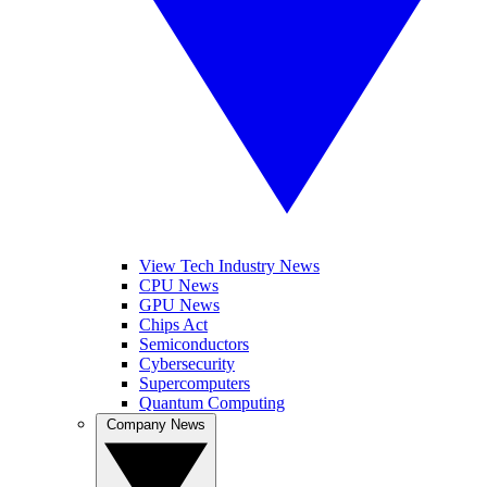
View Tech Industry News
CPU News
GPU News
Chips Act
Semiconductors
Cybersecurity
Supercomputers
Quantum Computing
Company News