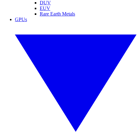
DUV
EUV
Rare Earth Metals
GPUs