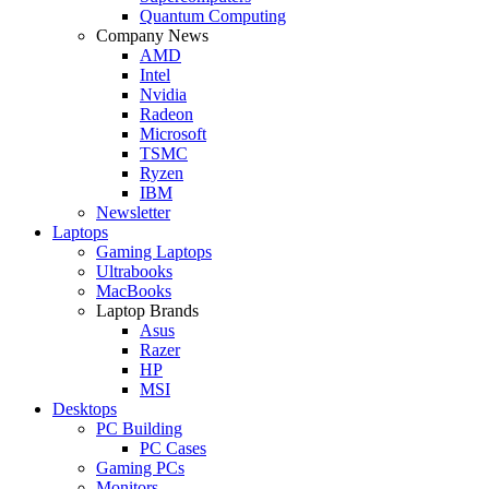
Quantum Computing
Company News
AMD
Intel
Nvidia
Radeon
Microsoft
TSMC
Ryzen
IBM
Newsletter
Laptops
Gaming Laptops
Ultrabooks
MacBooks
Laptop Brands
Asus
Razer
HP
MSI
Desktops
PC Building
PC Cases
Gaming PCs
Monitors