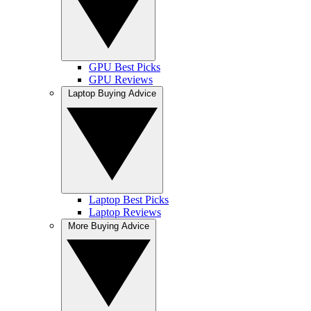
GPU Best Picks
GPU Reviews
Laptop Buying Advice
Laptop Best Picks
Laptop Reviews
More Buying Advice