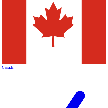
Canada