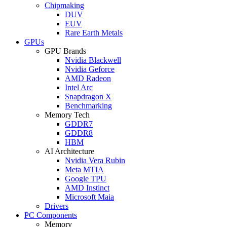
Chipmaking
DUV
EUV
Rare Earth Metals
GPUs
GPU Brands
Nvidia Blackwell
Nvidia Geforce
AMD Radeon
Intel Arc
Snapdragon X
Benchmarking
Memory Tech
GDDR7
GDDR8
HBM
AI Architecture
Nvidia Vera Rubin
Meta MTIA
Google TPU
AMD Instinct
Microsoft Maia
Drivers
PC Components
Memory