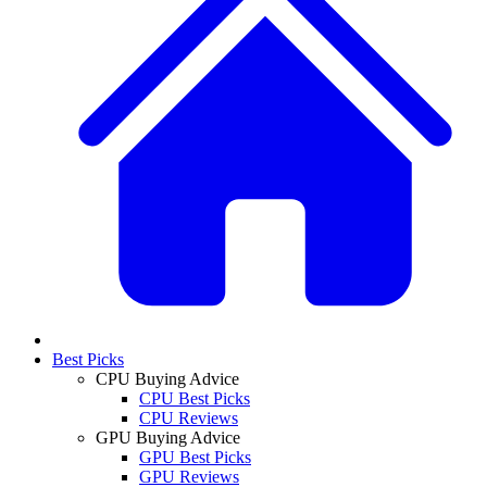
Best Picks
CPU Buying Advice
CPU Best Picks
CPU Reviews
GPU Buying Advice
GPU Best Picks
GPU Reviews