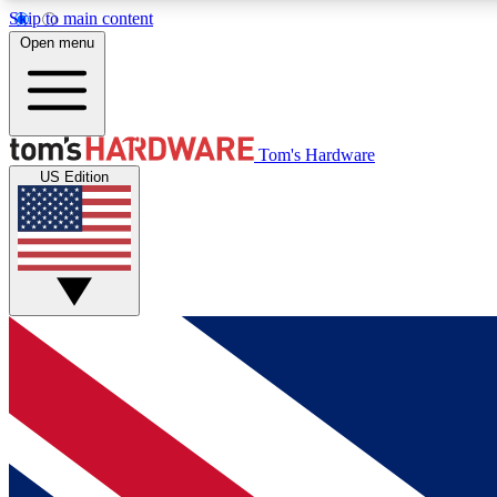
Skip to main content
Open menu
MEMBER
Tom's Hardware
US Edition
Get started with free access to reviews, badges and
discussions.
BECOME A MEMBER