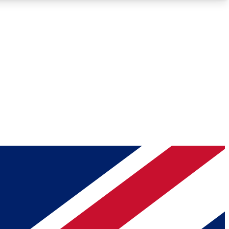
Roadmaps
Deep Analysis
REMIUM MEMBER