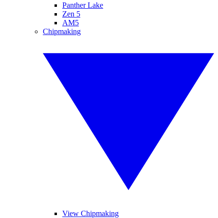
Panther Lake
Zen 5
AM5
Chipmaking
View Chipmaking