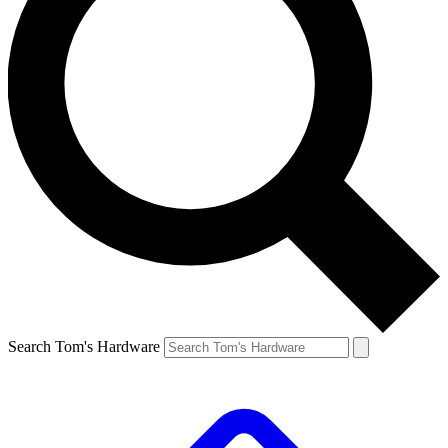
Search Tom's Hardware