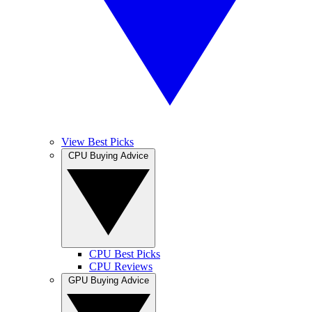
View Best Picks
CPU Buying Advice
CPU Best Picks
CPU Reviews
GPU Buying Advice