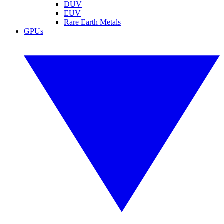
DUV
EUV
Rare Earth Metals
GPUs