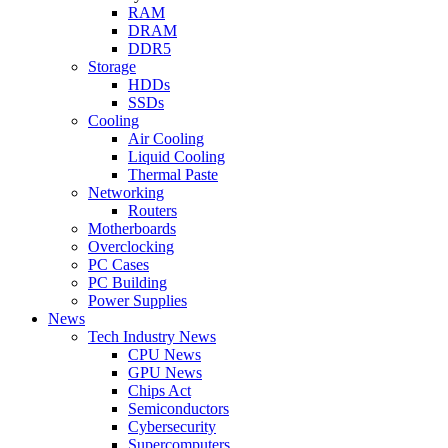
RAM
DRAM
DDR5
Storage
HDDs
SSDs
Cooling
Air Cooling
Liquid Cooling
Thermal Paste
Networking
Routers
Motherboards
Overclocking
PC Cases
PC Building
Power Supplies
News
Tech Industry News
CPU News
GPU News
Chips Act
Semiconductors
Cybersecurity
Supercomputers