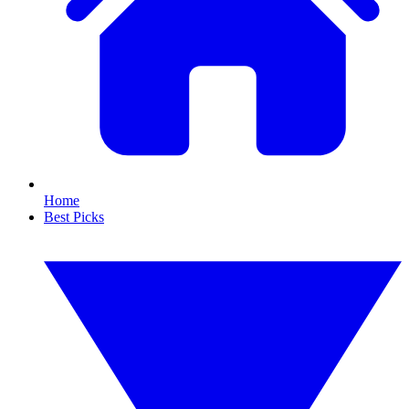
Home
Best Picks