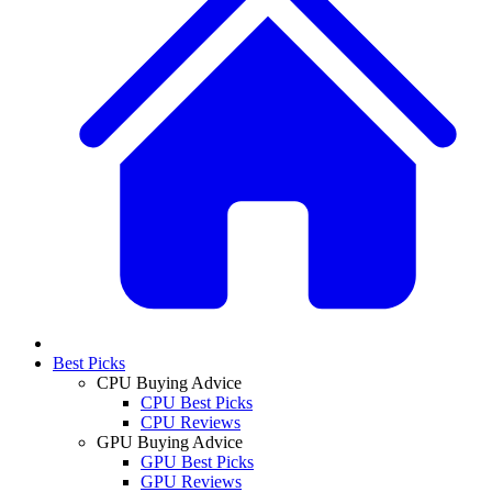
Best Picks
CPU Buying Advice
CPU Best Picks
CPU Reviews
GPU Buying Advice
GPU Best Picks
GPU Reviews