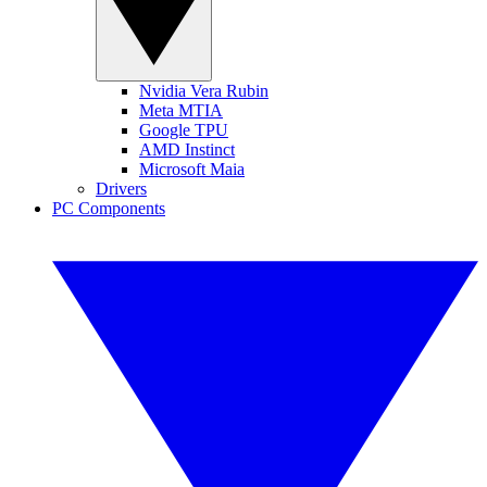
Nvidia Vera Rubin
Meta MTIA
Google TPU
AMD Instinct
Microsoft Maia
Drivers
PC Components