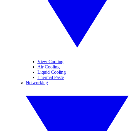
View Cooling
Air Cooling
Liquid Cooling
Thermal Paste
Networking