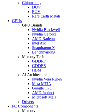
Chipmaking
DUV
EUV
Rare Earth Metals
GPUs
GPU Brands
Nvidia Blackwell
Nvidia Geforce
AMD Radeon
Intel Arc
Snapdragon X
Benchmarking
Memory Tech
GDDR7
GDDR8
HBM
AI Architecture
Nvidia Vera Rubin
Meta MTIA
Google TPU
AMD Instinct
Microsoft Maia
Drivers
PC Components
Memory