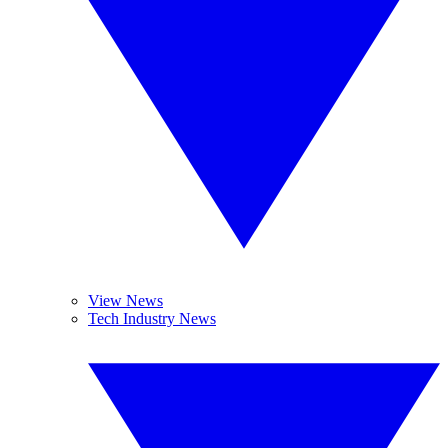
View News
Tech Industry News