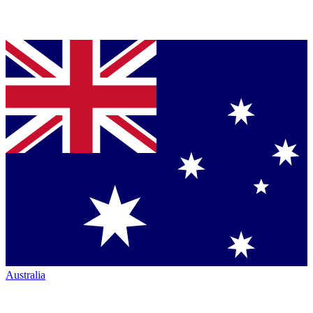
Australia