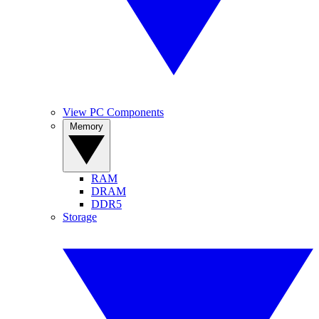
View PC Components
Memory
RAM
DRAM
DDR5
Storage