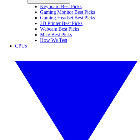
Keyboard Best Picks
Gaming Monitor Best Picks
Gaming Headset Best Picks
3D Printer Best Picks
Webcam Best Picks
Mice Best Picks
How We Test
CPUs