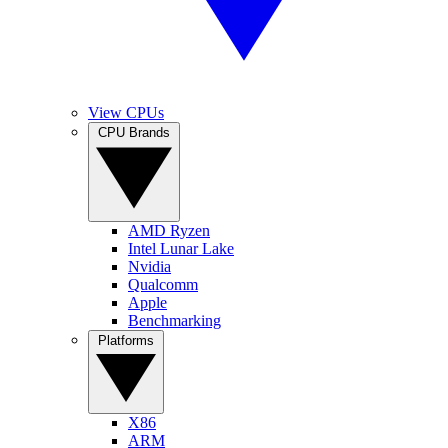
View CPUs
CPU Brands
AMD Ryzen
Intel Lunar Lake
Nvidia
Qualcomm
Apple
Benchmarking
Platforms
X86
ARM