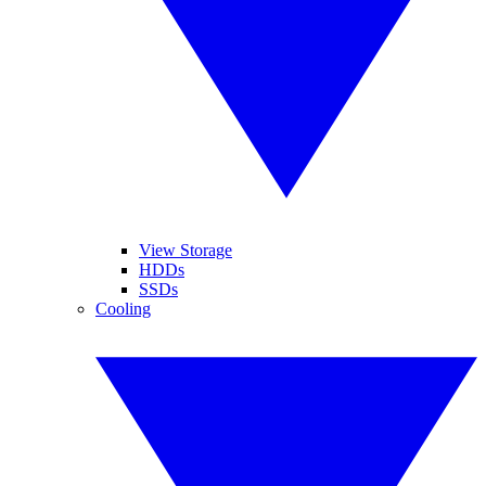
View Storage
HDDs
SSDs
Cooling