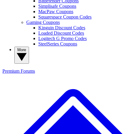
Bitdefender Coupons
Simplisafe Coupons
MacPaw Coupons
Squarespace Coupon Codes
Gaming Coupons
Kinguin Discount Codes
Loaded Discount Codes
Logitech G Promo Codes
SteelSeries Coupons
More
Premium
Forums