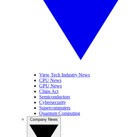
View Tech Industry News
CPU News
GPU News
Chips Act
Semiconductors
Cybersecurity
Supercomputers
Quantum Computing
Company News