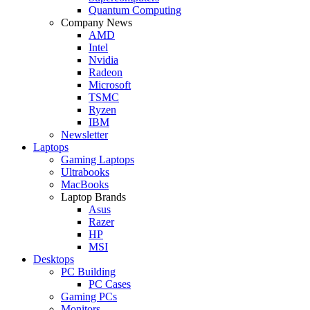
Quantum Computing
Company News
AMD
Intel
Nvidia
Radeon
Microsoft
TSMC
Ryzen
IBM
Newsletter
Laptops
Gaming Laptops
Ultrabooks
MacBooks
Laptop Brands
Asus
Razer
HP
MSI
Desktops
PC Building
PC Cases
Gaming PCs
Monitors