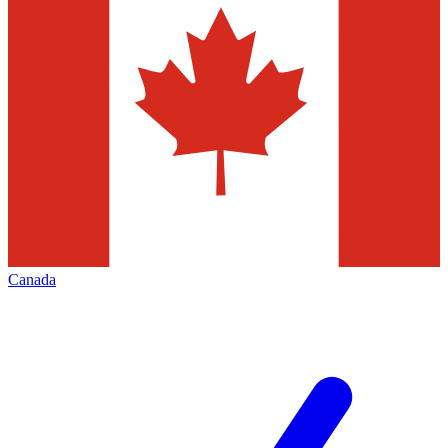
Canada