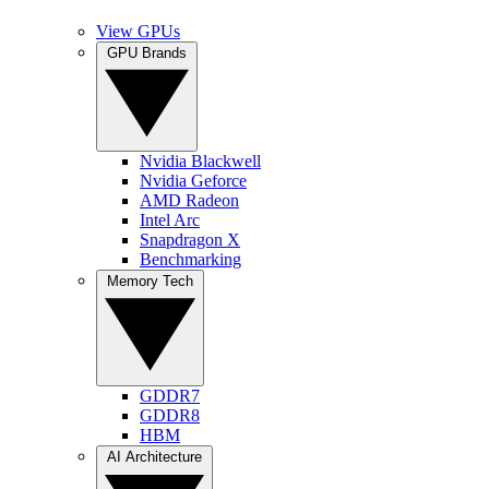
View GPUs
GPU Brands
Nvidia Blackwell
Nvidia Geforce
AMD Radeon
Intel Arc
Snapdragon X
Benchmarking
Memory Tech
GDDR7
GDDR8
HBM
AI Architecture