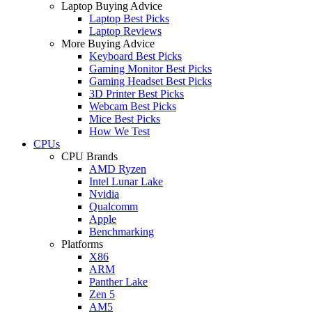
Laptop Buying Advice
Laptop Best Picks
Laptop Reviews
More Buying Advice
Keyboard Best Picks
Gaming Monitor Best Picks
Gaming Headset Best Picks
3D Printer Best Picks
Webcam Best Picks
Mice Best Picks
How We Test
CPUs
CPU Brands
AMD Ryzen
Intel Lunar Lake
Nvidia
Qualcomm
Apple
Benchmarking
Platforms
X86
ARM
Panther Lake
Zen 5
AM5