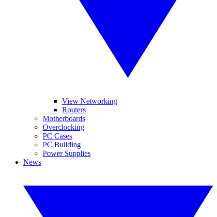
View Networking
Routers
Motherboards
Overclocking
PC Cases
PC Building
Power Supplies
News