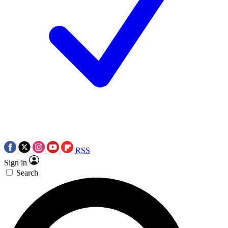
RSS
Sign in
Search