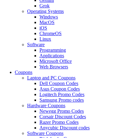
Gemini
Grok
Operating Systems
Windows
MacOS
iOS
ChromeOS
Linux
Software
Programming
Applications
Microsoft Office
Web Browsers
Coupons
Laptop and PC Coupons
Dell Coupon Codes
Asus Coupon Codes
Logitech Promo Codes
Samsung Promo codes
Hardware Coupons
Newegg Promo Codes
Corsair Discount Codes
Razer Promo Codes
Anycubic Discount codes
Software Coupons