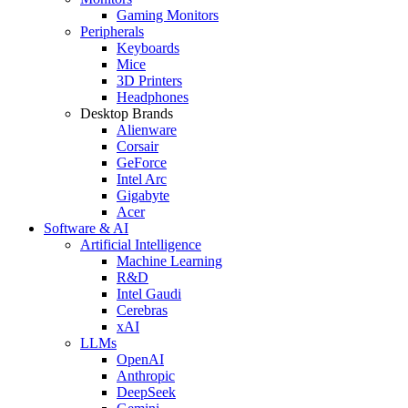
Gaming Monitors
Peripherals
Keyboards
Mice
3D Printers
Headphones
Desktop Brands
Alienware
Corsair
GeForce
Intel Arc
Gigabyte
Acer
Software & AI
Artificial Intelligence
Machine Learning
R&D
Intel Gaudi
Cerebras
xAI
LLMs
OpenAI
Anthropic
DeepSeek