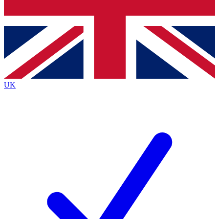
Bench Database
Exclusive Features
Roadmaps
Deep Analysis
UK
BECOME A PREMIUM MEMBER