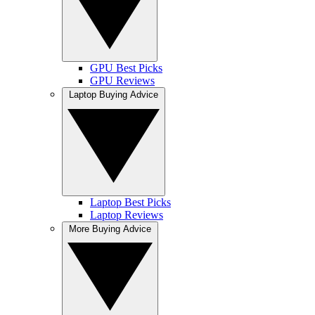
GPU Best Picks
GPU Reviews
Laptop Buying Advice
Laptop Best Picks
Laptop Reviews
More Buying Advice