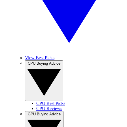
View Best Picks
CPU Buying Advice
CPU Best Picks
CPU Reviews
GPU Buying Advice