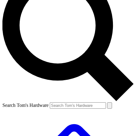
Search Tom's Hardware