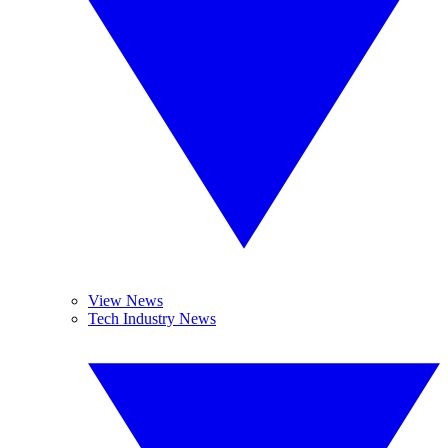
View News
Tech Industry News