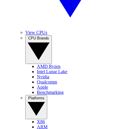
View CPUs
CPU Brands
AMD Ryzen
Intel Lunar Lake
Nvidia
Qualcomm
Apple
Benchmarking
Platforms
X86
ARM