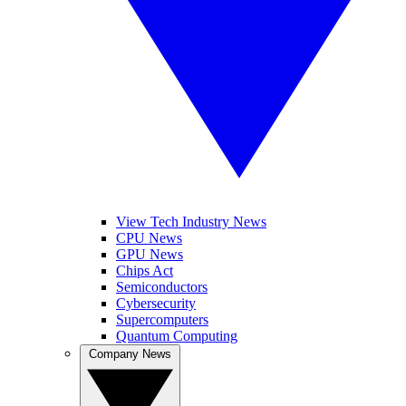
View Tech Industry News
CPU News
GPU News
Chips Act
Semiconductors
Cybersecurity
Supercomputers
Quantum Computing
Company News