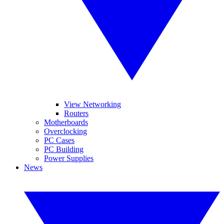
View Networking
Routers
Motherboards
Overclocking
PC Cases
PC Building
Power Supplies
News