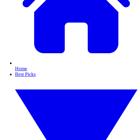
Home
Best Picks