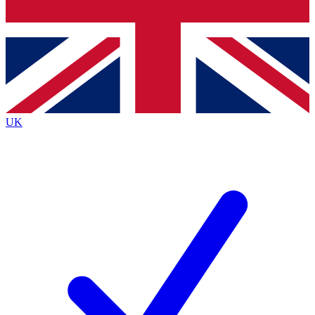
Bench Database
Exclusive Features
Roadmaps
Deep Analysis
UK
BECOME A PREMIUM MEMBER