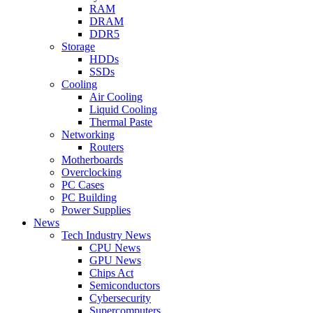
RAM
DRAM
DDR5
Storage
HDDs
SSDs
Cooling
Air Cooling
Liquid Cooling
Thermal Paste
Networking
Routers
Motherboards
Overclocking
PC Cases
PC Building
Power Supplies
News
Tech Industry News
CPU News
GPU News
Chips Act
Semiconductors
Cybersecurity
Supercomputers