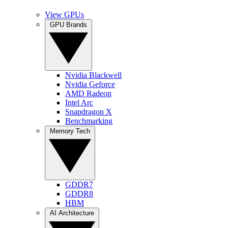
View GPUs
GPU Brands
Nvidia Blackwell
Nvidia Geforce
AMD Radeon
Intel Arc
Snapdragon X
Benchmarking
Memory Tech
GDDR7
GDDR8
HBM
AI Architecture