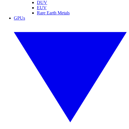
DUV
EUV
Rare Earth Metals
GPUs