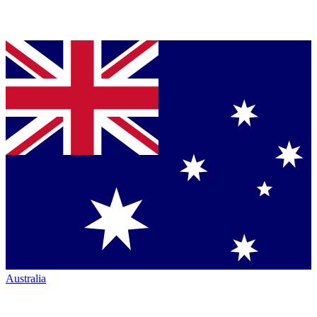
Australia