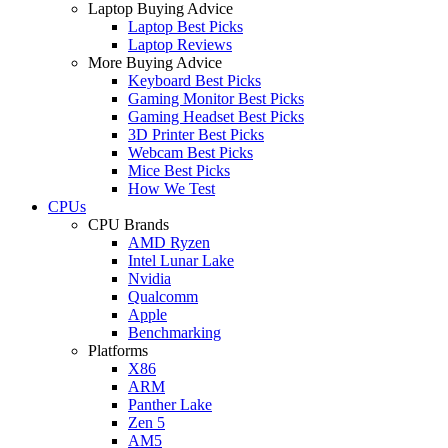
Laptop Buying Advice
Laptop Best Picks
Laptop Reviews
More Buying Advice
Keyboard Best Picks
Gaming Monitor Best Picks
Gaming Headset Best Picks
3D Printer Best Picks
Webcam Best Picks
Mice Best Picks
How We Test
CPUs
CPU Brands
AMD Ryzen
Intel Lunar Lake
Nvidia
Qualcomm
Apple
Benchmarking
Platforms
X86
ARM
Panther Lake
Zen 5
AM5