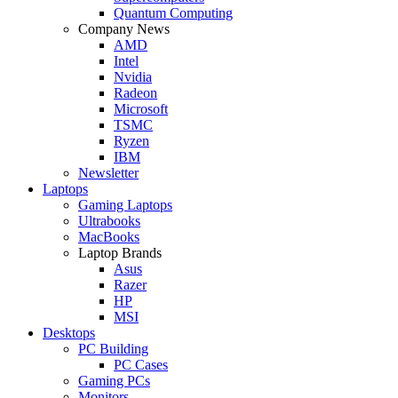
Quantum Computing
Company News
AMD
Intel
Nvidia
Radeon
Microsoft
TSMC
Ryzen
IBM
Newsletter
Laptops
Gaming Laptops
Ultrabooks
MacBooks
Laptop Brands
Asus
Razer
HP
MSI
Desktops
PC Building
PC Cases
Gaming PCs
Monitors