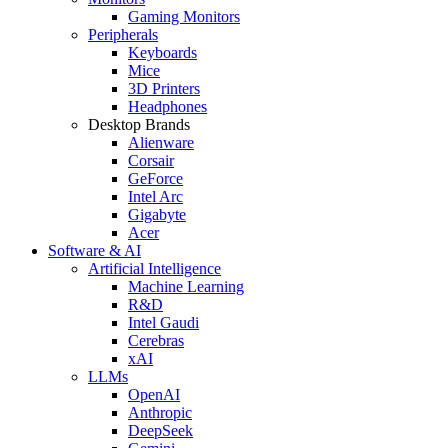
Gaming Monitors
Peripherals
Keyboards
Mice
3D Printers
Headphones
Desktop Brands
Alienware
Corsair
GeForce
Intel Arc
Gigabyte
Acer
Software & AI
Artificial Intelligence
Machine Learning
R&D
Intel Gaudi
Cerebras
xAI
LLMs
OpenAI
Anthropic
DeepSeek