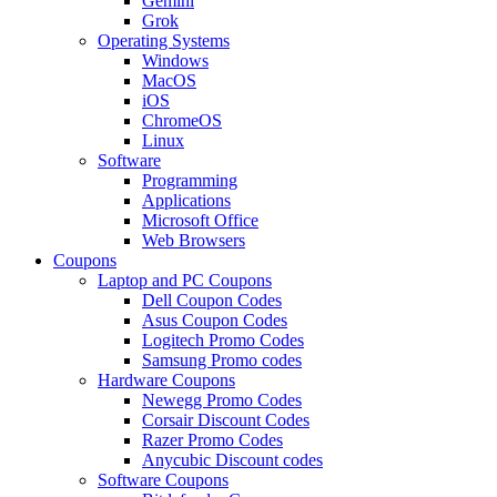
Gemini
Grok
Operating Systems
Windows
MacOS
iOS
ChromeOS
Linux
Software
Programming
Applications
Microsoft Office
Web Browsers
Coupons
Laptop and PC Coupons
Dell Coupon Codes
Asus Coupon Codes
Logitech Promo Codes
Samsung Promo codes
Hardware Coupons
Newegg Promo Codes
Corsair Discount Codes
Razer Promo Codes
Anycubic Discount codes
Software Coupons