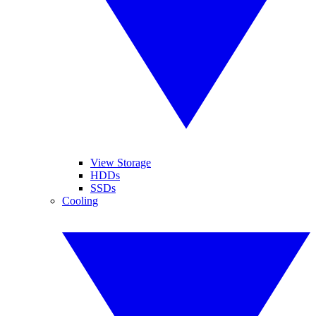
View Storage
HDDs
SSDs
Cooling