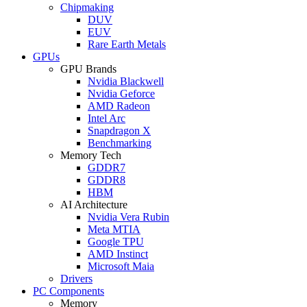
Chipmaking
DUV
EUV
Rare Earth Metals
GPUs
GPU Brands
Nvidia Blackwell
Nvidia Geforce
AMD Radeon
Intel Arc
Snapdragon X
Benchmarking
Memory Tech
GDDR7
GDDR8
HBM
AI Architecture
Nvidia Vera Rubin
Meta MTIA
Google TPU
AMD Instinct
Microsoft Maia
Drivers
PC Components
Memory