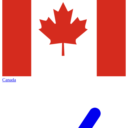
Canada