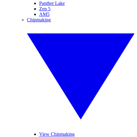
Panther Lake
Zen 5
AM5
Chipmaking
View Chipmaking