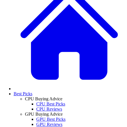
Best Picks
CPU Buying Advice
CPU Best Picks
CPU Reviews
GPU Buying Advice
GPU Best Picks
GPU Reviews