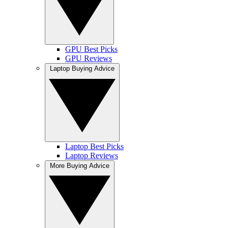
GPU Best Picks
GPU Reviews
Laptop Buying Advice
Laptop Best Picks
Laptop Reviews
More Buying Advice