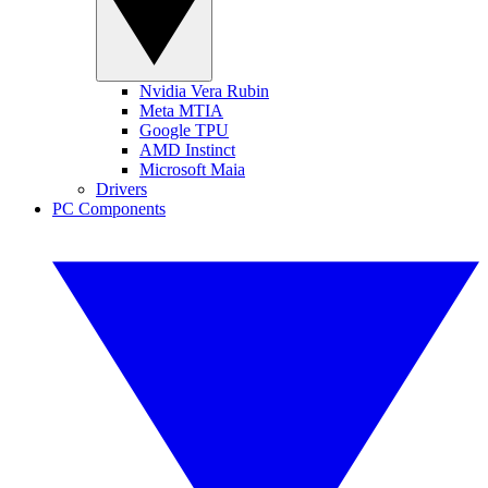
Nvidia Vera Rubin
Meta MTIA
Google TPU
AMD Instinct
Microsoft Maia
Drivers
PC Components