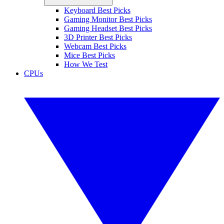
Keyboard Best Picks
Gaming Monitor Best Picks
Gaming Headset Best Picks
3D Printer Best Picks
Webcam Best Picks
Mice Best Picks
How We Test
CPUs