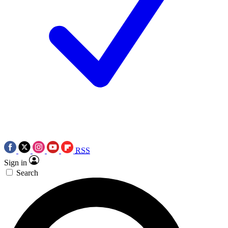
RSS
Sign in
Search