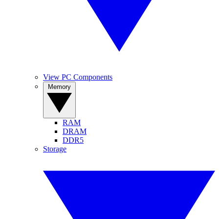
View PC Components
Memory
RAM
DRAM
DDR5
Storage