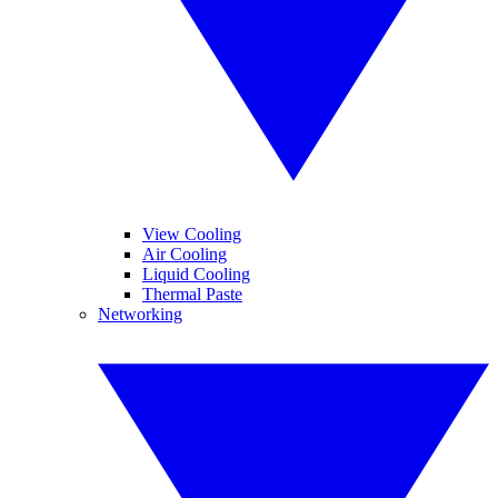
View Cooling
Air Cooling
Liquid Cooling
Thermal Paste
Networking