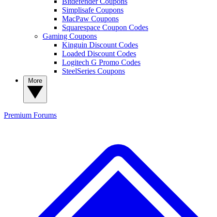
Bitdefender Coupons
Simplisafe Coupons
MacPaw Coupons
Squarespace Coupon Codes
Gaming Coupons
Kinguin Discount Codes
Loaded Discount Codes
Logitech G Promo Codes
SteelSeries Coupons
More
Premium
Forums