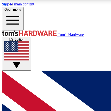
Skip to main content
Open menu
MEMBER
Tom's Hardware
US Edition
Get started with free access to reviews, badges and
discussions.
BECOME A MEMBER