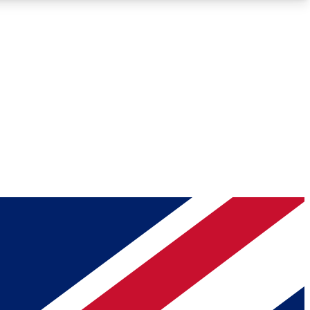
Roadmaps
Deep Analysis
REMIUM MEMBER