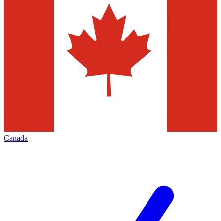
Canada