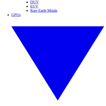
DUV
EUV
Rare Earth Metals
GPUs