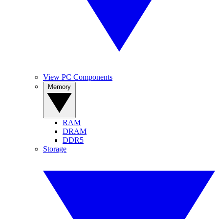
View PC Components
Memory
RAM
DRAM
DDR5
Storage