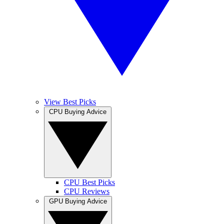
View Best Picks
CPU Buying Advice
CPU Best Picks
CPU Reviews
GPU Buying Advice