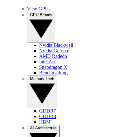
View GPUs
GPU Brands
Nvidia Blackwell
Nvidia Geforce
AMD Radeon
Intel Arc
Snapdragon X
Benchmarking
Memory Tech
GDDR7
GDDR8
HBM
AI Architecture