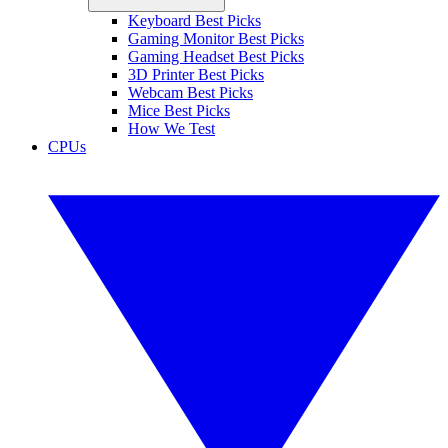
Keyboard Best Picks
Gaming Monitor Best Picks
Gaming Headset Best Picks
3D Printer Best Picks
Webcam Best Picks
Mice Best Picks
How We Test
CPUs