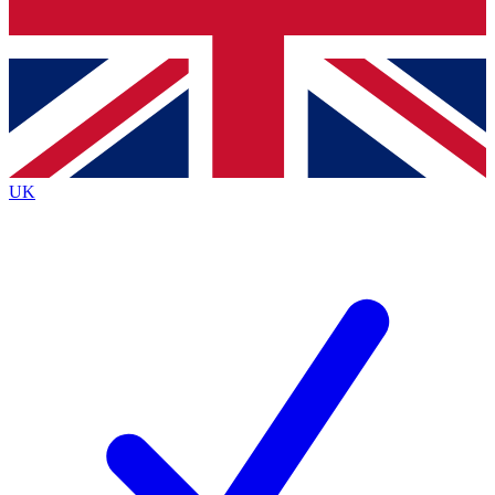
Bench Database
Exclusive Features
Roadmaps
Deep Analysis
UK
BECOME A PREMIUM MEMBER