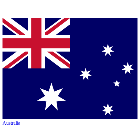
Australia