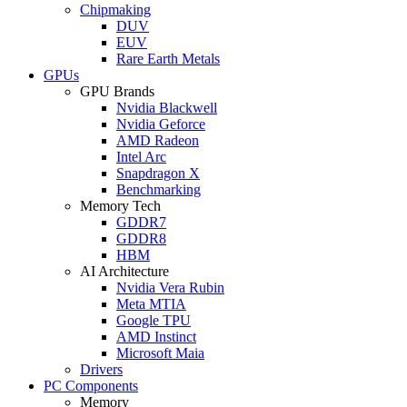
Chipmaking
DUV
EUV
Rare Earth Metals
GPUs
GPU Brands
Nvidia Blackwell
Nvidia Geforce
AMD Radeon
Intel Arc
Snapdragon X
Benchmarking
Memory Tech
GDDR7
GDDR8
HBM
AI Architecture
Nvidia Vera Rubin
Meta MTIA
Google TPU
AMD Instinct
Microsoft Maia
Drivers
PC Components
Memory