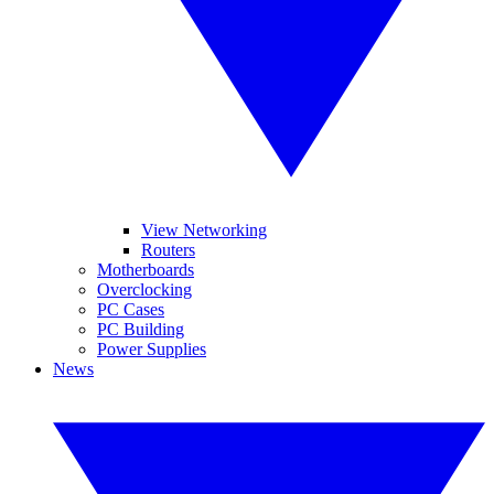
View Networking
Routers
Motherboards
Overclocking
PC Cases
PC Building
Power Supplies
News