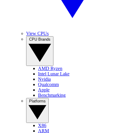
View CPUs
CPU Brands
AMD Ryzen
Intel Lunar Lake
Nvidia
Qualcomm
Apple
Benchmarking
Platforms
X86
ARM