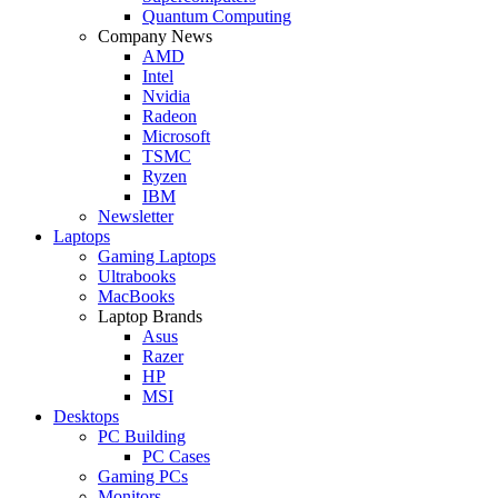
Quantum Computing
Company News
AMD
Intel
Nvidia
Radeon
Microsoft
TSMC
Ryzen
IBM
Newsletter
Laptops
Gaming Laptops
Ultrabooks
MacBooks
Laptop Brands
Asus
Razer
HP
MSI
Desktops
PC Building
PC Cases
Gaming PCs
Monitors