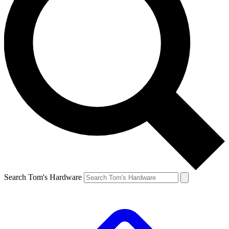
Search Tom's Hardware