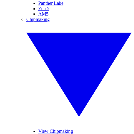
Panther Lake
Zen 5
AM5
Chipmaking
View Chipmaking