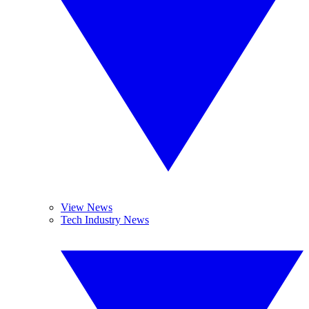
View News
Tech Industry News