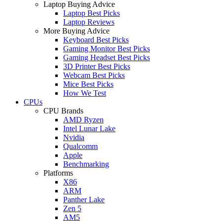
Laptop Buying Advice
Laptop Best Picks
Laptop Reviews
More Buying Advice
Keyboard Best Picks
Gaming Monitor Best Picks
Gaming Headset Best Picks
3D Printer Best Picks
Webcam Best Picks
Mice Best Picks
How We Test
CPUs
CPU Brands
AMD Ryzen
Intel Lunar Lake
Nvidia
Qualcomm
Apple
Benchmarking
Platforms
X86
ARM
Panther Lake
Zen 5
AM5