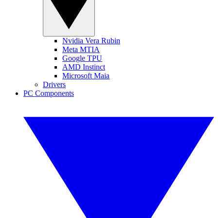
Nvidia Vera Rubin
Meta MTIA
Google TPU
AMD Instinct
Microsoft Maia
Drivers
PC Components