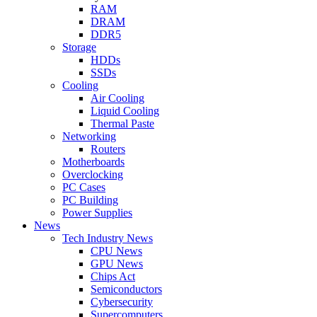
RAM
DRAM
DDR5
Storage
HDDs
SSDs
Cooling
Air Cooling
Liquid Cooling
Thermal Paste
Networking
Routers
Motherboards
Overclocking
PC Cases
PC Building
Power Supplies
News
Tech Industry News
CPU News
GPU News
Chips Act
Semiconductors
Cybersecurity
Supercomputers