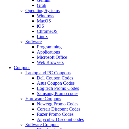
Gemini
Grok
Operating Systems
Windows
MacOS
iOS
ChromeOS
Linux
Software
Programming
Applications
Microsoft Office
Web Browsers
Coupons
Laptop and PC Coupons
Dell Coupon Codes
Asus Coupon Codes
Logitech Promo Codes
Samsung Promo codes
Hardware Coupons
Newegg Promo Codes
Corsair Discount Codes
Razer Promo Codes
Anycubic Discount codes
Software Coupons