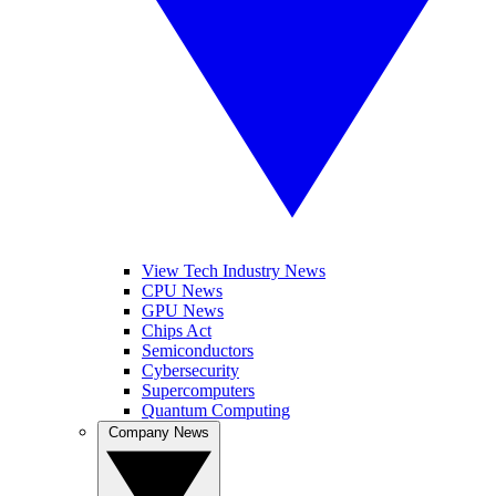
View Tech Industry News
CPU News
GPU News
Chips Act
Semiconductors
Cybersecurity
Supercomputers
Quantum Computing
Company News