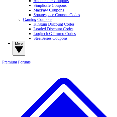
Bitdefender Coupons
Simplisafe Coupons
MacPaw Coupons
Squarespace Coupon Codes
Gaming Coupons
Kinguin Discount Codes
Loaded Discount Codes
Logitech G Promo Codes
SteelSeries Coupons
More
Premium
Forums