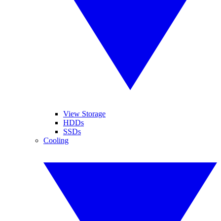
View Storage
HDDs
SSDs
Cooling