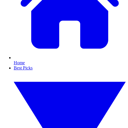
Home
Best Picks