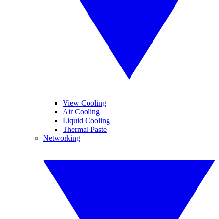
View Cooling
Air Cooling
Liquid Cooling
Thermal Paste
Networking