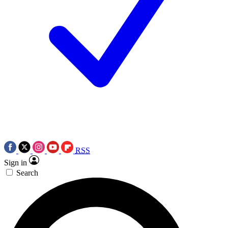
RSS
Sign in
Search