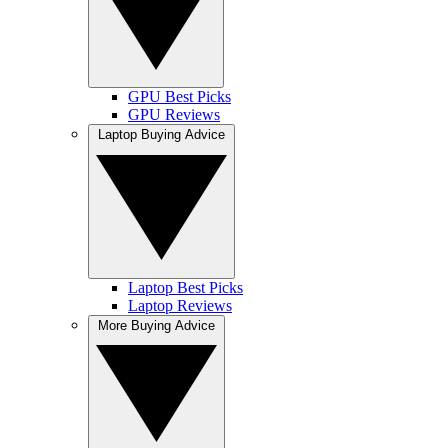
GPU Best Picks
GPU Reviews
Laptop Buying Advice
Laptop Best Picks
Laptop Reviews
More Buying Advice