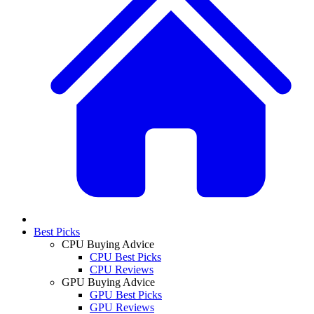
Best Picks
CPU Buying Advice
CPU Best Picks
CPU Reviews
GPU Buying Advice
GPU Best Picks
GPU Reviews