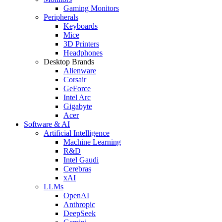
Gaming Monitors
Peripherals
Keyboards
Mice
3D Printers
Headphones
Desktop Brands
Alienware
Corsair
GeForce
Intel Arc
Gigabyte
Acer
Software & AI
Artificial Intelligence
Machine Learning
R&D
Intel Gaudi
Cerebras
xAI
LLMs
OpenAI
Anthropic
DeepSeek