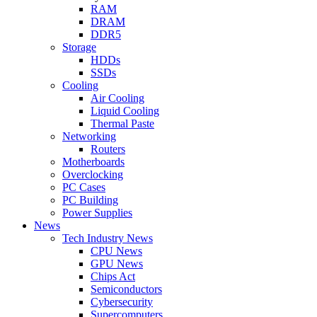
RAM
DRAM
DDR5
Storage
HDDs
SSDs
Cooling
Air Cooling
Liquid Cooling
Thermal Paste
Networking
Routers
Motherboards
Overclocking
PC Cases
PC Building
Power Supplies
News
Tech Industry News
CPU News
GPU News
Chips Act
Semiconductors
Cybersecurity
Supercomputers