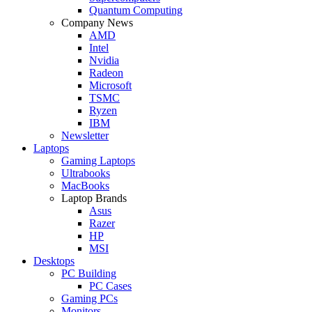
Quantum Computing
Company News
AMD
Intel
Nvidia
Radeon
Microsoft
TSMC
Ryzen
IBM
Newsletter
Laptops
Gaming Laptops
Ultrabooks
MacBooks
Laptop Brands
Asus
Razer
HP
MSI
Desktops
PC Building
PC Cases
Gaming PCs
Monitors