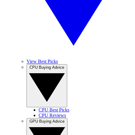
View Best Picks
CPU Buying Advice
CPU Best Picks
CPU Reviews
GPU Buying Advice