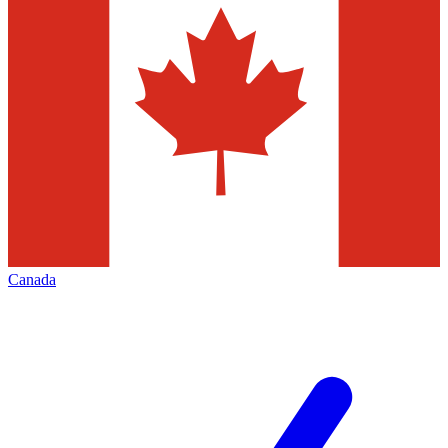
Canada