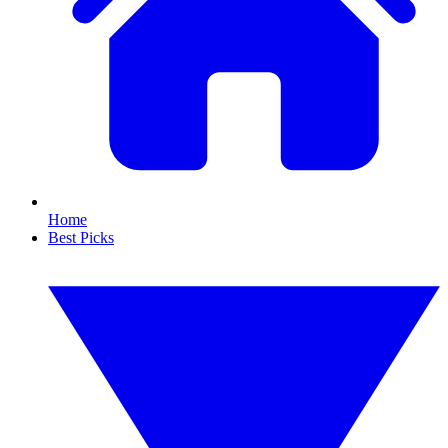
Home
Best Picks