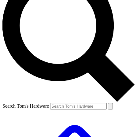
Search Tom's Hardware