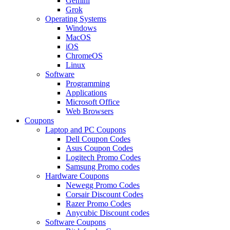
Gemini
Grok
Operating Systems
Windows
MacOS
iOS
ChromeOS
Linux
Software
Programming
Applications
Microsoft Office
Web Browsers
Coupons
Laptop and PC Coupons
Dell Coupon Codes
Asus Coupon Codes
Logitech Promo Codes
Samsung Promo codes
Hardware Coupons
Newegg Promo Codes
Corsair Discount Codes
Razer Promo Codes
Anycubic Discount codes
Software Coupons