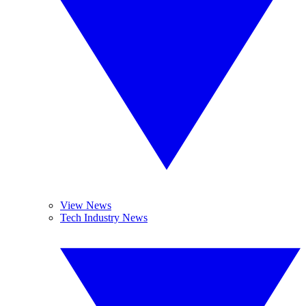
View News
Tech Industry News