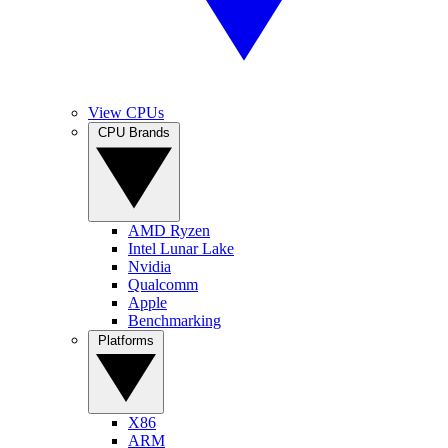
View CPUs
CPU Brands
AMD Ryzen
Intel Lunar Lake
Nvidia
Qualcomm
Apple
Benchmarking
Platforms
X86
ARM