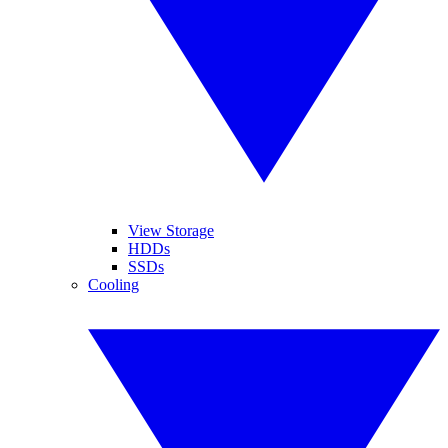
View Storage
HDDs
SSDs
Cooling