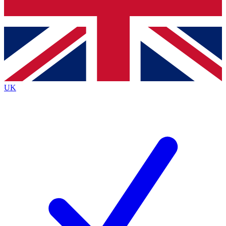
Bench Database
Exclusive Features
Roadmaps
Deep Analysis
UK
BECOME A PREMIUM MEMBER