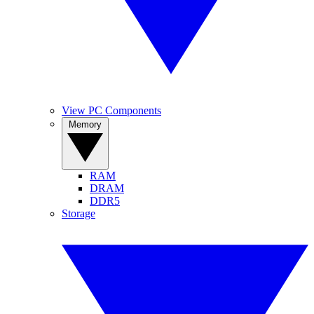
View PC Components
Memory
RAM
DRAM
DDR5
Storage