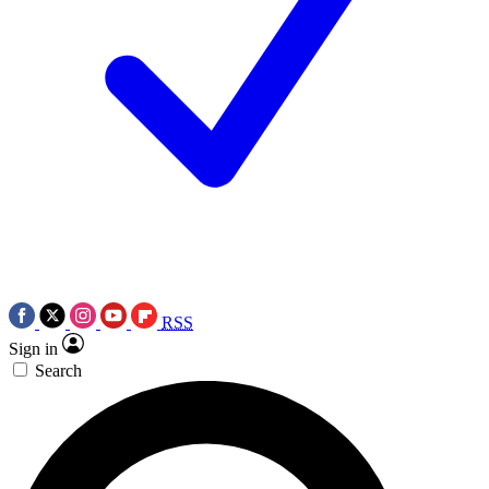
RSS
Sign in
Search