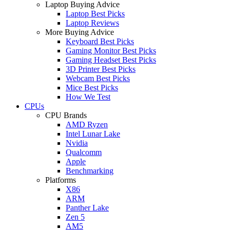
Laptop Buying Advice
Laptop Best Picks
Laptop Reviews
More Buying Advice
Keyboard Best Picks
Gaming Monitor Best Picks
Gaming Headset Best Picks
3D Printer Best Picks
Webcam Best Picks
Mice Best Picks
How We Test
CPUs
CPU Brands
AMD Ryzen
Intel Lunar Lake
Nvidia
Qualcomm
Apple
Benchmarking
Platforms
X86
ARM
Panther Lake
Zen 5
AM5