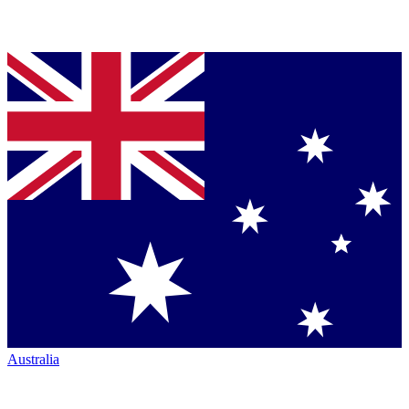
Australia