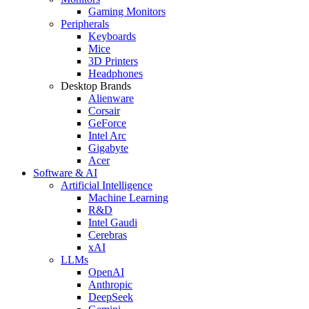
Gaming Monitors
Peripherals
Keyboards
Mice
3D Printers
Headphones
Desktop Brands
Alienware
Corsair
GeForce
Intel Arc
Gigabyte
Acer
Software & AI
Artificial Intelligence
Machine Learning
R&D
Intel Gaudi
Cerebras
xAI
LLMs
OpenAI
Anthropic
DeepSeek