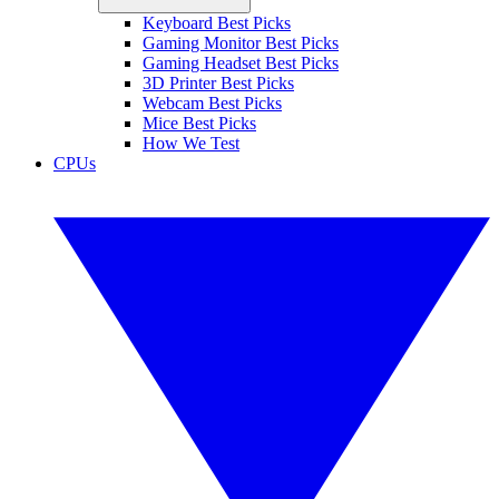
Keyboard Best Picks
Gaming Monitor Best Picks
Gaming Headset Best Picks
3D Printer Best Picks
Webcam Best Picks
Mice Best Picks
How We Test
CPUs