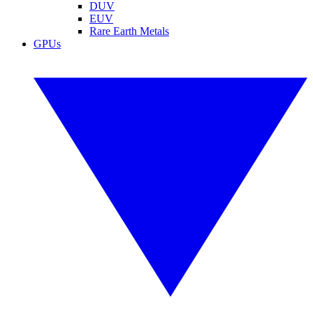
DUV
EUV
Rare Earth Metals
GPUs