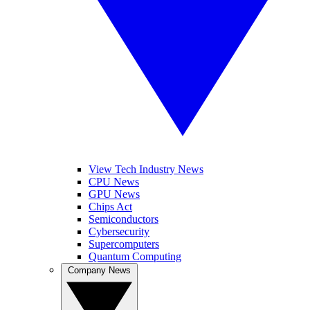
View Tech Industry News
CPU News
GPU News
Chips Act
Semiconductors
Cybersecurity
Supercomputers
Quantum Computing
Company News