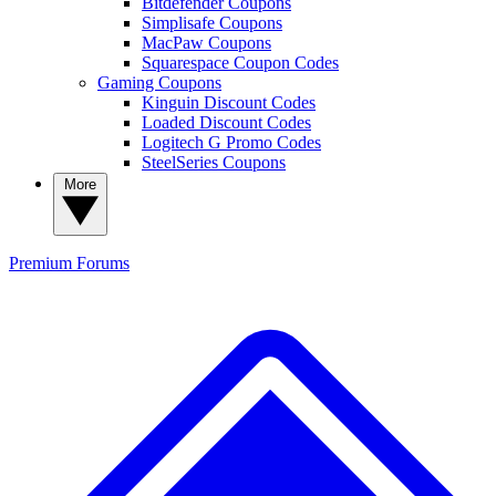
Bitdefender Coupons
Simplisafe Coupons
MacPaw Coupons
Squarespace Coupon Codes
Gaming Coupons
Kinguin Discount Codes
Loaded Discount Codes
Logitech G Promo Codes
SteelSeries Coupons
More
Premium
Forums