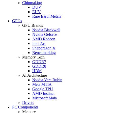
Chipmaking
DUV
EUV
Rare Earth Metals
GPUs
GPU Brands
Nvidia Blackwell
Nvidia Geforce
AMD Radeon
Intel Arc
Snapdragon X
Benchmarking
Memory Tech
GDDR7
GDDR8
HBM
AI Architecture
Nvidia Vera Rubin
Meta MTIA
Google TPU
AMD Instinct
Microsoft Maia
Drivers
PC Components
Memory