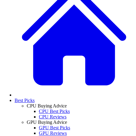
Best Picks
CPU Buying Advice
CPU Best Picks
CPU Reviews
GPU Buying Advice
GPU Best Picks
GPU Reviews