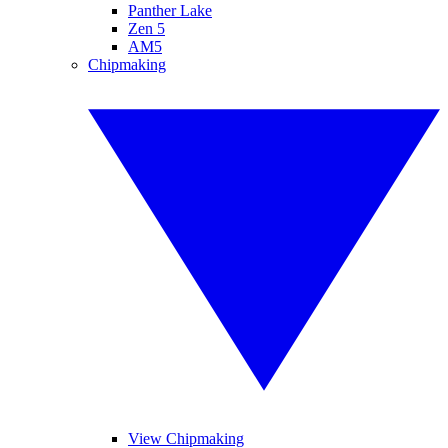
Panther Lake
Zen 5
AM5
Chipmaking
View Chipmaking