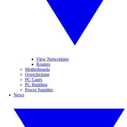
View Networking
Routers
Motherboards
Overclocking
PC Cases
PC Building
Power Supplies
News