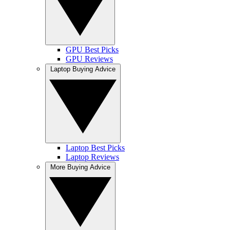
GPU Best Picks
GPU Reviews
Laptop Buying Advice
Laptop Best Picks
Laptop Reviews
More Buying Advice