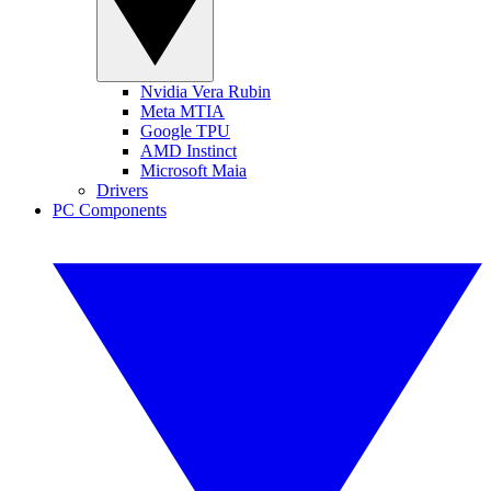
Nvidia Vera Rubin
Meta MTIA
Google TPU
AMD Instinct
Microsoft Maia
Drivers
PC Components