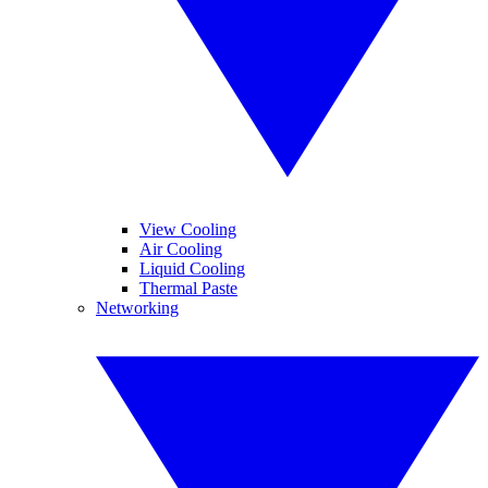
View Cooling
Air Cooling
Liquid Cooling
Thermal Paste
Networking