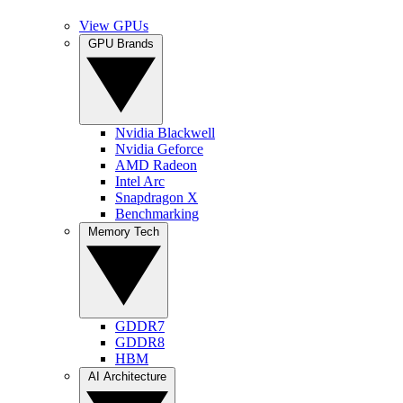
View GPUs
GPU Brands
Nvidia Blackwell
Nvidia Geforce
AMD Radeon
Intel Arc
Snapdragon X
Benchmarking
Memory Tech
GDDR7
GDDR8
HBM
AI Architecture