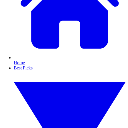
Home
Best Picks