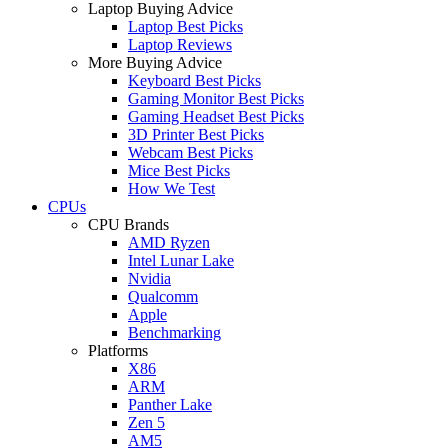
Laptop Buying Advice
Laptop Best Picks
Laptop Reviews
More Buying Advice
Keyboard Best Picks
Gaming Monitor Best Picks
Gaming Headset Best Picks
3D Printer Best Picks
Webcam Best Picks
Mice Best Picks
How We Test
CPUs
CPU Brands
AMD Ryzen
Intel Lunar Lake
Nvidia
Qualcomm
Apple
Benchmarking
Platforms
X86
ARM
Panther Lake
Zen 5
AM5