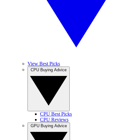
View Best Picks
CPU Buying Advice
CPU Best Picks
CPU Reviews
GPU Buying Advice