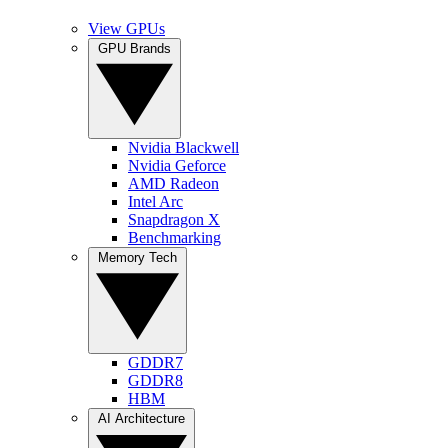
View GPUs
GPU Brands
Nvidia Blackwell
Nvidia Geforce
AMD Radeon
Intel Arc
Snapdragon X
Benchmarking
Memory Tech
GDDR7
GDDR8
HBM
AI Architecture