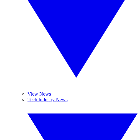
View News
Tech Industry News