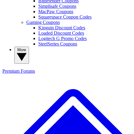
Bitdefender Coupons
Simplisafe Coupons
MacPaw Coupons
Squarespace Coupon Codes
Gaming Coupons
Kinguin Discount Codes
Loaded Discount Codes
Logitech G Promo Codes
SteelSeries Coupons
More
Premium
Forums