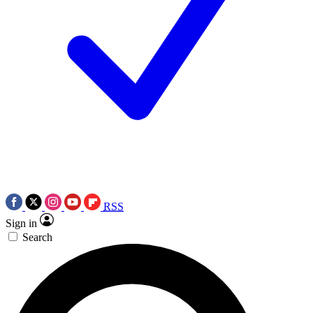
RSS
Sign in
Search