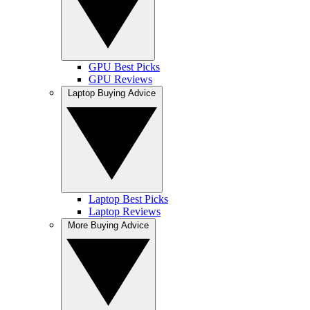
GPU Best Picks
GPU Reviews
Laptop Buying Advice
Laptop Best Picks
Laptop Reviews
More Buying Advice