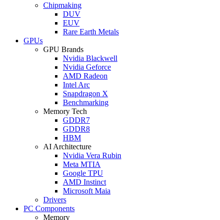
Chipmaking
DUV
EUV
Rare Earth Metals
GPUs
GPU Brands
Nvidia Blackwell
Nvidia Geforce
AMD Radeon
Intel Arc
Snapdragon X
Benchmarking
Memory Tech
GDDR7
GDDR8
HBM
AI Architecture
Nvidia Vera Rubin
Meta MTIA
Google TPU
AMD Instinct
Microsoft Maia
Drivers
PC Components
Memory