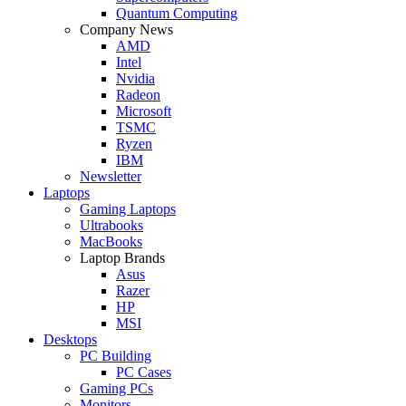
Quantum Computing
Company News
AMD
Intel
Nvidia
Radeon
Microsoft
TSMC
Ryzen
IBM
Newsletter
Laptops
Gaming Laptops
Ultrabooks
MacBooks
Laptop Brands
Asus
Razer
HP
MSI
Desktops
PC Building
PC Cases
Gaming PCs
Monitors