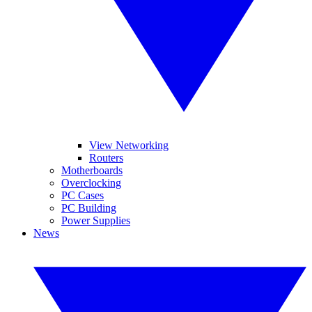
View Networking
Routers
Motherboards
Overclocking
PC Cases
PC Building
Power Supplies
News