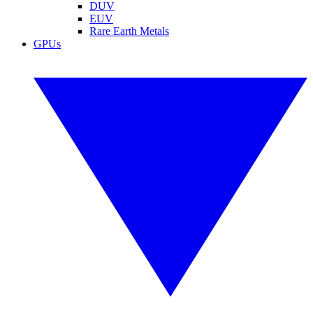
DUV
EUV
Rare Earth Metals
GPUs