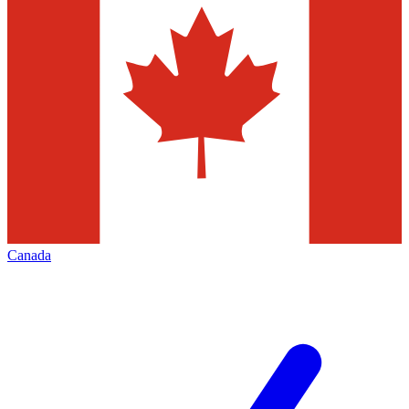
Canada