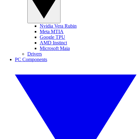
Nvidia Vera Rubin
Meta MTIA
Google TPU
AMD Instinct
Microsoft Maia
Drivers
PC Components