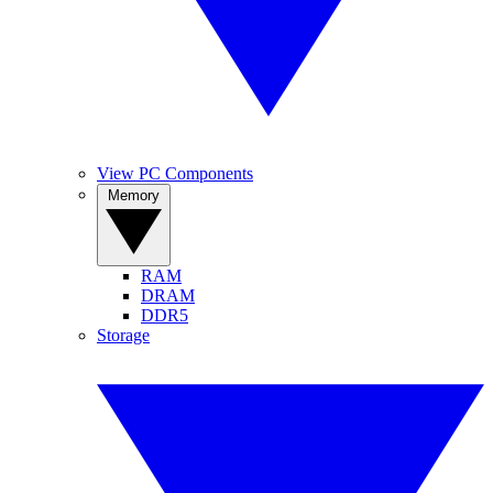
View PC Components
Memory
RAM
DRAM
DDR5
Storage