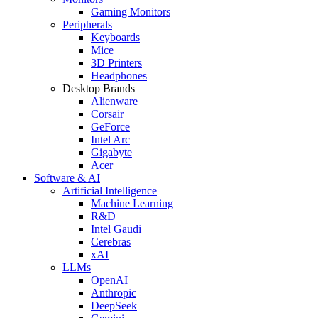
Gaming Monitors
Peripherals
Keyboards
Mice
3D Printers
Headphones
Desktop Brands
Alienware
Corsair
GeForce
Intel Arc
Gigabyte
Acer
Software & AI
Artificial Intelligence
Machine Learning
R&D
Intel Gaudi
Cerebras
xAI
LLMs
OpenAI
Anthropic
DeepSeek