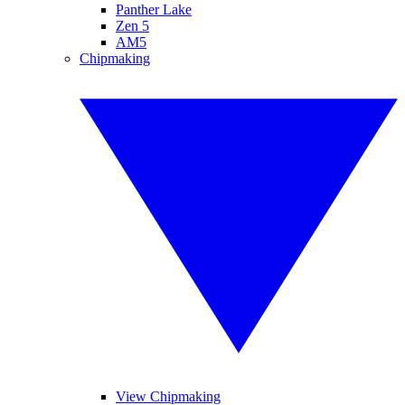
Panther Lake
Zen 5
AM5
Chipmaking
View Chipmaking