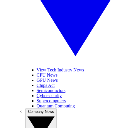
View Tech Industry News
CPU News
GPU News
Chips Act
Semiconductors
Cybersecurity
Supercomputers
Quantum Computing
Company News