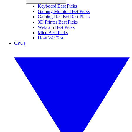
Keyboard Best Picks
Gaming Monitor Best Picks
Gaming Headset Best Picks
3D Printer Best Picks
Webcam Best Picks
Mice Best Picks
How We Test
CPUs