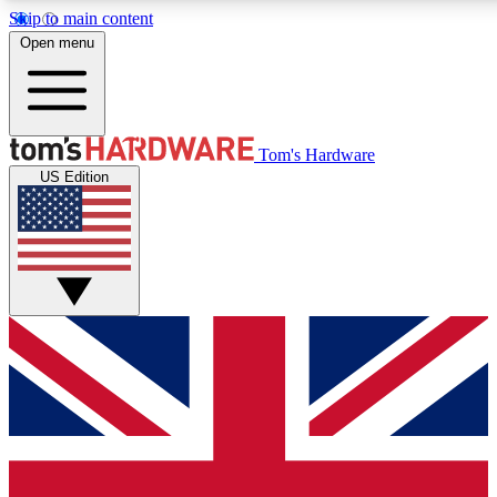
Skip to main content
Open menu
MEMBER
Tom's Hardware
US Edition
Get started with free a
PREMIUM ME
Unlock exclusive tools