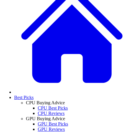
Best Picks
CPU Buying Advice
CPU Best Picks
CPU Reviews
GPU Buying Advice
GPU Best Picks
GPU Reviews