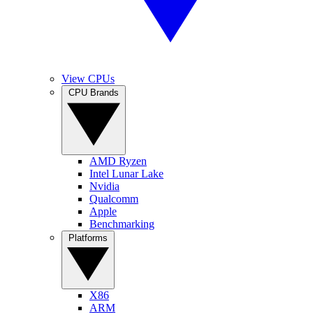
View CPUs
CPU Brands
AMD Ryzen
Intel Lunar Lake
Nvidia
Qualcomm
Apple
Benchmarking
Platforms
X86
ARM