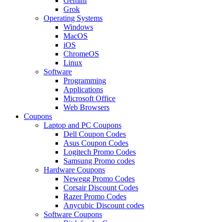
Gemini
Grok
Operating Systems
Windows
MacOS
iOS
ChromeOS
Linux
Software
Programming
Applications
Microsoft Office
Web Browsers
Coupons
Laptop and PC Coupons
Dell Coupon Codes
Asus Coupon Codes
Logitech Promo Codes
Samsung Promo codes
Hardware Coupons
Newegg Promo Codes
Corsair Discount Codes
Razer Promo Codes
Anycubic Discount codes
Software Coupons