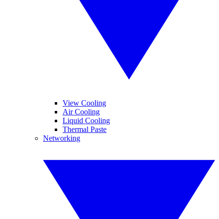
View Cooling
Air Cooling
Liquid Cooling
Thermal Paste
Networking