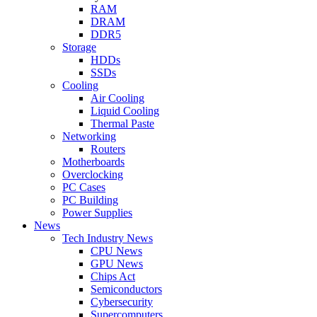
RAM
DRAM
DDR5
Storage
HDDs
SSDs
Cooling
Air Cooling
Liquid Cooling
Thermal Paste
Networking
Routers
Motherboards
Overclocking
PC Cases
PC Building
Power Supplies
News
Tech Industry News
CPU News
GPU News
Chips Act
Semiconductors
Cybersecurity
Supercomputers