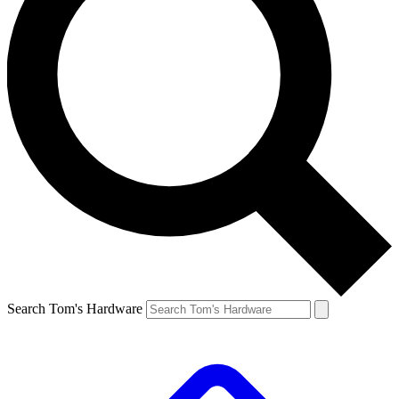
Search Tom's Hardware