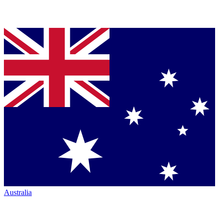
Australia