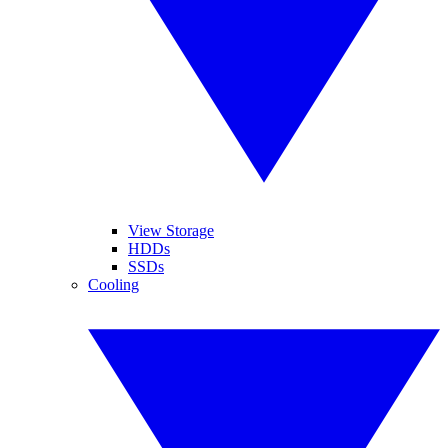
View Storage
HDDs
SSDs
Cooling