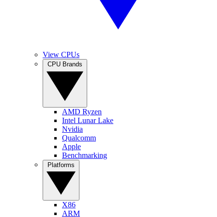
View CPUs
CPU Brands
AMD Ryzen
Intel Lunar Lake
Nvidia
Qualcomm
Apple
Benchmarking
Platforms
X86
ARM