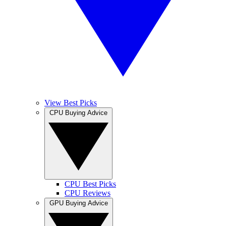
View Best Picks
CPU Buying Advice
CPU Best Picks
CPU Reviews
GPU Buying Advice