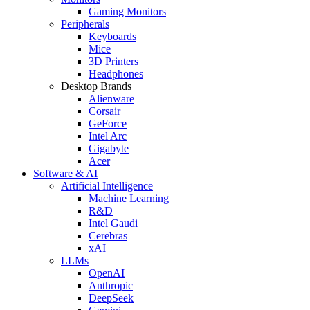
Gaming Monitors
Peripherals
Keyboards
Mice
3D Printers
Headphones
Desktop Brands
Alienware
Corsair
GeForce
Intel Arc
Gigabyte
Acer
Software & AI
Artificial Intelligence
Machine Learning
R&D
Intel Gaudi
Cerebras
xAI
LLMs
OpenAI
Anthropic
DeepSeek