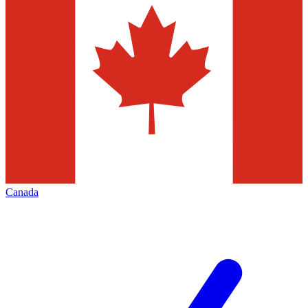
Canada