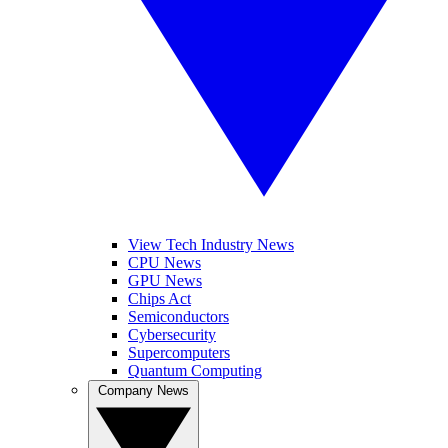
View Tech Industry News
CPU News
GPU News
Chips Act
Semiconductors
Cybersecurity
Supercomputers
Quantum Computing
Company News