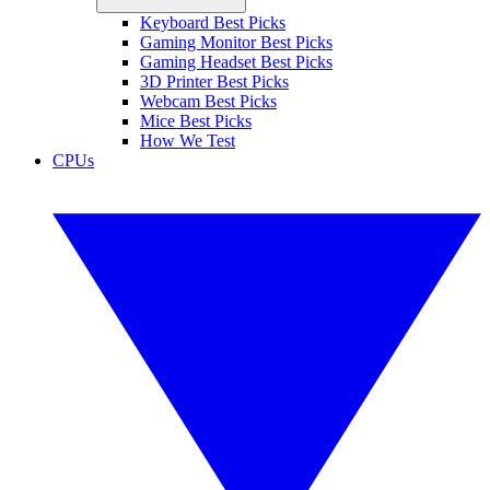
Keyboard Best Picks
Gaming Monitor Best Picks
Gaming Headset Best Picks
3D Printer Best Picks
Webcam Best Picks
Mice Best Picks
How We Test
CPUs