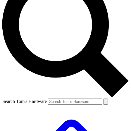
Search Tom's Hardware