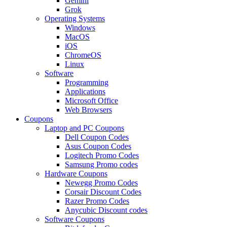
Gemini
Grok
Operating Systems
Windows
MacOS
iOS
ChromeOS
Linux
Software
Programming
Applications
Microsoft Office
Web Browsers
Coupons
Laptop and PC Coupons
Dell Coupon Codes
Asus Coupon Codes
Logitech Promo Codes
Samsung Promo codes
Hardware Coupons
Newegg Promo Codes
Corsair Discount Codes
Razer Promo Codes
Anycubic Discount codes
Software Coupons