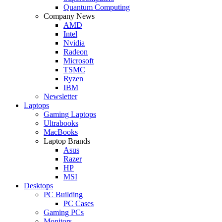
Quantum Computing
Company News
AMD
Intel
Nvidia
Radeon
Microsoft
TSMC
Ryzen
IBM
Newsletter
Laptops
Gaming Laptops
Ultrabooks
MacBooks
Laptop Brands
Asus
Razer
HP
MSI
Desktops
PC Building
PC Cases
Gaming PCs
Monitors