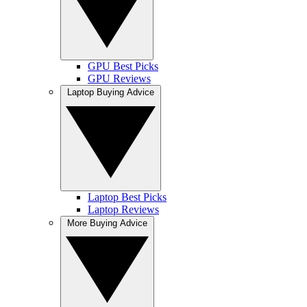
GPU Best Picks
GPU Reviews
Laptop Buying Advice
Laptop Best Picks
Laptop Reviews
More Buying Advice