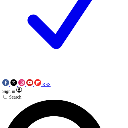
RSS
Sign in
Search