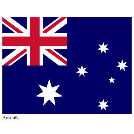
Australia