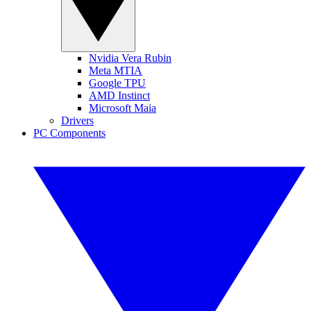
Nvidia Vera Rubin
Meta MTIA
Google TPU
AMD Instinct
Microsoft Maia
Drivers
PC Components