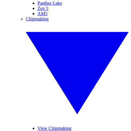
Panther Lake
Zen 5
AM5
Chipmaking
View Chipmaking