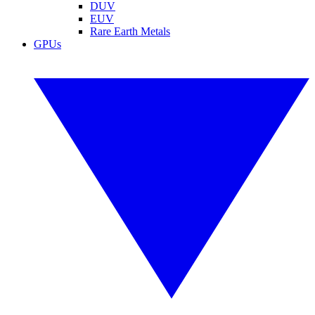
DUV
EUV
Rare Earth Metals
GPUs