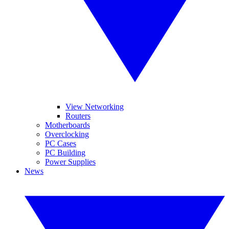
View Networking
Routers
Motherboards
Overclocking
PC Cases
PC Building
Power Supplies
News