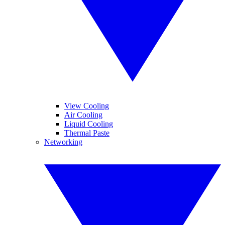
View Cooling
Air Cooling
Liquid Cooling
Thermal Paste
Networking