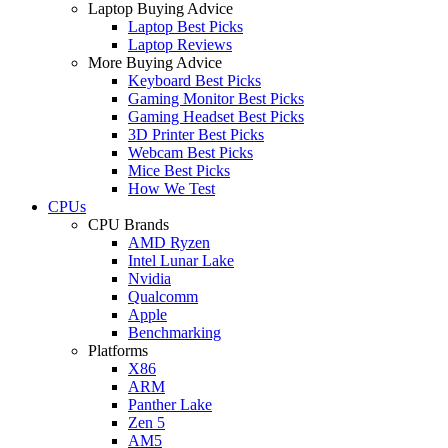
Laptop Buying Advice
Laptop Best Picks
Laptop Reviews
More Buying Advice
Keyboard Best Picks
Gaming Monitor Best Picks
Gaming Headset Best Picks
3D Printer Best Picks
Webcam Best Picks
Mice Best Picks
How We Test
CPUs
CPU Brands
AMD Ryzen
Intel Lunar Lake
Nvidia
Qualcomm
Apple
Benchmarking
Platforms
X86
ARM
Panther Lake
Zen 5
AM5