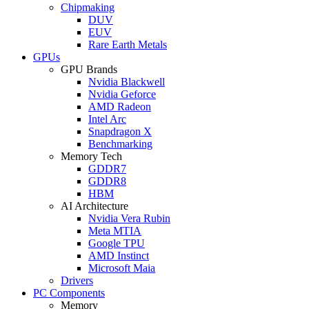
Chipmaking
DUV
EUV
Rare Earth Metals
GPUs
GPU Brands
Nvidia Blackwell
Nvidia Geforce
AMD Radeon
Intel Arc
Snapdragon X
Benchmarking
Memory Tech
GDDR7
GDDR8
HBM
AI Architecture
Nvidia Vera Rubin
Meta MTIA
Google TPU
AMD Instinct
Microsoft Maia
Drivers
PC Components
Memory