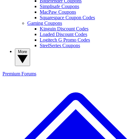
Bitdefender Coupons
Simplisafe Coupons
MacPaw Coupons
Squarespace Coupon Codes
Gaming Coupons
Kinguin Discount Codes
Loaded Discount Codes
Logitech G Promo Codes
SteelSeries Coupons
More
Premium
Forums