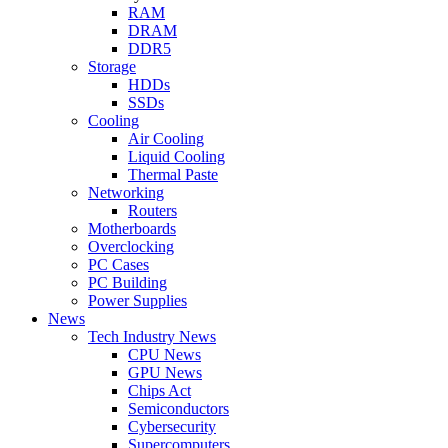
RAM
DRAM
DDR5
Storage
HDDs
SSDs
Cooling
Air Cooling
Liquid Cooling
Thermal Paste
Networking
Routers
Motherboards
Overclocking
PC Cases
PC Building
Power Supplies
News
Tech Industry News
CPU News
GPU News
Chips Act
Semiconductors
Cybersecurity
Supercomputers