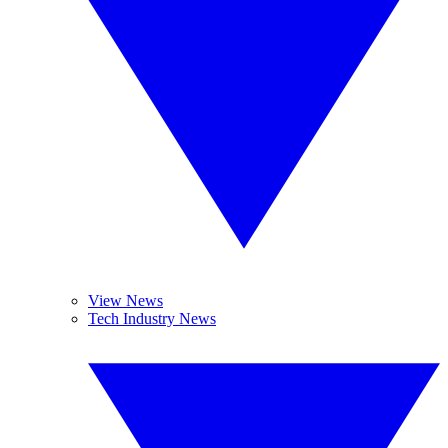
View News
Tech Industry News