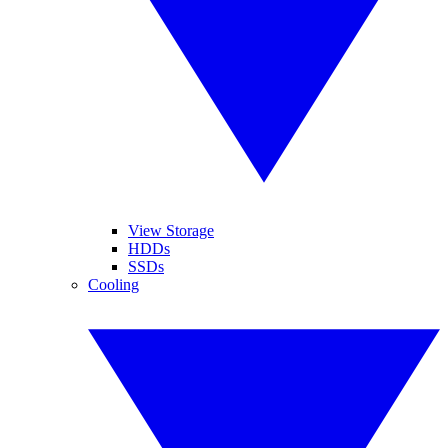
View Storage
HDDs
SSDs
Cooling