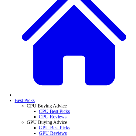
Best Picks
CPU Buying Advice
CPU Best Picks
CPU Reviews
GPU Buying Advice
GPU Best Picks
GPU Reviews