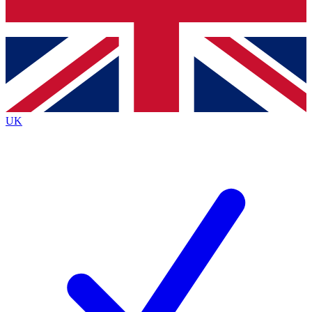
Bench Database
Exclusive Features
Roadmaps
Deep Analysis
UK
BECOME A PREMIUM MEMBER