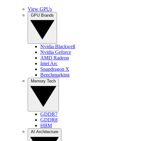
View GPUs
GPU Brands
Nvidia Blackwell
Nvidia Geforce
AMD Radeon
Intel Arc
Snapdragon X
Benchmarking
Memory Tech
GDDR7
GDDR8
HBM
AI Architecture