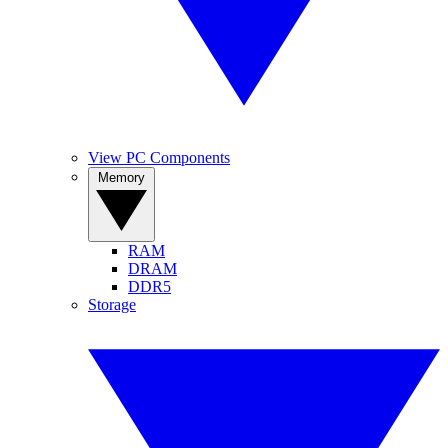
View PC Components
Memory
RAM
DRAM
DDR5
Storage