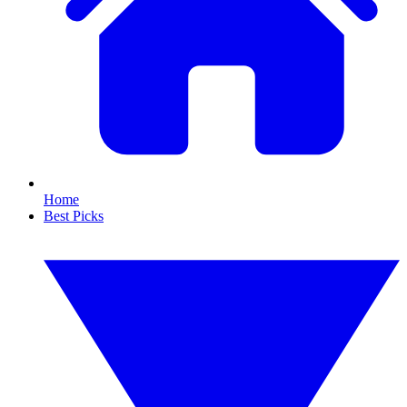
Home
Best Picks