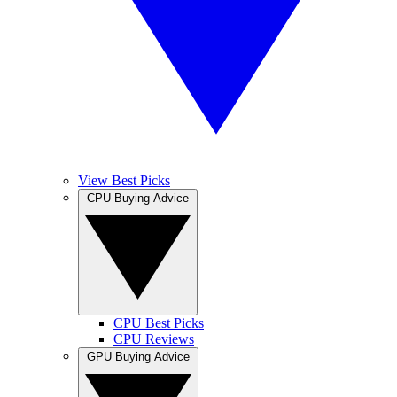
View Best Picks
CPU Buying Advice
CPU Best Picks
CPU Reviews
GPU Buying Advice