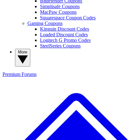
Bitdefender Coupons
Simplisafe Coupons
MacPaw Coupons
Squarespace Coupon Codes
Gaming Coupons
Kinguin Discount Codes
Loaded Discount Codes
Logitech G Promo Codes
SteelSeries Coupons
More
Premium
Forums