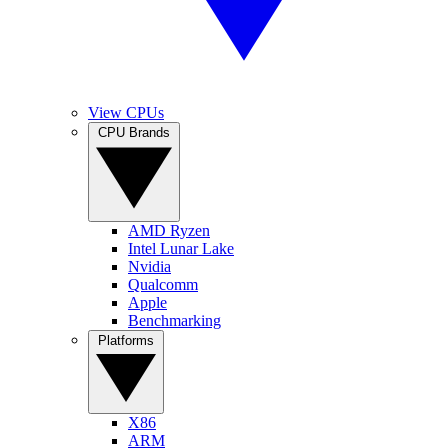
View CPUs
CPU Brands
AMD Ryzen
Intel Lunar Lake
Nvidia
Qualcomm
Apple
Benchmarking
Platforms
X86
ARM