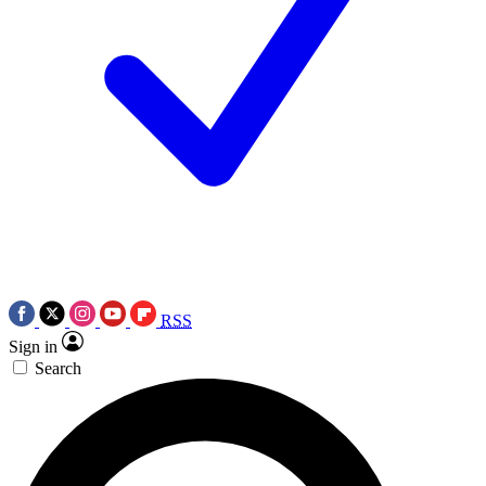
RSS
Sign in
Search