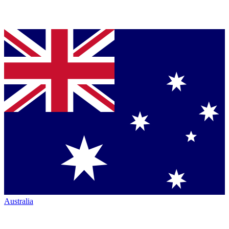
Australia