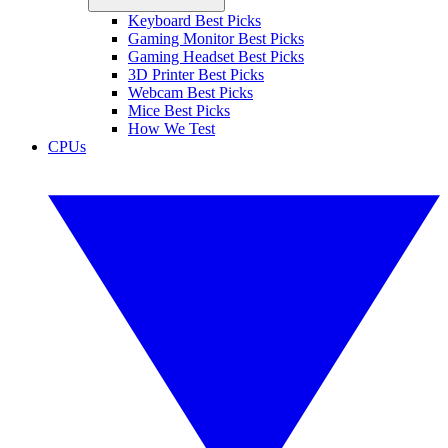
Keyboard Best Picks
Gaming Monitor Best Picks
Gaming Headset Best Picks
3D Printer Best Picks
Webcam Best Picks
Mice Best Picks
How We Test
CPUs