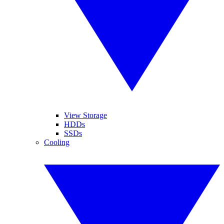
View Storage
HDDs
SSDs
Cooling