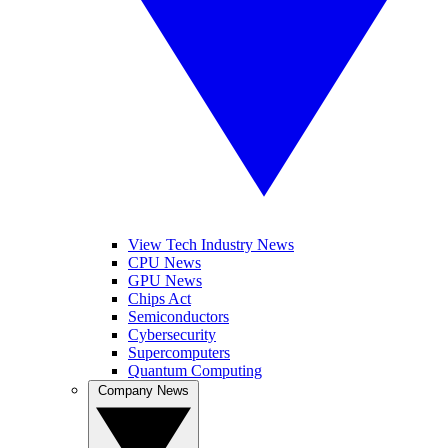
View Tech Industry News
CPU News
GPU News
Chips Act
Semiconductors
Cybersecurity
Supercomputers
Quantum Computing
Company News