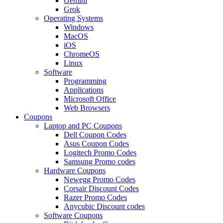
Gemini
Grok
Operating Systems
Windows
MacOS
iOS
ChromeOS
Linux
Software
Programming
Applications
Microsoft Office
Web Browsers
Coupons
Laptop and PC Coupons
Dell Coupon Codes
Asus Coupon Codes
Logitech Promo Codes
Samsung Promo codes
Hardware Coupons
Newegg Promo Codes
Corsair Discount Codes
Razer Promo Codes
Anycubic Discount codes
Software Coupons