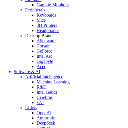
Gaming Monitors
Peripherals
Keyboards
Mice
3D Printers
Headphones
Desktop Brands
Alienware
Corsair
GeForce
Intel Arc
Gigabyte
Acer
Software & AI
Artificial Intelligence
Machine Learning
R&D
Intel Gaudi
Cerebras
xAI
LLMs
OpenAI
Anthropic
DeepSeek