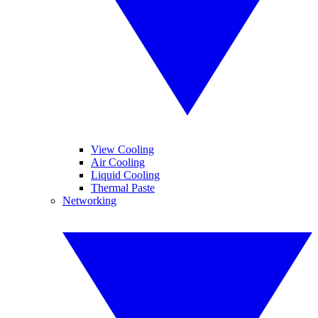
View Cooling
Air Cooling
Liquid Cooling
Thermal Paste
Networking