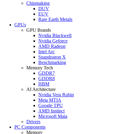
Chipmaking
DUV
EUV
Rare Earth Metals
GPUs
GPU Brands
Nvidia Blackwell
Nvidia Geforce
AMD Radeon
Intel Arc
Snapdragon X
Benchmarking
Memory Tech
GDDR7
GDDR8
HBM
AI Architecture
Nvidia Vera Rubin
Meta MTIA
Google TPU
AMD Instinct
Microsoft Maia
Drivers
PC Components
Memory