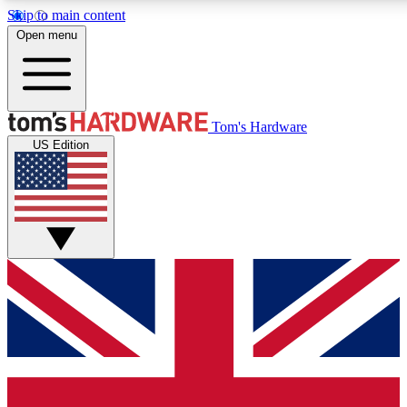
Skip to main content
Open menu
MEMBER
Tom's Hardware
US Edition
Get started with free access to reviews, badges and discussions.
PREMIUM MEMBER
Unlock exclusive tools and insights for enthusiasts who want more