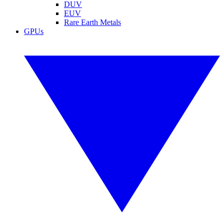
DUV
EUV
Rare Earth Metals
GPUs