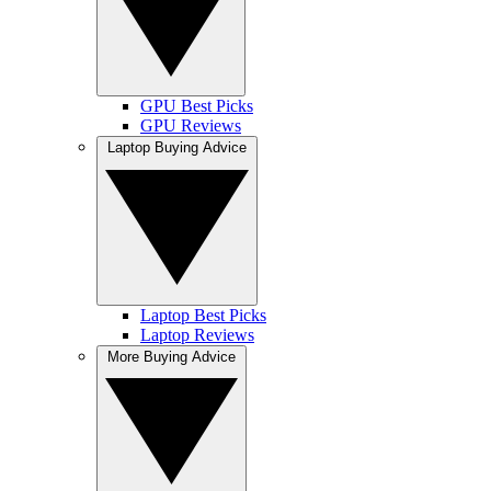
GPU Best Picks
GPU Reviews
Laptop Buying Advice
Laptop Best Picks
Laptop Reviews
More Buying Advice