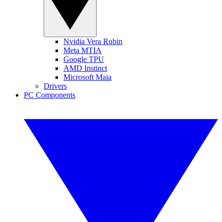
Nvidia Vera Rubin
Meta MTIA
Google TPU
AMD Instinct
Microsoft Maia
Drivers
PC Components