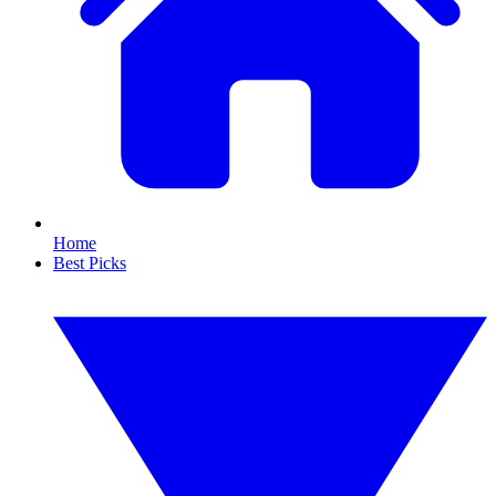
Home
Best Picks