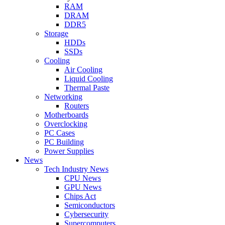
RAM
DRAM
DDR5
Storage
HDDs
SSDs
Cooling
Air Cooling
Liquid Cooling
Thermal Paste
Networking
Routers
Motherboards
Overclocking
PC Cases
PC Building
Power Supplies
News
Tech Industry News
CPU News
GPU News
Chips Act
Semiconductors
Cybersecurity
Supercomputers