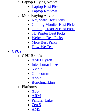
Laptop Buying Advice
Laptop Best Picks
Laptop Reviews
More Buying Advice
Keyboard Best Picks
Gaming Monitor Best Picks
Gaming Headset Best Picks
3D Printer Best Picks
Webcam Best Picks
Mice Best Picks
How We Test
CPUs
CPU Brands
AMD Ryzen
Intel Lunar Lake
Nvidia
Qualcomm
Apple
Benchmarking
Platforms
X86
ARM
Panther Lake
Zen 5
AM5