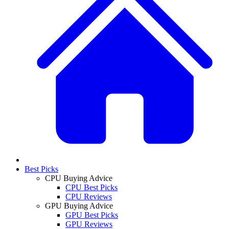
Best Picks
CPU Buying Advice
CPU Best Picks
CPU Reviews
GPU Buying Advice
GPU Best Picks
GPU Reviews