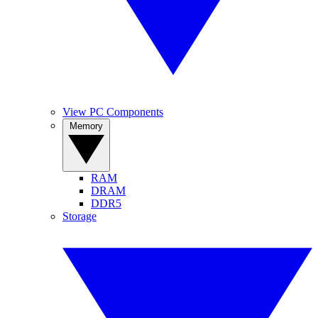
View PC Components
Memory
RAM
DRAM
DDR5
Storage