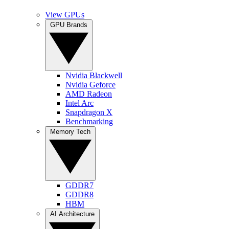
View GPUs
GPU Brands
Nvidia Blackwell
Nvidia Geforce
AMD Radeon
Intel Arc
Snapdragon X
Benchmarking
Memory Tech
GDDR7
GDDR8
HBM
AI Architecture