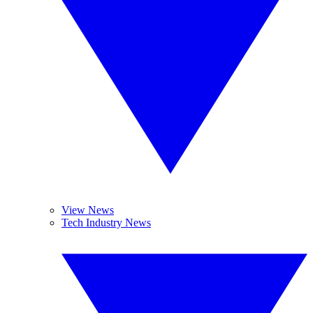
View News
Tech Industry News