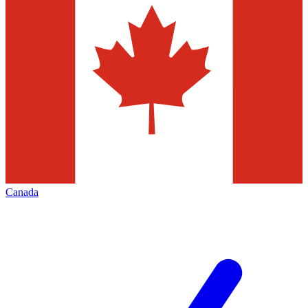
Canada