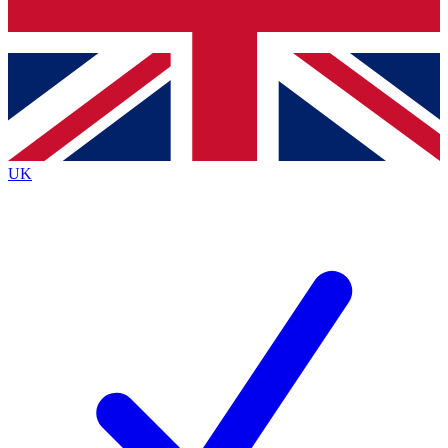
Bench Database
Roadmaps
UK