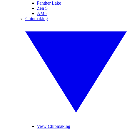
Panther Lake
Zen 5
AM5
Chipmaking
View Chipmaking