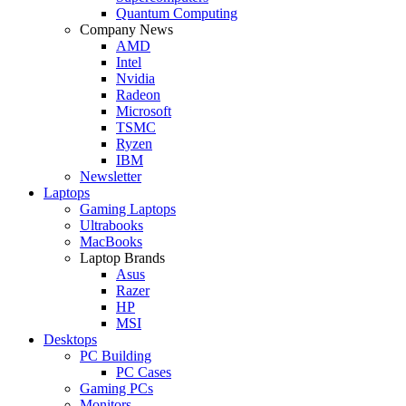
Quantum Computing
Company News
AMD
Intel
Nvidia
Radeon
Microsoft
TSMC
Ryzen
IBM
Newsletter
Laptops
Gaming Laptops
Ultrabooks
MacBooks
Laptop Brands
Asus
Razer
HP
MSI
Desktops
PC Building
PC Cases
Gaming PCs
Monitors