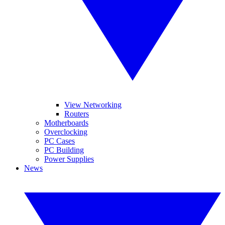
View Networking
Routers
Motherboards
Overclocking
PC Cases
PC Building
Power Supplies
News