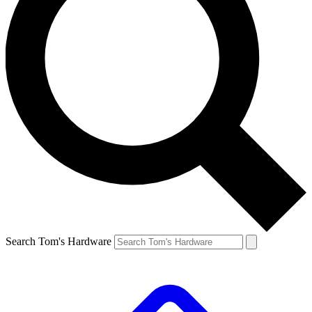
Search Tom's Hardware