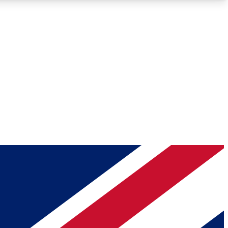
Roadmaps
Deep Analysis
REMIUM MEMBER