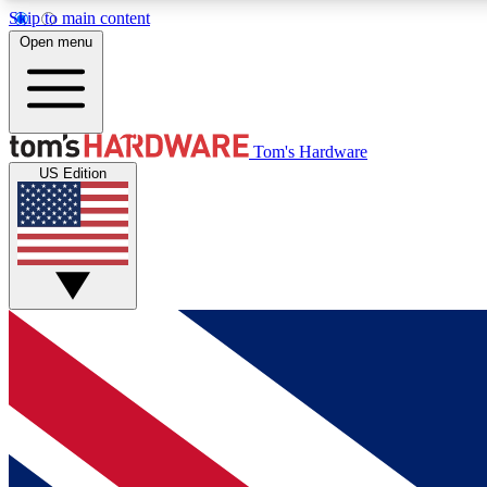
Skip to main content
Open menu
MEMBER
Tom's Hardware
US Edition
Get started with free access to reviews, badges and
discussions.
BECOME A MEMBER