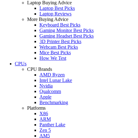
Laptop Buying Advice
Laptop Best Picks
Laptop Reviews
More Buying Advice
Keyboard Best Picks
Gaming Monitor Best Picks
Gaming Headset Best Picks
3D Printer Best Picks
Webcam Best Picks
Mice Best Picks
How We Test
CPUs
CPU Brands
AMD Ryzen
Intel Lunar Lake
Nvidia
Qualcomm
Apple
Benchmarking
Platforms
X86
ARM
Panther Lake
Zen 5
AM5