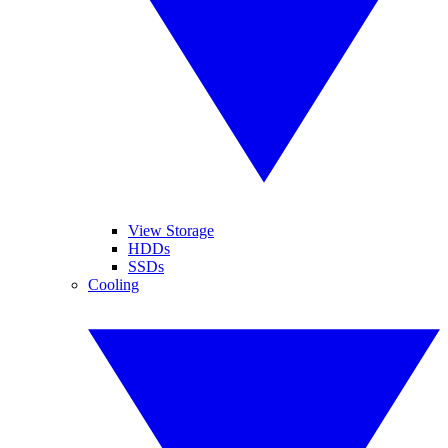
View Storage
HDDs
SSDs
Cooling