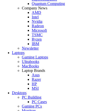
Quantum Computing
Company News
AMD
Intel
Nvidia
Radeon
Microsoft
TSMC
Ryzen
IBM
Newsletter
Laptops
Gaming Laptops
Ultrabooks
MacBooks
Laptop Brands
Asus
Razer
HP
MSI
Desktops
PC Building
PC Cases
Gaming PCs
Monitors