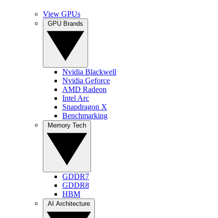
View GPUs
GPU Brands
Nvidia Blackwell
Nvidia Geforce
AMD Radeon
Intel Arc
Snapdragon X
Benchmarking
Memory Tech
GDDR7
GDDR8
HBM
AI Architecture