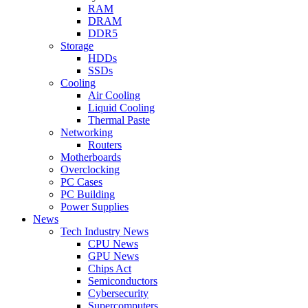
RAM
DRAM
DDR5
Storage
HDDs
SSDs
Cooling
Air Cooling
Liquid Cooling
Thermal Paste
Networking
Routers
Motherboards
Overclocking
PC Cases
PC Building
Power Supplies
News
Tech Industry News
CPU News
GPU News
Chips Act
Semiconductors
Cybersecurity
Supercomputers