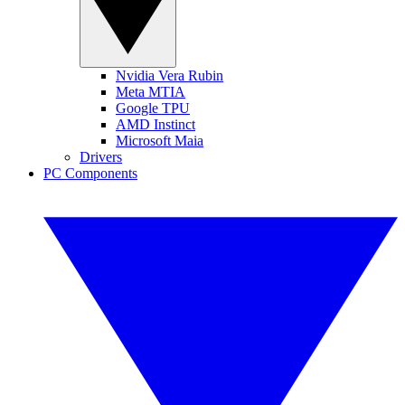
Nvidia Vera Rubin
Meta MTIA
Google TPU
AMD Instinct
Microsoft Maia
Drivers
PC Components