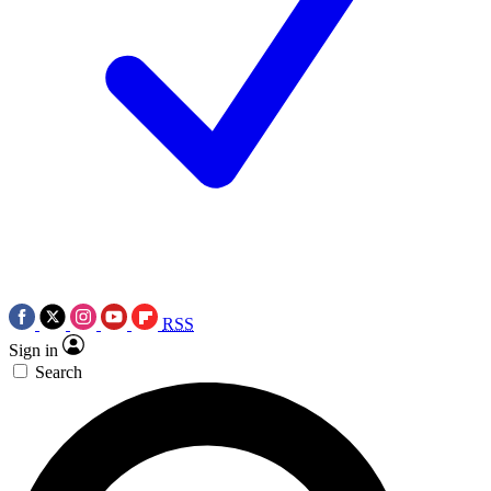
RSS
Sign in
Search