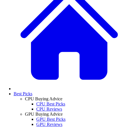
Best Picks
CPU Buying Advice
CPU Best Picks
CPU Reviews
GPU Buying Advice
GPU Best Picks
GPU Reviews