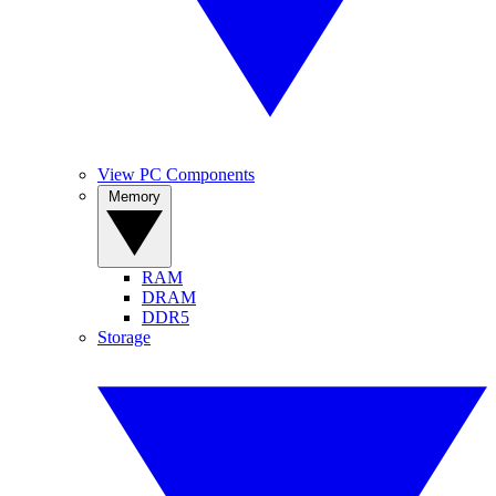
View PC Components
Memory
RAM
DRAM
DDR5
Storage