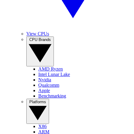
View CPUs
CPU Brands
AMD Ryzen
Intel Lunar Lake
Nvidia
Qualcomm
Apple
Benchmarking
Platforms
X86
ARM