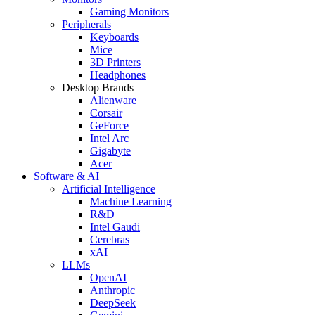
Gaming Monitors
Peripherals
Keyboards
Mice
3D Printers
Headphones
Desktop Brands
Alienware
Corsair
GeForce
Intel Arc
Gigabyte
Acer
Software & AI
Artificial Intelligence
Machine Learning
R&D
Intel Gaudi
Cerebras
xAI
LLMs
OpenAI
Anthropic
DeepSeek