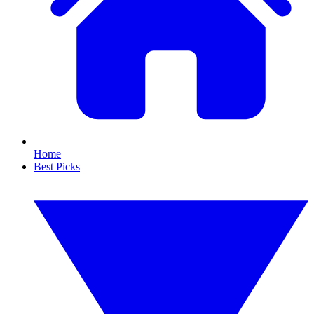
Home
Best Picks