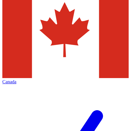
Canada