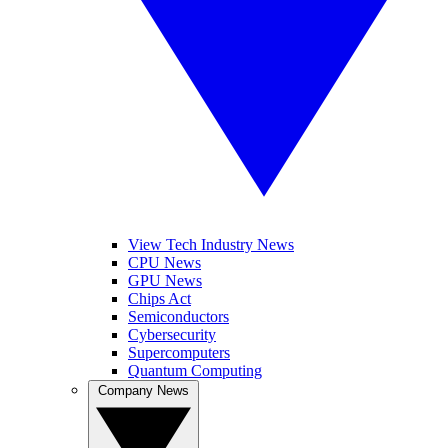
View Tech Industry News
CPU News
GPU News
Chips Act
Semiconductors
Cybersecurity
Supercomputers
Quantum Computing
Company News