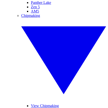
Panther Lake
Zen 5
AM5
Chipmaking
View Chipmaking