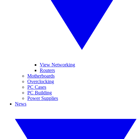
View Networking
Routers
Motherboards
Overclocking
PC Cases
PC Building
Power Supplies
News