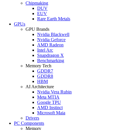
Chipmaking
DUV
EUV
Rare Earth Metals
GPUs
GPU Brands
Nvidia Blackwell
Nvidia Geforce
AMD Radeon
Intel Arc
Snapdragon X
Benchmarking
Memory Tech
GDDR7
GDDR8
HBM
AI Architecture
Nvidia Vera Rubin
Meta MTIA
Google TPU
AMD Instinct
Microsoft Maia
Drivers
PC Components
Memory