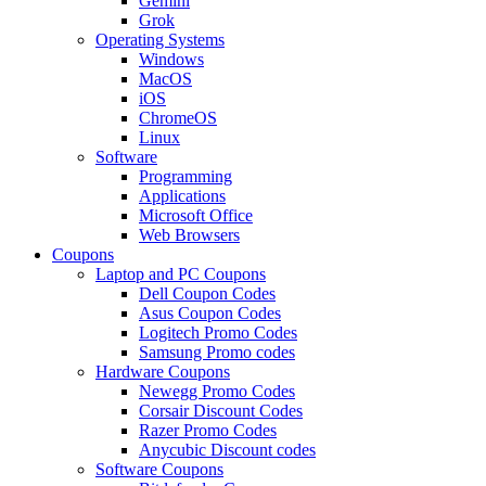
Gemini
Grok
Operating Systems
Windows
MacOS
iOS
ChromeOS
Linux
Software
Programming
Applications
Microsoft Office
Web Browsers
Coupons
Laptop and PC Coupons
Dell Coupon Codes
Asus Coupon Codes
Logitech Promo Codes
Samsung Promo codes
Hardware Coupons
Newegg Promo Codes
Corsair Discount Codes
Razer Promo Codes
Anycubic Discount codes
Software Coupons