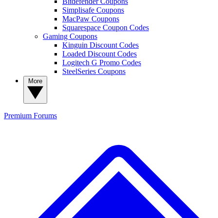
Bitdefender Coupons
Simplisafe Coupons
MacPaw Coupons
Squarespace Coupon Codes
Gaming Coupons
Kinguin Discount Codes
Loaded Discount Codes
Logitech G Promo Codes
SteelSeries Coupons
More
Premium
Forums