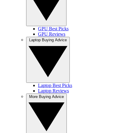
GPU Best Picks
GPU Reviews
Laptop Buying Advice
Laptop Best Picks
Laptop Reviews
More Buying Advice