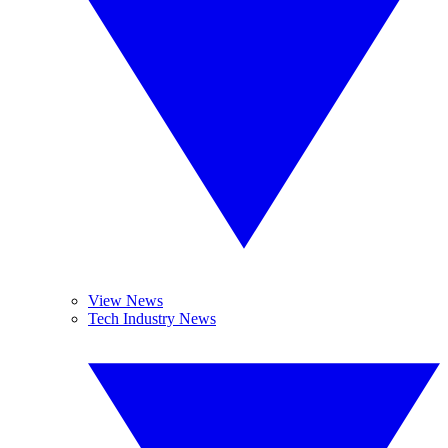
View News
Tech Industry News