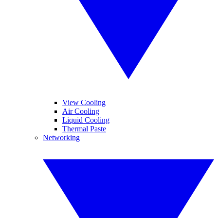
View Cooling
Air Cooling
Liquid Cooling
Thermal Paste
Networking