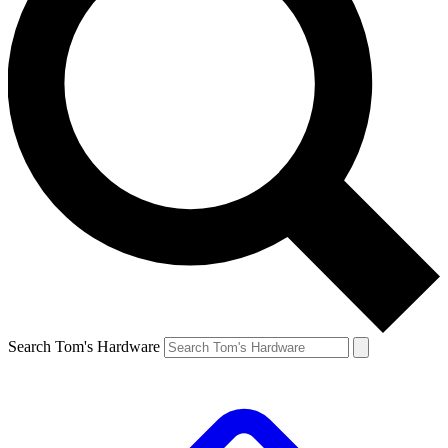
Search Tom's Hardware