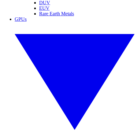
DUV
EUV
Rare Earth Metals
GPUs