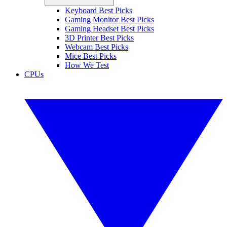
Keyboard Best Picks
Gaming Monitor Best Picks
Gaming Headset Best Picks
3D Printer Best Picks
Webcam Best Picks
Mice Best Picks
How We Test
CPUs