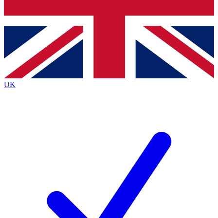
Bench Database
Exclusive Features
Roadmaps
Deep Analysis
UK
BECOME A PREMIUM MEMBER