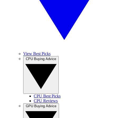
View Best Picks
CPU Buying Advice
CPU Best Picks
CPU Reviews
GPU Buying Advice