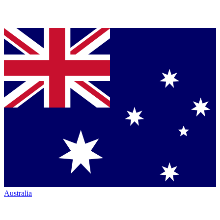
Australia