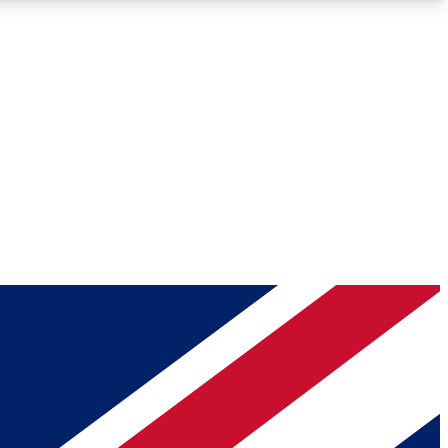
Roadmaps
Deep Analysis
REMIUM MEMBER