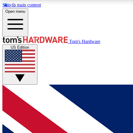
Skip to main content
Open menu
MEMBER
Tom's Hardware
US Edition
Get started with free access to reviews, badges and
discussions.
BECOME A MEMBER