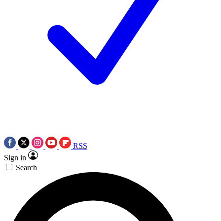
RSS
Sign in
Search