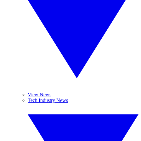
View News
Tech Industry News