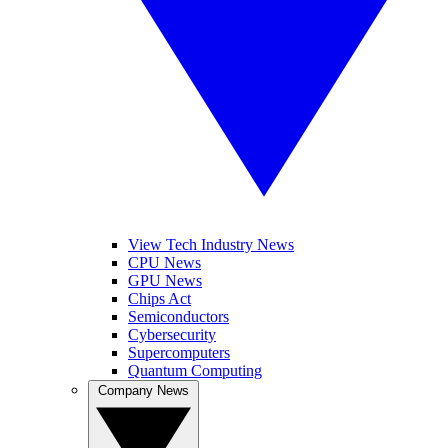
View Tech Industry News
CPU News
GPU News
Chips Act
Semiconductors
Cybersecurity
Supercomputers
Quantum Computing
Company News