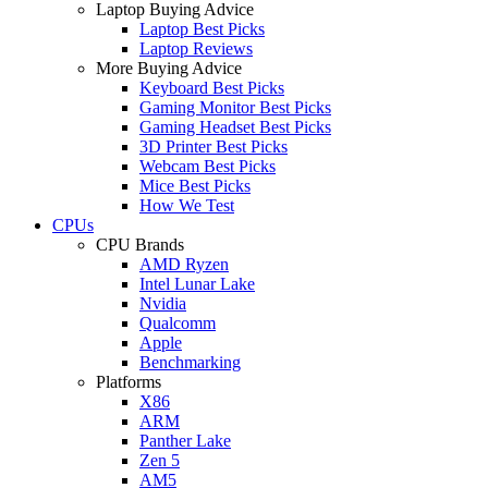
Laptop Buying Advice
Laptop Best Picks
Laptop Reviews
More Buying Advice
Keyboard Best Picks
Gaming Monitor Best Picks
Gaming Headset Best Picks
3D Printer Best Picks
Webcam Best Picks
Mice Best Picks
How We Test
CPUs
CPU Brands
AMD Ryzen
Intel Lunar Lake
Nvidia
Qualcomm
Apple
Benchmarking
Platforms
X86
ARM
Panther Lake
Zen 5
AM5