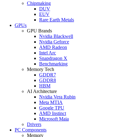
Chipmaking
DUV
EUV
Rare Earth Metals
GPUs
GPU Brands
Nvidia Blackwell
Nvidia Geforce
AMD Radeon
Intel Arc
Snapdragon X
Benchmarking
Memory Tech
GDDR7
GDDR8
HBM
AI Architecture
Nvidia Vera Rubin
Meta MTIA
Google TPU
AMD Instinct
Microsoft Maia
Drivers
PC Components
Memory