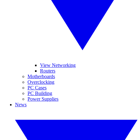
View Networking
Routers
Motherboards
Overclocking
PC Cases
PC Building
Power Supplies
News