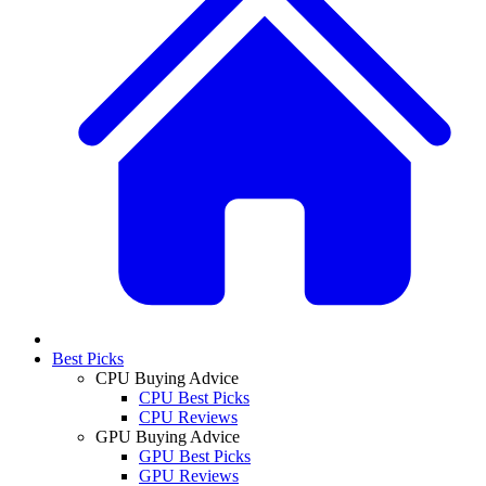
Best Picks
CPU Buying Advice
CPU Best Picks
CPU Reviews
GPU Buying Advice
GPU Best Picks
GPU Reviews