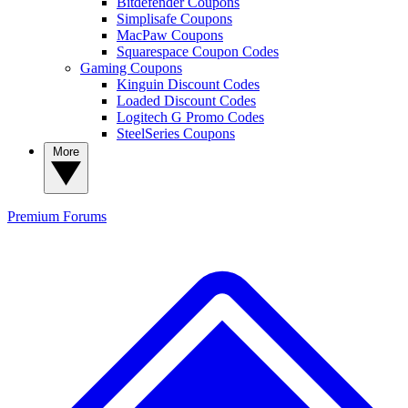
Bitdefender Coupons
Simplisafe Coupons
MacPaw Coupons
Squarespace Coupon Codes
Gaming Coupons
Kinguin Discount Codes
Loaded Discount Codes
Logitech G Promo Codes
SteelSeries Coupons
More
Premium
Forums