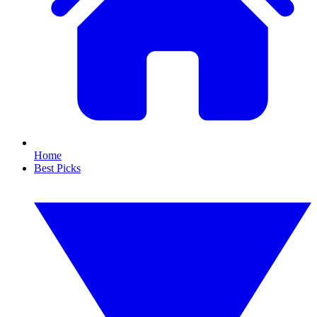
Home
Best Picks