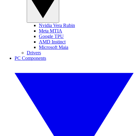
Nvidia Vera Rubin
Meta MTIA
Google TPU
AMD Instinct
Microsoft Maia
Drivers
PC Components