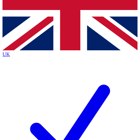
Bench Database
Exclusive Features
Roadmaps
Deep Analysis
UK
BECOME A PREMIUM MEMBER