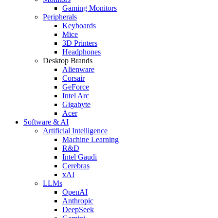
Gaming Monitors
Peripherals
Keyboards
Mice
3D Printers
Headphones
Desktop Brands
Alienware
Corsair
GeForce
Intel Arc
Gigabyte
Acer
Software & AI
Artificial Intelligence
Machine Learning
R&D
Intel Gaudi
Cerebras
xAI
LLMs
OpenAI
Anthropic
DeepSeek