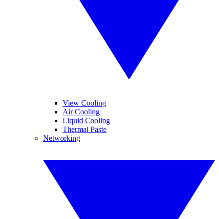
View Cooling
Air Cooling
Liquid Cooling
Thermal Paste
Networking