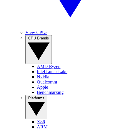
View CPUs
CPU Brands
AMD Ryzen
Intel Lunar Lake
Nvidia
Qualcomm
Apple
Benchmarking
Platforms
X86
ARM