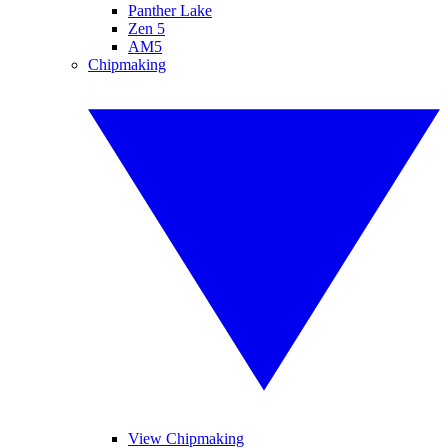
Panther Lake
Zen 5
AM5
Chipmaking
View Chipmaking