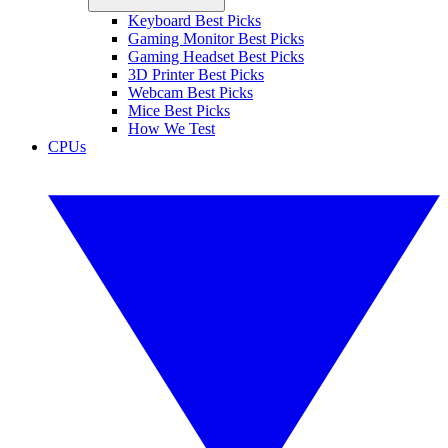
Keyboard Best Picks
Gaming Monitor Best Picks
Gaming Headset Best Picks
3D Printer Best Picks
Webcam Best Picks
Mice Best Picks
How We Test
CPUs