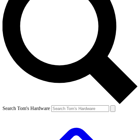
Search Tom's Hardware