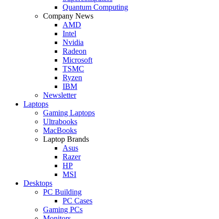
Quantum Computing
Company News
AMD
Intel
Nvidia
Radeon
Microsoft
TSMC
Ryzen
IBM
Newsletter
Laptops
Gaming Laptops
Ultrabooks
MacBooks
Laptop Brands
Asus
Razer
HP
MSI
Desktops
PC Building
PC Cases
Gaming PCs
Monitors