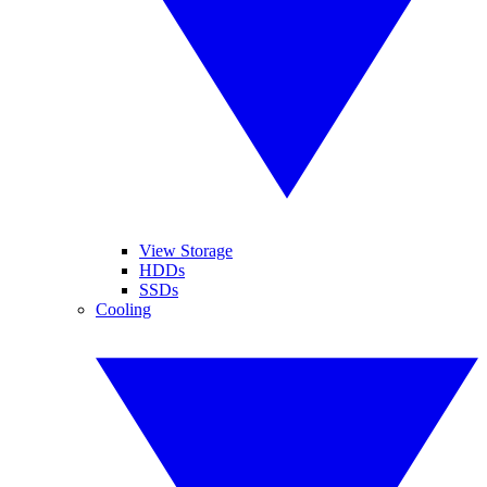
View Storage
HDDs
SSDs
Cooling