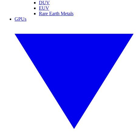
DUV
EUV
Rare Earth Metals
GPUs