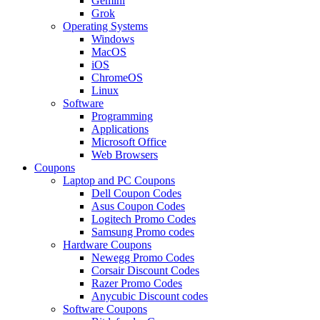
Gemini
Grok
Operating Systems
Windows
MacOS
iOS
ChromeOS
Linux
Software
Programming
Applications
Microsoft Office
Web Browsers
Coupons
Laptop and PC Coupons
Dell Coupon Codes
Asus Coupon Codes
Logitech Promo Codes
Samsung Promo codes
Hardware Coupons
Newegg Promo Codes
Corsair Discount Codes
Razer Promo Codes
Anycubic Discount codes
Software Coupons