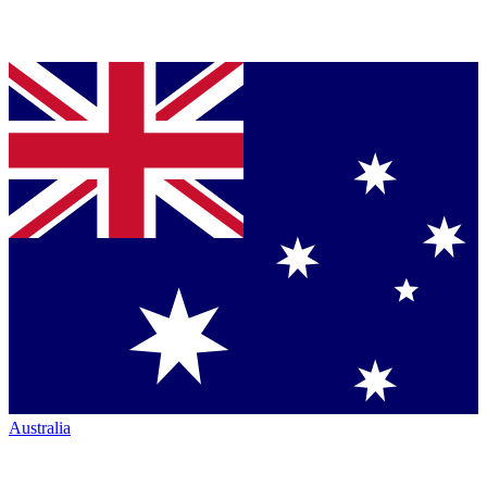
Australia