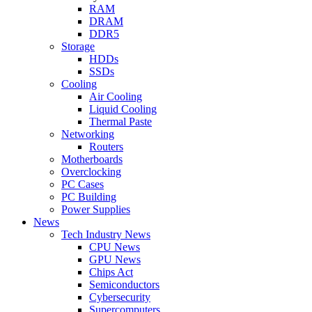
RAM
DRAM
DDR5
Storage
HDDs
SSDs
Cooling
Air Cooling
Liquid Cooling
Thermal Paste
Networking
Routers
Motherboards
Overclocking
PC Cases
PC Building
Power Supplies
News
Tech Industry News
CPU News
GPU News
Chips Act
Semiconductors
Cybersecurity
Supercomputers