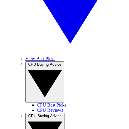
View Best Picks
CPU Buying Advice
CPU Best Picks
CPU Reviews
GPU Buying Advice