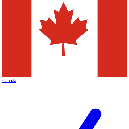
Canada