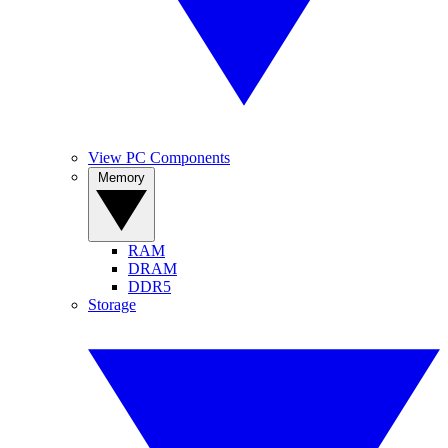
View PC Components
Memory
RAM
DRAM
DDR5
Storage