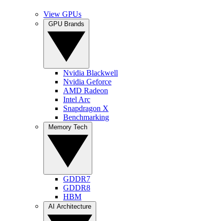
View GPUs
GPU Brands
Nvidia Blackwell
Nvidia Geforce
AMD Radeon
Intel Arc
Snapdragon X
Benchmarking
Memory Tech
GDDR7
GDDR8
HBM
AI Architecture