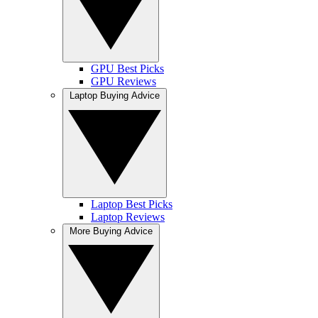
GPU Best Picks
GPU Reviews
Laptop Buying Advice
Laptop Best Picks
Laptop Reviews
More Buying Advice