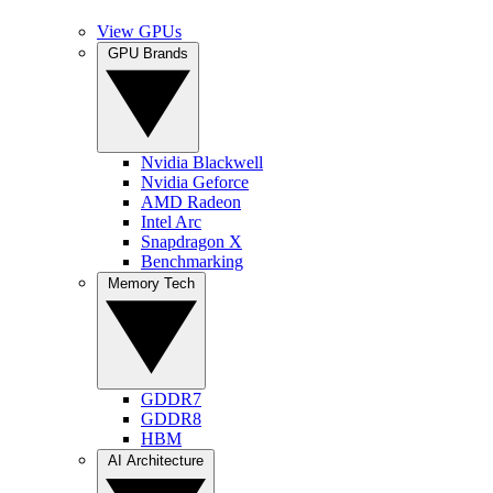
View GPUs
GPU Brands
Nvidia Blackwell
Nvidia Geforce
AMD Radeon
Intel Arc
Snapdragon X
Benchmarking
Memory Tech
GDDR7
GDDR8
HBM
AI Architecture