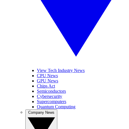
View Tech Industry News
CPU News
GPU News
Chips Act
Semiconductors
Cybersecurity
Supercomputers
Quantum Computing
Company News