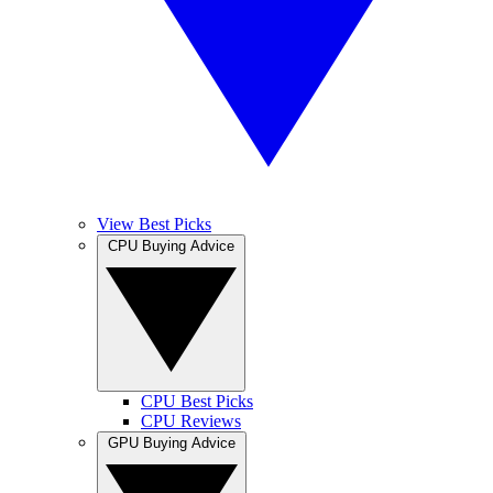
View Best Picks
CPU Buying Advice
CPU Best Picks
CPU Reviews
GPU Buying Advice