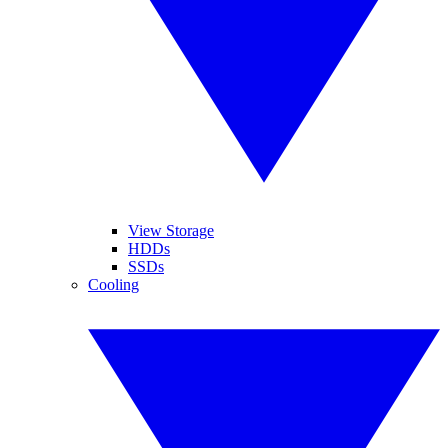
View Storage
HDDs
SSDs
Cooling