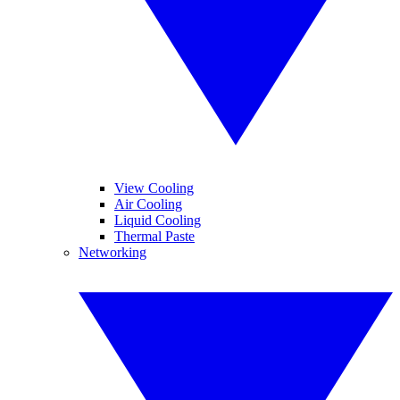
View Cooling
Air Cooling
Liquid Cooling
Thermal Paste
Networking