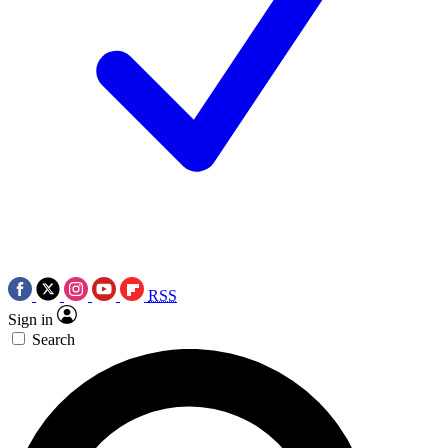
RSS
Sign in
Search