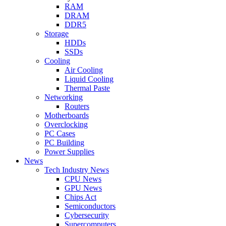
RAM
DRAM
DDR5
Storage
HDDs
SSDs
Cooling
Air Cooling
Liquid Cooling
Thermal Paste
Networking
Routers
Motherboards
Overclocking
PC Cases
PC Building
Power Supplies
News
Tech Industry News
CPU News
GPU News
Chips Act
Semiconductors
Cybersecurity
Supercomputers