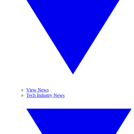
View News
Tech Industry News