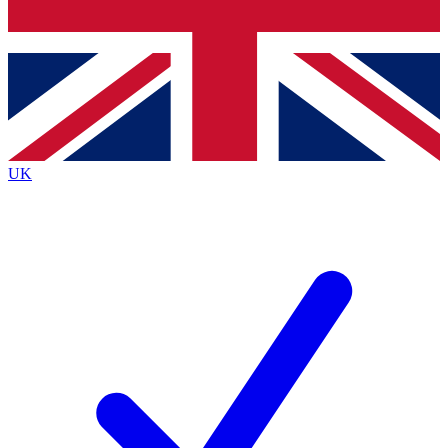
Bench Database
Exclusive Features
Roadmaps
Deep Analysis
UK
BECOME A PREMIUM MEMBER