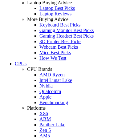
Laptop Buying Advice
Laptop Best Picks
Laptop Reviews
More Buying Advice
Keyboard Best Picks
Gaming Monitor Best Picks
Gaming Headset Best Picks
3D Printer Best Picks
Webcam Best Picks
Mice Best Picks
How We Test
CPUs
CPU Brands
AMD Ryzen
Intel Lunar Lake
Nvidia
Qualcomm
Apple
Benchmarking
Platforms
X86
ARM
Panther Lake
Zen 5
AM5