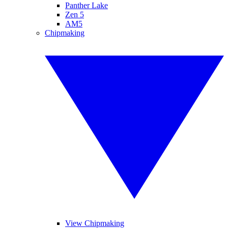
Panther Lake
Zen 5
AM5
Chipmaking
View Chipmaking