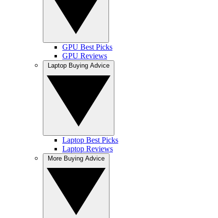
GPU Best Picks
GPU Reviews
Laptop Buying Advice
Laptop Best Picks
Laptop Reviews
More Buying Advice