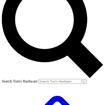
Search Tom's Hardware