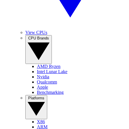
View CPUs
CPU Brands
AMD Ryzen
Intel Lunar Lake
Nvidia
Qualcomm
Apple
Benchmarking
Platforms
X86
ARM