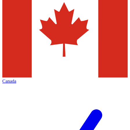
Canada