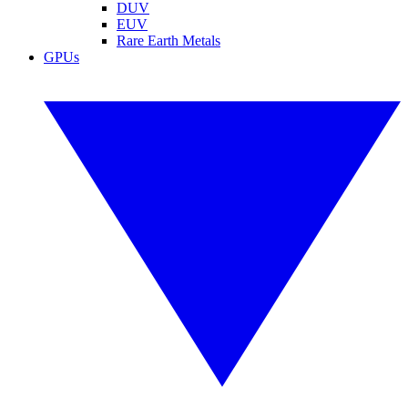
DUV
EUV
Rare Earth Metals
GPUs