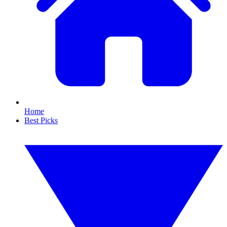
Home
Best Picks