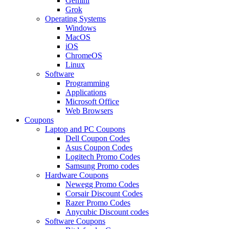
Gemini
Grok
Operating Systems
Windows
MacOS
iOS
ChromeOS
Linux
Software
Programming
Applications
Microsoft Office
Web Browsers
Coupons
Laptop and PC Coupons
Dell Coupon Codes
Asus Coupon Codes
Logitech Promo Codes
Samsung Promo codes
Hardware Coupons
Newegg Promo Codes
Corsair Discount Codes
Razer Promo Codes
Anycubic Discount codes
Software Coupons