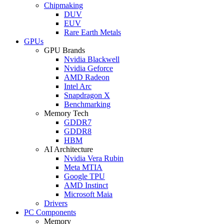
Chipmaking
DUV
EUV
Rare Earth Metals
GPUs
GPU Brands
Nvidia Blackwell
Nvidia Geforce
AMD Radeon
Intel Arc
Snapdragon X
Benchmarking
Memory Tech
GDDR7
GDDR8
HBM
AI Architecture
Nvidia Vera Rubin
Meta MTIA
Google TPU
AMD Instinct
Microsoft Maia
Drivers
PC Components
Memory