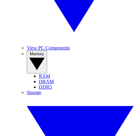
View PC Components
Memory
RAM
DRAM
DDR5
Storage