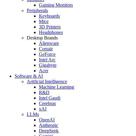
Gaming Monitors
Peripherals
Keyboards
Mice
3D Printers
Headphones
Desktop Brands
Alienware
Corsair
GeForce
Intel Arc
Gigabyte
Acer
Software & AI
Artificial Intelligence
Machine Learning
R&D
Intel Gaudi
Cerebras
xAI
LLMs
OpenAI
Anthropic
DeepSeek