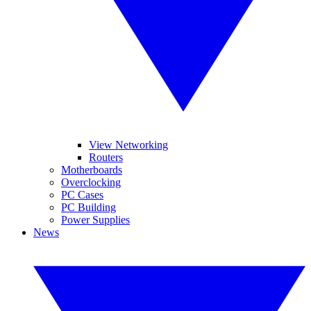
View Networking
Routers
Motherboards
Overclocking
PC Cases
PC Building
Power Supplies
News