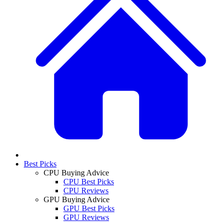
Best Picks
CPU Buying Advice
CPU Best Picks
CPU Reviews
GPU Buying Advice
GPU Best Picks
GPU Reviews