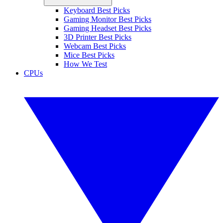
Keyboard Best Picks
Gaming Monitor Best Picks
Gaming Headset Best Picks
3D Printer Best Picks
Webcam Best Picks
Mice Best Picks
How We Test
CPUs