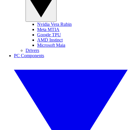
Nvidia Vera Rubin
Meta MTIA
Google TPU
AMD Instinct
Microsoft Maia
Drivers
PC Components