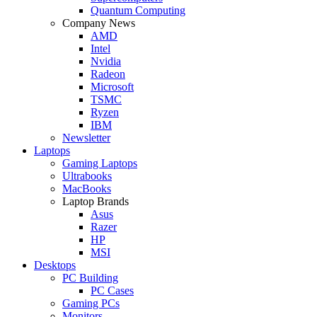
Quantum Computing
Company News
AMD
Intel
Nvidia
Radeon
Microsoft
TSMC
Ryzen
IBM
Newsletter
Laptops
Gaming Laptops
Ultrabooks
MacBooks
Laptop Brands
Asus
Razer
HP
MSI
Desktops
PC Building
PC Cases
Gaming PCs
Monitors