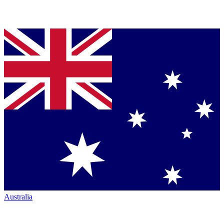
Australia