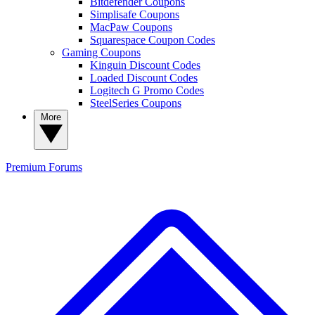
Bitdefender Coupons
Simplisafe Coupons
MacPaw Coupons
Squarespace Coupon Codes
Gaming Coupons
Kinguin Discount Codes
Loaded Discount Codes
Logitech G Promo Codes
SteelSeries Coupons
More
Premium
Forums