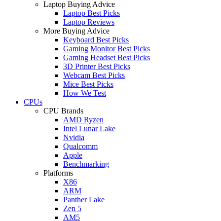
Laptop Buying Advice
Laptop Best Picks
Laptop Reviews
More Buying Advice
Keyboard Best Picks
Gaming Monitor Best Picks
Gaming Headset Best Picks
3D Printer Best Picks
Webcam Best Picks
Mice Best Picks
How We Test
CPUs
CPU Brands
AMD Ryzen
Intel Lunar Lake
Nvidia
Qualcomm
Apple
Benchmarking
Platforms
X86
ARM
Panther Lake
Zen 5
AM5