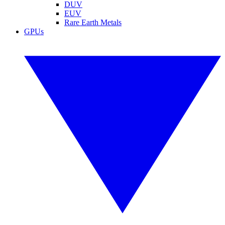
DUV
EUV
Rare Earth Metals
GPUs