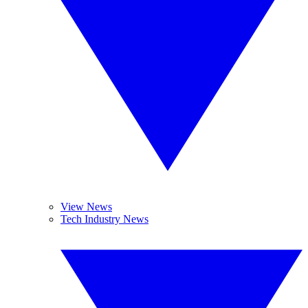
View News
Tech Industry News