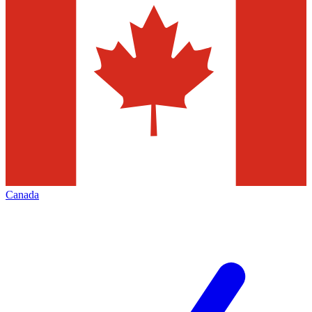
Canada