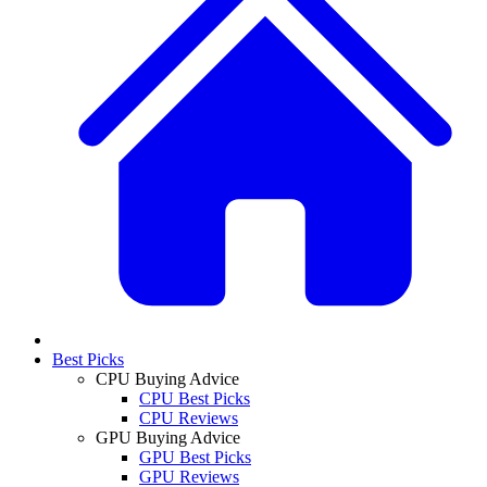
Best Picks
CPU Buying Advice
CPU Best Picks
CPU Reviews
GPU Buying Advice
GPU Best Picks
GPU Reviews