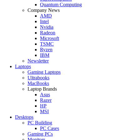
Quantum Computing
Company News
AMD
Intel
Nvidia
Radeon
Microsoft
TSMC
Ryzen
IBM
Newsletter
Laptops
Gaming Laptops
Ultrabooks
MacBooks
Laptop Brands
Asus
Razer
HP
MSI
Desktops
PC Building
PC Cases
Gaming PCs
Monitors