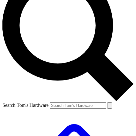
Search Tom's Hardware