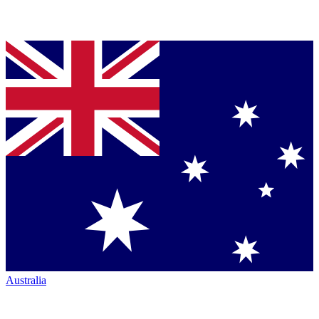
Australia