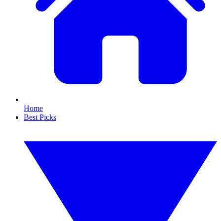
Home
Best Picks