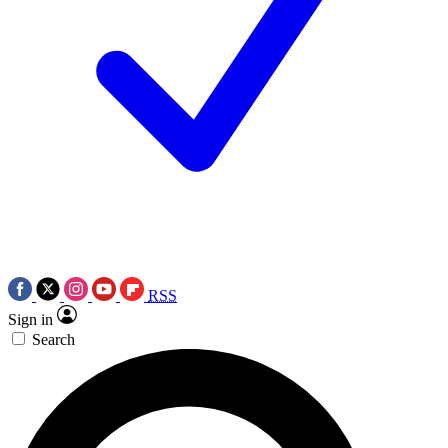
RSS
Sign in
Search