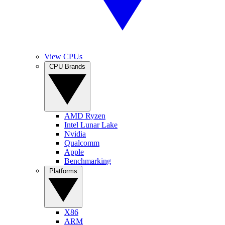
View CPUs
CPU Brands
AMD Ryzen
Intel Lunar Lake
Nvidia
Qualcomm
Apple
Benchmarking
Platforms
X86
ARM