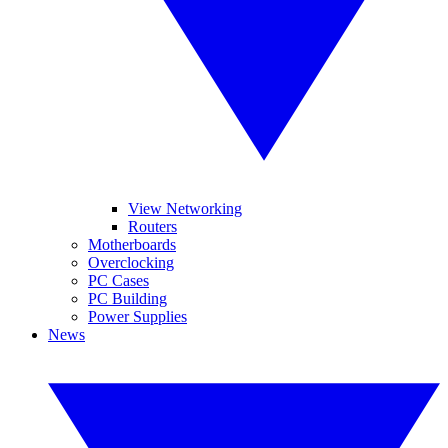
View Networking
Routers
Motherboards
Overclocking
PC Cases
PC Building
Power Supplies
News