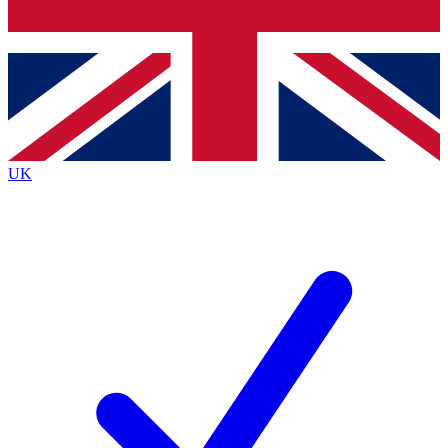
Bench Database
Exclusive Features
Roadmaps
Deep Analysis
UK
BECOME A PREMIUM MEMBER