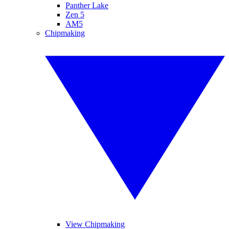
Panther Lake
Zen 5
AM5
Chipmaking
View Chipmaking