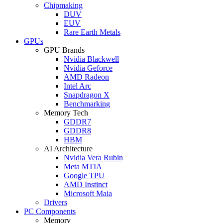
Chipmaking
DUV
EUV
Rare Earth Metals
GPUs
GPU Brands
Nvidia Blackwell
Nvidia Geforce
AMD Radeon
Intel Arc
Snapdragon X
Benchmarking
Memory Tech
GDDR7
GDDR8
HBM
AI Architecture
Nvidia Vera Rubin
Meta MTIA
Google TPU
AMD Instinct
Microsoft Maia
Drivers
PC Components
Memory