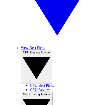
View Best Picks
CPU Buying Advice
CPU Best Picks
CPU Reviews
GPU Buying Advice