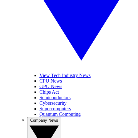
View Tech Industry News
CPU News
GPU News
Chips Act
Semiconductors
Cybersecurity
Supercomputers
Quantum Computing
Company News