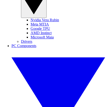
Nvidia Vera Rubin
Meta MTIA
Google TPU
AMD Instinct
Microsoft Maia
Drivers
PC Components