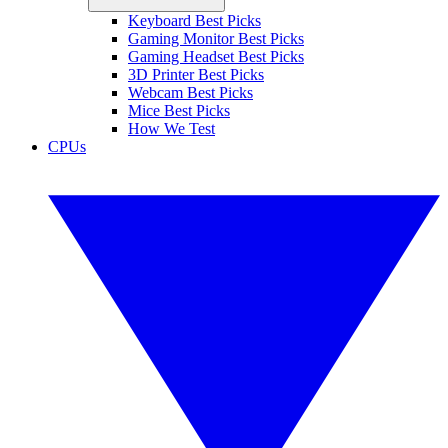
Keyboard Best Picks
Gaming Monitor Best Picks
Gaming Headset Best Picks
3D Printer Best Picks
Webcam Best Picks
Mice Best Picks
How We Test
CPUs