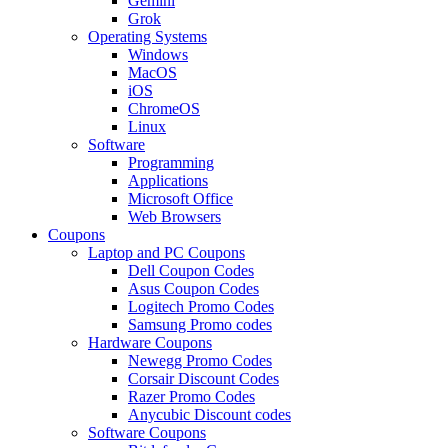
Gemini
Grok
Operating Systems
Windows
MacOS
iOS
ChromeOS
Linux
Software
Programming
Applications
Microsoft Office
Web Browsers
Coupons
Laptop and PC Coupons
Dell Coupon Codes
Asus Coupon Codes
Logitech Promo Codes
Samsung Promo codes
Hardware Coupons
Newegg Promo Codes
Corsair Discount Codes
Razer Promo Codes
Anycubic Discount codes
Software Coupons