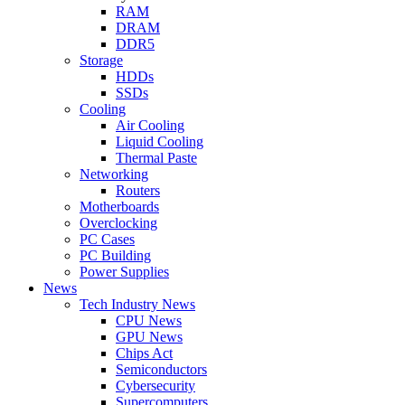
RAM
DRAM
DDR5
Storage
HDDs
SSDs
Cooling
Air Cooling
Liquid Cooling
Thermal Paste
Networking
Routers
Motherboards
Overclocking
PC Cases
PC Building
Power Supplies
News
Tech Industry News
CPU News
GPU News
Chips Act
Semiconductors
Cybersecurity
Supercomputers