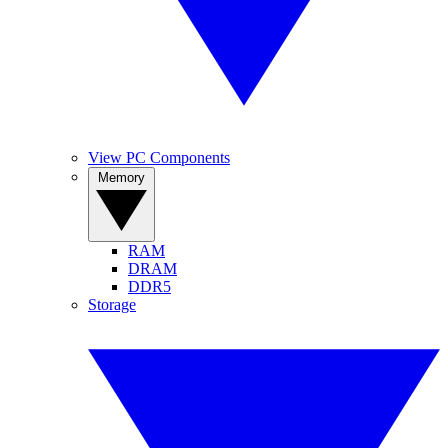
View PC Components
Memory
RAM
DRAM
DDR5
Storage