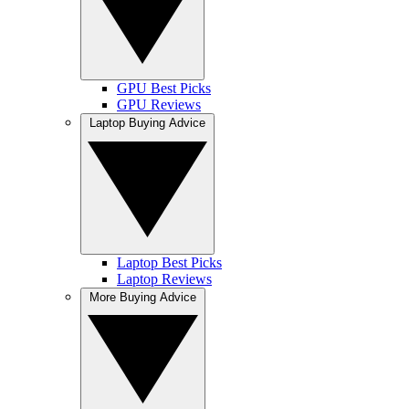
GPU Best Picks
GPU Reviews
Laptop Buying Advice
Laptop Best Picks
Laptop Reviews
More Buying Advice