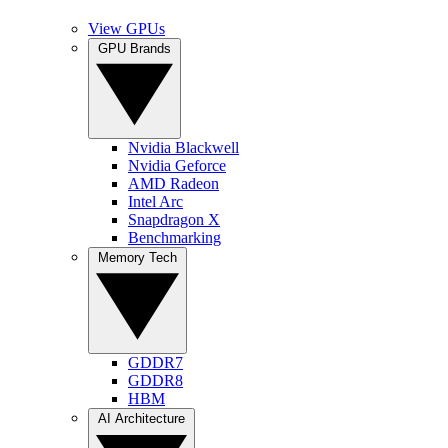
View GPUs
GPU Brands
Nvidia Blackwell
Nvidia Geforce
AMD Radeon
Intel Arc
Snapdragon X
Benchmarking
Memory Tech
GDDR7
GDDR8
HBM
AI Architecture