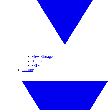
View Storage
HDDs
SSDs
Cooling