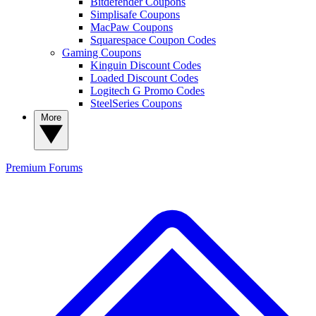
Bitdefender Coupons
Simplisafe Coupons
MacPaw Coupons
Squarespace Coupon Codes
Gaming Coupons
Kinguin Discount Codes
Loaded Discount Codes
Logitech G Promo Codes
SteelSeries Coupons
More
Premium
Forums