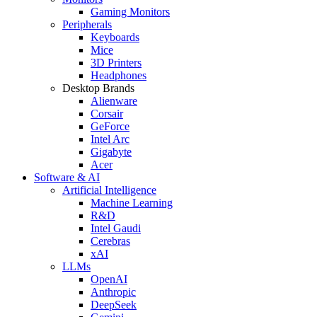
Gaming Monitors
Peripherals
Keyboards
Mice
3D Printers
Headphones
Desktop Brands
Alienware
Corsair
GeForce
Intel Arc
Gigabyte
Acer
Software & AI
Artificial Intelligence
Machine Learning
R&D
Intel Gaudi
Cerebras
xAI
LLMs
OpenAI
Anthropic
DeepSeek