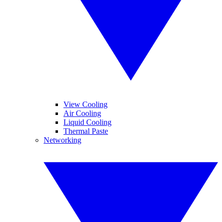
View Cooling
Air Cooling
Liquid Cooling
Thermal Paste
Networking