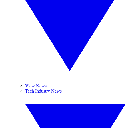
View News
Tech Industry News