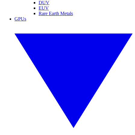
DUV
EUV
Rare Earth Metals
GPUs