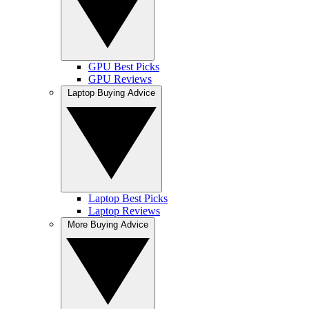
GPU Best Picks
GPU Reviews
Laptop Buying Advice
Laptop Best Picks
Laptop Reviews
More Buying Advice