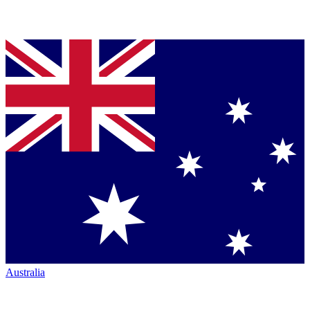
Australia