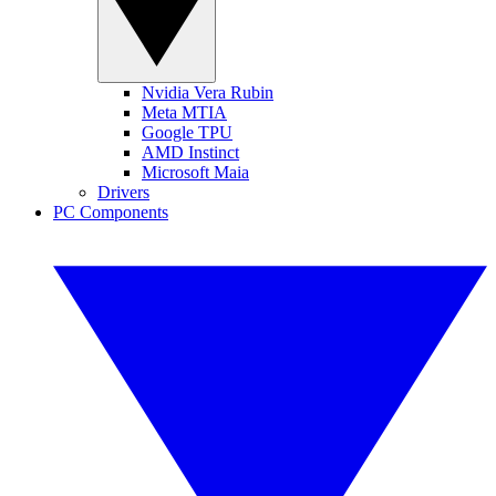
Nvidia Vera Rubin
Meta MTIA
Google TPU
AMD Instinct
Microsoft Maia
Drivers
PC Components