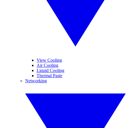
View Cooling
Air Cooling
Liquid Cooling
Thermal Paste
Networking