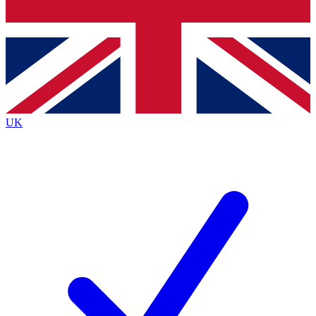
Bench Database
Exclusive Features
Roadmaps
Deep Analysis
UK
BECOME A PREMIUM MEMBER