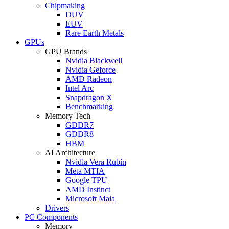
Chipmaking
DUV
EUV
Rare Earth Metals
GPUs
GPU Brands
Nvidia Blackwell
Nvidia Geforce
AMD Radeon
Intel Arc
Snapdragon X
Benchmarking
Memory Tech
GDDR7
GDDR8
HBM
AI Architecture
Nvidia Vera Rubin
Meta MTIA
Google TPU
AMD Instinct
Microsoft Maia
Drivers
PC Components
Memory