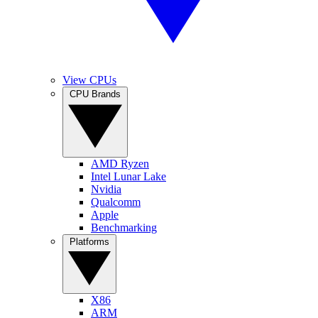
View CPUs
CPU Brands
AMD Ryzen
Intel Lunar Lake
Nvidia
Qualcomm
Apple
Benchmarking
Platforms
X86
ARM