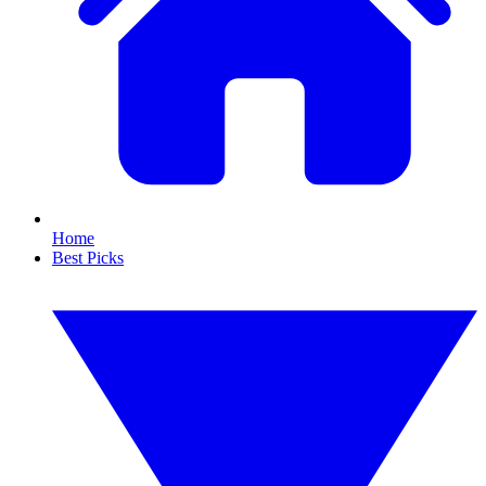
Home
Best Picks