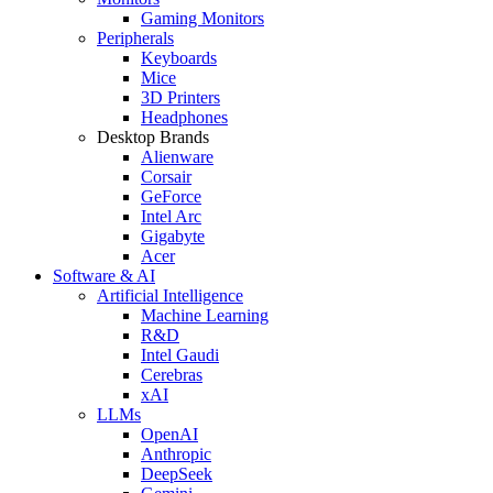
Gaming Monitors
Peripherals
Keyboards
Mice
3D Printers
Headphones
Desktop Brands
Alienware
Corsair
GeForce
Intel Arc
Gigabyte
Acer
Software & AI
Artificial Intelligence
Machine Learning
R&D
Intel Gaudi
Cerebras
xAI
LLMs
OpenAI
Anthropic
DeepSeek