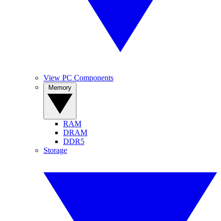
View PC Components
Memory
RAM
DRAM
DDR5
Storage