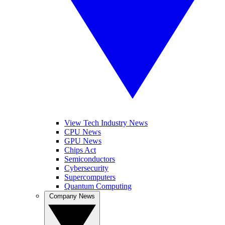
View Tech Industry News
CPU News
GPU News
Chips Act
Semiconductors
Cybersecurity
Supercomputers
Quantum Computing
Company News