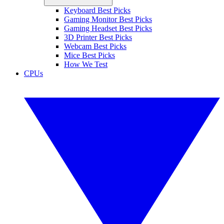
Keyboard Best Picks
Gaming Monitor Best Picks
Gaming Headset Best Picks
3D Printer Best Picks
Webcam Best Picks
Mice Best Picks
How We Test
CPUs