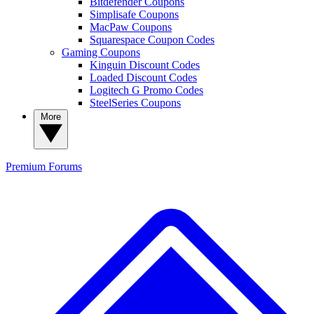
Bitdefender Coupons
Simplisafe Coupons
MacPaw Coupons
Squarespace Coupon Codes
Gaming Coupons
Kinguin Discount Codes
Loaded Discount Codes
Logitech G Promo Codes
SteelSeries Coupons
More
Premium
Forums