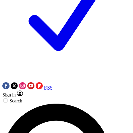
RSS
Sign in
Search