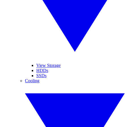
View Storage
HDDs
SSDs
Cooling