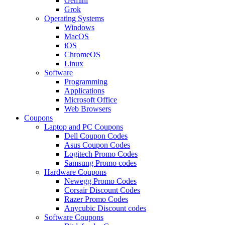
Gemini
Grok
Operating Systems
Windows
MacOS
iOS
ChromeOS
Linux
Software
Programming
Applications
Microsoft Office
Web Browsers
Coupons
Laptop and PC Coupons
Dell Coupon Codes
Asus Coupon Codes
Logitech Promo Codes
Samsung Promo codes
Hardware Coupons
Newegg Promo Codes
Corsair Discount Codes
Razer Promo Codes
Anycubic Discount codes
Software Coupons