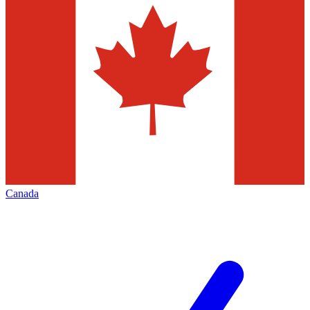
Canada