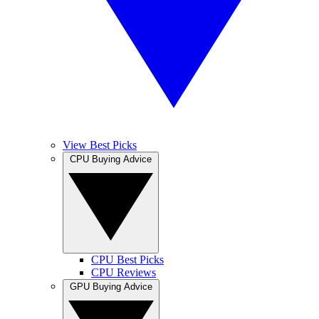
View Best Picks
CPU Buying Advice
CPU Best Picks
CPU Reviews
GPU Buying Advice