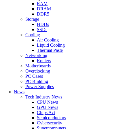
RAM
DRAM
DDR5
Storage
HDDs
SSDs
Cooling
Air Cooling
Liquid Cooling
Thermal Paste
Networking
Routers
Motherboards
Overclocking
PC Cases
PC Building
Power Supplies
News
Tech Industry News
CPU News
GPU News
Chips Act
Semiconductors
Cybersecurity
Supercomputers