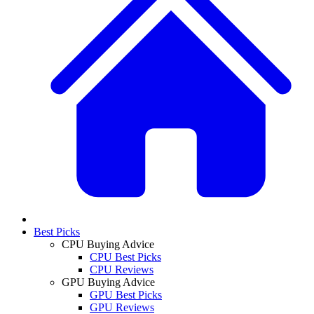
Best Picks
CPU Buying Advice
CPU Best Picks
CPU Reviews
GPU Buying Advice
GPU Best Picks
GPU Reviews