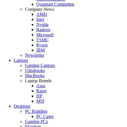
Quantum Computing
Company News
AMD
Intel
Nvidia
Radeon
Microsoft
TSMC
Ryzen
IBM
Newsletter
Laptops
Gaming Laptops
Ultrabooks
MacBooks
Laptop Brands
Asus
Razer
HP
MSI
Desktops
PC Building
PC Cases
Gaming PCs
Monitors