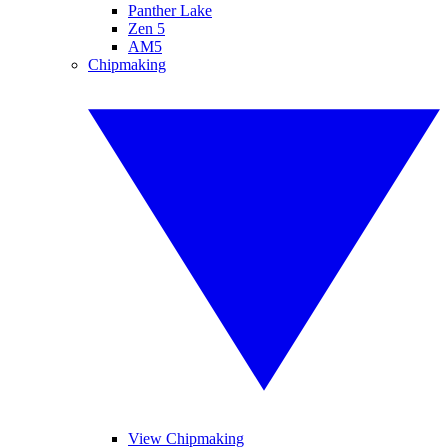
Panther Lake
Zen 5
AM5
Chipmaking
View Chipmaking