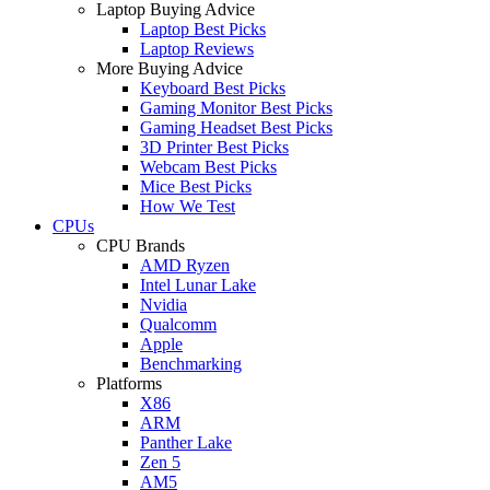
Laptop Buying Advice
Laptop Best Picks
Laptop Reviews
More Buying Advice
Keyboard Best Picks
Gaming Monitor Best Picks
Gaming Headset Best Picks
3D Printer Best Picks
Webcam Best Picks
Mice Best Picks
How We Test
CPUs
CPU Brands
AMD Ryzen
Intel Lunar Lake
Nvidia
Qualcomm
Apple
Benchmarking
Platforms
X86
ARM
Panther Lake
Zen 5
AM5