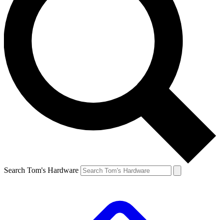
Search Tom's Hardware