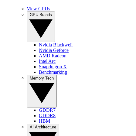
View GPUs
GPU Brands
Nvidia Blackwell
Nvidia Geforce
AMD Radeon
Intel Arc
Snapdragon X
Benchmarking
Memory Tech
GDDR7
GDDR8
HBM
AI Architecture