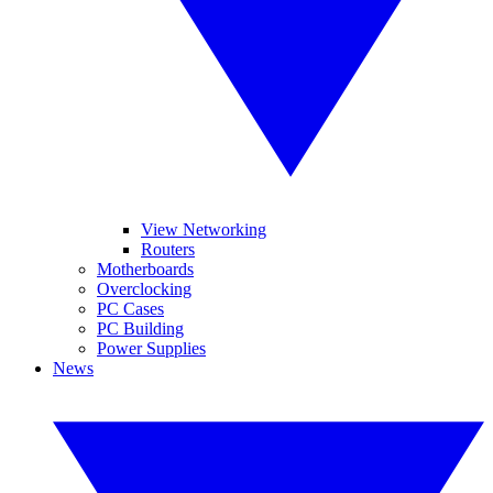
View Networking
Routers
Motherboards
Overclocking
PC Cases
PC Building
Power Supplies
News