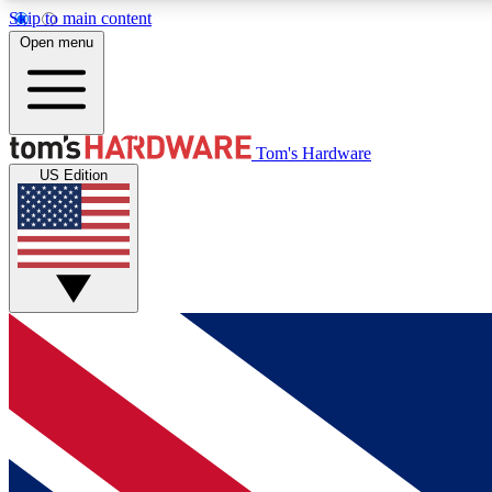
Skip to main content
Open menu
MEMBER
Tom's Hardware
US Edition
Get started with free access to reviews, badges and
discussions.
BECOME A MEMBER