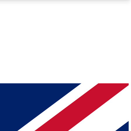
Roadmaps
Deep Analysis
REMIUM MEMBER