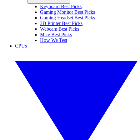
Keyboard Best Picks
Gaming Monitor Best Picks
Gaming Headset Best Picks
3D Printer Best Picks
Webcam Best Picks
Mice Best Picks
How We Test
CPUs