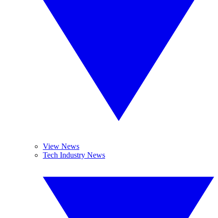
View News
Tech Industry News