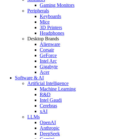
Gaming Monitors
Peripherals
Keyboards
Mice
3D Printers
Headphones
Desktop Brands
Alienware
Corsair
GeForce
Intel Arc
Gigabyte
Acer
Software & AI
Artificial Intelligence
Machine Learning
R&D
Intel Gaudi
Cerebras
xAI
LLMs
OpenAI
Anthropic
DeepSeek