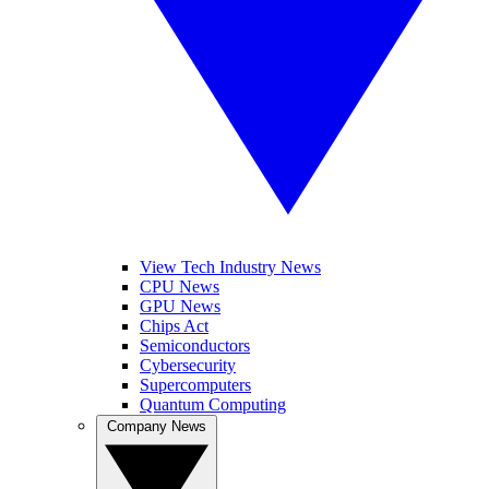
View Tech Industry News
CPU News
GPU News
Chips Act
Semiconductors
Cybersecurity
Supercomputers
Quantum Computing
Company News