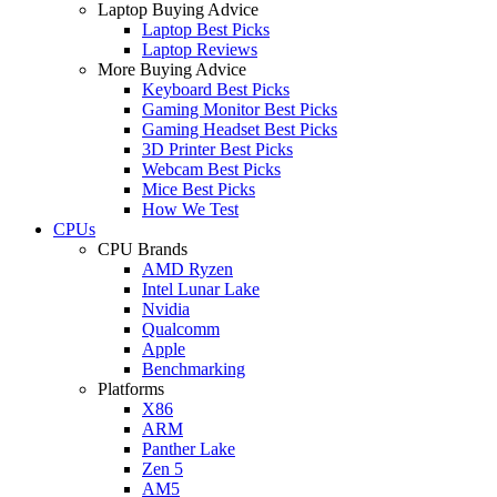
Laptop Buying Advice
Laptop Best Picks
Laptop Reviews
More Buying Advice
Keyboard Best Picks
Gaming Monitor Best Picks
Gaming Headset Best Picks
3D Printer Best Picks
Webcam Best Picks
Mice Best Picks
How We Test
CPUs
CPU Brands
AMD Ryzen
Intel Lunar Lake
Nvidia
Qualcomm
Apple
Benchmarking
Platforms
X86
ARM
Panther Lake
Zen 5
AM5