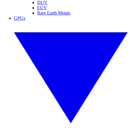
DUV
EUV
Rare Earth Metals
GPUs