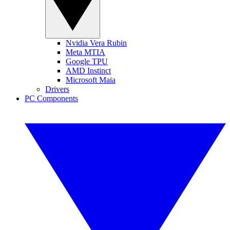
Nvidia Vera Rubin
Meta MTIA
Google TPU
AMD Instinct
Microsoft Maia
Drivers
PC Components