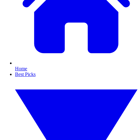
Home
Best Picks