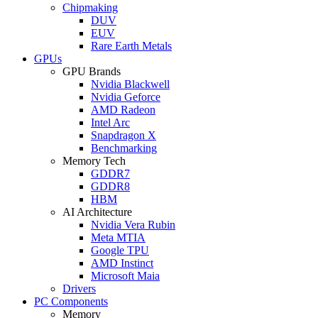
Chipmaking
DUV
EUV
Rare Earth Metals
GPUs
GPU Brands
Nvidia Blackwell
Nvidia Geforce
AMD Radeon
Intel Arc
Snapdragon X
Benchmarking
Memory Tech
GDDR7
GDDR8
HBM
AI Architecture
Nvidia Vera Rubin
Meta MTIA
Google TPU
AMD Instinct
Microsoft Maia
Drivers
PC Components
Memory