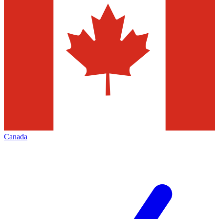
Canada