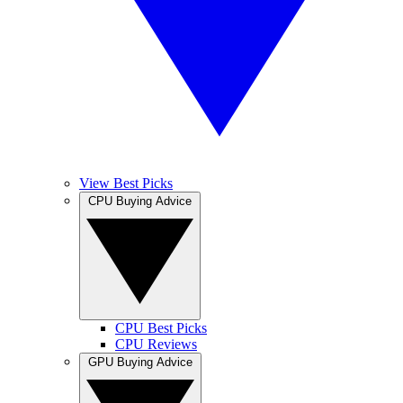
View Best Picks
CPU Buying Advice
CPU Best Picks
CPU Reviews
GPU Buying Advice