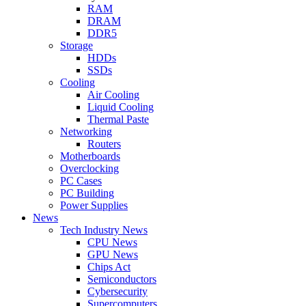
RAM
DRAM
DDR5
Storage
HDDs
SSDs
Cooling
Air Cooling
Liquid Cooling
Thermal Paste
Networking
Routers
Motherboards
Overclocking
PC Cases
PC Building
Power Supplies
News
Tech Industry News
CPU News
GPU News
Chips Act
Semiconductors
Cybersecurity
Supercomputers