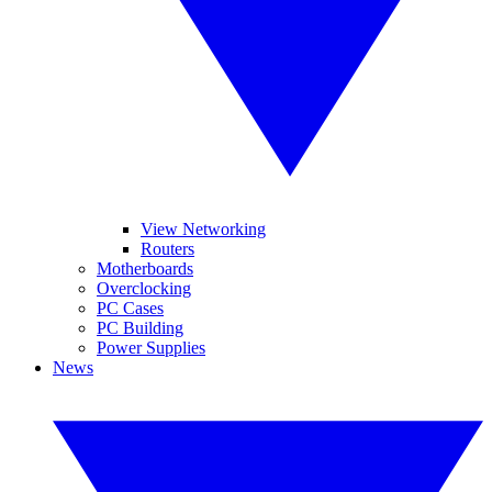
View Networking
Routers
Motherboards
Overclocking
PC Cases
PC Building
Power Supplies
News