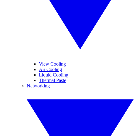
View Cooling
Air Cooling
Liquid Cooling
Thermal Paste
Networking