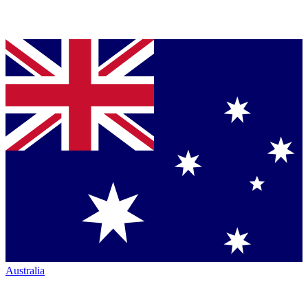
Australia