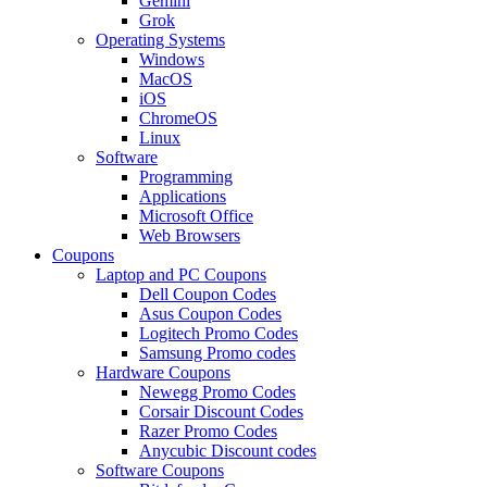
Gemini
Grok
Operating Systems
Windows
MacOS
iOS
ChromeOS
Linux
Software
Programming
Applications
Microsoft Office
Web Browsers
Coupons
Laptop and PC Coupons
Dell Coupon Codes
Asus Coupon Codes
Logitech Promo Codes
Samsung Promo codes
Hardware Coupons
Newegg Promo Codes
Corsair Discount Codes
Razer Promo Codes
Anycubic Discount codes
Software Coupons