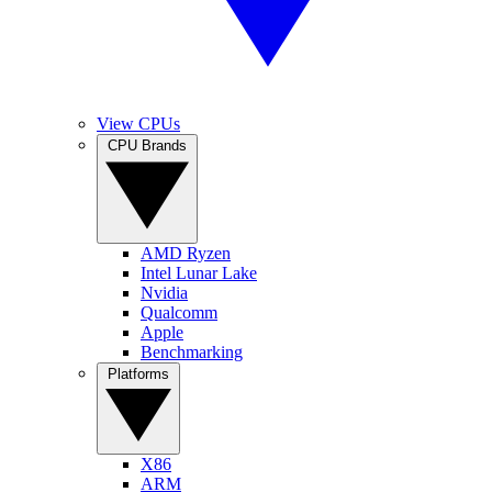
View CPUs
CPU Brands
AMD Ryzen
Intel Lunar Lake
Nvidia
Qualcomm
Apple
Benchmarking
Platforms
X86
ARM