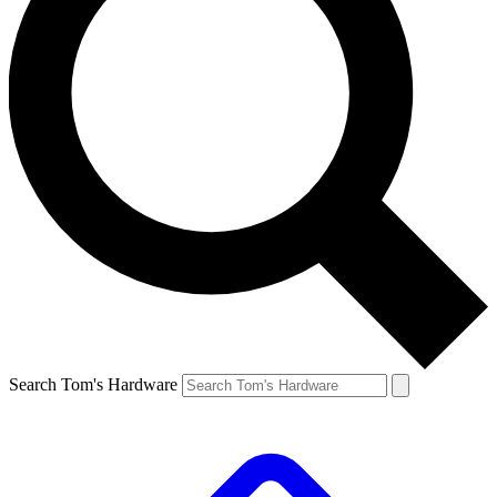
Search Tom's Hardware