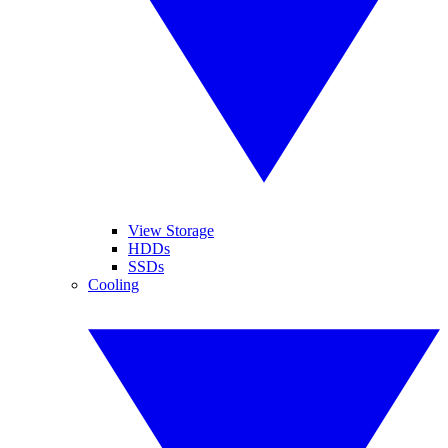
View Storage
HDDs
SSDs
Cooling