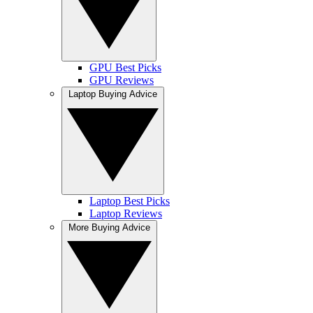
GPU Best Picks
GPU Reviews
Laptop Buying Advice
Laptop Best Picks
Laptop Reviews
More Buying Advice