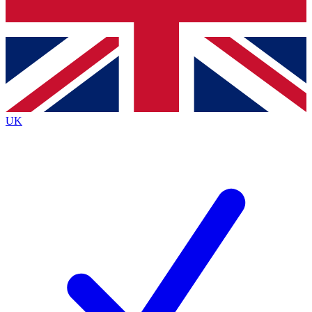
Bench Database
Exclusive Features
Roadmaps
Deep Analysis
UK
BECOME A PREMIUM MEMBER