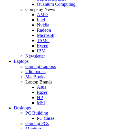
Quantum Computing
Company News
AMD
Intel
Nvidia
Radeon
Microsoft
TSMC
Ryzen
IBM
Newsletter
Laptops
Gaming Laptops
Ultrabooks
MacBooks
Laptop Brands
Asus
Razer
HP
MSI
Desktops
PC Building
PC Cases
Gaming PCs
Monitors