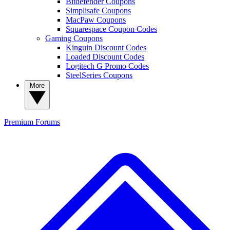
Bitdefender Coupons
Simplisafe Coupons
MacPaw Coupons
Squarespace Coupon Codes
Gaming Coupons
Kinguin Discount Codes
Loaded Discount Codes
Logitech G Promo Codes
SteelSeries Coupons
More
Premium
Forums