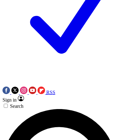
RSS
Sign in
Search