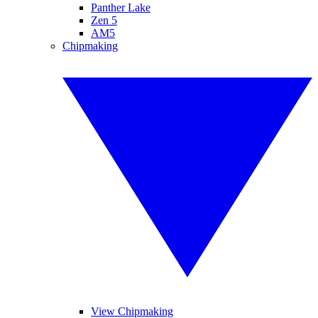
Panther Lake
Zen 5
AM5
Chipmaking
View Chipmaking