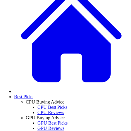
Best Picks
CPU Buying Advice
CPU Best Picks
CPU Reviews
GPU Buying Advice
GPU Best Picks
GPU Reviews