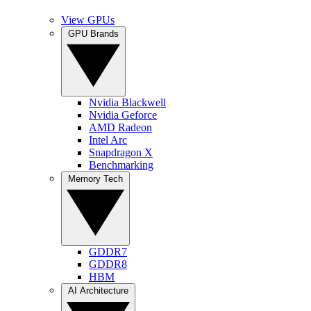
View GPUs
GPU Brands
Nvidia Blackwell
Nvidia Geforce
AMD Radeon
Intel Arc
Snapdragon X
Benchmarking
Memory Tech
GDDR7
GDDR8
HBM
AI Architecture