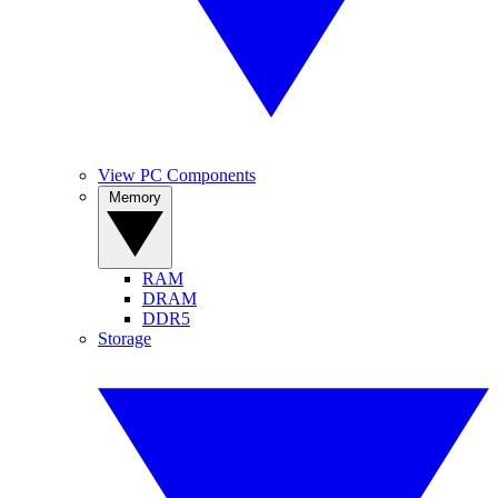
View PC Components
Memory
RAM
DRAM
DDR5
Storage