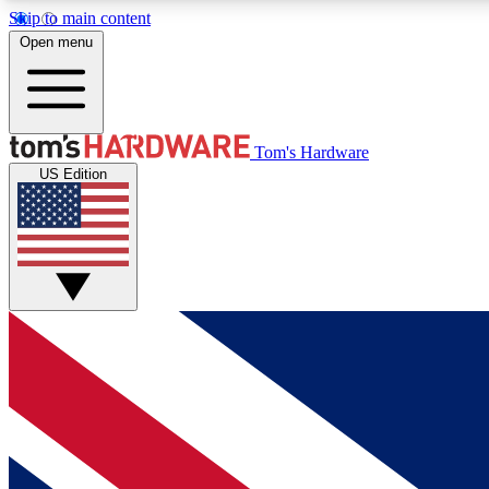
Skip to main content
Open menu
MEMBER
Tom's Hardware
US Edition
Get started with free access to reviews, badges and
discussions.
BECOME A MEMBER