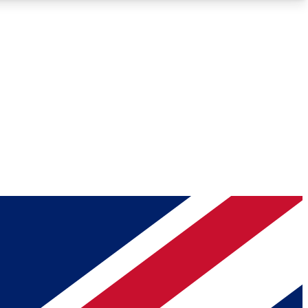
Roadmaps
Deep Analysis
REMIUM MEMBER