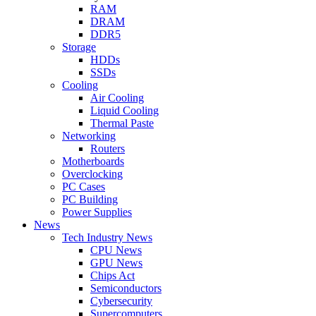
RAM
DRAM
DDR5
Storage
HDDs
SSDs
Cooling
Air Cooling
Liquid Cooling
Thermal Paste
Networking
Routers
Motherboards
Overclocking
PC Cases
PC Building
Power Supplies
News
Tech Industry News
CPU News
GPU News
Chips Act
Semiconductors
Cybersecurity
Supercomputers