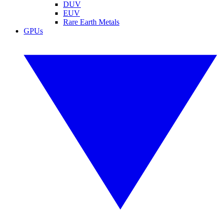
DUV
EUV
Rare Earth Metals
GPUs