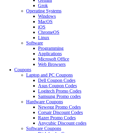
Gemini
Grok
Operating Systems
Windows
MacOS
iOS
ChromeOS
Linux
Software
Programming
Applications
Microsoft Office
Web Browsers
Coupons
Laptop and PC Coupons
Dell Coupon Codes
Asus Coupon Codes
Logitech Promo Codes
Samsung Promo codes
Hardware Coupons
Newegg Promo Codes
Corsair Discount Codes
Razer Promo Codes
Anycubic Discount codes
Software Coupons