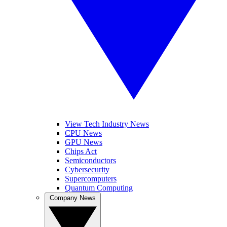
View Tech Industry News
CPU News
GPU News
Chips Act
Semiconductors
Cybersecurity
Supercomputers
Quantum Computing
Company News