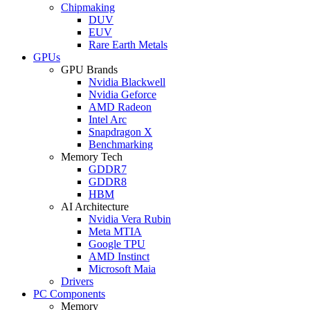
Chipmaking
DUV
EUV
Rare Earth Metals
GPUs
GPU Brands
Nvidia Blackwell
Nvidia Geforce
AMD Radeon
Intel Arc
Snapdragon X
Benchmarking
Memory Tech
GDDR7
GDDR8
HBM
AI Architecture
Nvidia Vera Rubin
Meta MTIA
Google TPU
AMD Instinct
Microsoft Maia
Drivers
PC Components
Memory