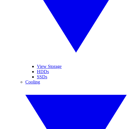
View Storage
HDDs
SSDs
Cooling