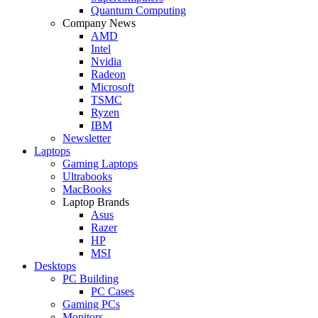
Quantum Computing
Company News
AMD
Intel
Nvidia
Radeon
Microsoft
TSMC
Ryzen
IBM
Newsletter
Laptops
Gaming Laptops
Ultrabooks
MacBooks
Laptop Brands
Asus
Razer
HP
MSI
Desktops
PC Building
PC Cases
Gaming PCs
Monitors