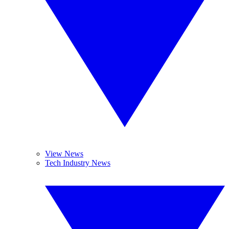
View News
Tech Industry News