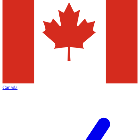
Canada