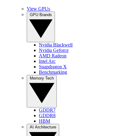
View GPUs
GPU Brands
Nvidia Blackwell
Nvidia Geforce
AMD Radeon
Intel Arc
Snapdragon X
Benchmarking
Memory Tech
GDDR7
GDDR8
HBM
AI Architecture