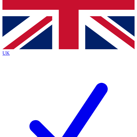
Bench Database
Exclusive Features
Roadmaps
Deep Analysis
UK
BECOME A PREMIUM MEMBER