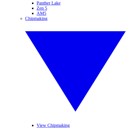
Panther Lake
Zen 5
AM5
Chipmaking
View Chipmaking