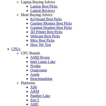
Laptop Buying Advice
Laptop Best Picks
Laptop Reviews
More Buying Advice
Keyboard Best Picks
Gaming Monitor Best Picks
Gaming Headset Best Picks
3D Printer Best Picks
Webcam Best Picks
Mice Best Picks
How We Test
CPUs
CPU Brands
AMD Ryzen
Intel Lunar Lake
Nvidia
Qualcomm
Apple
Benchmarking
Platforms
X86
ARM
Panther Lake
Zen 5
AM5