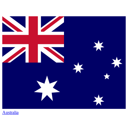
Australia