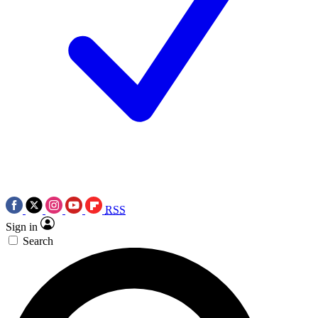
RSS
Sign in
Search