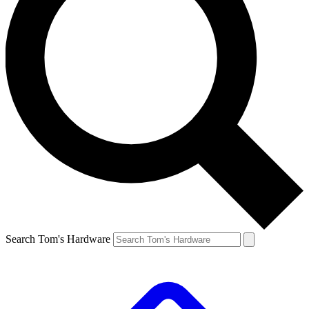
Search Tom's Hardware