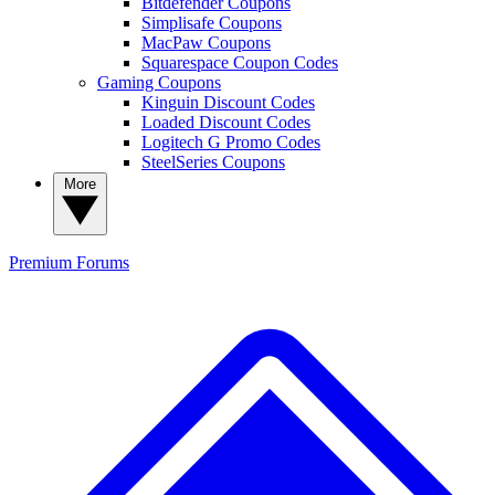
Bitdefender Coupons
Simplisafe Coupons
MacPaw Coupons
Squarespace Coupon Codes
Gaming Coupons
Kinguin Discount Codes
Loaded Discount Codes
Logitech G Promo Codes
SteelSeries Coupons
More
Premium
Forums