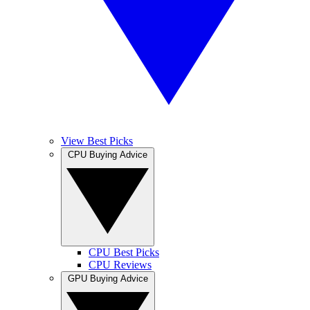
View Best Picks
CPU Buying Advice
CPU Best Picks
CPU Reviews
GPU Buying Advice