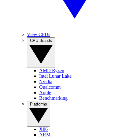
View CPUs
CPU Brands
AMD Ryzen
Intel Lunar Lake
Nvidia
Qualcomm
Apple
Benchmarking
Platforms
X86
ARM