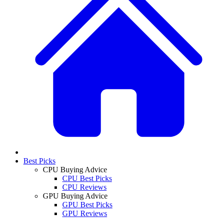
Best Picks
CPU Buying Advice
CPU Best Picks
CPU Reviews
GPU Buying Advice
GPU Best Picks
GPU Reviews