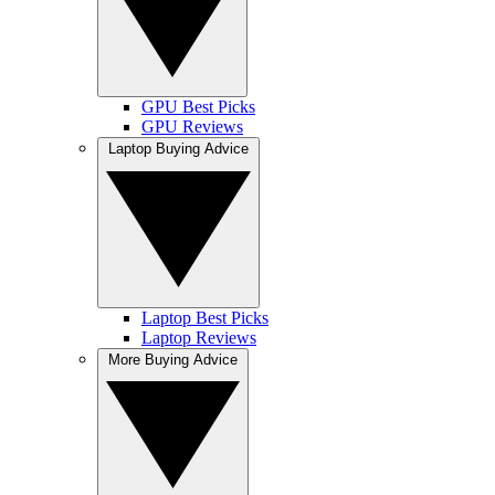
GPU Best Picks
GPU Reviews
Laptop Buying Advice
Laptop Best Picks
Laptop Reviews
More Buying Advice