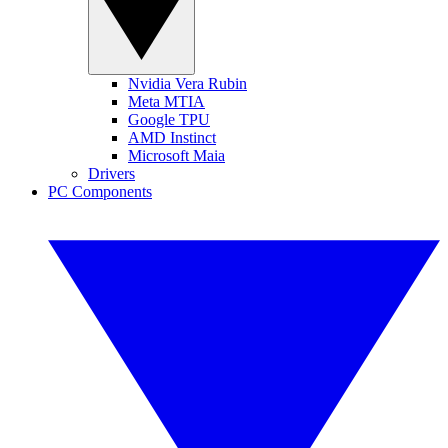
Nvidia Vera Rubin
Meta MTIA
Google TPU
AMD Instinct
Microsoft Maia
Drivers
PC Components