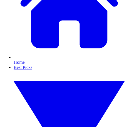
Home
Best Picks