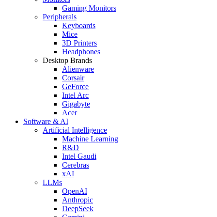
Gaming Monitors
Peripherals
Keyboards
Mice
3D Printers
Headphones
Desktop Brands
Alienware
Corsair
GeForce
Intel Arc
Gigabyte
Acer
Software & AI
Artificial Intelligence
Machine Learning
R&D
Intel Gaudi
Cerebras
xAI
LLMs
OpenAI
Anthropic
DeepSeek