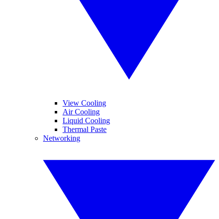
View Cooling
Air Cooling
Liquid Cooling
Thermal Paste
Networking