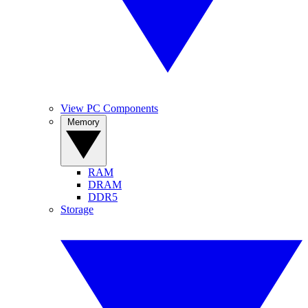
View PC Components
Memory
RAM
DRAM
DDR5
Storage