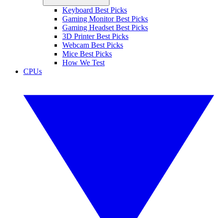
Keyboard Best Picks
Gaming Monitor Best Picks
Gaming Headset Best Picks
3D Printer Best Picks
Webcam Best Picks
Mice Best Picks
How We Test
CPUs