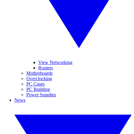
View Networking
Routers
Motherboards
Overclocking
PC Cases
PC Building
Power Supplies
News