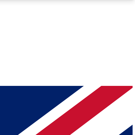
Roadmaps
Deep Analysis
REMIUM MEMBER