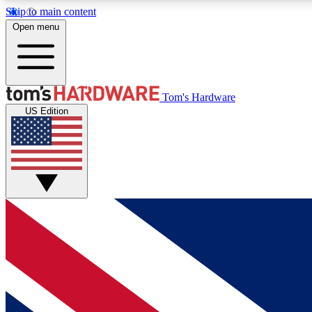
Skip to main content
Open menu
MEMBER
Tom's Hardware
US Edition
Get started with free access to reviews, badges and
discussions.
BECOME A MEMBER