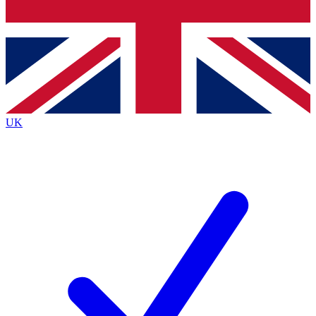
Bench Database
Exclusive Features
Roadmaps
Deep Analysis
UK
BECOME A PREMIUM MEMBER