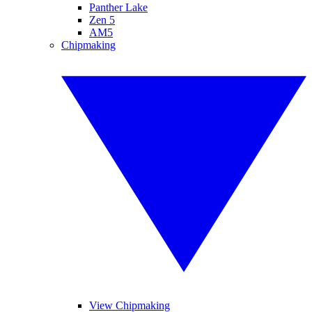
Panther Lake
Zen 5
AM5
Chipmaking
View Chipmaking