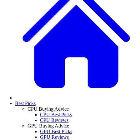
Best Picks
CPU Buying Advice
CPU Best Picks
CPU Reviews
GPU Buying Advice
GPU Best Picks
GPU Reviews