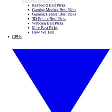
Keyboard Best Picks
Gaming Monitor Best Picks
Gaming Headset Best Picks
3D Printer Best Picks
Webcam Best Picks
Mice Best Picks
How We Test
CPUs