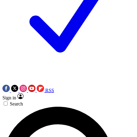
RSS
Sign in
Search