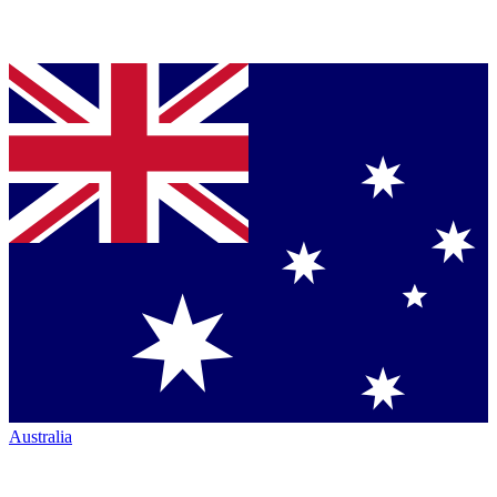
Australia