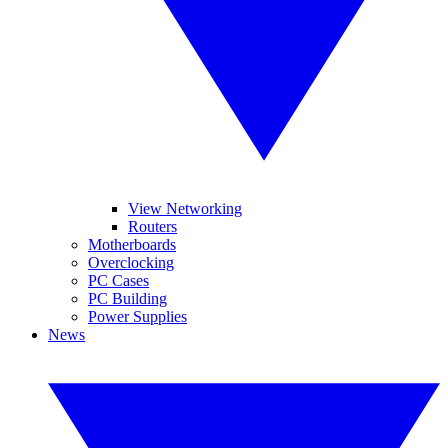
View Networking
Routers
Motherboards
Overclocking
PC Cases
PC Building
Power Supplies
News