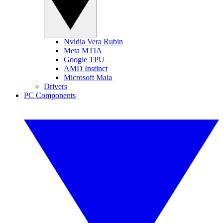
Nvidia Vera Rubin
Meta MTIA
Google TPU
AMD Instinct
Microsoft Maia
Drivers
PC Components