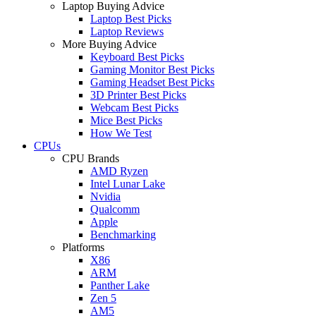
Laptop Buying Advice
Laptop Best Picks
Laptop Reviews
More Buying Advice
Keyboard Best Picks
Gaming Monitor Best Picks
Gaming Headset Best Picks
3D Printer Best Picks
Webcam Best Picks
Mice Best Picks
How We Test
CPUs
CPU Brands
AMD Ryzen
Intel Lunar Lake
Nvidia
Qualcomm
Apple
Benchmarking
Platforms
X86
ARM
Panther Lake
Zen 5
AM5