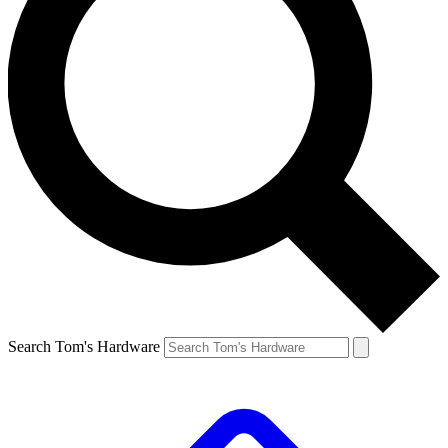
Search Tom's Hardware