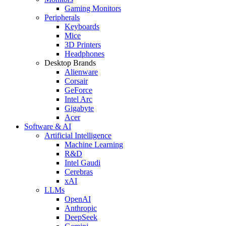
Gaming Monitors
Peripherals
Keyboards
Mice
3D Printers
Headphones
Desktop Brands
Alienware
Corsair
GeForce
Intel Arc
Gigabyte
Acer
Software & AI
Artificial Intelligence
Machine Learning
R&D
Intel Gaudi
Cerebras
xAI
LLMs
OpenAI
Anthropic
DeepSeek