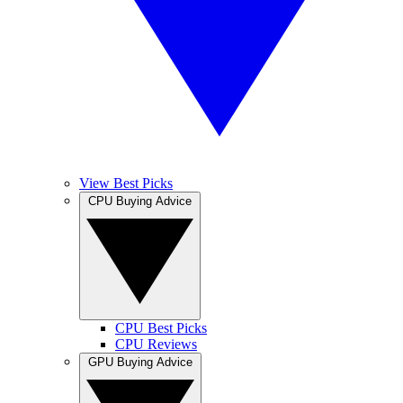
View Best Picks
CPU Buying Advice
CPU Best Picks
CPU Reviews
GPU Buying Advice