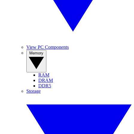
View PC Components
Memory
RAM
DRAM
DDR5
Storage