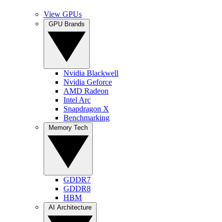
View GPUs
GPU Brands
Nvidia Blackwell
Nvidia Geforce
AMD Radeon
Intel Arc
Snapdragon X
Benchmarking
Memory Tech
GDDR7
GDDR8
HBM
AI Architecture