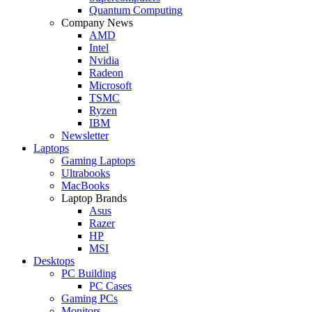
Quantum Computing
Company News
AMD
Intel
Nvidia
Radeon
Microsoft
TSMC
Ryzen
IBM
Newsletter
Laptops
Gaming Laptops
Ultrabooks
MacBooks
Laptop Brands
Asus
Razer
HP
MSI
Desktops
PC Building
PC Cases
Gaming PCs
Monitors