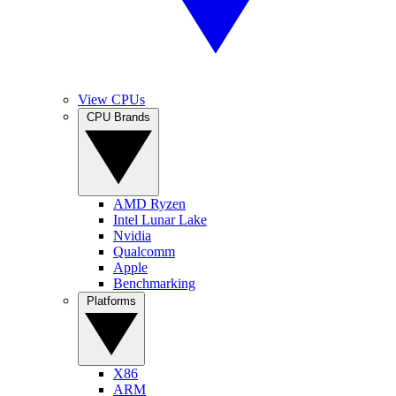
View CPUs
CPU Brands
AMD Ryzen
Intel Lunar Lake
Nvidia
Qualcomm
Apple
Benchmarking
Platforms
X86
ARM