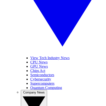
View Tech Industry News
CPU News
GPU News
Chips Act
Semiconductors
Cybersecurity
Supercomputers
Quantum Computing
Company News