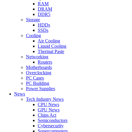
RAM
DRAM
DDR5
Storage
HDDs
SSDs
Cooling
Air Cooling
Liquid Cooling
Thermal Paste
Networking
Routers
Motherboards
Overclocking
PC Cases
PC Building
Power Supplies
News
Tech Industry News
CPU News
GPU News
Chips Act
Semiconductors
Cybersecurity
Supercomputers