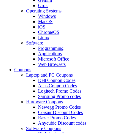
Gemini
Grok
Operating Systems
Windows
MacOS
iOS
ChromeOS
Linux
Software
Programming
Applications
Microsoft Office
Web Browsers
Coupons
Laptop and PC Coupons
Dell Coupon Codes
Asus Coupon Codes
Logitech Promo Codes
Samsung Promo codes
Hardware Coupons
Newegg Promo Codes
Corsair Discount Codes
Razer Promo Codes
Anycubic Discount codes
Software Coupons