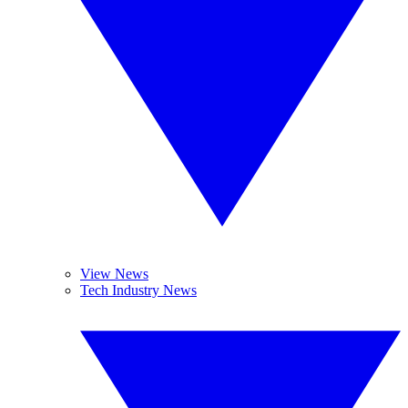
View News
Tech Industry News