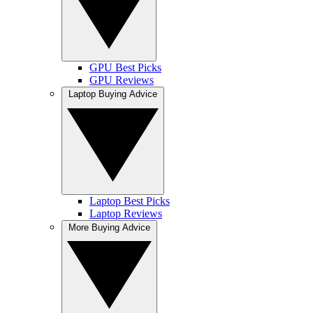
GPU Best Picks
GPU Reviews
Laptop Buying Advice
Laptop Best Picks
Laptop Reviews
More Buying Advice