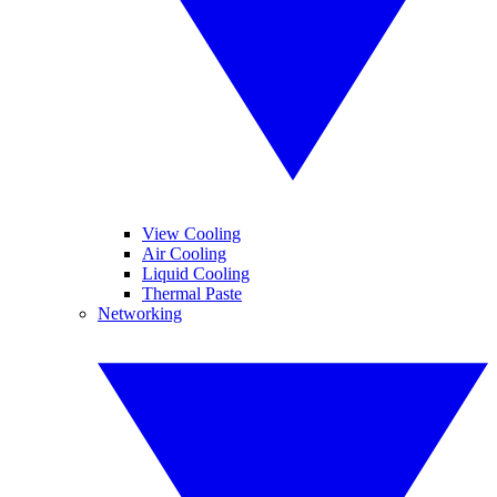
View Cooling
Air Cooling
Liquid Cooling
Thermal Paste
Networking