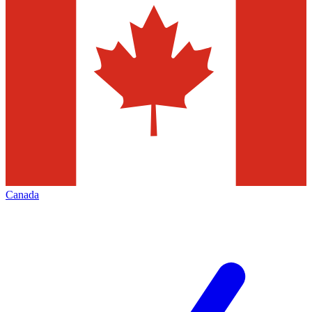
Canada