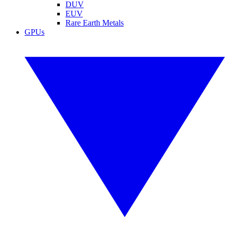
DUV
EUV
Rare Earth Metals
GPUs