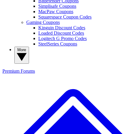
Bitdefender Coupons
Simplisafe Coupons
MacPaw Coupons
Squarespace Coupon Codes
Gaming Coupons
Kinguin Discount Codes
Loaded Discount Codes
Logitech G Promo Codes
SteelSeries Coupons
More
Premium
Forums