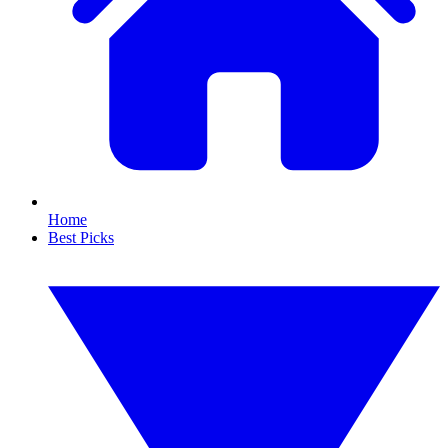
Home
Best Picks