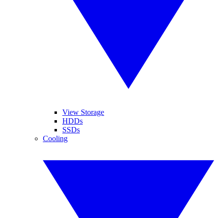
View Storage
HDDs
SSDs
Cooling