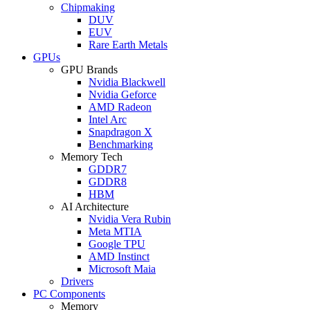
Chipmaking
DUV
EUV
Rare Earth Metals
GPUs
GPU Brands
Nvidia Blackwell
Nvidia Geforce
AMD Radeon
Intel Arc
Snapdragon X
Benchmarking
Memory Tech
GDDR7
GDDR8
HBM
AI Architecture
Nvidia Vera Rubin
Meta MTIA
Google TPU
AMD Instinct
Microsoft Maia
Drivers
PC Components
Memory