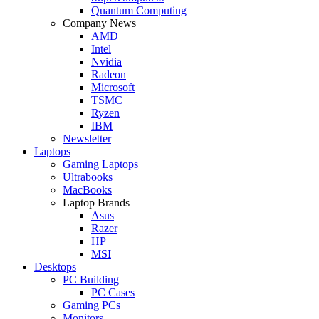
Quantum Computing
Company News
AMD
Intel
Nvidia
Radeon
Microsoft
TSMC
Ryzen
IBM
Newsletter
Laptops
Gaming Laptops
Ultrabooks
MacBooks
Laptop Brands
Asus
Razer
HP
MSI
Desktops
PC Building
PC Cases
Gaming PCs
Monitors