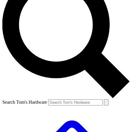
Search Tom's Hardware