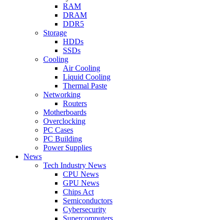
RAM
DRAM
DDR5
Storage
HDDs
SSDs
Cooling
Air Cooling
Liquid Cooling
Thermal Paste
Networking
Routers
Motherboards
Overclocking
PC Cases
PC Building
Power Supplies
News
Tech Industry News
CPU News
GPU News
Chips Act
Semiconductors
Cybersecurity
Supercomputers