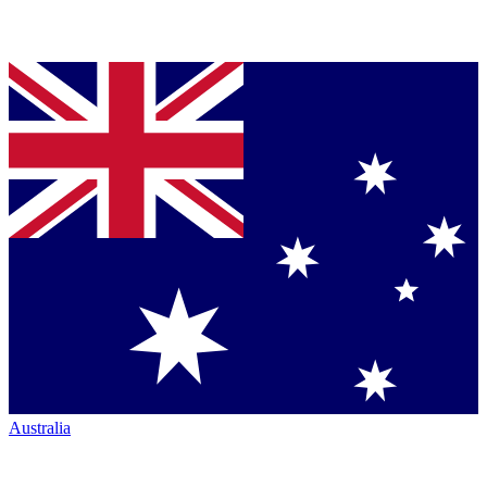
Australia