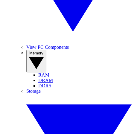
View PC Components
Memory
RAM
DRAM
DDR5
Storage