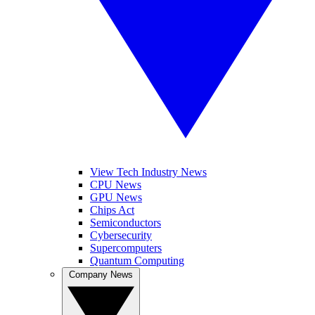
View Tech Industry News
CPU News
GPU News
Chips Act
Semiconductors
Cybersecurity
Supercomputers
Quantum Computing
Company News