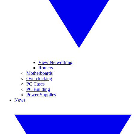
View Networking
Routers
Motherboards
Overclocking
PC Cases
PC Building
Power Supplies
News