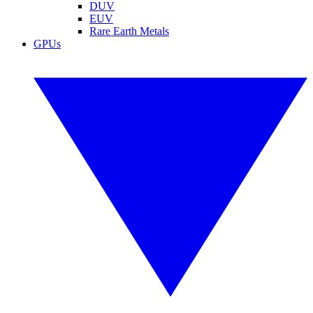
DUV
EUV
Rare Earth Metals
GPUs