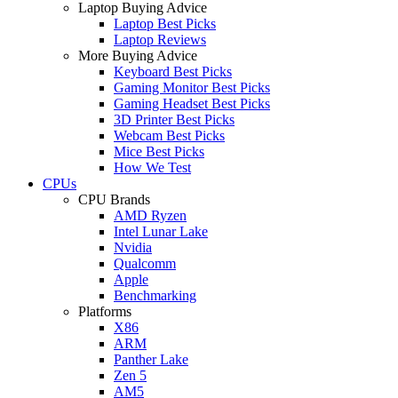
Laptop Buying Advice
Laptop Best Picks
Laptop Reviews
More Buying Advice
Keyboard Best Picks
Gaming Monitor Best Picks
Gaming Headset Best Picks
3D Printer Best Picks
Webcam Best Picks
Mice Best Picks
How We Test
CPUs
CPU Brands
AMD Ryzen
Intel Lunar Lake
Nvidia
Qualcomm
Apple
Benchmarking
Platforms
X86
ARM
Panther Lake
Zen 5
AM5