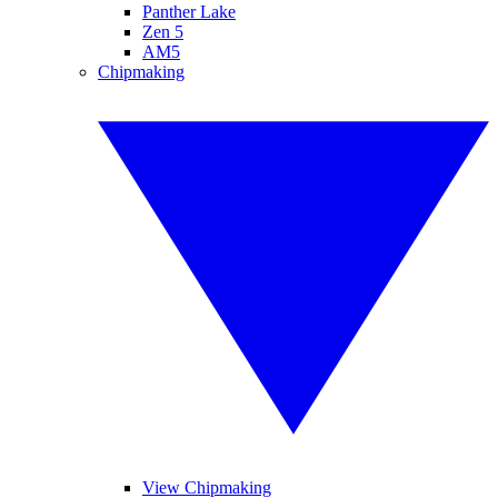
Panther Lake
Zen 5
AM5
Chipmaking
View Chipmaking