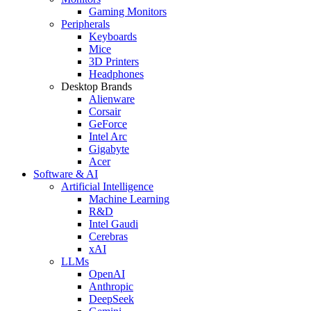
Gaming Monitors
Peripherals
Keyboards
Mice
3D Printers
Headphones
Desktop Brands
Alienware
Corsair
GeForce
Intel Arc
Gigabyte
Acer
Software & AI
Artificial Intelligence
Machine Learning
R&D
Intel Gaudi
Cerebras
xAI
LLMs
OpenAI
Anthropic
DeepSeek