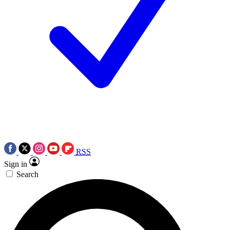
RSS
Sign in
Search