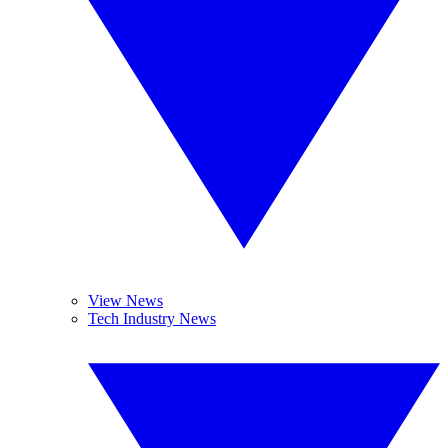
View News
Tech Industry News