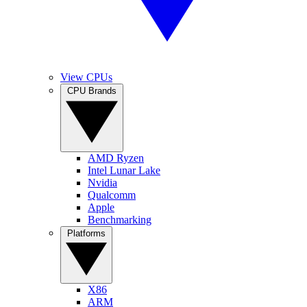
View CPUs
CPU Brands
AMD Ryzen
Intel Lunar Lake
Nvidia
Qualcomm
Apple
Benchmarking
Platforms
X86
ARM