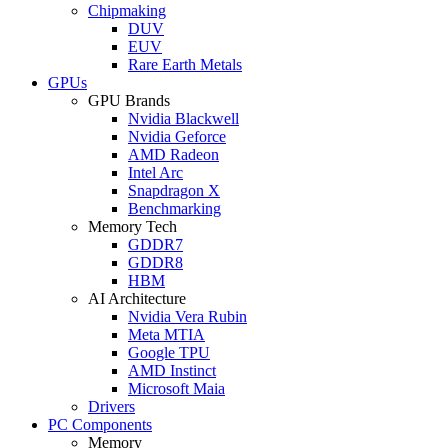
Chipmaking
DUV
EUV
Rare Earth Metals
GPUs
GPU Brands
Nvidia Blackwell
Nvidia Geforce
AMD Radeon
Intel Arc
Snapdragon X
Benchmarking
Memory Tech
GDDR7
GDDR8
HBM
AI Architecture
Nvidia Vera Rubin
Meta MTIA
Google TPU
AMD Instinct
Microsoft Maia
Drivers
PC Components
Memory