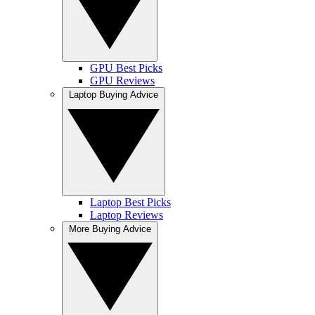
GPU Best Picks
GPU Reviews
Laptop Buying Advice
Laptop Best Picks
Laptop Reviews
More Buying Advice