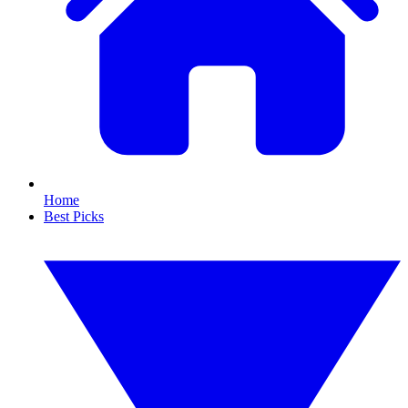
Home
Best Picks