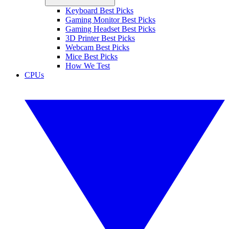
Keyboard Best Picks
Gaming Monitor Best Picks
Gaming Headset Best Picks
3D Printer Best Picks
Webcam Best Picks
Mice Best Picks
How We Test
CPUs