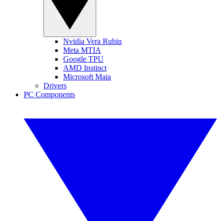
Nvidia Vera Rubin
Meta MTIA
Google TPU
AMD Instinct
Microsoft Maia
Drivers
PC Components