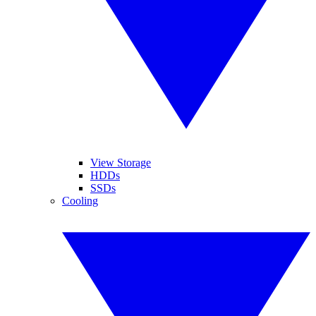
View Storage
HDDs
SSDs
Cooling