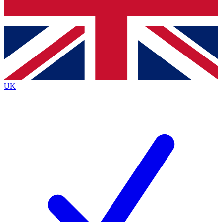
Bench Database
Exclusive Features
Roadmaps
Deep Analysis
UK
BECOME A PREMIUM MEMBER