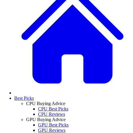
Best Picks
CPU Buying Advice
CPU Best Picks
CPU Reviews
GPU Buying Advice
GPU Best Picks
GPU Reviews