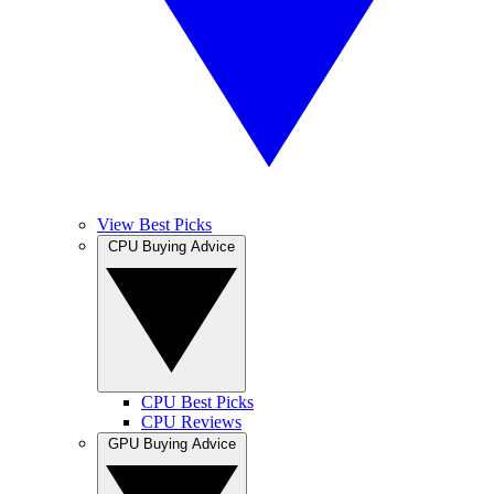
View Best Picks
CPU Buying Advice
CPU Best Picks
CPU Reviews
GPU Buying Advice