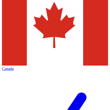
Canada