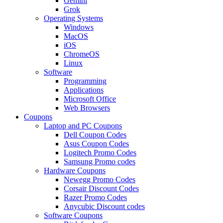
Gemini
Grok
Operating Systems
Windows
MacOS
iOS
ChromeOS
Linux
Software
Programming
Applications
Microsoft Office
Web Browsers
Coupons
Laptop and PC Coupons
Dell Coupon Codes
Asus Coupon Codes
Logitech Promo Codes
Samsung Promo codes
Hardware Coupons
Newegg Promo Codes
Corsair Discount Codes
Razer Promo Codes
Anycubic Discount codes
Software Coupons