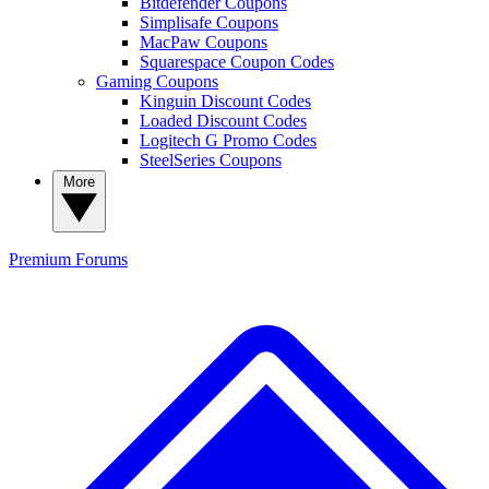
Bitdefender Coupons
Simplisafe Coupons
MacPaw Coupons
Squarespace Coupon Codes
Gaming Coupons
Kinguin Discount Codes
Loaded Discount Codes
Logitech G Promo Codes
SteelSeries Coupons
More
Premium
Forums