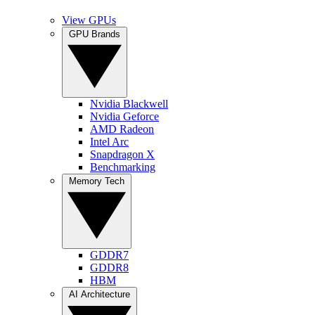
View GPUs
GPU Brands
Nvidia Blackwell
Nvidia Geforce
AMD Radeon
Intel Arc
Snapdragon X
Benchmarking
Memory Tech
GDDR7
GDDR8
HBM
AI Architecture