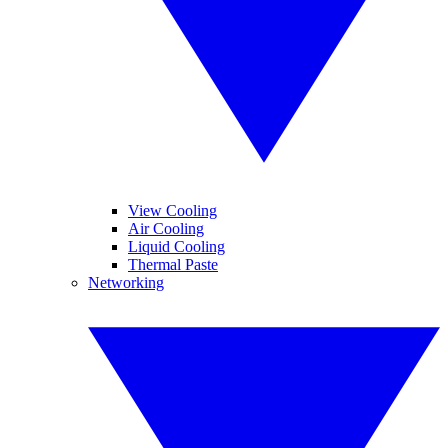
View Cooling
Air Cooling
Liquid Cooling
Thermal Paste
Networking