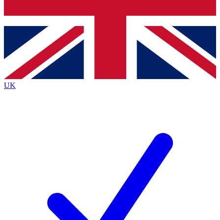
Bench Database
Exclusive Features
Roadmaps
Deep Analysis
UK
BECOME A PREMIUM MEMBER