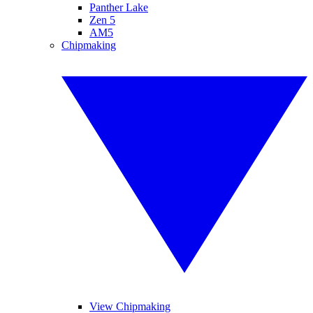
Panther Lake
Zen 5
AM5
Chipmaking
View Chipmaking