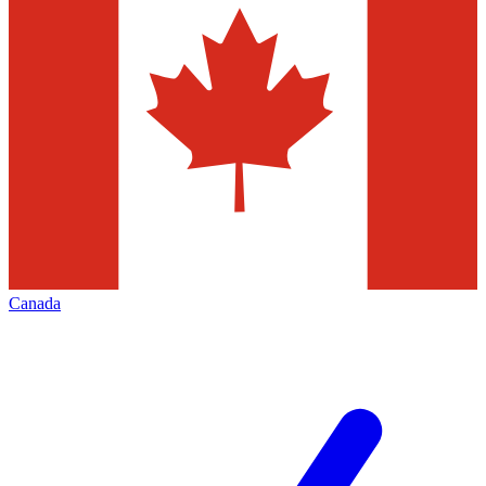
Canada