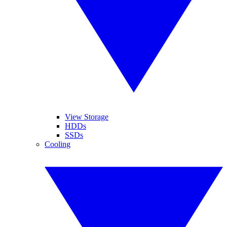
View Storage
HDDs
SSDs
Cooling