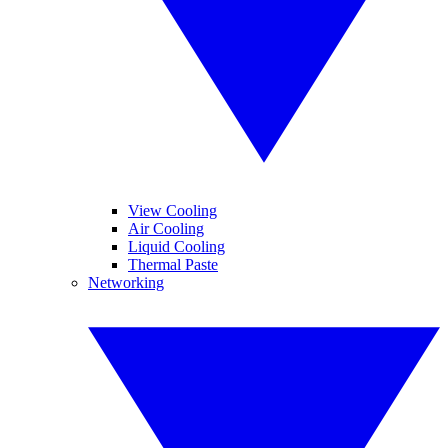
View Cooling
Air Cooling
Liquid Cooling
Thermal Paste
Networking