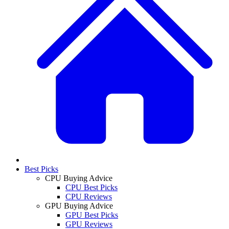
Best Picks
CPU Buying Advice
CPU Best Picks
CPU Reviews
GPU Buying Advice
GPU Best Picks
GPU Reviews