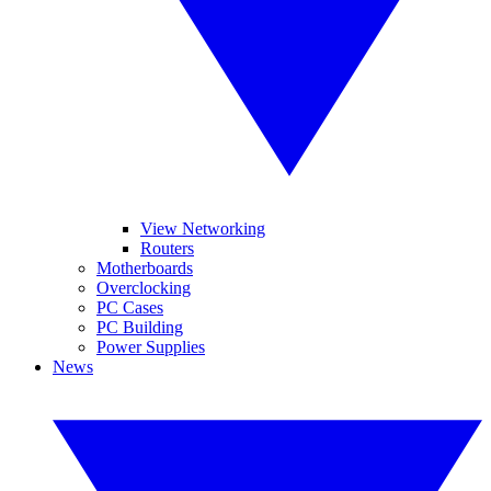
View Networking
Routers
Motherboards
Overclocking
PC Cases
PC Building
Power Supplies
News