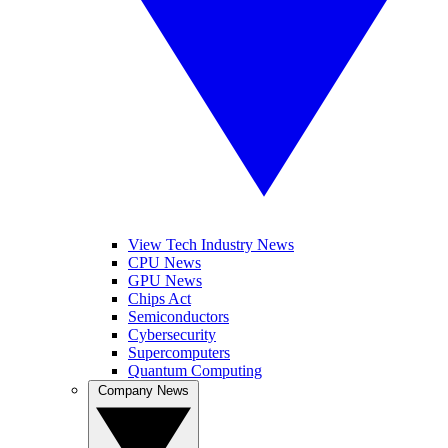
View Tech Industry News
CPU News
GPU News
Chips Act
Semiconductors
Cybersecurity
Supercomputers
Quantum Computing
Company News