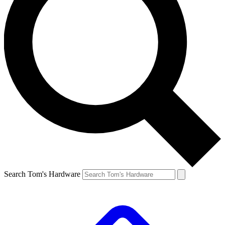
Search Tom's Hardware