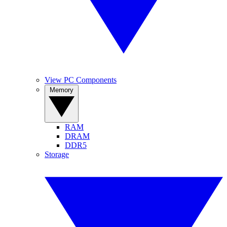
View PC Components
Memory
RAM
DRAM
DDR5
Storage