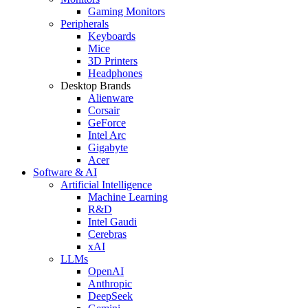
Gaming Monitors
Peripherals
Keyboards
Mice
3D Printers
Headphones
Desktop Brands
Alienware
Corsair
GeForce
Intel Arc
Gigabyte
Acer
Software & AI
Artificial Intelligence
Machine Learning
R&D
Intel Gaudi
Cerebras
xAI
LLMs
OpenAI
Anthropic
DeepSeek