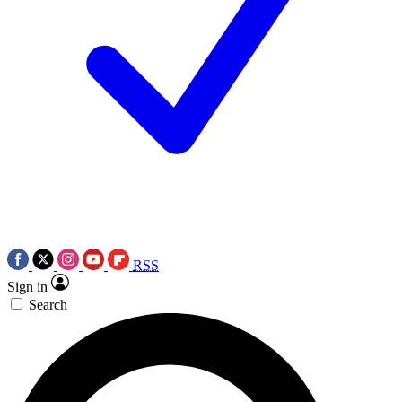
RSS
Sign in
Search