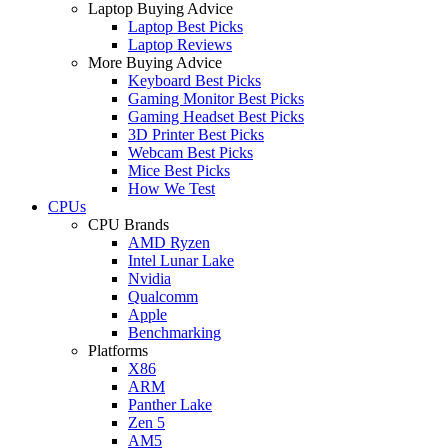
Laptop Buying Advice
Laptop Best Picks
Laptop Reviews
More Buying Advice
Keyboard Best Picks
Gaming Monitor Best Picks
Gaming Headset Best Picks
3D Printer Best Picks
Webcam Best Picks
Mice Best Picks
How We Test
CPUs
CPU Brands
AMD Ryzen
Intel Lunar Lake
Nvidia
Qualcomm
Apple
Benchmarking
Platforms
X86
ARM
Panther Lake
Zen 5
AM5