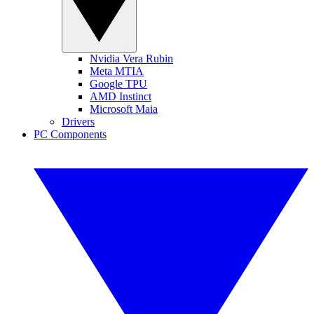
Nvidia Vera Rubin
Meta MTIA
Google TPU
AMD Instinct
Microsoft Maia
Drivers
PC Components