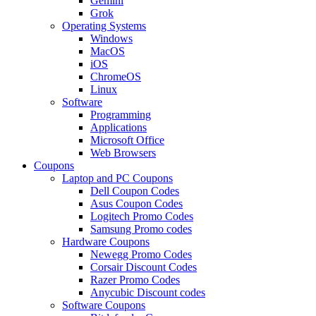
Gemini
Grok
Operating Systems
Windows
MacOS
iOS
ChromeOS
Linux
Software
Programming
Applications
Microsoft Office
Web Browsers
Coupons
Laptop and PC Coupons
Dell Coupon Codes
Asus Coupon Codes
Logitech Promo Codes
Samsung Promo codes
Hardware Coupons
Newegg Promo Codes
Corsair Discount Codes
Razer Promo Codes
Anycubic Discount codes
Software Coupons