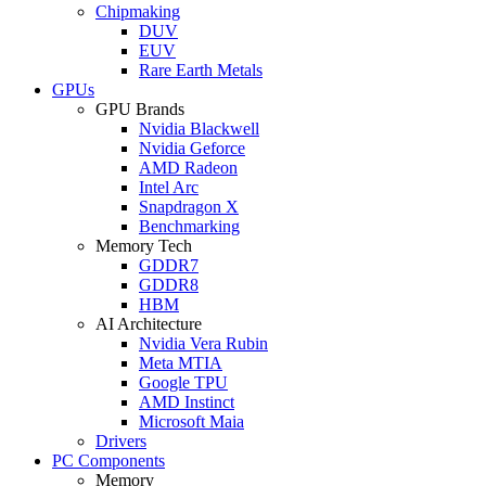
Chipmaking
DUV
EUV
Rare Earth Metals
GPUs
GPU Brands
Nvidia Blackwell
Nvidia Geforce
AMD Radeon
Intel Arc
Snapdragon X
Benchmarking
Memory Tech
GDDR7
GDDR8
HBM
AI Architecture
Nvidia Vera Rubin
Meta MTIA
Google TPU
AMD Instinct
Microsoft Maia
Drivers
PC Components
Memory