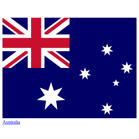
Australia