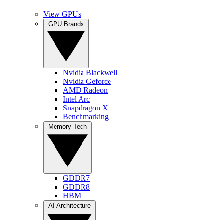
View GPUs
GPU Brands
Nvidia Blackwell
Nvidia Geforce
AMD Radeon
Intel Arc
Snapdragon X
Benchmarking
Memory Tech
GDDR7
GDDR8
HBM
AI Architecture