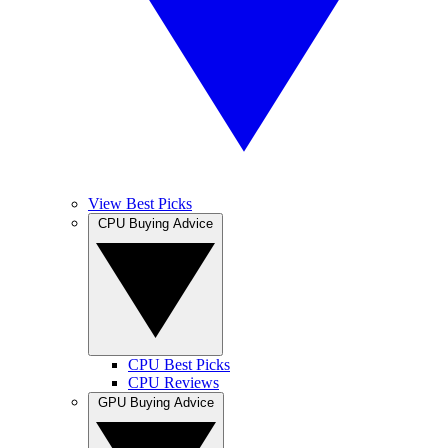
View Best Picks
CPU Buying Advice
CPU Best Picks
CPU Reviews
GPU Buying Advice