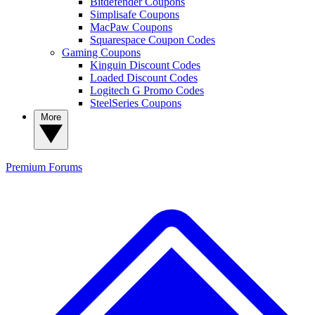
Bitdefender Coupons
Simplisafe Coupons
MacPaw Coupons
Squarespace Coupon Codes
Gaming Coupons
Kinguin Discount Codes
Loaded Discount Codes
Logitech G Promo Codes
SteelSeries Coupons
More
Premium
Forums