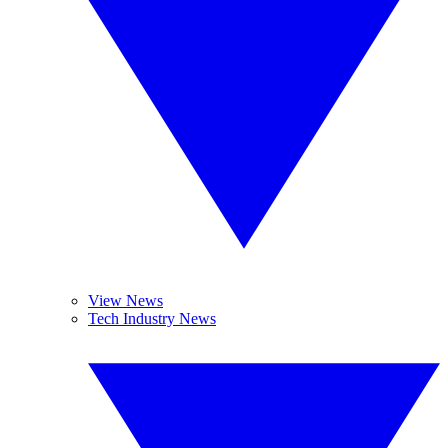
View News
Tech Industry News