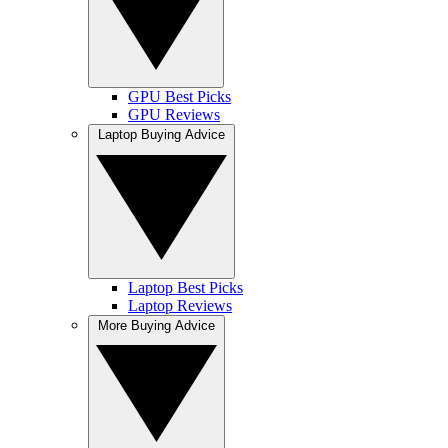
GPU Best Picks
GPU Reviews
Laptop Buying Advice
Laptop Best Picks
Laptop Reviews
More Buying Advice