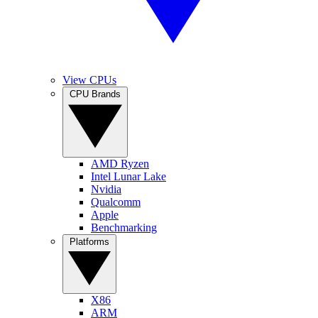
View CPUs
CPU Brands
AMD Ryzen
Intel Lunar Lake
Nvidia
Qualcomm
Apple
Benchmarking
Platforms
X86
ARM