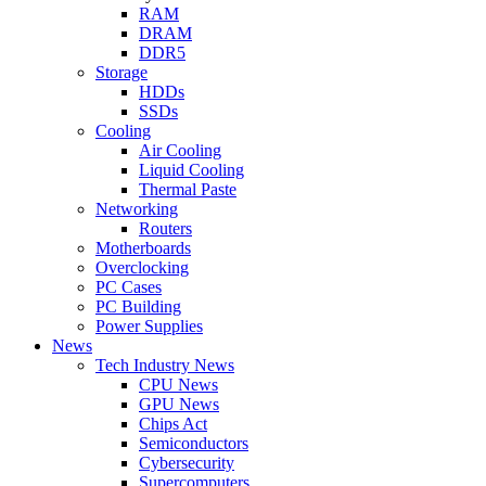
RAM
DRAM
DDR5
Storage
HDDs
SSDs
Cooling
Air Cooling
Liquid Cooling
Thermal Paste
Networking
Routers
Motherboards
Overclocking
PC Cases
PC Building
Power Supplies
News
Tech Industry News
CPU News
GPU News
Chips Act
Semiconductors
Cybersecurity
Supercomputers