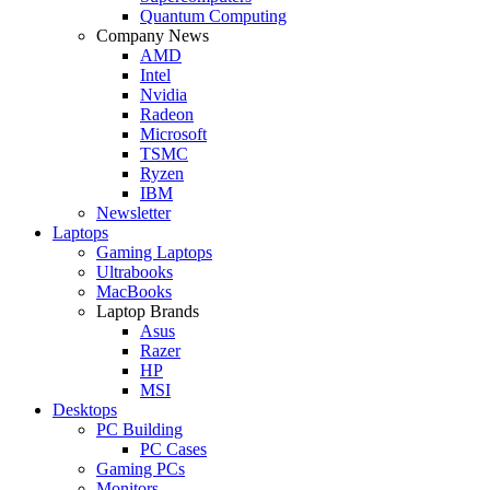
Quantum Computing
Company News
AMD
Intel
Nvidia
Radeon
Microsoft
TSMC
Ryzen
IBM
Newsletter
Laptops
Gaming Laptops
Ultrabooks
MacBooks
Laptop Brands
Asus
Razer
HP
MSI
Desktops
PC Building
PC Cases
Gaming PCs
Monitors