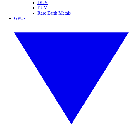
DUV
EUV
Rare Earth Metals
GPUs