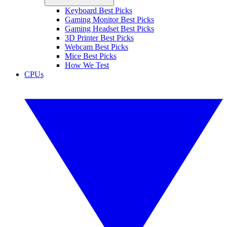
Keyboard Best Picks
Gaming Monitor Best Picks
Gaming Headset Best Picks
3D Printer Best Picks
Webcam Best Picks
Mice Best Picks
How We Test
CPUs