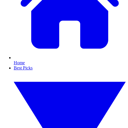
Home
Best Picks