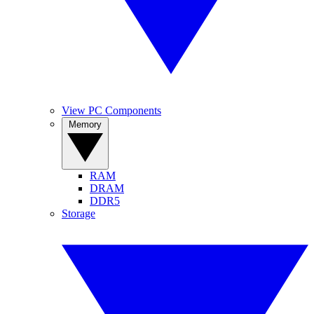
View PC Components
Memory
RAM
DRAM
DDR5
Storage