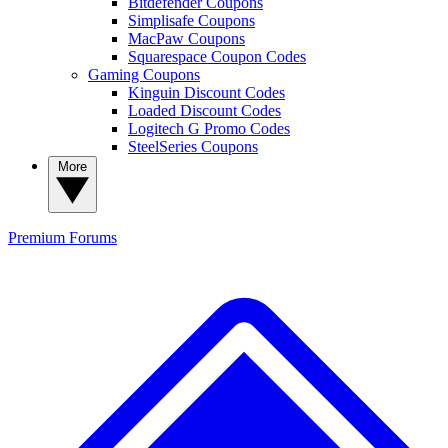
Bitdefender Coupons
Simplisafe Coupons
MacPaw Coupons
Squarespace Coupon Codes
Gaming Coupons
Kinguin Discount Codes
Loaded Discount Codes
Logitech G Promo Codes
SteelSeries Coupons
More
Premium
Forums