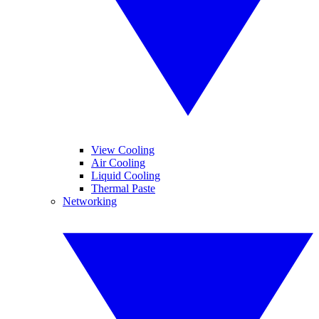
View Cooling
Air Cooling
Liquid Cooling
Thermal Paste
Networking