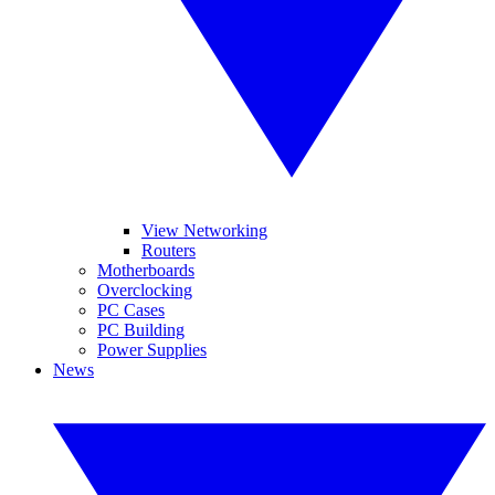
View Networking
Routers
Motherboards
Overclocking
PC Cases
PC Building
Power Supplies
News