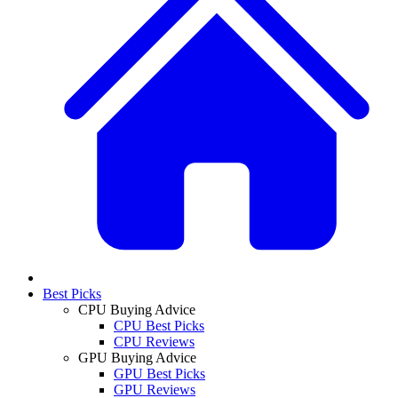
Best Picks
CPU Buying Advice
CPU Best Picks
CPU Reviews
GPU Buying Advice
GPU Best Picks
GPU Reviews