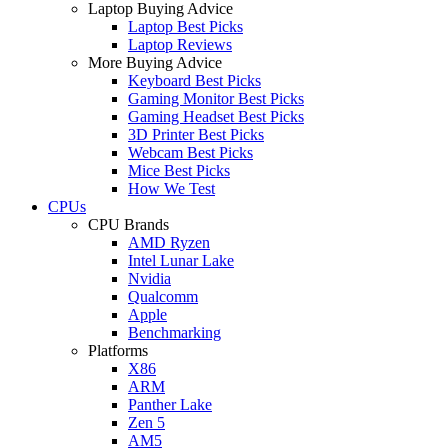
Laptop Buying Advice
Laptop Best Picks
Laptop Reviews
More Buying Advice
Keyboard Best Picks
Gaming Monitor Best Picks
Gaming Headset Best Picks
3D Printer Best Picks
Webcam Best Picks
Mice Best Picks
How We Test
CPUs
CPU Brands
AMD Ryzen
Intel Lunar Lake
Nvidia
Qualcomm
Apple
Benchmarking
Platforms
X86
ARM
Panther Lake
Zen 5
AM5