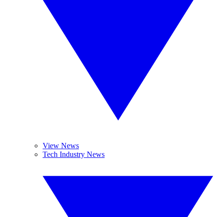
View News
Tech Industry News