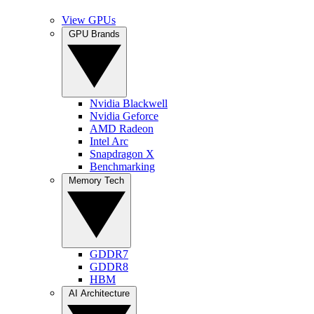
View GPUs
GPU Brands
Nvidia Blackwell
Nvidia Geforce
AMD Radeon
Intel Arc
Snapdragon X
Benchmarking
Memory Tech
GDDR7
GDDR8
HBM
AI Architecture