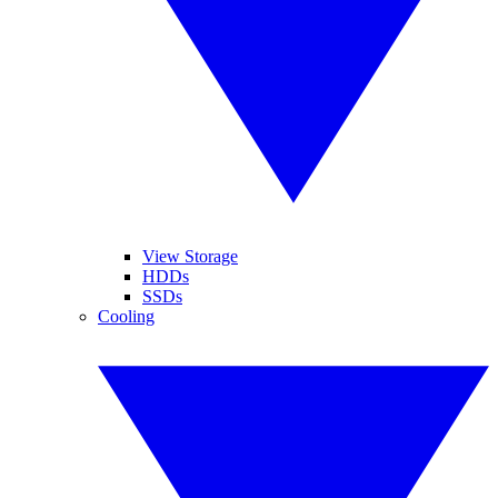
View Storage
HDDs
SSDs
Cooling