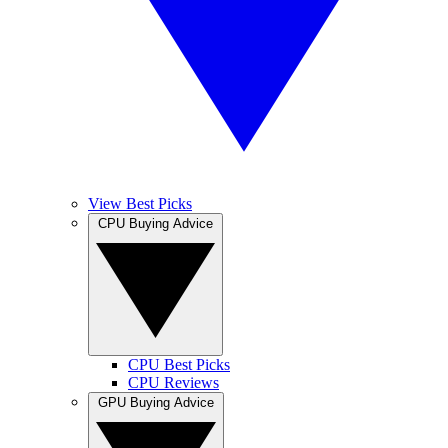
View Best Picks
CPU Buying Advice
CPU Best Picks
CPU Reviews
GPU Buying Advice