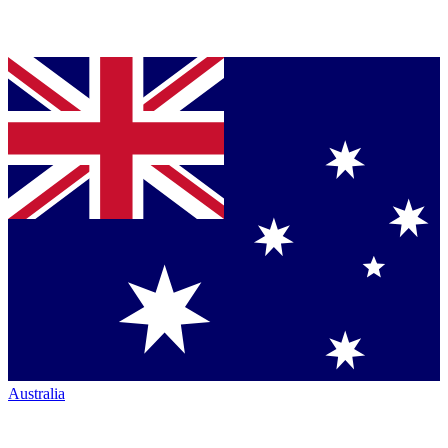
Australia