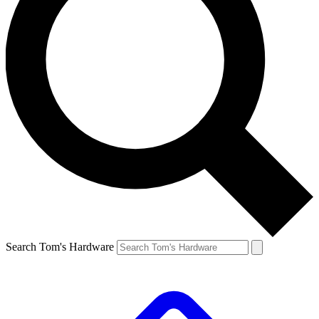
Search Tom's Hardware