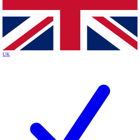
Bench Database
Exclusive Features
Roadmaps
Deep Analysis
UK
BECOME A PREMIUM MEMBER