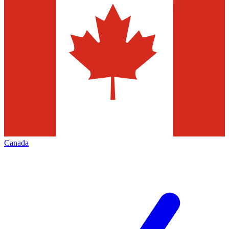
Canada