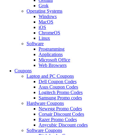
Gemini
Grok
Operating Systems
Windows
MacOS
iOS
ChromeOS
Linux
Software
Programming
Applications
Microsoft Office
Web Browsers
Coupons
Laptop and PC Coupons
Dell Coupon Codes
Asus Coupon Codes
Logitech Promo Codes
Samsung Promo codes
Hardware Coupons
Newegg Promo Codes
Corsair Discount Codes
Razer Promo Codes
Anycubic Discount codes
Software Coupons