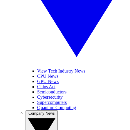
View Tech Industry News
CPU News
GPU News
Chips Act
Semiconductors
Cybersecurity
Supercomputers
Quantum Computing
Company News