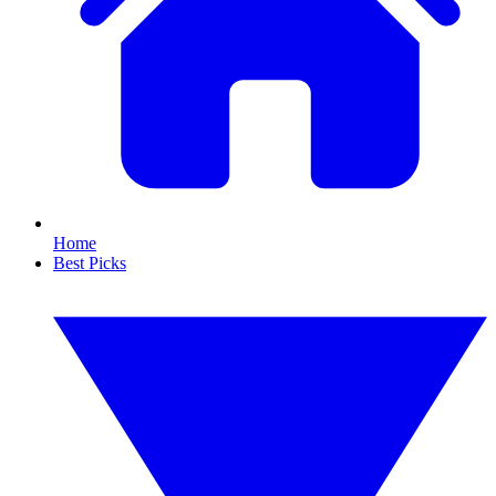
Home
Best Picks