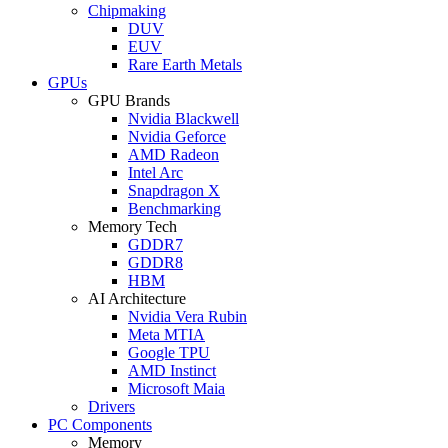
Chipmaking
DUV
EUV
Rare Earth Metals
GPUs
GPU Brands
Nvidia Blackwell
Nvidia Geforce
AMD Radeon
Intel Arc
Snapdragon X
Benchmarking
Memory Tech
GDDR7
GDDR8
HBM
AI Architecture
Nvidia Vera Rubin
Meta MTIA
Google TPU
AMD Instinct
Microsoft Maia
Drivers
PC Components
Memory