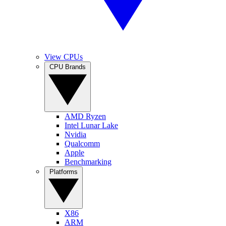
View CPUs
CPU Brands
AMD Ryzen
Intel Lunar Lake
Nvidia
Qualcomm
Apple
Benchmarking
Platforms
X86
ARM