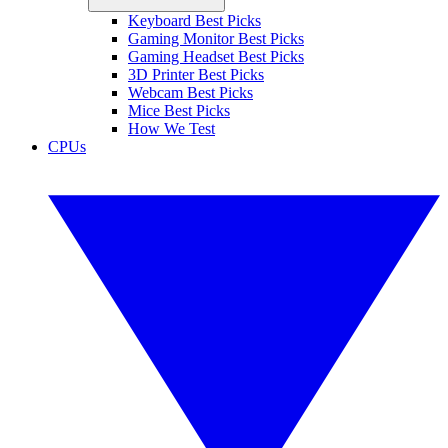
Keyboard Best Picks
Gaming Monitor Best Picks
Gaming Headset Best Picks
3D Printer Best Picks
Webcam Best Picks
Mice Best Picks
How We Test
CPUs