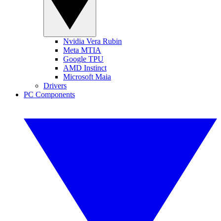
Nvidia Vera Rubin
Meta MTIA
Google TPU
AMD Instinct
Microsoft Maia
Drivers
PC Components