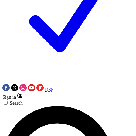
RSS
Sign in
Search