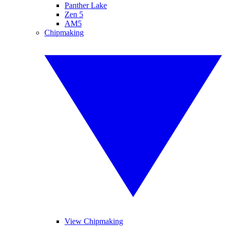
Panther Lake
Zen 5
AM5
Chipmaking
View Chipmaking