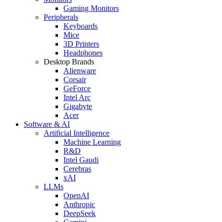
Gaming Monitors
Peripherals
Keyboards
Mice
3D Printers
Headphones
Desktop Brands
Alienware
Corsair
GeForce
Intel Arc
Gigabyte
Acer
Software & AI
Artificial Intelligence
Machine Learning
R&D
Intel Gaudi
Cerebras
xAI
LLMs
OpenAI
Anthropic
DeepSeek