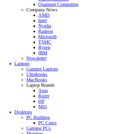
Quantum Computing
Company News
AMD
Intel
Nvidia
Radeon
Microsoft
TSMC
Ryzen
IBM
Newsletter
Laptops
Gaming Laptops
Ultrabooks
MacBooks
Laptop Brands
Asus
Razer
HP
MSI
Desktops
PC Building
PC Cases
Gaming PCs
Monitors