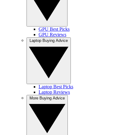
GPU Best Picks
GPU Reviews
Laptop Buying Advice
Laptop Best Picks
Laptop Reviews
More Buying Advice