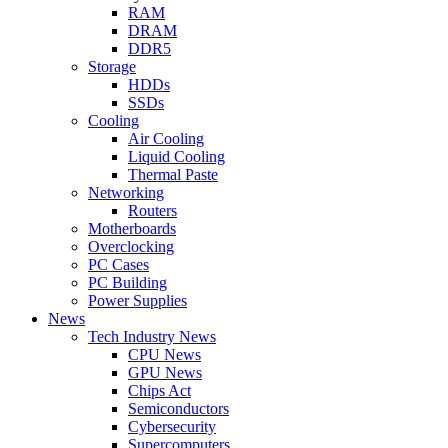
RAM
DRAM
DDR5
Storage
HDDs
SSDs
Cooling
Air Cooling
Liquid Cooling
Thermal Paste
Networking
Routers
Motherboards
Overclocking
PC Cases
PC Building
Power Supplies
News
Tech Industry News
CPU News
GPU News
Chips Act
Semiconductors
Cybersecurity
Supercomputers