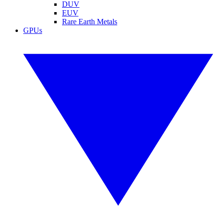
DUV
EUV
Rare Earth Metals
GPUs