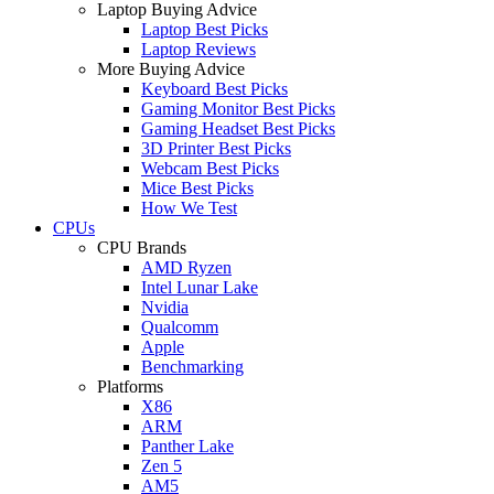
Laptop Buying Advice
Laptop Best Picks
Laptop Reviews
More Buying Advice
Keyboard Best Picks
Gaming Monitor Best Picks
Gaming Headset Best Picks
3D Printer Best Picks
Webcam Best Picks
Mice Best Picks
How We Test
CPUs
CPU Brands
AMD Ryzen
Intel Lunar Lake
Nvidia
Qualcomm
Apple
Benchmarking
Platforms
X86
ARM
Panther Lake
Zen 5
AM5