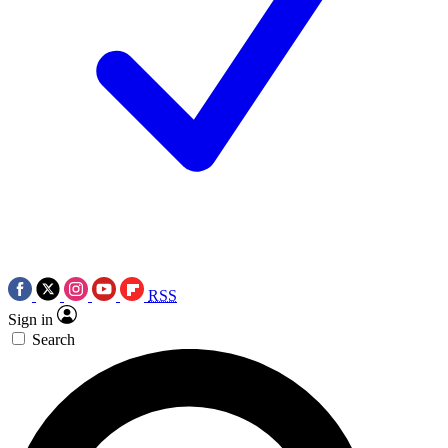
RSS
Sign in
Search