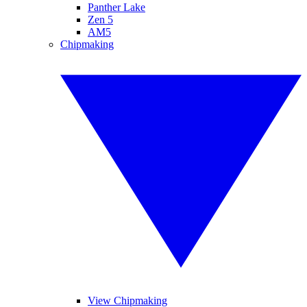
Panther Lake
Zen 5
AM5
Chipmaking
View Chipmaking