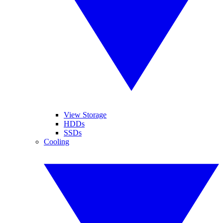
View Storage
HDDs
SSDs
Cooling