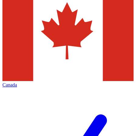
Canada