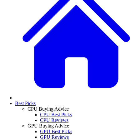
Best Picks
CPU Buying Advice
CPU Best Picks
CPU Reviews
GPU Buying Advice
GPU Best Picks
GPU Reviews