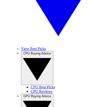
View Best Picks
CPU Buying Advice
CPU Best Picks
CPU Reviews
GPU Buying Advice