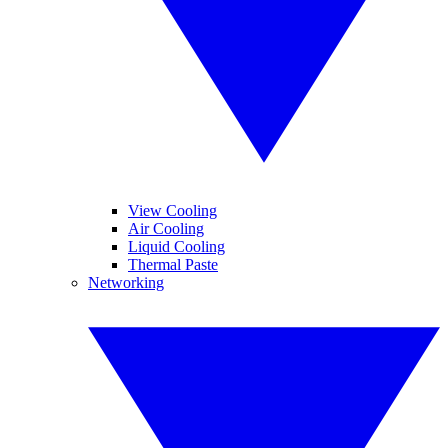
View Cooling
Air Cooling
Liquid Cooling
Thermal Paste
Networking