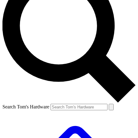
Search Tom's Hardware