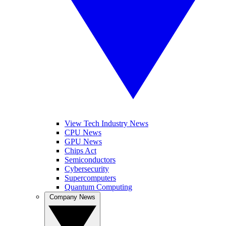
View Tech Industry News
CPU News
GPU News
Chips Act
Semiconductors
Cybersecurity
Supercomputers
Quantum Computing
Company News