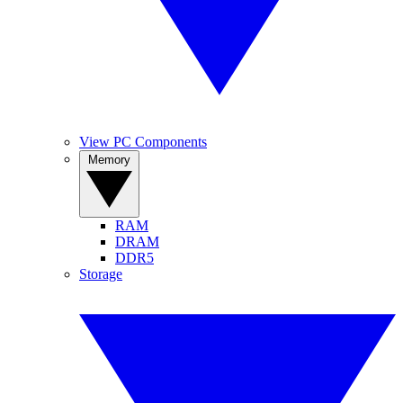
View PC Components
Memory
RAM
DRAM
DDR5
Storage