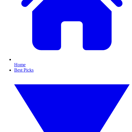
Home
Best Picks