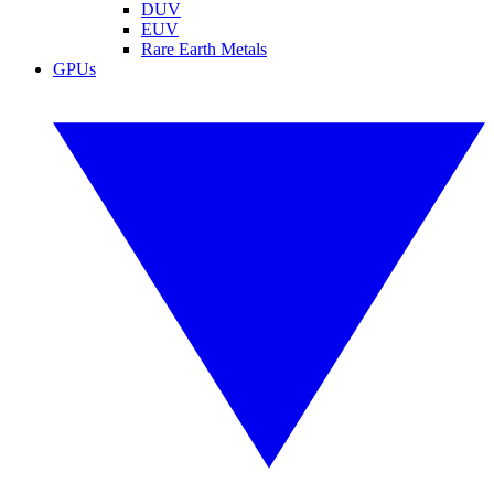
DUV
EUV
Rare Earth Metals
GPUs