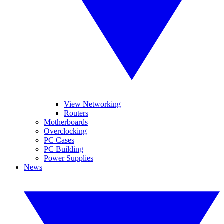
View Networking
Routers
Motherboards
Overclocking
PC Cases
PC Building
Power Supplies
News