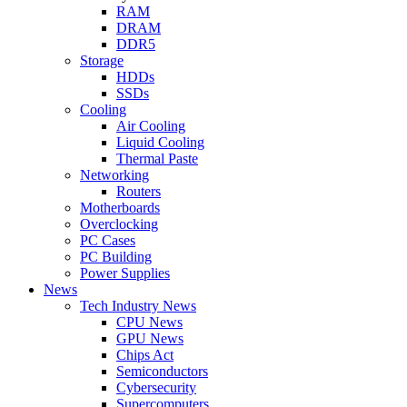
RAM
DRAM
DDR5
Storage
HDDs
SSDs
Cooling
Air Cooling
Liquid Cooling
Thermal Paste
Networking
Routers
Motherboards
Overclocking
PC Cases
PC Building
Power Supplies
News
Tech Industry News
CPU News
GPU News
Chips Act
Semiconductors
Cybersecurity
Supercomputers