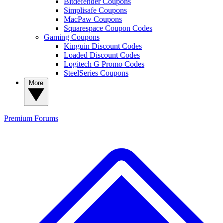
Bitdefender Coupons
Simplisafe Coupons
MacPaw Coupons
Squarespace Coupon Codes
Gaming Coupons
Kinguin Discount Codes
Loaded Discount Codes
Logitech G Promo Codes
SteelSeries Coupons
More
Premium
Forums