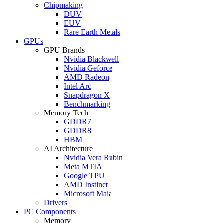
Chipmaking
DUV
EUV
Rare Earth Metals
GPUs
GPU Brands
Nvidia Blackwell
Nvidia Geforce
AMD Radeon
Intel Arc
Snapdragon X
Benchmarking
Memory Tech
GDDR7
GDDR8
HBM
AI Architecture
Nvidia Vera Rubin
Meta MTIA
Google TPU
AMD Instinct
Microsoft Maia
Drivers
PC Components
Memory