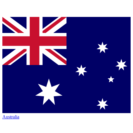
Australia