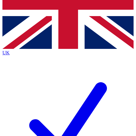
Bench Database
Exclusive Features
Roadmaps
Deep Analysis
UK
BECOME A PREMIUM MEMBER