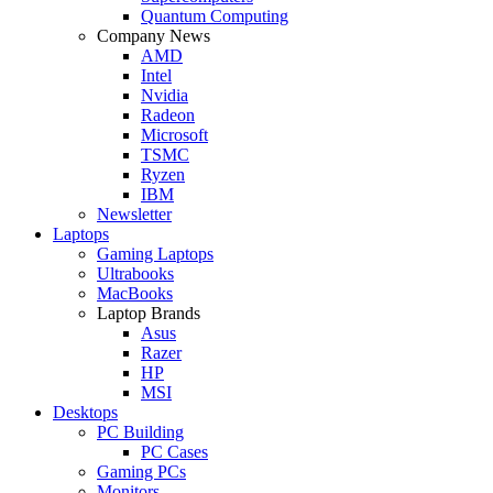
Quantum Computing
Company News
AMD
Intel
Nvidia
Radeon
Microsoft
TSMC
Ryzen
IBM
Newsletter
Laptops
Gaming Laptops
Ultrabooks
MacBooks
Laptop Brands
Asus
Razer
HP
MSI
Desktops
PC Building
PC Cases
Gaming PCs
Monitors