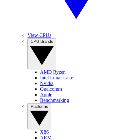
View CPUs
CPU Brands
AMD Ryzen
Intel Lunar Lake
Nvidia
Qualcomm
Apple
Benchmarking
Platforms
X86
ARM