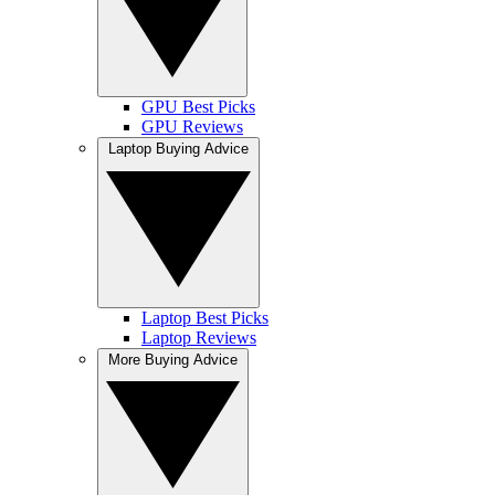
GPU Best Picks
GPU Reviews
Laptop Buying Advice
Laptop Best Picks
Laptop Reviews
More Buying Advice