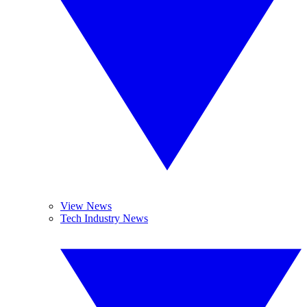
View News
Tech Industry News