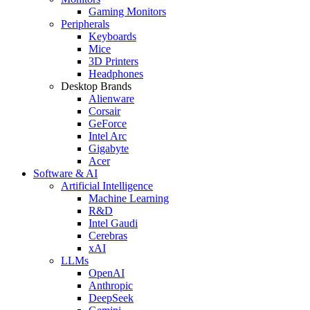
Gaming Monitors
Peripherals
Keyboards
Mice
3D Printers
Headphones
Desktop Brands
Alienware
Corsair
GeForce
Intel Arc
Gigabyte
Acer
Software & AI
Artificial Intelligence
Machine Learning
R&D
Intel Gaudi
Cerebras
xAI
LLMs
OpenAI
Anthropic
DeepSeek