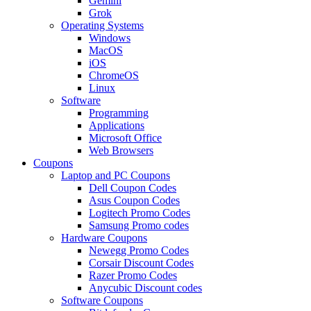
Gemini
Grok
Operating Systems
Windows
MacOS
iOS
ChromeOS
Linux
Software
Programming
Applications
Microsoft Office
Web Browsers
Coupons
Laptop and PC Coupons
Dell Coupon Codes
Asus Coupon Codes
Logitech Promo Codes
Samsung Promo codes
Hardware Coupons
Newegg Promo Codes
Corsair Discount Codes
Razer Promo Codes
Anycubic Discount codes
Software Coupons