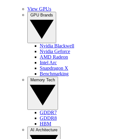
View GPUs
GPU Brands
Nvidia Blackwell
Nvidia Geforce
AMD Radeon
Intel Arc
Snapdragon X
Benchmarking
Memory Tech
GDDR7
GDDR8
HBM
AI Architecture