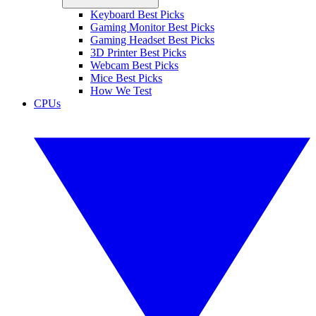
Keyboard Best Picks
Gaming Monitor Best Picks
Gaming Headset Best Picks
3D Printer Best Picks
Webcam Best Picks
Mice Best Picks
How We Test
CPUs