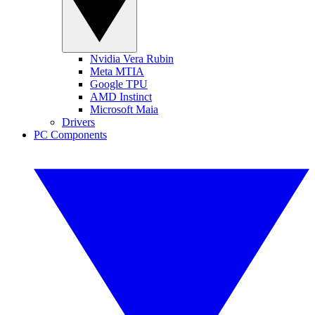
Nvidia Vera Rubin
Meta MTIA
Google TPU
AMD Instinct
Microsoft Maia
Drivers
PC Components