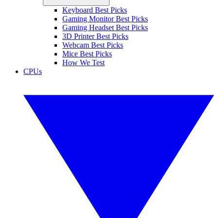
Keyboard Best Picks
Gaming Monitor Best Picks
Gaming Headset Best Picks
3D Printer Best Picks
Webcam Best Picks
Mice Best Picks
How We Test
CPUs