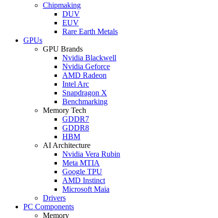
Chipmaking
DUV
EUV
Rare Earth Metals
GPUs
GPU Brands
Nvidia Blackwell
Nvidia Geforce
AMD Radeon
Intel Arc
Snapdragon X
Benchmarking
Memory Tech
GDDR7
GDDR8
HBM
AI Architecture
Nvidia Vera Rubin
Meta MTIA
Google TPU
AMD Instinct
Microsoft Maia
Drivers
PC Components
Memory