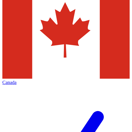
Canada