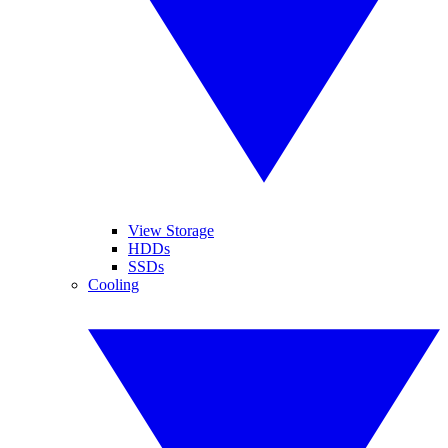
View Storage
HDDs
SSDs
Cooling