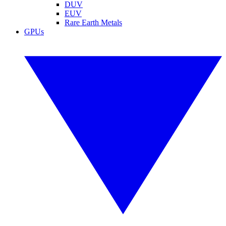
DUV
EUV
Rare Earth Metals
GPUs