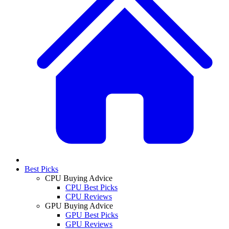
Best Picks
CPU Buying Advice
CPU Best Picks
CPU Reviews
GPU Buying Advice
GPU Best Picks
GPU Reviews