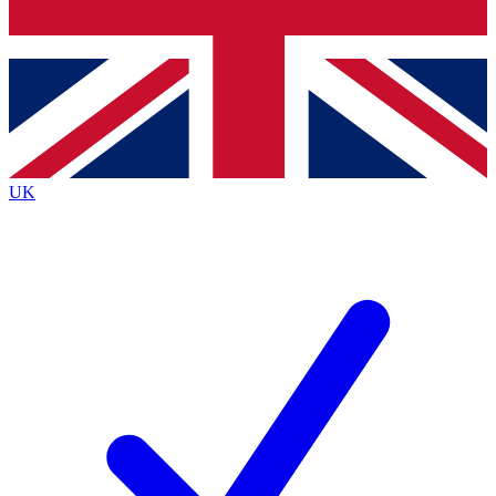
Bench Database
Exclusive Features
Roadmaps
Deep Analysis
UK
BECOME A PREMIUM MEMBER