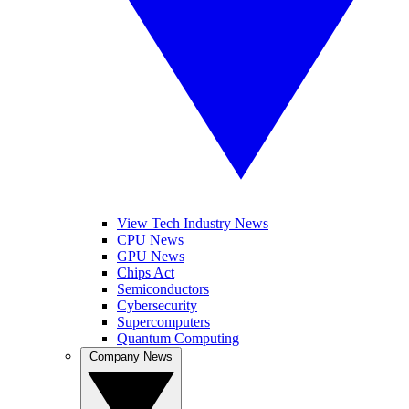
View Tech Industry News
CPU News
GPU News
Chips Act
Semiconductors
Cybersecurity
Supercomputers
Quantum Computing
Company News