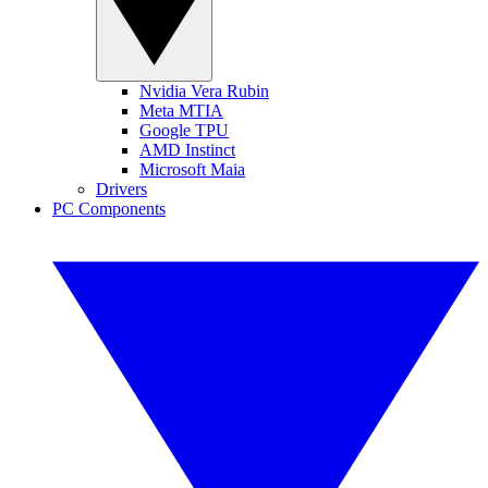
Nvidia Vera Rubin
Meta MTIA
Google TPU
AMD Instinct
Microsoft Maia
Drivers
PC Components