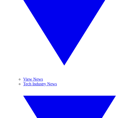
View News
Tech Industry News