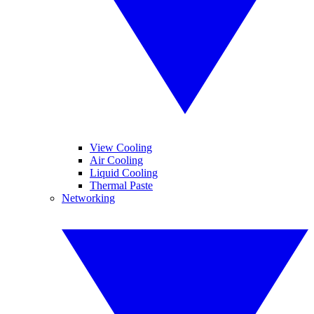
View Cooling
Air Cooling
Liquid Cooling
Thermal Paste
Networking