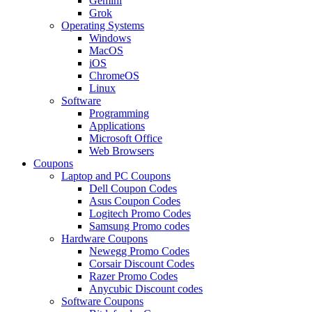
Gemini
Grok
Operating Systems
Windows
MacOS
iOS
ChromeOS
Linux
Software
Programming
Applications
Microsoft Office
Web Browsers
Coupons
Laptop and PC Coupons
Dell Coupon Codes
Asus Coupon Codes
Logitech Promo Codes
Samsung Promo codes
Hardware Coupons
Newegg Promo Codes
Corsair Discount Codes
Razer Promo Codes
Anycubic Discount codes
Software Coupons