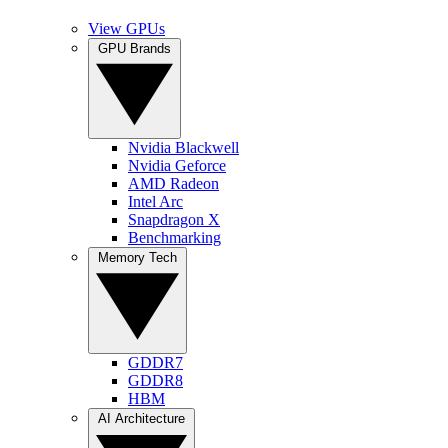
View GPUs
GPU Brands
Nvidia Blackwell
Nvidia Geforce
AMD Radeon
Intel Arc
Snapdragon X
Benchmarking
Memory Tech
GDDR7
GDDR8
HBM
AI Architecture