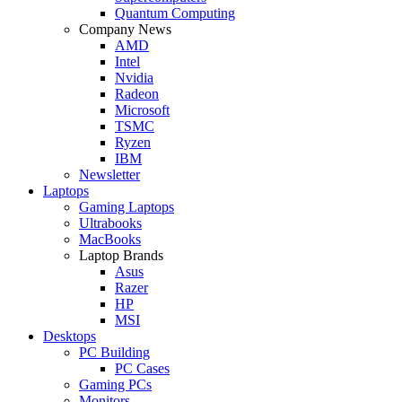
Quantum Computing
Company News
AMD
Intel
Nvidia
Radeon
Microsoft
TSMC
Ryzen
IBM
Newsletter
Laptops
Gaming Laptops
Ultrabooks
MacBooks
Laptop Brands
Asus
Razer
HP
MSI
Desktops
PC Building
PC Cases
Gaming PCs
Monitors