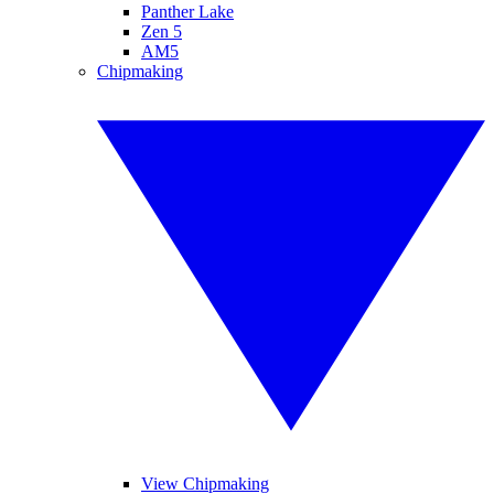
Panther Lake
Zen 5
AM5
Chipmaking
View Chipmaking