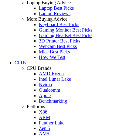
Laptop Buying Advice
Laptop Best Picks
Laptop Reviews
More Buying Advice
Keyboard Best Picks
Gaming Monitor Best Picks
Gaming Headset Best Picks
3D Printer Best Picks
Webcam Best Picks
Mice Best Picks
How We Test
CPUs
CPU Brands
AMD Ryzen
Intel Lunar Lake
Nvidia
Qualcomm
Apple
Benchmarking
Platforms
X86
ARM
Panther Lake
Zen 5
AM5