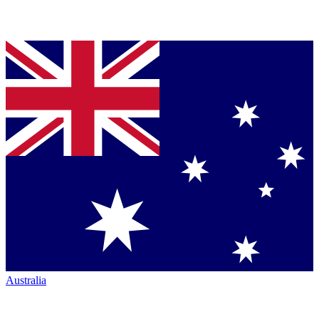
Australia