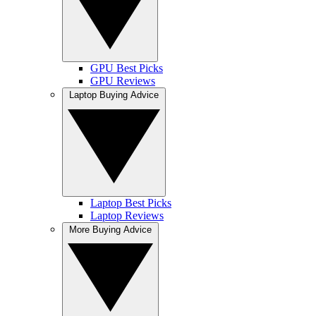
GPU Best Picks
GPU Reviews
Laptop Buying Advice
Laptop Best Picks
Laptop Reviews
More Buying Advice