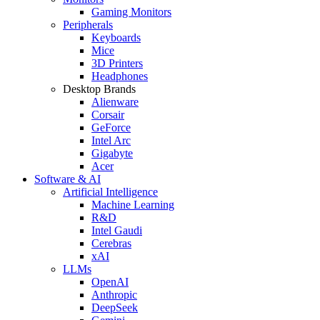
Gaming Monitors
Peripherals
Keyboards
Mice
3D Printers
Headphones
Desktop Brands
Alienware
Corsair
GeForce
Intel Arc
Gigabyte
Acer
Software & AI
Artificial Intelligence
Machine Learning
R&D
Intel Gaudi
Cerebras
xAI
LLMs
OpenAI
Anthropic
DeepSeek