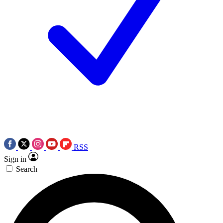
RSS
Sign in
Search