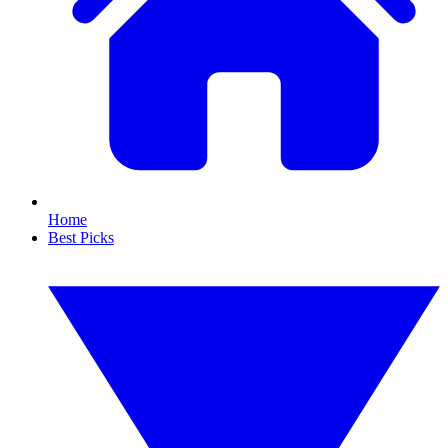
Home
Best Picks