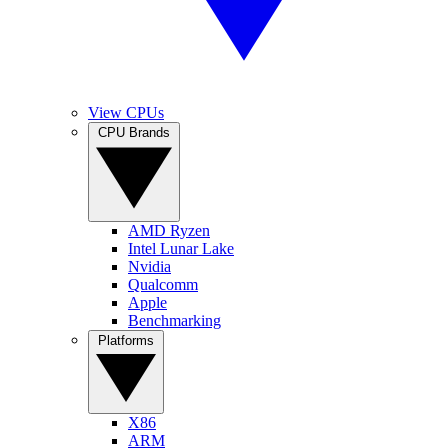
View CPUs
CPU Brands
AMD Ryzen
Intel Lunar Lake
Nvidia
Qualcomm
Apple
Benchmarking
Platforms
X86
ARM