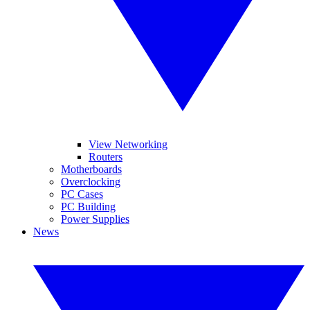
View Networking
Routers
Motherboards
Overclocking
PC Cases
PC Building
Power Supplies
News