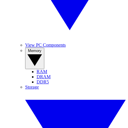
View PC Components
Memory
RAM
DRAM
DDR5
Storage