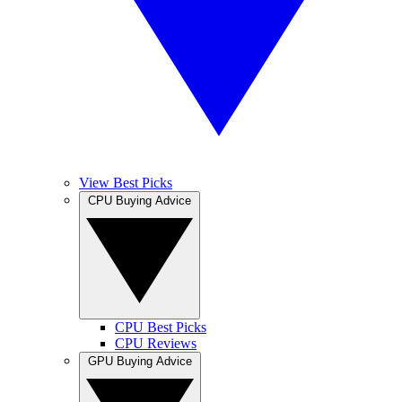
View Best Picks
CPU Buying Advice
CPU Best Picks
CPU Reviews
GPU Buying Advice