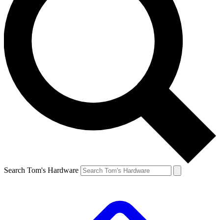
Search Tom's Hardware