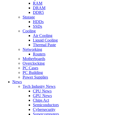
RAM
DRAM
DDR5
Storage
HDDs
SSDs
Cooling
Air Cooling
Liquid Cooling
Thermal Paste
Networking
Routers
Motherboards
Overclocking
PC Cases
PC Building
Power Supplies
News
Tech Industry News
CPU News
GPU News
Chips Act
Semiconductors
Cybersecurity
Supercomputers