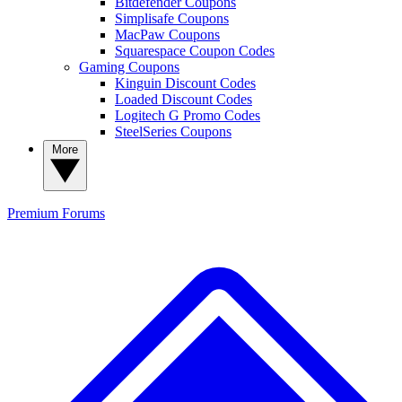
Bitdefender Coupons
Simplisafe Coupons
MacPaw Coupons
Squarespace Coupon Codes
Gaming Coupons
Kinguin Discount Codes
Loaded Discount Codes
Logitech G Promo Codes
SteelSeries Coupons
More
Premium
Forums