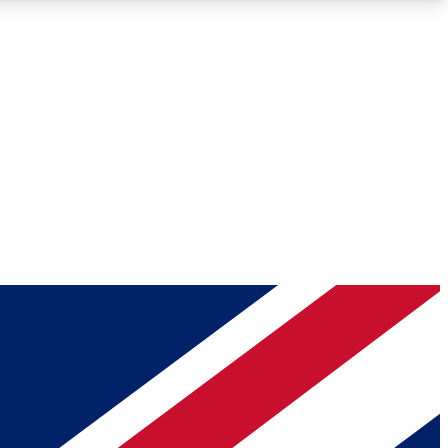
Roadmaps
Deep Analysis
REMIUM MEMBER