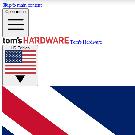
Skip to main content
Open menu
MEMBER
Tom's Hardware
US Edition
Get started with free access to reviews, badges and
discussions.
BECOME A MEMBER