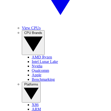
View CPUs
CPU Brands
AMD Ryzen
Intel Lunar Lake
Nvidia
Qualcomm
Apple
Benchmarking
Platforms
X86
ARM