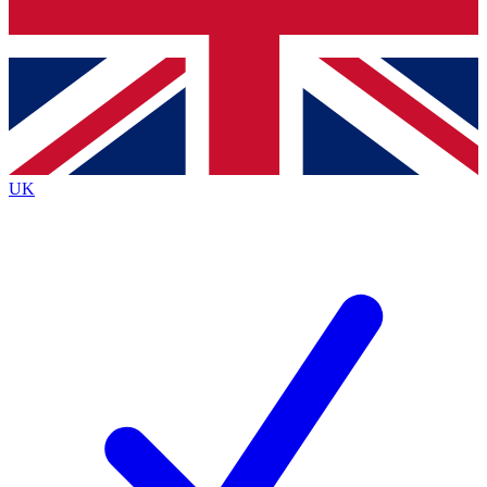
Bench Database
Exclusive Features
Roadmaps
Deep Analysis
UK
BECOME A PREMIUM MEMBER