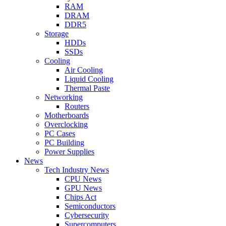
RAM
DRAM
DDR5
Storage
HDDs
SSDs
Cooling
Air Cooling
Liquid Cooling
Thermal Paste
Networking
Routers
Motherboards
Overclocking
PC Cases
PC Building
Power Supplies
News
Tech Industry News
CPU News
GPU News
Chips Act
Semiconductors
Cybersecurity
Supercomputers