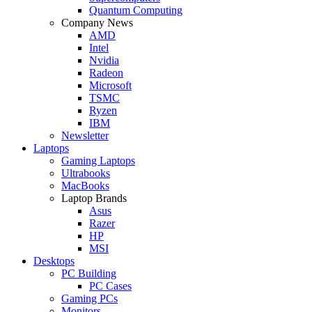
Quantum Computing
Company News
AMD
Intel
Nvidia
Radeon
Microsoft
TSMC
Ryzen
IBM
Newsletter
Laptops
Gaming Laptops
Ultrabooks
MacBooks
Laptop Brands
Asus
Razer
HP
MSI
Desktops
PC Building
PC Cases
Gaming PCs
Monitors