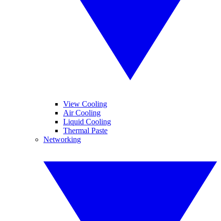
View Cooling
Air Cooling
Liquid Cooling
Thermal Paste
Networking