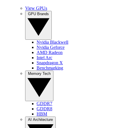
View GPUs
GPU Brands
Nvidia Blackwell
Nvidia Geforce
AMD Radeon
Intel Arc
Snapdragon X
Benchmarking
Memory Tech
GDDR7
GDDR8
HBM
AI Architecture