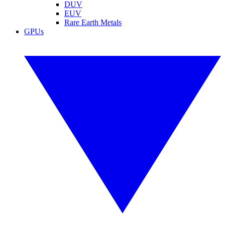
DUV
EUV
Rare Earth Metals
GPUs