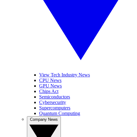
View Tech Industry News
CPU News
GPU News
Chips Act
Semiconductors
Cybersecurity
Supercomputers
Quantum Computing
Company News