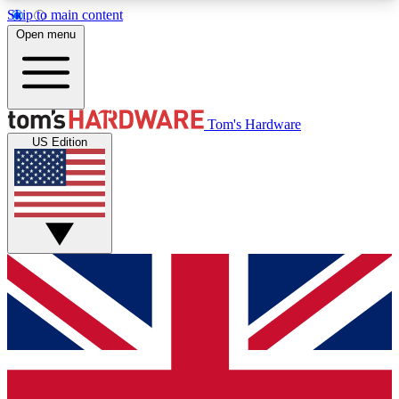
Skip to main content
Open menu
MEMBER
Tom's Hardware
US Edition
Get started with free access to reviews, badges and discussions.
BECOME A MEMBER
PREMIUM MEMBER
Unlock exclusive tools and insights for enthusiasts who want more.