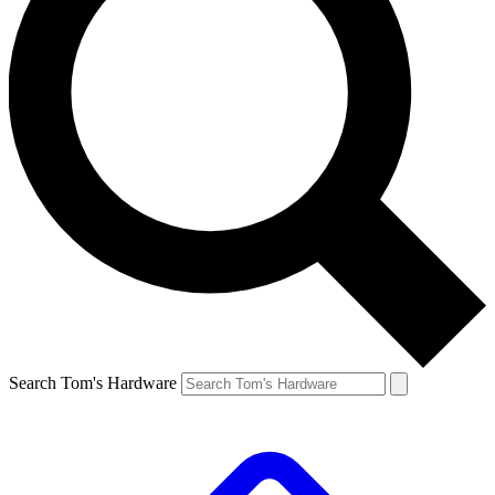
Search Tom's Hardware