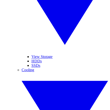
View Storage
HDDs
SSDs
Cooling