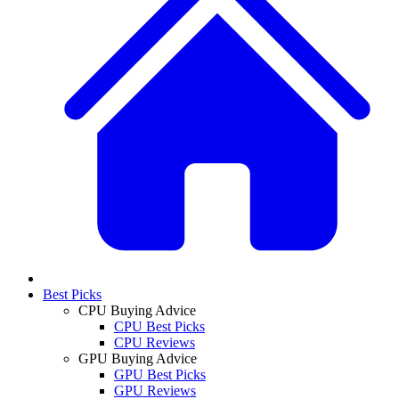
Best Picks
CPU Buying Advice
CPU Best Picks
CPU Reviews
GPU Buying Advice
GPU Best Picks
GPU Reviews