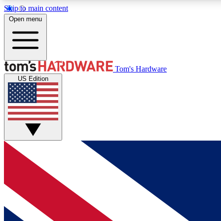
Skip to main content
Open menu
MEMBER
Tom's Hardware
US Edition
Get started with free access to reviews, badges and
discussions.
BECOME A MEMBER