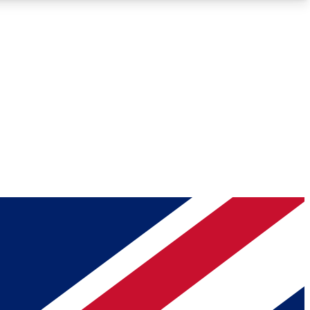
Roadmaps
Deep Analysis
REMIUM MEMBER