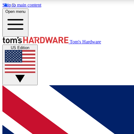
Skip to main content
Open menu
MEMBER
Tom's Hardware
US Edition
Get started with free access to reviews, badges and
discussions.
BECOME A MEMBER