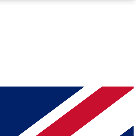
Roadmaps
Deep Analysis
REMIUM MEMBER