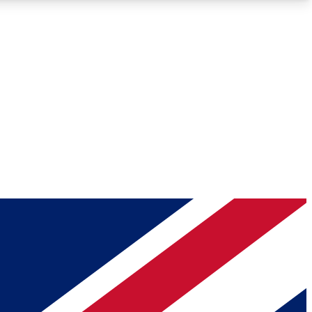
Roadmaps
Deep Analysis
REMIUM MEMBER