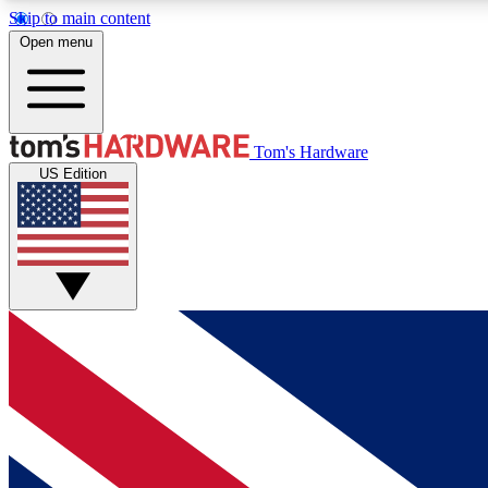
Skip to main content
Open menu
MEMBER
Tom's Hardware
US Edition
Get started with free access to reviews, badges and
discussions.
BECOME A MEMBER