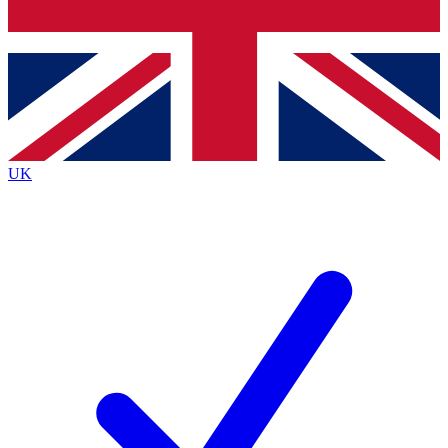
Bench Database
Roadmaps
UK
BECOME A