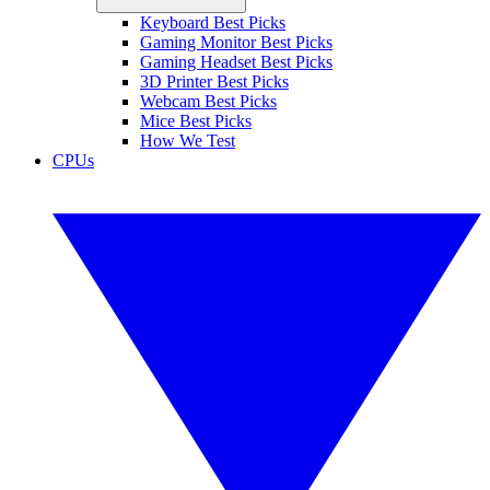
Keyboard Best Picks
Gaming Monitor Best Picks
Gaming Headset Best Picks
3D Printer Best Picks
Webcam Best Picks
Mice Best Picks
How We Test
CPUs