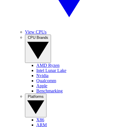
View CPUs
CPU Brands
AMD Ryzen
Intel Lunar Lake
Nvidia
Qualcomm
Apple
Benchmarking
Platforms
X86
ARM