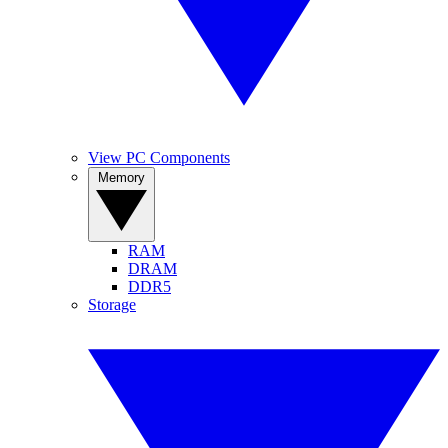
View PC Components
Memory
RAM
DRAM
DDR5
Storage