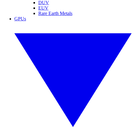
DUV
EUV
Rare Earth Metals
GPUs