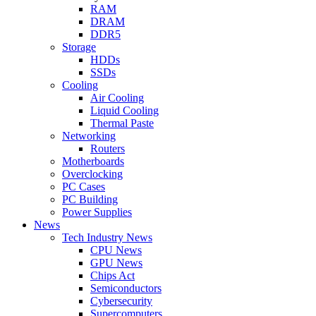
RAM
DRAM
DDR5
Storage
HDDs
SSDs
Cooling
Air Cooling
Liquid Cooling
Thermal Paste
Networking
Routers
Motherboards
Overclocking
PC Cases
PC Building
Power Supplies
News
Tech Industry News
CPU News
GPU News
Chips Act
Semiconductors
Cybersecurity
Supercomputers