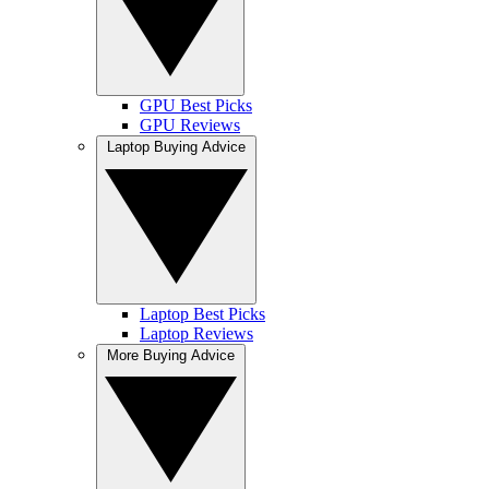
GPU Best Picks
GPU Reviews
Laptop Buying Advice
Laptop Best Picks
Laptop Reviews
More Buying Advice