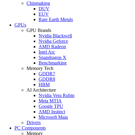
Chipmaking
DUV
EUV
Rare Earth Metals
GPUs
GPU Brands
Nvidia Blackwell
Nvidia Geforce
AMD Radeon
Intel Arc
Snapdragon X
Benchmarking
Memory Tech
GDDR7
GDDR8
HBM
AI Architecture
Nvidia Vera Rubin
Meta MTIA
Google TPU
AMD Instinct
Microsoft Maia
Drivers
PC Components
Memory