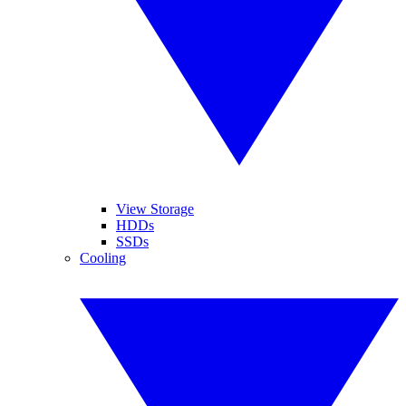
View Storage
HDDs
SSDs
Cooling