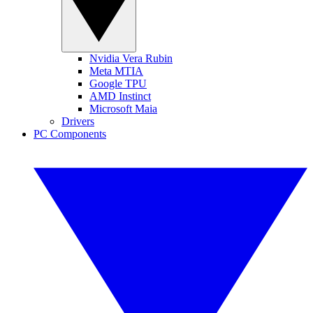
Nvidia Vera Rubin
Meta MTIA
Google TPU
AMD Instinct
Microsoft Maia
Drivers
PC Components