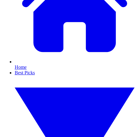
Home
Best Picks