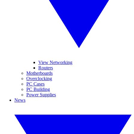
View Networking
Routers
Motherboards
Overclocking
PC Cases
PC Building
Power Supplies
News