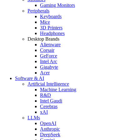
Gaming Monitors
Peripherals
Keyboards
Mice
3D Printers
Headphones
Desktop Brands
Alienware
Corsair
GeForce
Intel Arc
Gigabyte
Acer
Software & AI
Artificial Intelligence
Machine Learning
R&D
Intel Gaudi
Cerebras
xAI
LLMs
OpenAI
Anthropic
DeepSeek