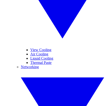
View Cooling
Air Cooling
Liquid Cooling
Thermal Paste
Networking