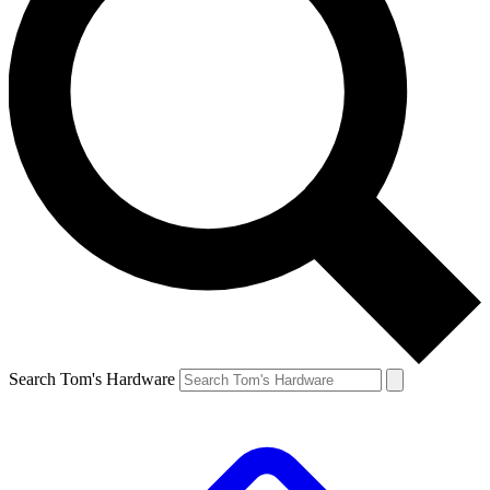
Search Tom's Hardware