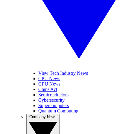
View Tech Industry News
CPU News
GPU News
Chips Act
Semiconductors
Cybersecurity
Supercomputers
Quantum Computing
Company News