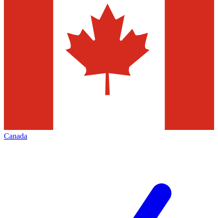
Canada