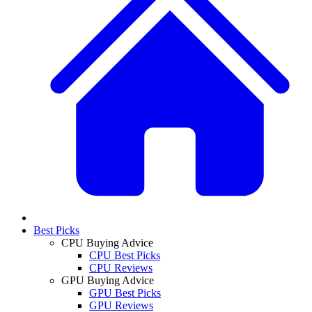
Best Picks
CPU Buying Advice
CPU Best Picks
CPU Reviews
GPU Buying Advice
GPU Best Picks
GPU Reviews