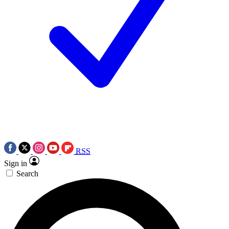
RSS
Sign in
Search