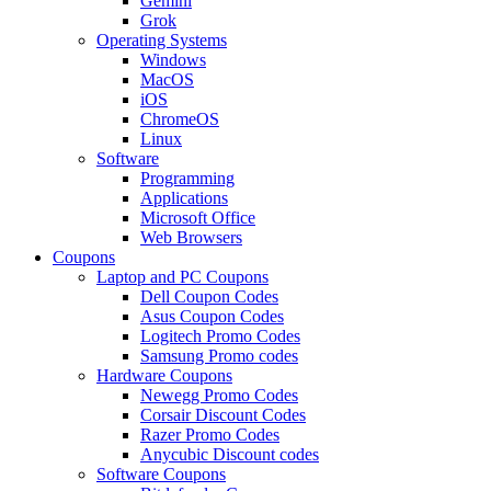
Gemini
Grok
Operating Systems
Windows
MacOS
iOS
ChromeOS
Linux
Software
Programming
Applications
Microsoft Office
Web Browsers
Coupons
Laptop and PC Coupons
Dell Coupon Codes
Asus Coupon Codes
Logitech Promo Codes
Samsung Promo codes
Hardware Coupons
Newegg Promo Codes
Corsair Discount Codes
Razer Promo Codes
Anycubic Discount codes
Software Coupons