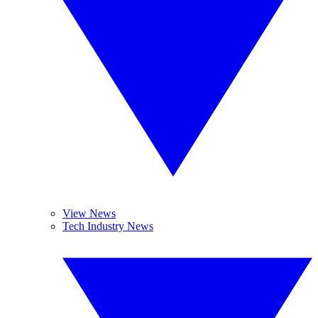
View News
Tech Industry News