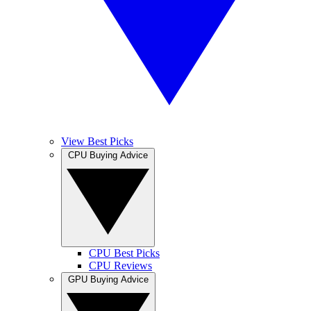
View Best Picks
CPU Buying Advice
CPU Best Picks
CPU Reviews
GPU Buying Advice