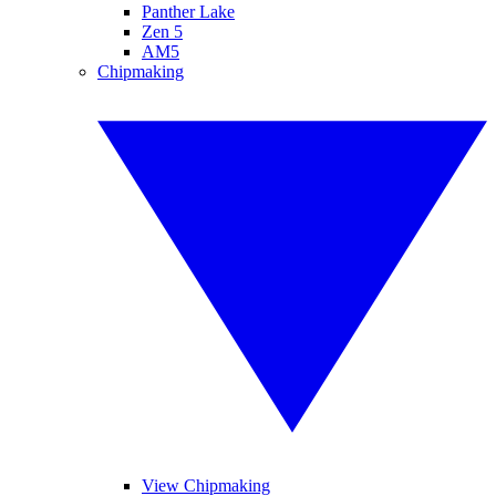
Panther Lake
Zen 5
AM5
Chipmaking
View Chipmaking