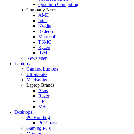
Quantum Computing
Company News
AMD
Intel
Nvidia
Radeon
Microsoft
TSMC
Ryzen
IBM
Newsletter
Laptops
Gaming Laptops
Ultrabooks
MacBooks
Laptop Brands
Asus
Razer
HP
MSI
Desktops
PC Building
PC Cases
Gaming PCs
Monitors