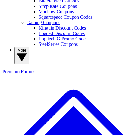
Bitdefender Coupons
Simplisafe Coupons
MacPaw Coupons
Squarespace Coupon Codes
Gaming Coupons
Kinguin Discount Codes
Loaded Discount Codes
Logitech G Promo Codes
SteelSeries Coupons
More
Premium
Forums