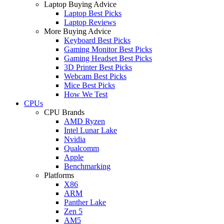
Laptop Buying Advice
Laptop Best Picks
Laptop Reviews
More Buying Advice
Keyboard Best Picks
Gaming Monitor Best Picks
Gaming Headset Best Picks
3D Printer Best Picks
Webcam Best Picks
Mice Best Picks
How We Test
CPUs
CPU Brands
AMD Ryzen
Intel Lunar Lake
Nvidia
Qualcomm
Apple
Benchmarking
Platforms
X86
ARM
Panther Lake
Zen 5
AM5