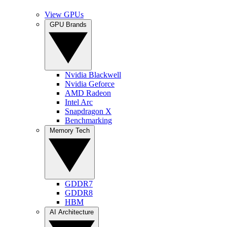
View GPUs
GPU Brands
Nvidia Blackwell
Nvidia Geforce
AMD Radeon
Intel Arc
Snapdragon X
Benchmarking
Memory Tech
GDDR7
GDDR8
HBM
AI Architecture