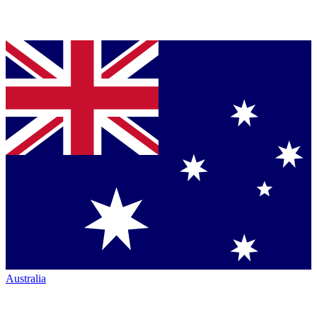
Australia