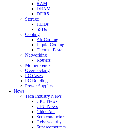
RAM
DRAM
DDR5
Storage
HDDs
SSDs
Cooling
Air Cooling
Liquid Cooling
Thermal Paste
Networking
Routers
Motherboards
Overclocking
PC Cases
PC Building
Power Supplies
News
Tech Industry News
CPU News
GPU News
Chips Act
Semiconductors
Cybersecurity
Supercomputers