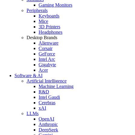
Gaming Monitors
Peripherals
Keyboards
Mice
3D Printers
Headphones
Desktop Brands
Alienware
Corsair
GeForce
Intel Arc
Gigabyte
Acer
Software & AI
Artificial Intelligence
Machine Learning
R&D
Intel Gaudi
Cerebras
xAI
LLMs
OpenAI
Anthropic
DeepSeek