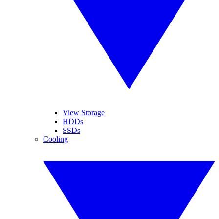
View Storage
HDDs
SSDs
Cooling