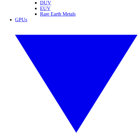
DUV
EUV
Rare Earth Metals
GPUs