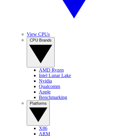
View CPUs
CPU Brands
AMD Ryzen
Intel Lunar Lake
Nvidia
Qualcomm
Apple
Benchmarking
Platforms
X86
ARM