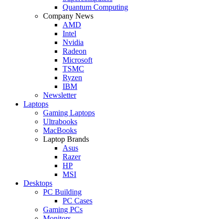
Quantum Computing
Company News
AMD
Intel
Nvidia
Radeon
Microsoft
TSMC
Ryzen
IBM
Newsletter
Laptops
Gaming Laptops
Ultrabooks
MacBooks
Laptop Brands
Asus
Razer
HP
MSI
Desktops
PC Building
PC Cases
Gaming PCs
Monitors