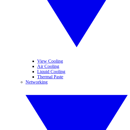
View Cooling
Air Cooling
Liquid Cooling
Thermal Paste
Networking