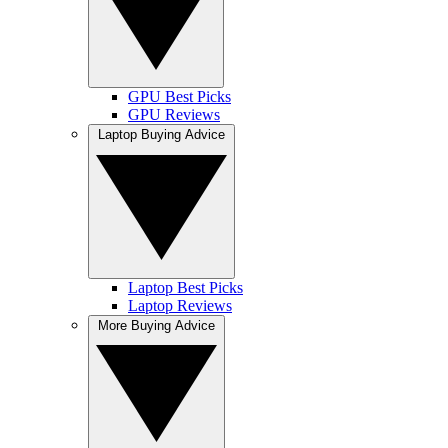
GPU Best Picks
GPU Reviews
Laptop Buying Advice
Laptop Best Picks
Laptop Reviews
More Buying Advice