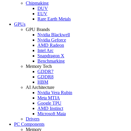
Chipmaking
DUV
EUV
Rare Earth Metals
GPUs
GPU Brands
Nvidia Blackwell
Nvidia Geforce
AMD Radeon
Intel Arc
Snapdragon X
Benchmarking
Memory Tech
GDDR7
GDDR8
HBM
AI Architecture
Nvidia Vera Rubin
Meta MTIA
Google TPU
AMD Instinct
Microsoft Maia
Drivers
PC Components
Memory