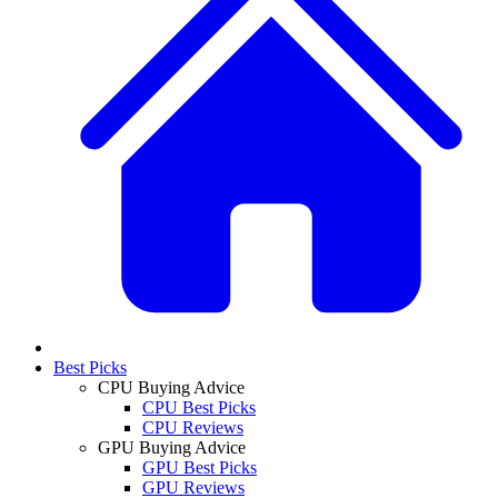
Best Picks
CPU Buying Advice
CPU Best Picks
CPU Reviews
GPU Buying Advice
GPU Best Picks
GPU Reviews