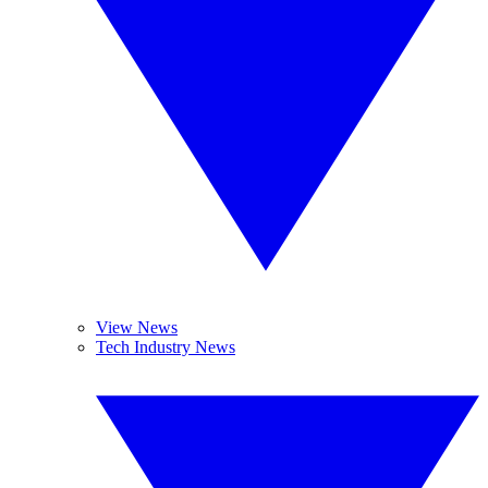
View News
Tech Industry News