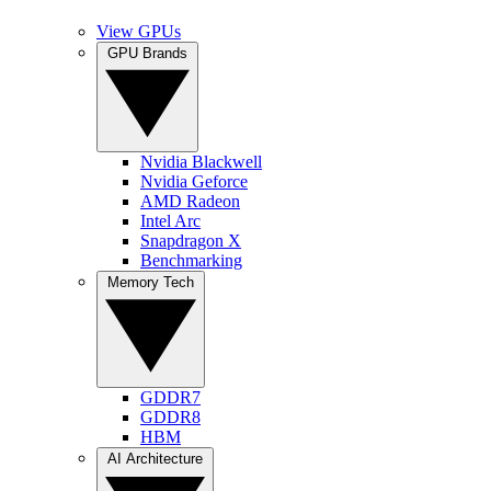
View GPUs
GPU Brands
Nvidia Blackwell
Nvidia Geforce
AMD Radeon
Intel Arc
Snapdragon X
Benchmarking
Memory Tech
GDDR7
GDDR8
HBM
AI Architecture