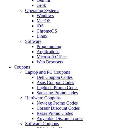
Gemini
Grok
Operating Systems
Windows
MacOS
iOS
ChromeOS
Linux
Software
Programming
Applications
Microsoft Office
Web Browsers
Coupons
Laptop and PC Coupons
Dell Coupon Codes
Asus Coupon Codes
Logitech Promo Codes
Samsung Promo codes
Hardware Coupons
Newegg Promo Codes
Corsair Discount Codes
Razer Promo Codes
Anycubic Discount codes
Software Coupons