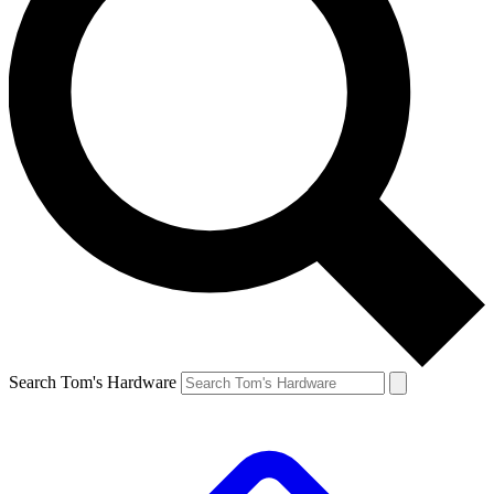
Search Tom's Hardware