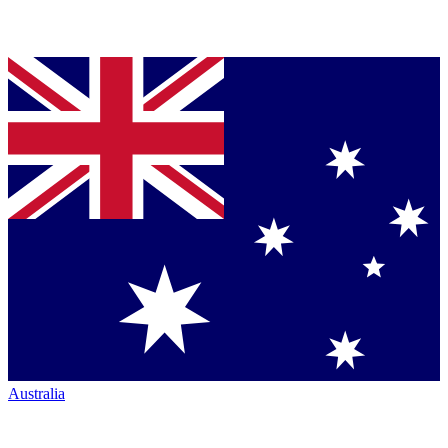
Australia