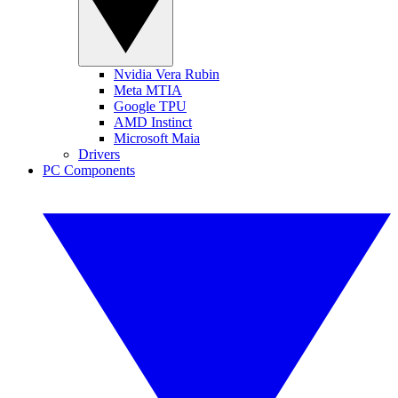
Nvidia Vera Rubin
Meta MTIA
Google TPU
AMD Instinct
Microsoft Maia
Drivers
PC Components