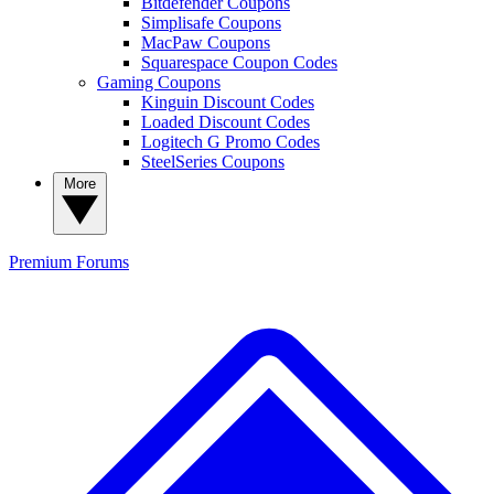
Bitdefender Coupons
Simplisafe Coupons
MacPaw Coupons
Squarespace Coupon Codes
Gaming Coupons
Kinguin Discount Codes
Loaded Discount Codes
Logitech G Promo Codes
SteelSeries Coupons
More
Premium
Forums