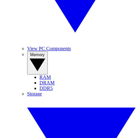
View PC Components
Memory
RAM
DRAM
DDR5
Storage