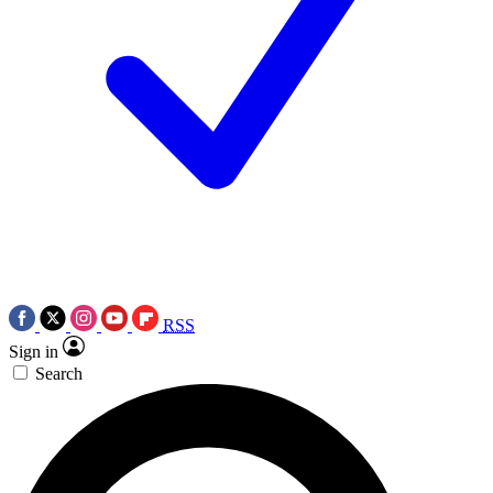
RSS
Sign in
Search