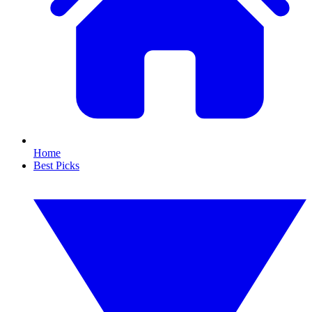
Home
Best Picks