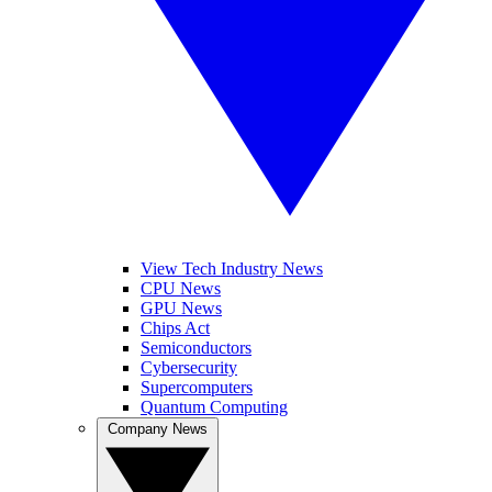
View Tech Industry News
CPU News
GPU News
Chips Act
Semiconductors
Cybersecurity
Supercomputers
Quantum Computing
Company News