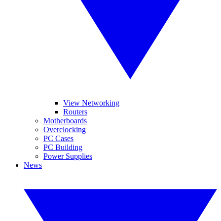
View Networking
Routers
Motherboards
Overclocking
PC Cases
PC Building
Power Supplies
News