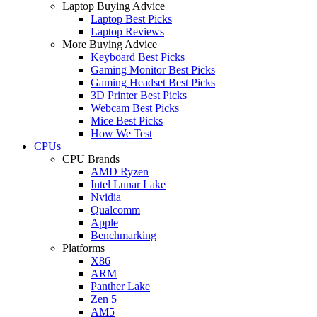
Laptop Buying Advice
Laptop Best Picks
Laptop Reviews
More Buying Advice
Keyboard Best Picks
Gaming Monitor Best Picks
Gaming Headset Best Picks
3D Printer Best Picks
Webcam Best Picks
Mice Best Picks
How We Test
CPUs
CPU Brands
AMD Ryzen
Intel Lunar Lake
Nvidia
Qualcomm
Apple
Benchmarking
Platforms
X86
ARM
Panther Lake
Zen 5
AM5