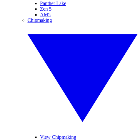
Panther Lake
Zen 5
AM5
Chipmaking
View Chipmaking