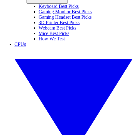
Keyboard Best Picks
Gaming Monitor Best Picks
Gaming Headset Best Picks
3D Printer Best Picks
Webcam Best Picks
Mice Best Picks
How We Test
CPUs