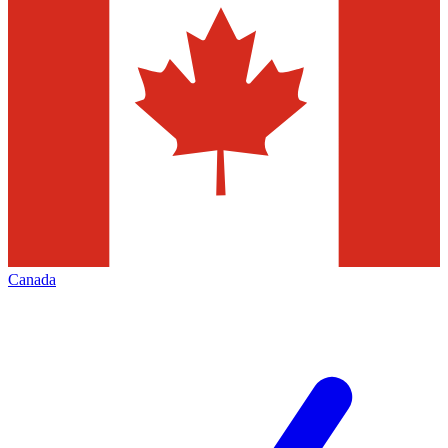
Canada