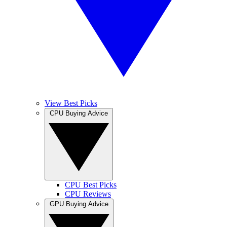
View Best Picks
CPU Buying Advice
CPU Best Picks
CPU Reviews
GPU Buying Advice