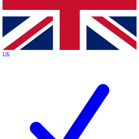
Bench Database
Roadmaps
UK
BECOME A