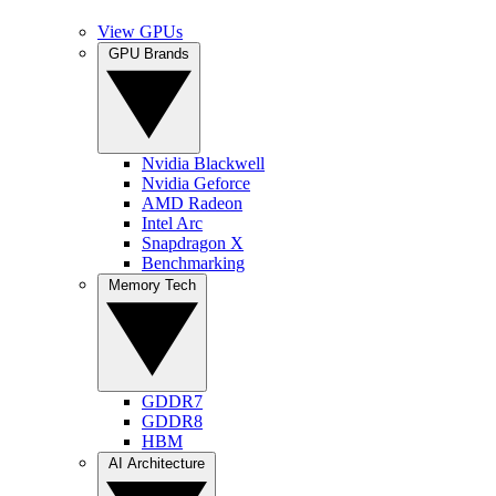
View GPUs
GPU Brands
Nvidia Blackwell
Nvidia Geforce
AMD Radeon
Intel Arc
Snapdragon X
Benchmarking
Memory Tech
GDDR7
GDDR8
HBM
AI Architecture