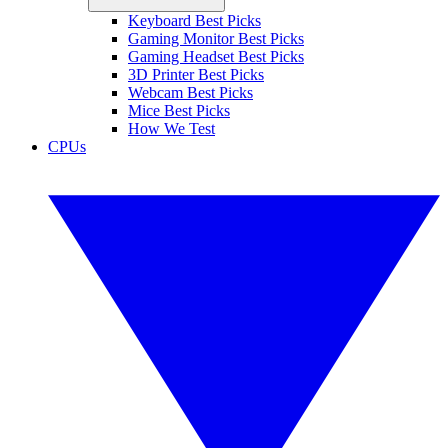
Keyboard Best Picks
Gaming Monitor Best Picks
Gaming Headset Best Picks
3D Printer Best Picks
Webcam Best Picks
Mice Best Picks
How We Test
CPUs