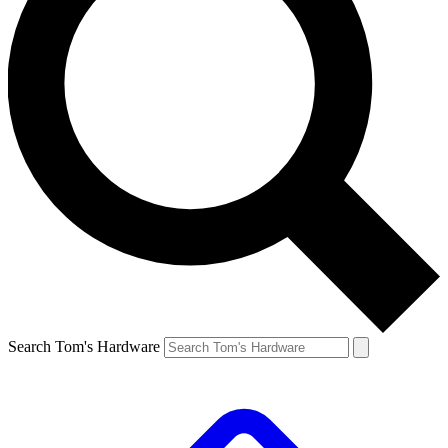
Search Tom's Hardware