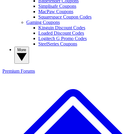
Bitdefender Coupons
Simplisafe Coupons
MacPaw Coupons
Squarespace Coupon Codes
Gaming Coupons
Kinguin Discount Codes
Loaded Discount Codes
Logitech G Promo Codes
SteelSeries Coupons
More
Premium
Forums