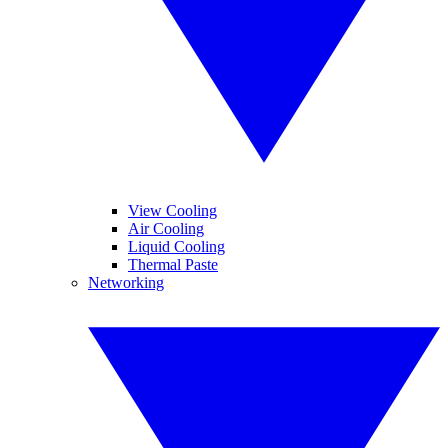
View Cooling
Air Cooling
Liquid Cooling
Thermal Paste
Networking