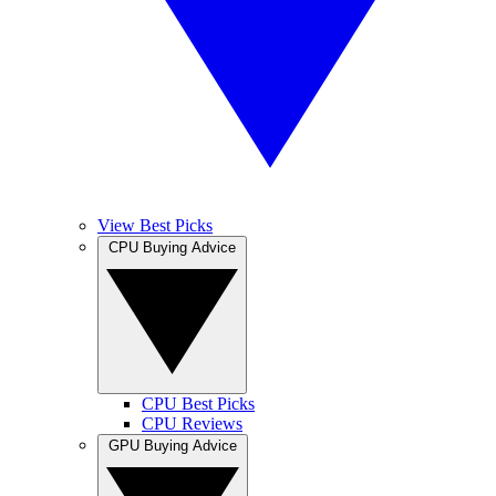
View Best Picks
CPU Buying Advice
CPU Best Picks
CPU Reviews
GPU Buying Advice