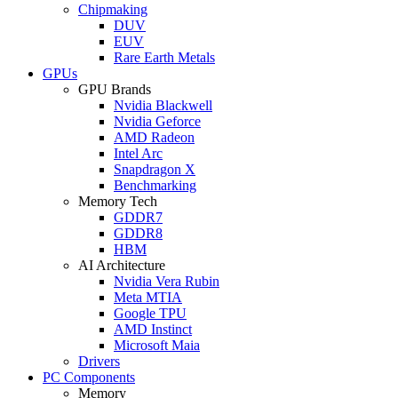
Chipmaking
DUV
EUV
Rare Earth Metals
GPUs
GPU Brands
Nvidia Blackwell
Nvidia Geforce
AMD Radeon
Intel Arc
Snapdragon X
Benchmarking
Memory Tech
GDDR7
GDDR8
HBM
AI Architecture
Nvidia Vera Rubin
Meta MTIA
Google TPU
AMD Instinct
Microsoft Maia
Drivers
PC Components
Memory