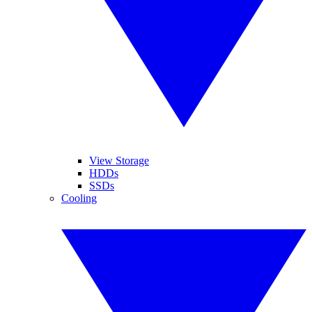
View Storage
HDDs
SSDs
Cooling