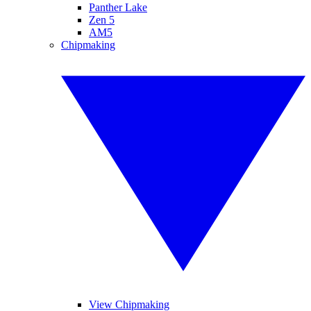
Panther Lake
Zen 5
AM5
Chipmaking
View Chipmaking