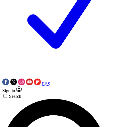
RSS
Sign in
Search