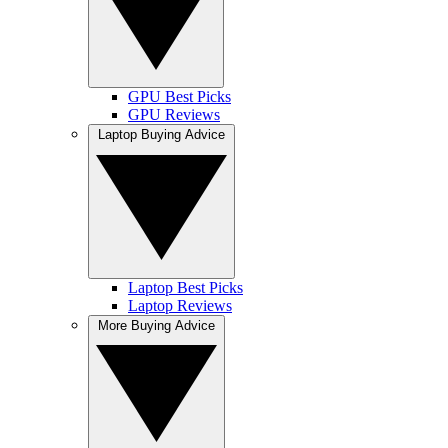
GPU Best Picks
GPU Reviews
Laptop Buying Advice
Laptop Best Picks
Laptop Reviews
More Buying Advice