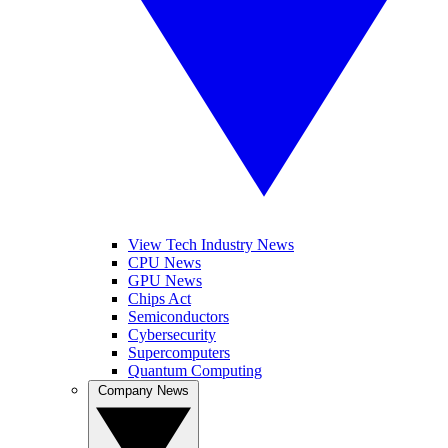
View Tech Industry News
CPU News
GPU News
Chips Act
Semiconductors
Cybersecurity
Supercomputers
Quantum Computing
Company News