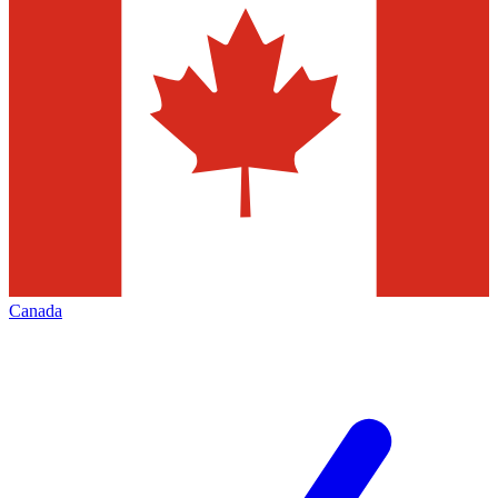
Canada