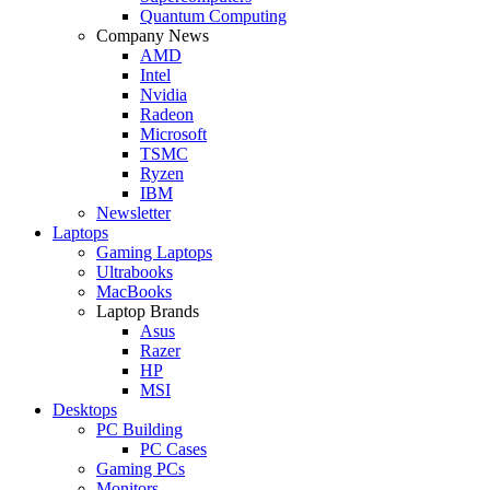
Quantum Computing
Company News
AMD
Intel
Nvidia
Radeon
Microsoft
TSMC
Ryzen
IBM
Newsletter
Laptops
Gaming Laptops
Ultrabooks
MacBooks
Laptop Brands
Asus
Razer
HP
MSI
Desktops
PC Building
PC Cases
Gaming PCs
Monitors