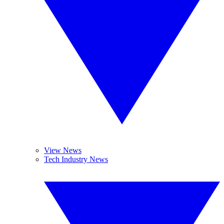
View News
Tech Industry News