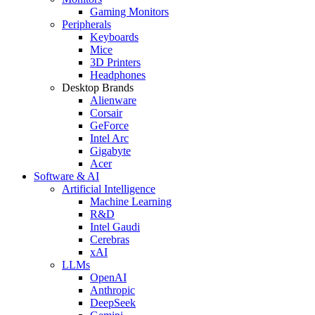
Gaming Monitors
Peripherals
Keyboards
Mice
3D Printers
Headphones
Desktop Brands
Alienware
Corsair
GeForce
Intel Arc
Gigabyte
Acer
Software & AI
Artificial Intelligence
Machine Learning
R&D
Intel Gaudi
Cerebras
xAI
LLMs
OpenAI
Anthropic
DeepSeek