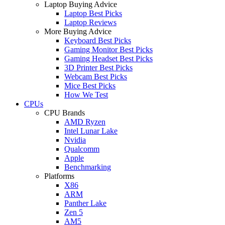
Laptop Buying Advice
Laptop Best Picks
Laptop Reviews
More Buying Advice
Keyboard Best Picks
Gaming Monitor Best Picks
Gaming Headset Best Picks
3D Printer Best Picks
Webcam Best Picks
Mice Best Picks
How We Test
CPUs
CPU Brands
AMD Ryzen
Intel Lunar Lake
Nvidia
Qualcomm
Apple
Benchmarking
Platforms
X86
ARM
Panther Lake
Zen 5
AM5