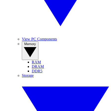
View PC Components
Memory
RAM
DRAM
DDR5
Storage