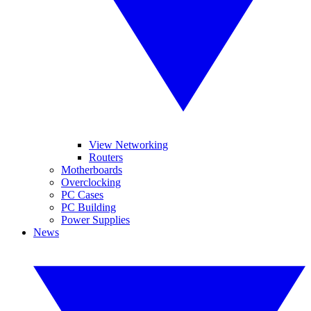
View Networking
Routers
Motherboards
Overclocking
PC Cases
PC Building
Power Supplies
News