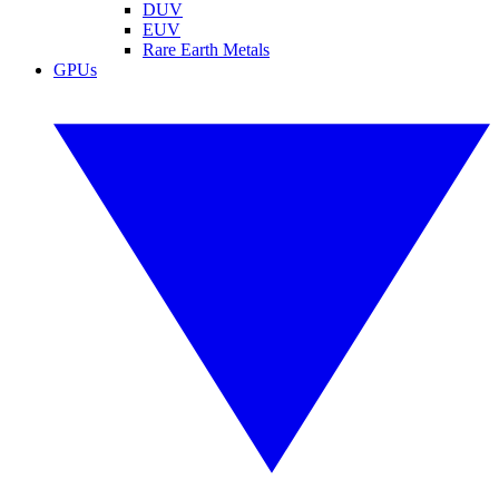
DUV
EUV
Rare Earth Metals
GPUs