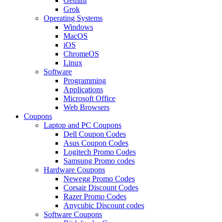
Gemini
Grok
Operating Systems
Windows
MacOS
iOS
ChromeOS
Linux
Software
Programming
Applications
Microsoft Office
Web Browsers
Coupons
Laptop and PC Coupons
Dell Coupon Codes
Asus Coupon Codes
Logitech Promo Codes
Samsung Promo codes
Hardware Coupons
Newegg Promo Codes
Corsair Discount Codes
Razer Promo Codes
Anycubic Discount codes
Software Coupons