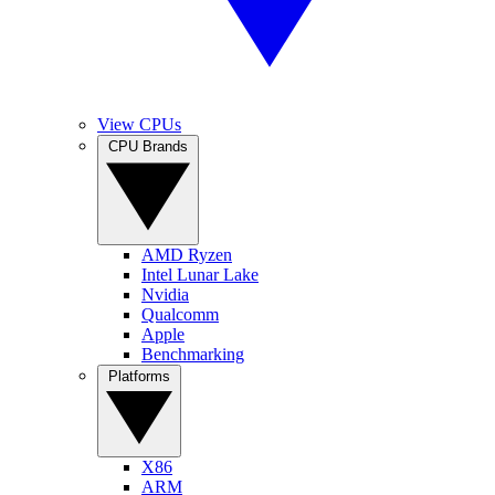
View CPUs
CPU Brands
AMD Ryzen
Intel Lunar Lake
Nvidia
Qualcomm
Apple
Benchmarking
Platforms
X86
ARM