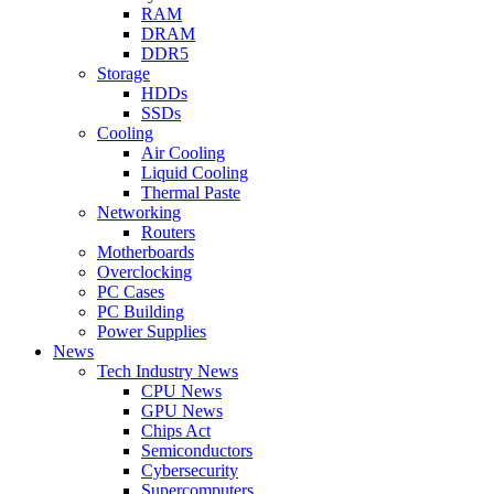
RAM
DRAM
DDR5
Storage
HDDs
SSDs
Cooling
Air Cooling
Liquid Cooling
Thermal Paste
Networking
Routers
Motherboards
Overclocking
PC Cases
PC Building
Power Supplies
News
Tech Industry News
CPU News
GPU News
Chips Act
Semiconductors
Cybersecurity
Supercomputers