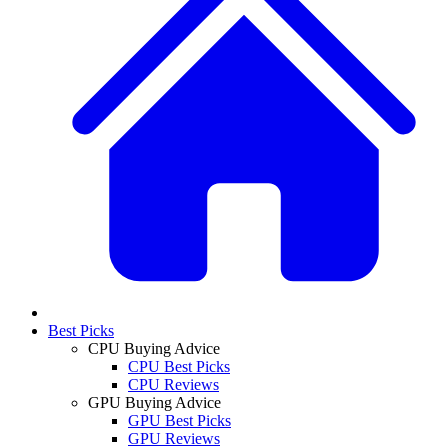
Best Picks
CPU Buying Advice
CPU Best Picks
CPU Reviews
GPU Buying Advice
GPU Best Picks
GPU Reviews