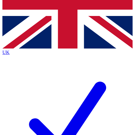
Bench Database
Exclusive Features
Roadmaps
Deep Analysis
UK
BECOME A PREMIUM MEMBER