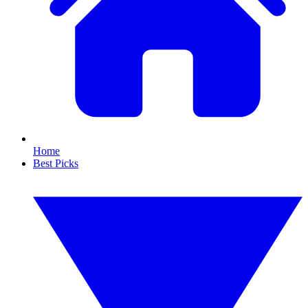
Home
Best Picks