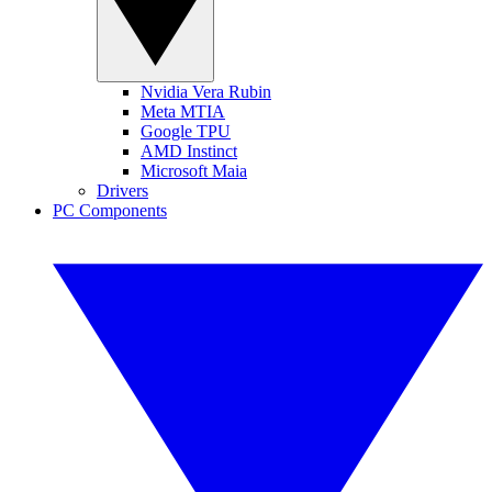
Nvidia Vera Rubin
Meta MTIA
Google TPU
AMD Instinct
Microsoft Maia
Drivers
PC Components