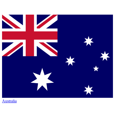
Australia