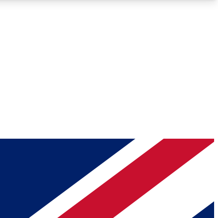
Roadmaps
Deep Analysis
REMIUM MEMBER