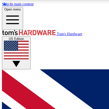
Skip to main content
Open menu
MEMBER
Tom's Hardware
US Edition
Get started with free access to reviews, badges and
discussions.
BECOME A MEMBER