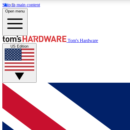
Skip to main content
Open menu
MEMBER
Tom's Hardware
US Edition
Get started with free access to reviews, badges and
discussions.
BECOME A MEMBER