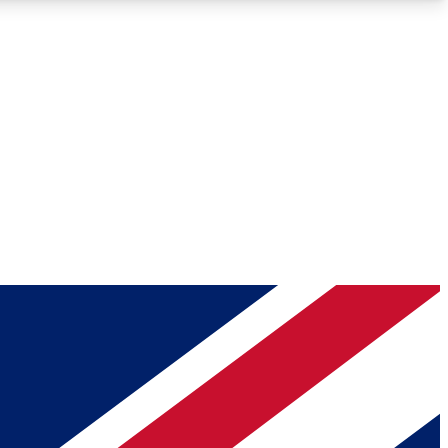
Roadmaps
Deep Analysis
REMIUM MEMBER