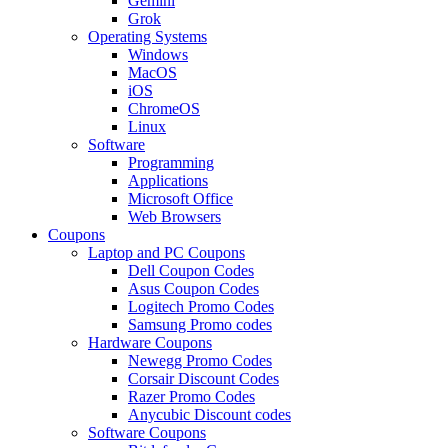
Gemini
Grok
Operating Systems
Windows
MacOS
iOS
ChromeOS
Linux
Software
Programming
Applications
Microsoft Office
Web Browsers
Coupons
Laptop and PC Coupons
Dell Coupon Codes
Asus Coupon Codes
Logitech Promo Codes
Samsung Promo codes
Hardware Coupons
Newegg Promo Codes
Corsair Discount Codes
Razer Promo Codes
Anycubic Discount codes
Software Coupons