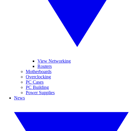
View Networking
Routers
Motherboards
Overclocking
PC Cases
PC Building
Power Supplies
News