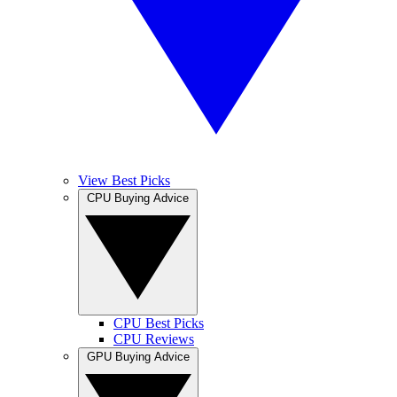
View Best Picks
CPU Buying Advice
CPU Best Picks
CPU Reviews
GPU Buying Advice