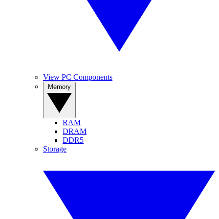
View PC Components
Memory
RAM
DRAM
DDR5
Storage