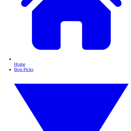
Home
Best Picks