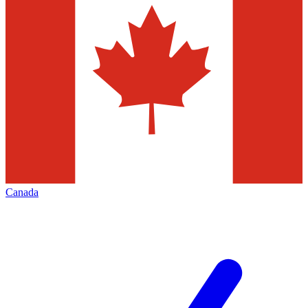
Canada