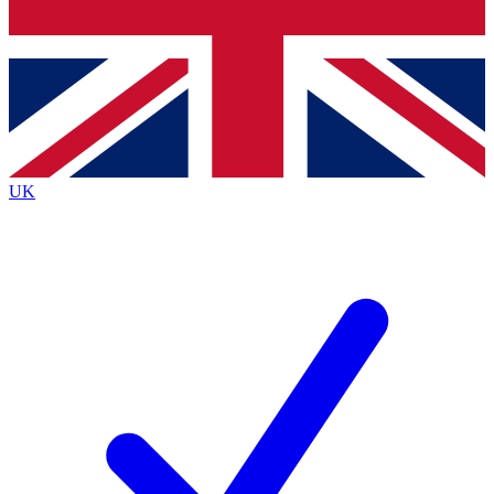
Bench Database
Exclusive Features
Roadmaps
Deep Analysis
UK
BECOME A PREMIUM MEMBER