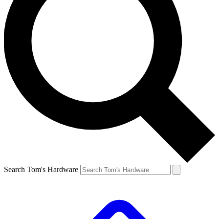
Search Tom's Hardware