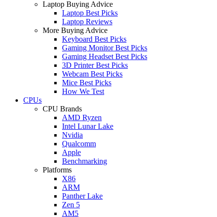
Laptop Buying Advice
Laptop Best Picks
Laptop Reviews
More Buying Advice
Keyboard Best Picks
Gaming Monitor Best Picks
Gaming Headset Best Picks
3D Printer Best Picks
Webcam Best Picks
Mice Best Picks
How We Test
CPUs
CPU Brands
AMD Ryzen
Intel Lunar Lake
Nvidia
Qualcomm
Apple
Benchmarking
Platforms
X86
ARM
Panther Lake
Zen 5
AM5