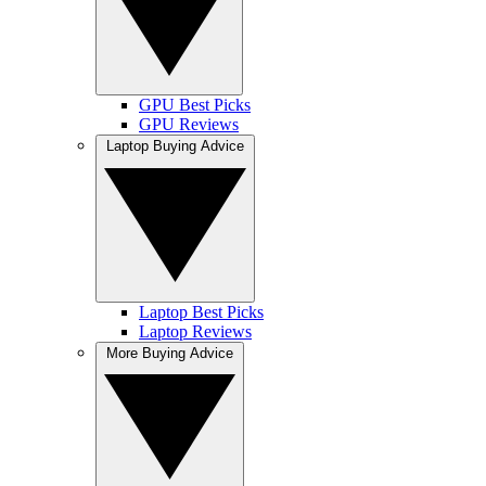
GPU Best Picks
GPU Reviews
Laptop Buying Advice
Laptop Best Picks
Laptop Reviews
More Buying Advice