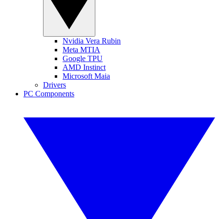
Nvidia Vera Rubin
Meta MTIA
Google TPU
AMD Instinct
Microsoft Maia
Drivers
PC Components