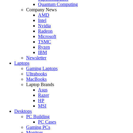
Quantum Computing
Company News
AMD
Intel
Nvidia
Radeon
Microsoft
TSMC
Ryzen
IBM
Newsletter
Laptops
Gaming Laptops
Ultrabooks
MacBooks
Laptop Brands
Asus
Razer
HP
MSI
Desktops
PC Building
PC Cases
Gaming PCs
Monitors