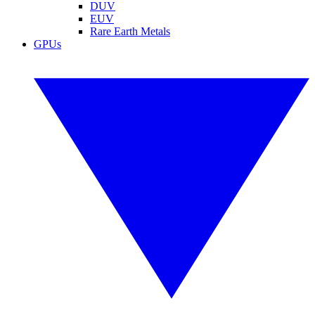
DUV
EUV
Rare Earth Metals
GPUs