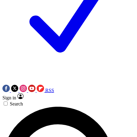
RSS
Sign in
Search