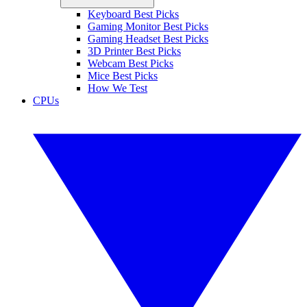
Keyboard Best Picks
Gaming Monitor Best Picks
Gaming Headset Best Picks
3D Printer Best Picks
Webcam Best Picks
Mice Best Picks
How We Test
CPUs