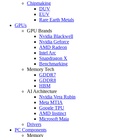
Chipmaking
DUV
EUV
Rare Earth Metals
GPUs
GPU Brands
Nvidia Blackwell
Nvidia Geforce
AMD Radeon
Intel Arc
Snapdragon X
Benchmarking
Memory Tech
GDDR7
GDDR8
HBM
AI Architecture
Nvidia Vera Rubin
Meta MTIA
Google TPU
AMD Instinct
Microsoft Maia
Drivers
PC Components
Memory