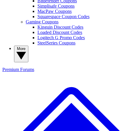
Bitdefender Coupons
Simplisafe Coupons
MacPaw Coupons
Squarespace Coupon Codes
Gaming Coupons
Kinguin Discount Codes
Loaded Discount Codes
Logitech G Promo Codes
SteelSeries Coupons
More
Premium
Forums