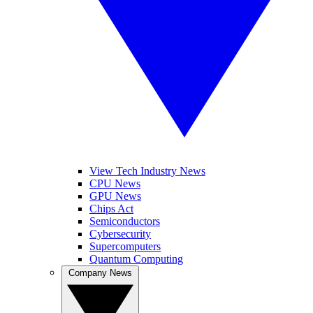
View Tech Industry News
CPU News
GPU News
Chips Act
Semiconductors
Cybersecurity
Supercomputers
Quantum Computing
Company News