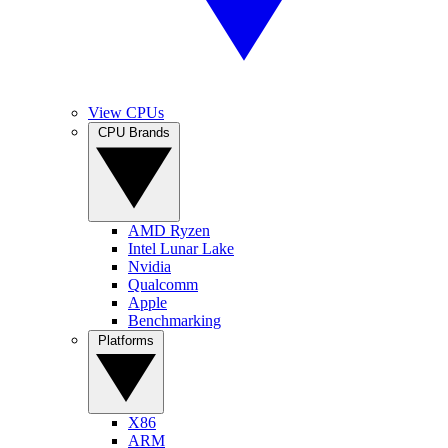
View CPUs
CPU Brands
AMD Ryzen
Intel Lunar Lake
Nvidia
Qualcomm
Apple
Benchmarking
Platforms
X86
ARM