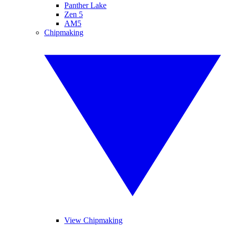
Panther Lake
Zen 5
AM5
Chipmaking
View Chipmaking