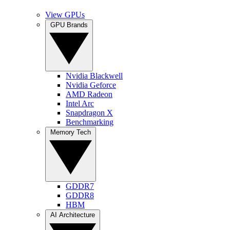
View GPUs
GPU Brands
Nvidia Blackwell
Nvidia Geforce
AMD Radeon
Intel Arc
Snapdragon X
Benchmarking
Memory Tech
GDDR7
GDDR8
HBM
AI Architecture