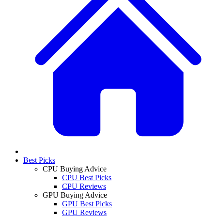
Best Picks
CPU Buying Advice
CPU Best Picks
CPU Reviews
GPU Buying Advice
GPU Best Picks
GPU Reviews