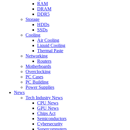
RAM
DRAM
DDR5
Storage
HDDs
SSDs
Cooling
Air Cooling
Liquid Cooling
Thermal Paste
Networking
Routers
Motherboards
Overclocking
PC Cases
PC Building
Power Supplies
News
Tech Industry News
CPU News
GPU News
Chips Act
Semiconductors
Cybersecurity
Supercomputers