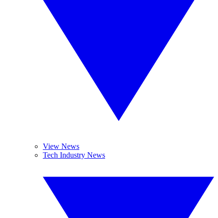
View News
Tech Industry News