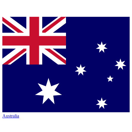
Australia