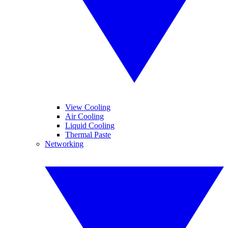
View Cooling
Air Cooling
Liquid Cooling
Thermal Paste
Networking