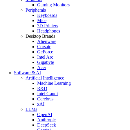
Gaming Monitors
Peripherals
Keyboards
Mice
3D Printers
Headphones
Desktop Brands
Alienware
Corsair
GeForce
Intel Arc
Gigabyte
Acer
Software & AI
Artificial Intelligence
Machine Learning
R&D
Intel Gaudi
Cerebras
xAI
LLMs
OpenAI
Anthropic
DeepSeek