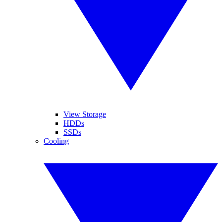
View Storage
HDDs
SSDs
Cooling